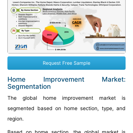
Request Free Sample
Home Improvement Market:
Segmentation
The global home improvement market is
segmented based on home section, type, and
region.
Based on home section, the global market is