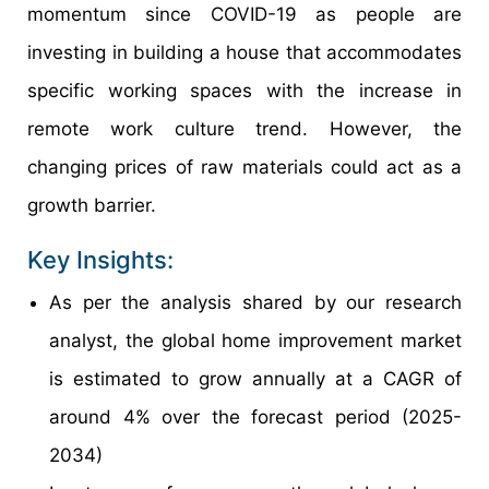
momentum since COVID-19 as people are
investing in building a house that accommodates
specific working spaces with the increase in
remote work culture trend. However, the
changing prices of raw materials could act as a
growth barrier.
Key Insights:
As per the analysis shared by our research
analyst, the global home improvement market
is estimated to grow annually at a CAGR of
around 4% over the forecast period (2025-
2034)