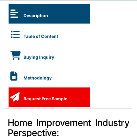
Description
Table of Content
Buying Inquiry
Methodology
Request Free Sample
Home Improvement Industry
Perspective: