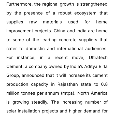
Furthermore, the regional growth is strengthened
by the presence of a robust ecosystem that
supplies raw materials used for home
improvement projects. China and India are home
to some of the leading concrete suppliers that
cater to domestic and international audiences.
For instance, in a recent move, Ultratech
Cement, a company owned by India’s Aditya Birla
Group, announced that it will increase its cement
production capacity in Rajasthan state to 0.8
million tonnes per annum (mtpa). North America
is growing steadily. The increasing number of
solar installation projects and higher demand for