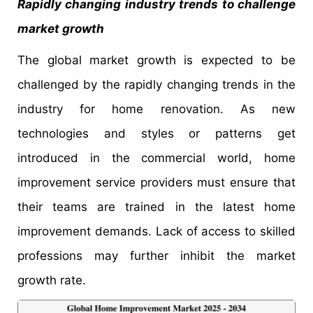
Rapidly changing industry trends to challenge
market growth
The global market growth is expected to be
challenged by the rapidly changing trends in the
industry for home renovation. As new
technologies and styles or patterns get
introduced in the commercial world, home
improvement service providers must ensure that
their teams are trained in the latest home
improvement demands. Lack of access to skilled
professions may further inhibit the market
growth rate.