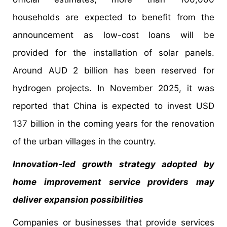
households are expected to benefit from the
announcement as low-cost loans will be
provided for the installation of solar panels.
Around AUD 2 billion has been reserved for
hydrogen projects. In November 2025, it was
reported that China is expected to invest USD
137 billion in the coming years for the renovation
of the urban villages in the country.
Innovation-led growth strategy adopted by
home improvement service providers may
deliver expansion possibilities
Companies or businesses that provide services