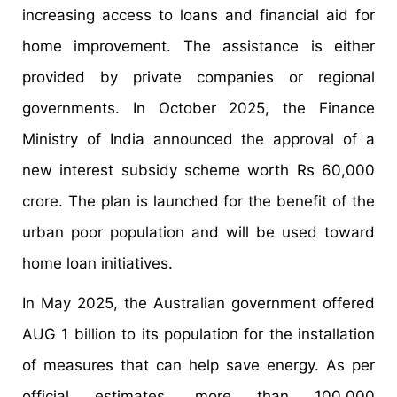
increasing access to loans and financial aid for
home improvement. The assistance is either
provided by private companies or regional
governments. In October 2025, the Finance
Ministry of India announced the approval of a
new interest subsidy scheme worth Rs 60,000
crore. The plan is launched for the benefit of the
urban poor population and will be used toward
home loan initiatives.
In May 2025, the Australian government offered
AUG 1 billion to its population for the installation
of measures that can help save energy. As per
official estimates, more than 100,000