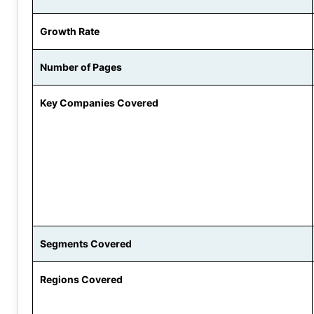
Growth Rate
Number of Pages
Key Companies Covered
Segments Covered
Regions Covered