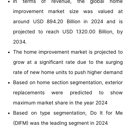
In terms of revenue, the global home
improvement market size was valued at
around USD 894.20 Billion in 2024 and is
projected to reach USD 1320.00 Billion, by
2034.
The home improvement market is projected to
grow at a significant rate due to the surging
rate of new home units to push higher demand
Based on home section segmentation, exterior
replacements were predicted to show
maximum market share in the year 2024
Based on type segmentation, Do It for Me
(DIFM) was the leading segment in 2024