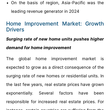
On the basis of region, Asia-Pacific was the
leading revenue generator in 2024
Home Improvement Market: Growth
Drivers
Surging rate of new home units pushes higher
demand for home improvement
The global home improvement market is
expected to grow as a direct consequence of the
surging rate of new homes or residential units. In
the last few years, real estate prices have grown
exponentially. Several factors have been
responsible for increased real estate prices. For