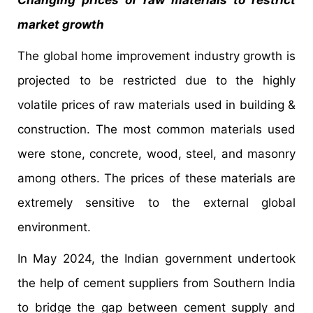
market growth
The global home improvement industry growth is
projected to be restricted due to the highly
volatile prices of raw materials used in building &
construction. The most common materials used
were stone, concrete, wood, steel, and masonry
among others. The prices of these materials are
extremely sensitive to the external global
environment.
In May 2024, the Indian government undertook
the help of cement suppliers from Southern India
to bridge the gap between cement supply and