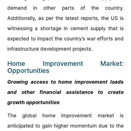
demand in other parts of the country.
Additionally, as per the latest reports, the US is
witnessing a shortage in cement supply that is
expected to impact the country’s war efforts and
infrastructure development projects.
Home Improvement Market:
Opportunities
Growing access to home improvement loads
and other financial assistance to create
growth opportunities
The global home improvement market is
anticipated to gain higher momentum due to the