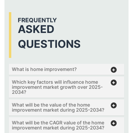
FREQUENTLY
ASKED
QUESTIONS
What is home improvement?
Which key factors will influence home
improvement market growth over 2025-
2034?
What will be the value of the home
improvement market during 2025-2034?
What will be the CAGR value of the home
improvement market during 2025-2034?