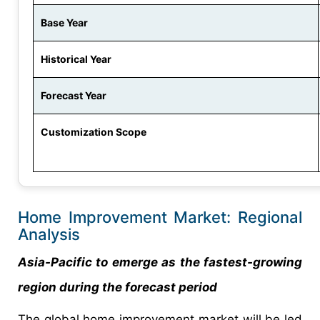
Base Year
Historical Year
Forecast Year
Customization Scope
Home Improvement Market: Regional
Analysis
Asia-Pacific to emerge as the fastest-growing
region during the forecast period
The global home improvement market will be led