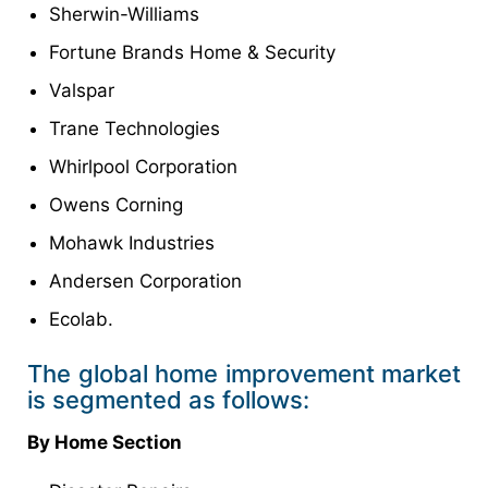
Sherwin-Williams
Fortune Brands Home & Security
Valspar
Trane Technologies
Whirlpool Corporation
Owens Corning
Mohawk Industries
Andersen Corporation
Ecolab.
The global home improvement market
is segmented as follows:
By Home Section