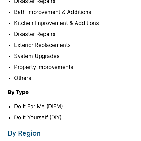
Disaster Repairs
Bath Improvement & Additions
Kitchen Improvement & Additions
Disaster Repairs
Exterior Replacements
System Upgrades
Property Improvements
Others
By Type
Do It For Me (DIFM)
Do It Yourself (DIY)
By Region