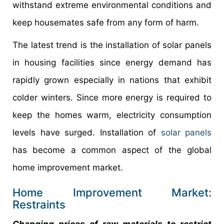
withstand extreme environmental conditions and
keep housemates safe from any form of harm.
The latest trend is the installation of solar panels
in housing facilities since energy demand has
rapidly grown especially in nations that exhibit
colder winters. Since more energy is required to
keep the homes warm, electricity consumption
levels have surged. Installation of
solar panels
has become a common aspect of the global
home improvement market.
Home Improvement Market:
Restraints
Changing prices of raw materials to restrict