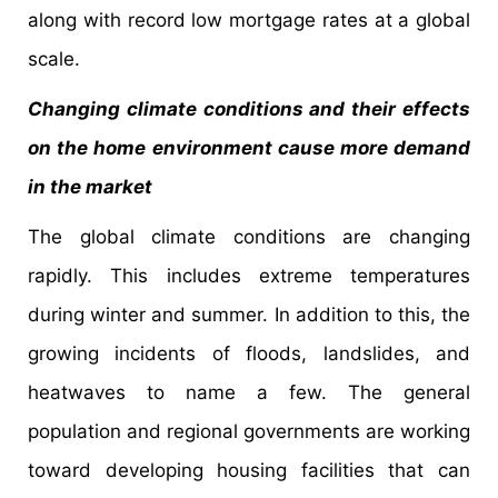
along with record low mortgage rates at a global
scale.
Changing climate conditions and their effects
on the home environment cause more demand
in the market
The global climate conditions are changing
rapidly. This includes extreme temperatures
during winter and summer. In addition to this, the
growing incidents of floods, landslides, and
heatwaves to name a few. The general
population and regional governments are working
toward developing housing facilities that can