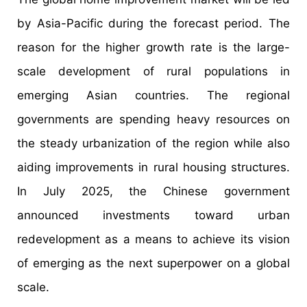
by Asia-Pacific during the forecast period. The
reason for the higher growth rate is the large-
scale development of rural populations in
emerging Asian countries. The regional
governments are spending heavy resources on
the steady urbanization of the region while also
aiding improvements in rural housing structures.
In July 2025, the Chinese government
announced investments toward urban
redevelopment as a means to achieve its vision
of emerging as the next superpower on a global
scale.