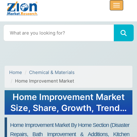
Home
Chemical & Materials
Home Improvement Market
Home Improvement Market
Size, Share, Growth, Trends,
and Forecast 2034
Home Improvement Market By Home Section (Disaster
Repairs, Bath Improvement & Additions, Kitchen