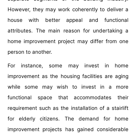
However, they may work coherently to deliver a
house with better appeal and functional
attributes. The main reason for undertaking a
home improvement project may differ from one
person to another.
For instance, some may invest in home
improvement as the housing facilities are aging
while some may wish to invest in a more
functional space that accommodates their
requirement such as the installation of a stairlift
for elderly citizens. The demand for home
improvement projects has gained considerable