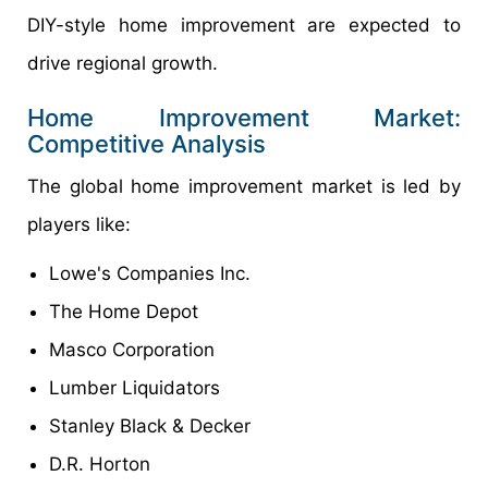
DIY-style home improvement are expected to
drive regional growth.
Home Improvement Market:
Competitive Analysis
The global home improvement market is led by
players like:
Lowe's Companies Inc.
The Home Depot
Masco Corporation
Lumber Liquidators
Stanley Black & Decker
D.R. Horton