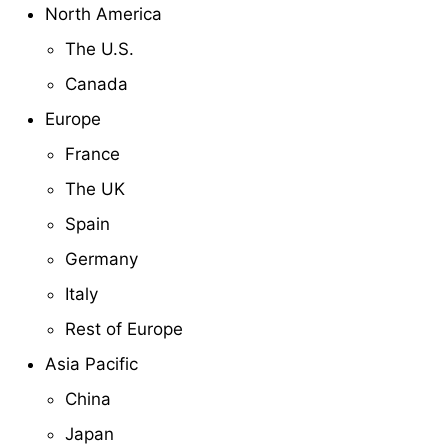
North America
The U.S.
Canada
Europe
France
The UK
Spain
Germany
Italy
Rest of Europe
Asia Pacific
China
Japan