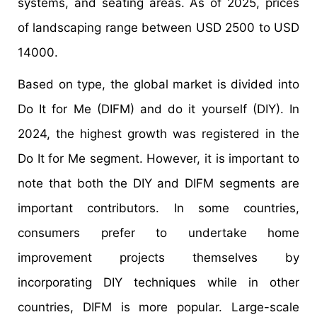
systems, and seating areas. As of 2025, prices
of landscaping range between USD 2500 to USD
14000.
Based on type, the global market is divided into
Do It for Me (DIFM) and do it yourself (DIY). In
2024, the highest growth was registered in the
Do It for Me segment. However, it is important to
note that both the DIY and DIFM segments are
important contributors. In some countries,
consumers prefer to undertake home
improvement projects themselves by
incorporating DIY techniques while in other
countries, DIFM is more popular. Large-scale