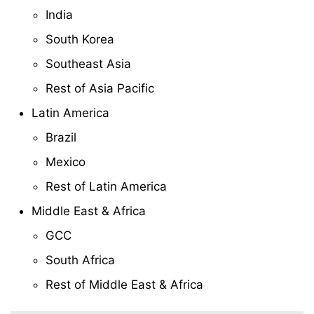
India
South Korea
Southeast Asia
Rest of Asia Pacific
Latin America
Brazil
Mexico
Rest of Latin America
Middle East & Africa
GCC
South Africa
Rest of Middle East & Africa