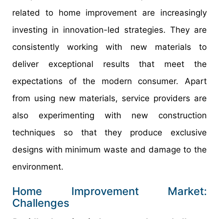
related to home improvement are increasingly
investing in innovation-led strategies. They are
consistently working with new materials to
deliver exceptional results that meet the
expectations of the modern consumer. Apart
from using new materials, service providers are
also experimenting with new construction
techniques so that they produce exclusive
designs with minimum waste and damage to the
environment.
Home Improvement Market:
Challenges