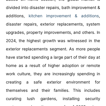
divided into disaster repairs, bath improvement &
additions,
kitchen improvement & additions
,
disaster repairs, exterior replacements, system
upgrades, property improvements, and others. In
2024, the highest growth was witnessed in the
exterior replacements segment. As more people
have started spending a large part of their day at
home as a result of higher adoption or remote
work culture, they are increasingly spending in
creating a safe exterior environment for
themselves and their families. This includes
curating lush gardens, installing security