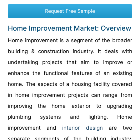
Request Free Sample
Home Improvement Market: Overview
Home improvement is a segment of the broader
building & construction industry. It deals with
undertaking projects that aim to improve or
enhance the functional features of an existing
home. The aspects of a housing facility covered
in home improvement projects can range from
improving the home exterior to upgrading
plumbing systems and lighting. Home
improvement and
interior design
are two
separate segments of the building industry.