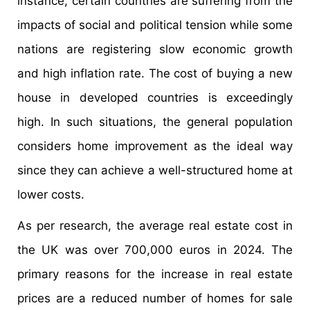
instance, certain countries are suffering from the
impacts of social and political tension while some
nations are registering slow economic growth
and high inflation rate. The cost of buying a new
house in developed countries is exceedingly
high. In such situations, the general population
considers home improvement as the ideal way
since they can achieve a well-structured home at
lower costs.
As per research, the average real estate cost in
the UK was over 700,000 euros in 2024. The
primary reasons for the increase in real estate
prices are a reduced number of homes for sale