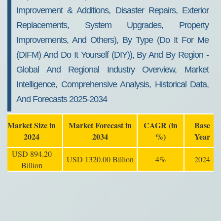
Improvement & Additions, Disaster Repairs, Exterior
Replacements, System Upgrades, Property
Improvements, And Others), By Type (Do It For Me
(DIFM) And Do It Yourself (DIY)), By And By Region -
Global And Regional Industry Overview, Market
Intelligence, Comprehensive Analysis, Historical Data,
And Forecasts 2025-2034
Market Size in
Market Forecast in
CAGR (in
Base
2024
2034
%)
Year
USD 894.20
USD 1320.00 Billion
4%
2024
Billion