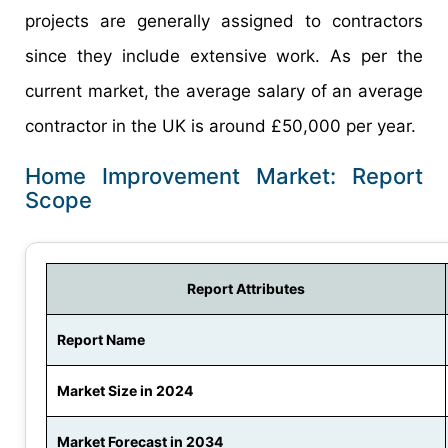
projects are generally assigned to contractors
since they include extensive work. As per the
current market, the average salary of an average
contractor in the UK is around £50,000 per year.
Home Improvement Market: Report
Scope
Report Attributes
Report Name
Market Size in 2024
Market Forecast in 2034