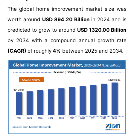
The global home improvement market size was
worth around
USD 894.20 Billion
in 2024 and is
predicted to grow to around
USD 1320.00 Billion
by 2034 with a compound annual growth rate
(CAGR)
of roughly
4%
between 2025 and 2034.