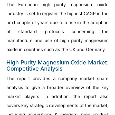
The European high purity magnesium oxide
industry is set to register the highest CAGR in the
next couple of years due to a rise in the adoption
of standard protocols concerning the
manufacture and use of high purity magnesium
oxide in countries such as the UK and Germany.
High Purity Magnesium Oxide Market:
Competitive Analysis
The report provides a company market share
analysis to give a broader overview of the key
market players. In addition, the report also
covers key strategic developments of the market,
including acquisitions & mergers, new product