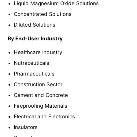
Liquid Magnesium Oxide Solutions
Concentrated Solutions
Diluted Solutions
By End-User Industry
Healthcare Industry
Nutraceuticals
Pharmaceuticals
Construction Sector
Cement and Concrete
Fireproofing Materials
Electrical and Electronics
Insulators