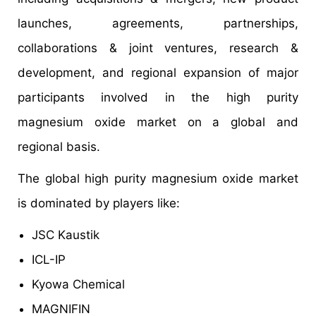
launches, agreements, partnerships,
collaborations & joint ventures, research &
development, and regional expansion of major
participants involved in the high purity
magnesium oxide market on a global and
regional basis.
The global high purity magnesium oxide market
is dominated by players like:
JSC Kaustik
ICL-IP
Kyowa Chemical
MAGNIFIN