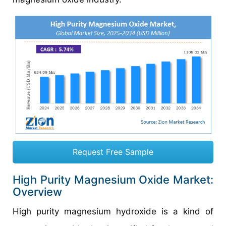
Request Free Sample
High Purity Magnesium Oxide Market:
Overview
High purity magnesium hydroxide is a kind of