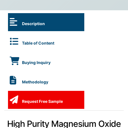
Description
Table of Content
Buying Inquiry
Methodology
Request Free Sample
High Purity Magnesium Oxide