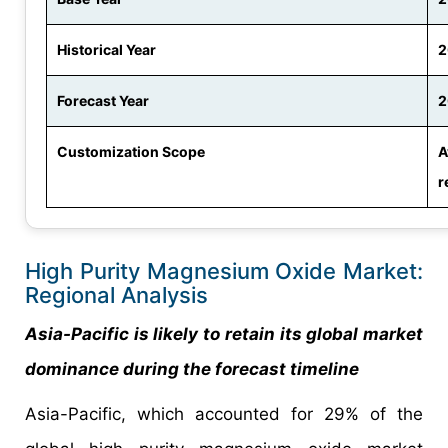
Historical Year
2
Forecast Year
2
Customization Scope
A
r
High Purity Magnesium Oxide Market:
Regional Analysis
Asia-Pacific is likely to retain its global market
dominance during the forecast timeline
Asia-Pacific, which accounted for 29% of the