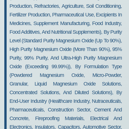
Production, Refractories, Agriculture, Soil Conditioning,
Fertilizer Production, Pharmaceutical Use, Excipients In
Medicines, Supplement Manufacturing, Food Industry,
Food Additives, And Nutritional Supplements), By Purity
Level (Standard Purity Magnesium Oxide (up To 90%),
High Purity Magnesium Oxide (more Than 90%), 95%
Purity, 99% Purity, And Ultra-High Purity Magnesium
Oxide (Exceeding 99.99%)), By Formulation Type
(Powdered Magnesium Oxide, Micro-Powder,
Granular, Liquid Magnesium Oxide Solutions,
Concentrated Solutions, And Diluted Solutions), By
End-User Industry (Healthcare Industry, Nutraceuticals,
Pharmaceuticals, Construction Sector, Cement And
Concrete, Fireproofing Materials, Electrical And
Electronics, Insulators, Capacitors, Automotive Sector,