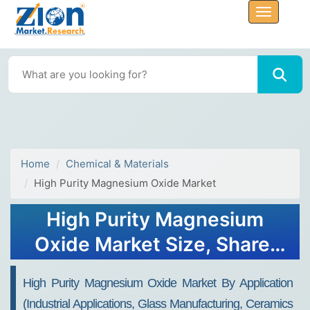
Home
Chemical & Materials
High Purity Magnesium Oxide Market
High Purity Magnesium
Oxide Market Size, Share,
Growth, Trends, and
High Purity Magnesium Oxide Market By Application
Forecast 2034
(Industrial Applications, Glass Manufacturing, Ceramics