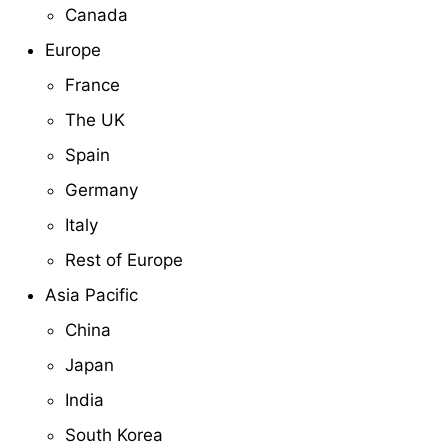
Canada
Europe
France
The UK
Spain
Germany
Italy
Rest of Europe
Asia Pacific
China
Japan
India
South Korea