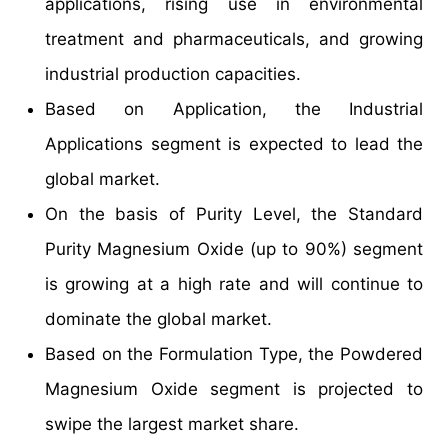
applications, rising use in environmental
treatment and pharmaceuticals, and growing
industrial production capacities.
Based on Application, the Industrial
Applications segment is expected to lead the
global market.
On the basis of Purity Level, the Standard
Purity Magnesium Oxide (up to 90%) segment
is growing at a high rate and will continue to
dominate the global market.
Based on the Formulation Type, the Powdered
Magnesium Oxide segment is projected to
swipe the largest market share.