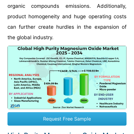
organic compounds emissions. Additionally,
product homogeneity and huge operating costs
can further create hurdles in the expansion of
the global industry.
Request Free Sample