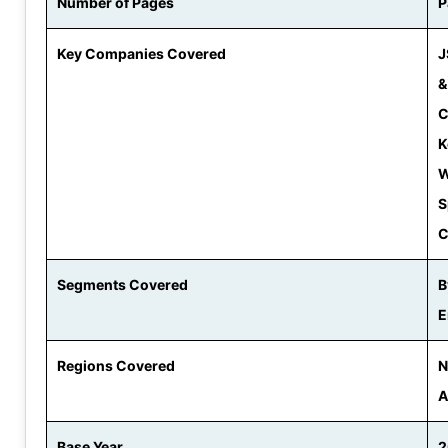
Number of Pages
P
Key Companies Covered
J
&
C
K
W
S
C
Segments Covered
B
E
Regions Covered
N
A
Base Year
2