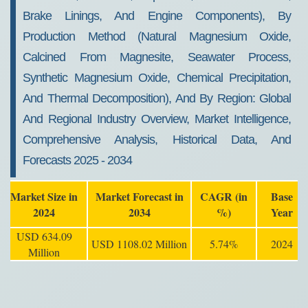
Brake Linings, And Engine Components), By
Production Method (Natural Magnesium Oxide,
Calcined From Magnesite, Seawater Process,
Synthetic Magnesium Oxide, Chemical Precipitation,
And Thermal Decomposition), And By Region: Global
And Regional Industry Overview, Market Intelligence,
Comprehensive Analysis, Historical Data, And
Forecasts 2025 - 2034
Market Size in
Market Forecast in
CAGR (in
Base
2024
2034
%)
Year
USD 634.09
USD 1108.02 Million
5.74%
2024
Million