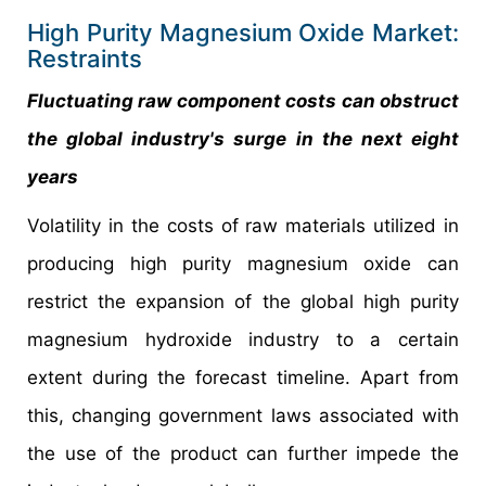
High Purity Magnesium Oxide Market:
Restraints
Fluctuating raw component costs can obstruct
the global industry's surge in the next eight
years
Volatility in the costs of raw materials utilized in
producing high purity magnesium oxide can
restrict the expansion of the global high purity
magnesium hydroxide industry to a certain
extent during the forecast timeline. Apart from
this, changing government laws associated with
the use of the product can further impede the