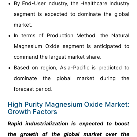
By End-User Industry, the Healthcare Industry
segment is expected to dominate the global
market.
In terms of Production Method, the Natural
Magnesium Oxide segment is anticipated to
command the largest market share.
Based on region, Asia-Pacific is predicted to
dominate the global market during the
forecast period.
High Purity Magnesium Oxide Market:
Growth Factors
Rapid industrialization is expected to boost
the growth of the global market over the