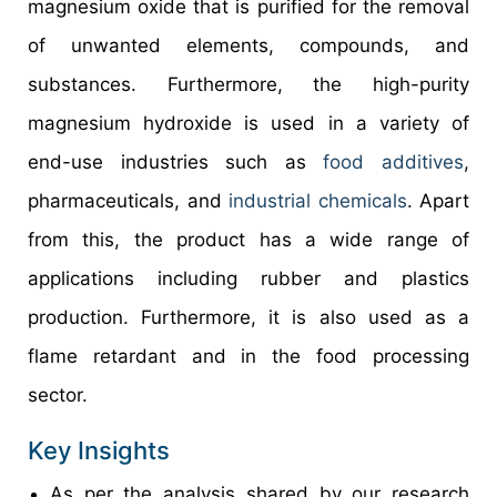
magnesium oxide that is purified for the removal
of unwanted elements, compounds, and
substances. Furthermore, the high-purity
magnesium hydroxide is used in a variety of
end-use industries such as
food additives
,
pharmaceuticals, and
industrial chemicals
. Apart
from this, the product has a wide range of
applications including rubber and plastics
production. Furthermore, it is also used as a
flame retardant and in the food processing
sector.
Key Insights
As per the analysis shared by our research