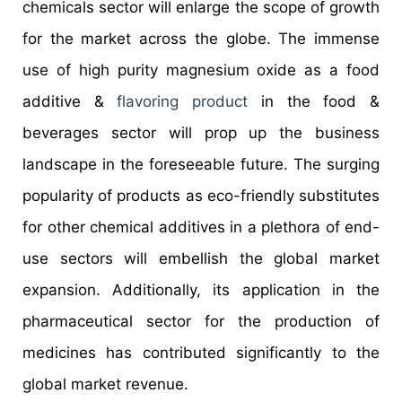
chemicals sector will enlarge the scope of growth
for the market across the globe. The immense
use of high purity magnesium oxide as a food
additive &
flavoring product
in the food &
beverages sector will prop up the business
landscape in the foreseeable future. The surging
popularity of products as eco-friendly substitutes
for other chemical additives in a plethora of end-
use sectors will embellish the global market
expansion. Additionally, its application in the
pharmaceutical sector for the production of
medicines has contributed significantly to the
global market revenue.