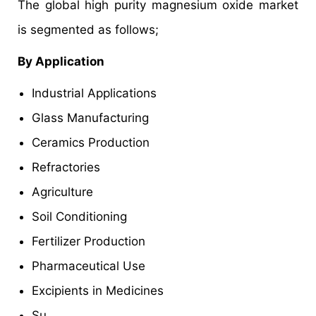
The global high purity magnesium oxide market
is segmented as follows;
By Application
Industrial Applications
Glass Manufacturing
Ceramics Production
Refractories
Agriculture
Soil Conditioning
Fertilizer Production
Pharmaceutical Use
Excipients in Medicines
Su