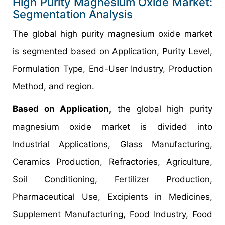
High Purity Magnesium Oxide Market:
Segmentation Analysis
The global high purity magnesium oxide market
is segmented based on Application, Purity Level,
Formulation Type, End-User Industry, Production
Method, and region.
Based on Application,
the global high purity
magnesium oxide market is divided into
Industrial Applications, Glass Manufacturing,
Ceramics Production, Refractories, Agriculture,
Soil Conditioning, Fertilizer Production,
Pharmaceutical Use, Excipients in Medicines,
Supplement Manufacturing, Food Industry, Food