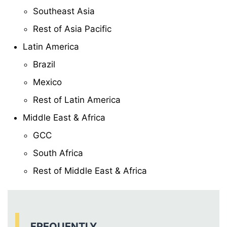
Southeast Asia
Rest of Asia Pacific
Latin America
Brazil
Mexico
Rest of Latin America
Middle East & Africa
GCC
South Africa
Rest of Middle East & Africa
FREQUENTLY