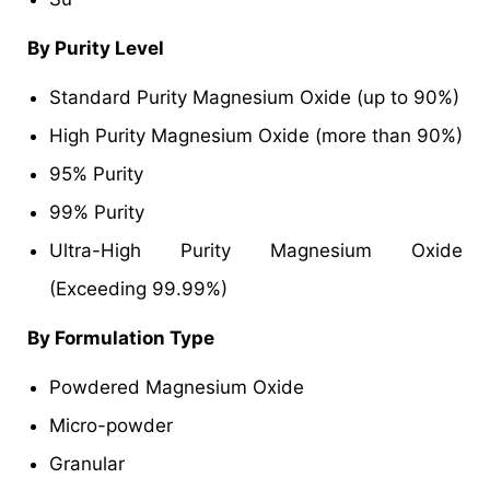
By Purity Level
Standard Purity Magnesium Oxide (up to 90%)
High Purity Magnesium Oxide (more than 90%)
95% Purity
99% Purity
Ultra-High Purity Magnesium Oxide
(Exceeding 99.99%)
By Formulation Type
Powdered Magnesium Oxide
Micro-powder
Granular