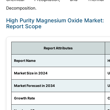
Decomposition.
High Purity Magnesium Oxide Market:
Report Scope
Report Attributes
Report Name
H
Market Size in 2024
U
Market Forecast in 2034
U
Growth Rate
C