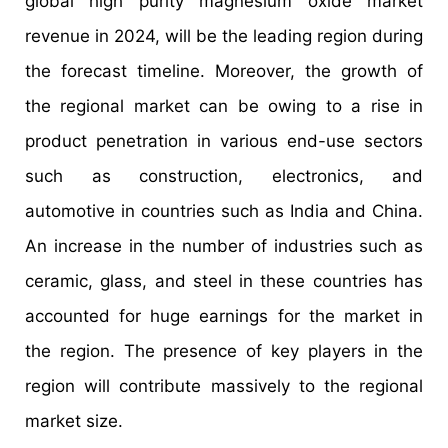
global high purity magnesium oxide market
revenue in 2024, will be the leading region during
the forecast timeline. Moreover, the growth of
the regional market can be owing to a rise in
product penetration in various end-use sectors
such as construction, electronics, and
automotive in countries such as India and China.
An increase in the number of industries such as
ceramic, glass, and steel in these countries has
accounted for huge earnings for the market in
the region. The presence of key players in the
region will contribute massively to the regional
market size.