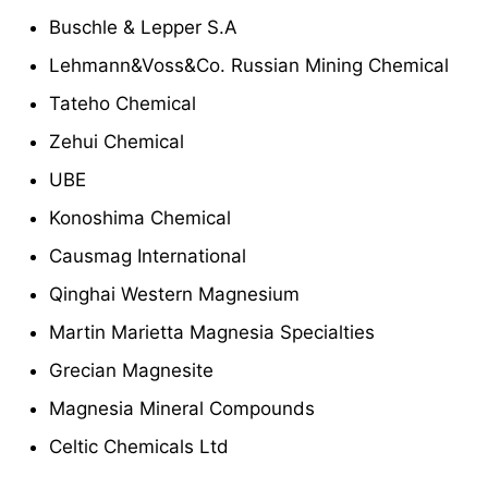
Buschle & Lepper S.A
Lehmann&Voss&Co. Russian Mining Chemical
Tateho Chemical
Zehui Chemical
UBE
Konoshima Chemical
Causmag International
Qinghai Western Magnesium
Martin Marietta Magnesia Specialties
Grecian Magnesite
Magnesia Mineral Compounds
Celtic Chemicals Ltd