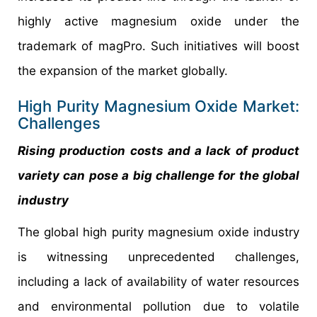
highly active magnesium oxide under the
trademark of magPro. Such initiatives will boost
the expansion of the market globally.
High Purity Magnesium Oxide Market:
Challenges
Rising production costs and a lack of product
variety can pose a big challenge for the global
industry
The global high purity magnesium oxide industry
is witnessing unprecedented challenges,
including a lack of availability of water resources
and environmental pollution due to volatile