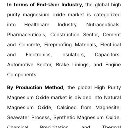
In terms of End-User Industry,
the global high
purity magnesium oxide market is categorized
into Healthcare Industry, Nutraceuticals,
Pharmaceuticals, Construction Sector, Cement
and Concrete, Fireproofing Materials, Electrical
and Electronics, Insulators, Capacitors,
Automotive Sector, Brake Linings, and Engine
Components.
By Production Method,
the global High Purity
Magnesium Oxide market is divided into Natural
Magnesium Oxide, Calcined from Magnesite,
Seawater Process, Synthetic Magnesium Oxide,
Chemical Precipitation, and Thermal