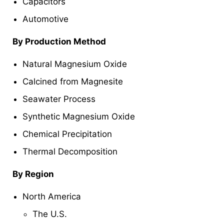
Capacitors
Automotive
By Production Method
Natural Magnesium Oxide
Calcined from Magnesite
Seawater Process
Synthetic Magnesium Oxide
Chemical Precipitation
Thermal Decomposition
By Region
North America
The U.S.