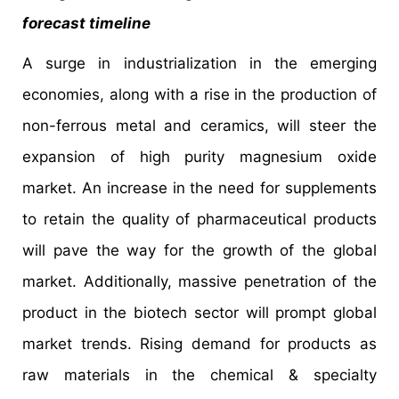
forecast timeline
A surge in industrialization in the emerging
economies, along with a rise in the production of
non-ferrous metal and ceramics, will steer the
expansion of high purity magnesium oxide
market. An increase in the need for supplements
to retain the quality of pharmaceutical products
will pave the way for the growth of the global
market. Additionally, massive penetration of the
product in the biotech sector will prompt global
market trends. Rising demand for products as
raw materials in the chemical & specialty