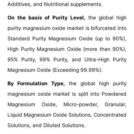
Additives, and Nutritional supplements.
On the basis of Purity Level,
the global high
purity magnesium oxide market is bifurcated into
Standard Purity Magnesium Oxide (up to 90%),
High Purity Magnesium Oxide (more than 90%),
95% Purity, 99% Purity, and Ultra-High Purity
Magnesium Oxide (Exceeding 99.99%).
By Formulation Type,
the global high purity
magnesium oxide market is split into Powdered
Magnesium Oxide, Micro-powder, Granular,
Liquid Magnesium Oxide Solutions, Concentrated
Solutions, and Diluted Solutions.