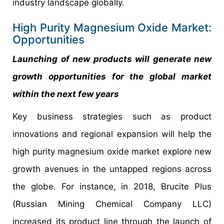
industry landscape globally.
High Purity Magnesium Oxide Market:
Opportunities
Launching of new products will generate new
growth opportunities for the global market
within the next few years
Key business strategies such as product
innovations and regional expansion will help the
high purity magnesium oxide market explore new
growth avenues in the untapped regions across
the globe. For instance, in 2018, Brucite Plus
(Russian Mining Chemical Company LLC)
increased its product line through the launch of