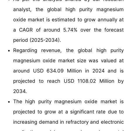
analyst, the global high purity magnesium
oxide market is estimated to grow annually at
a CAGR of around 5.74% over the forecast
period (2025-2034).
Regarding revenue, the global high purity
magnesium oxide market size was valued at
around USD 634.09 Million in 2024 and is
projected to reach USD 1108.02 Million by
2034.
The high purity magnesium oxide market is
projected to grow at a significant rate due to
increasing demand in refractory and electronic