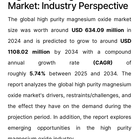
Market: Industry Perspective
The global high purity magnesium oxide market
size was worth around
USD 634.09 million
in
2024 and is predicted to grow to around
USD
1108.02 million
by 2034 with a compound
annual growth rate
(CAGR)
of
roughly
5.74%
between 2025 and 2034. The
report analyzes the global high purity magnesium
oxide market's drivers, restraints/challenges, and
the effect they have on the demand during the
projection period. In addition, the report explores
emerging opportunities in the high purity
magnesium oxide industry.