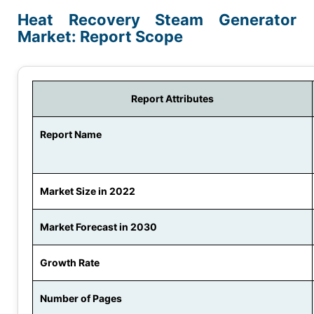
Heat Recovery Steam Generator
Market: Report Scope
Report Attributes
Report Name
Market Size in 2022
Market Forecast in 2030
Growth Rate
Number of Pages