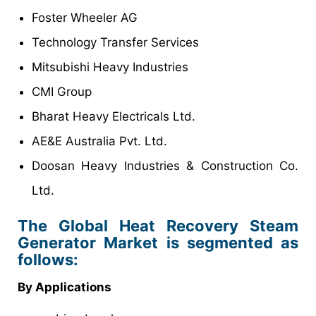
Foster Wheeler AG
Technology Transfer Services
Mitsubishi Heavy Industries
CMI Group
Bharat Heavy Electricals Ltd.
AE&E Australia Pvt. Ltd.
Doosan Heavy Industries & Construction Co.
Ltd.
The Global Heat Recovery Steam
Generator Market is segmented as
follows:
By Applications