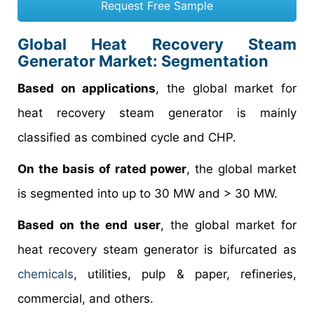
Request Free Sample
Global Heat Recovery Steam
Generator Market: Segmentation
Based on applications
, the global market for
heat recovery steam generator is mainly
classified as combined cycle and CHP.
On the basis of rated power
, the global market
is segmented into up to 30 MW and > 30 MW.
Based on the end user
, the global market for
heat recovery steam generator is bifurcated as
chemicals
, utilities, pulp & paper, refineries,
commercial, and others.