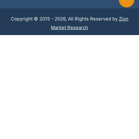
Copyright © 2015 - 2026, All Rights Reserved by
Zion
Market Research