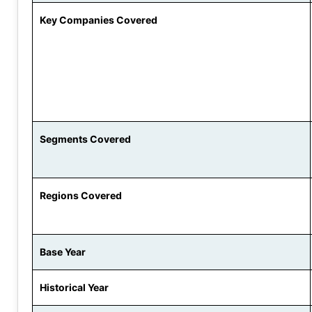
Key Companies Covered
Segments Covered
Regions Covered
Base Year
Historical Year