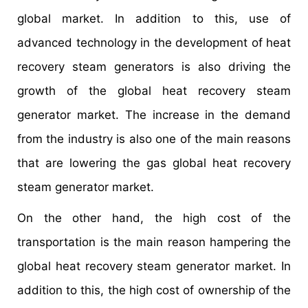
global market. In addition to this, use of
advanced technology in the development of heat
recovery steam generators is also driving the
growth of the global heat recovery steam
generator market. The increase in the demand
from the industry is also one of the main reasons
that are lowering the gas global heat recovery
steam generator market.
On the other hand, the high cost of the
transportation is the main reason hampering the
global heat recovery steam generator market. In
addition to this, the high cost of ownership of the