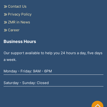
Contact Us
Privacy Policy
ZMR in News
Career
Business Hours
Our support available to help you 24 hours a day, five days
a week.
Monday - Friday: 9AM - 6PM
Saturday - Sunday: Closed