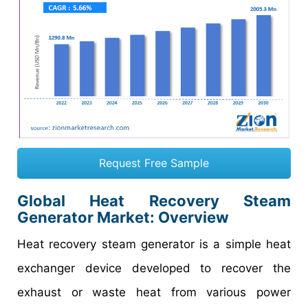
Request Free Sample
Global Heat Recovery Steam
Generator Market: Overview
Heat recovery steam generator is a simple heat
exchanger device developed to recover the
exhaust or waste heat from various power