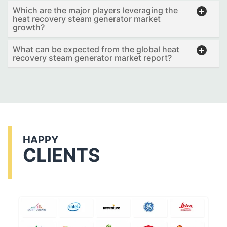
Which are the major players leveraging the
heat recovery steam generator market
growth?
What can be expected from the global heat
recovery steam generator market report?
HAPPY
CLIENTS