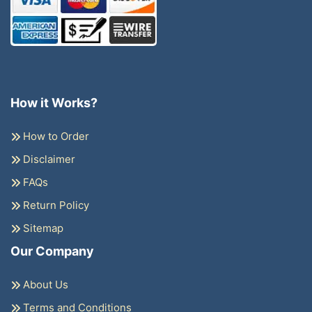
How it Works?
How to Order
Disclaimer
FAQs
Return Policy
Sitemap
Our Company
About Us
Terms and Conditions