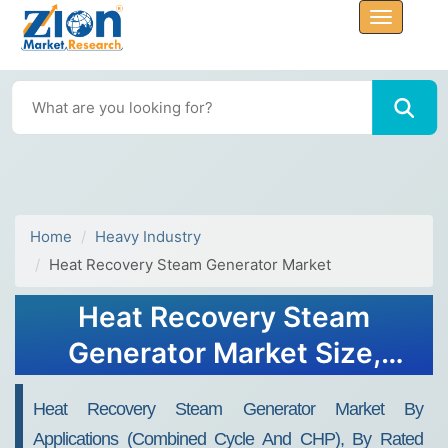
Home
Heavy Industry
Heat Recovery Steam Generator Market
Heat Recovery Steam
Generator Market Size,
Share, Industry Analysis,
Heat Recovery Steam Generator Market By
Trends, Growth, Forecasts,
Applications (combined Cycle And CHP), By Rated