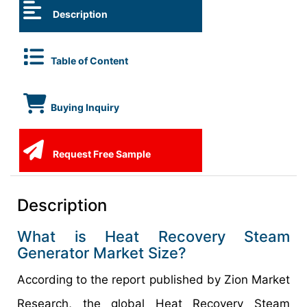
Description
Table of Content
Buying Inquiry
Request Free Sample
Description
What is Heat Recovery Steam
Generator Market Size?
According to the report published by Zion Market
Research, the global Heat Recovery Steam