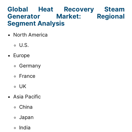
Global Heat Recovery Steam
Generator Market: Regional
Segment Analysis
North America
U.S.
Europe
Germany
France
UK
Asia Pacific
China
Japan
India