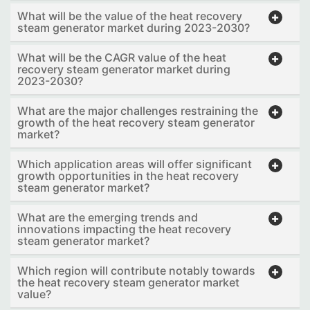
What will be the value of the heat recovery
steam generator market during 2023-2030?
What will be the CAGR value of the heat
recovery steam generator market during
2023-2030?
What are the major challenges restraining the
growth of the heat recovery steam generator
market?
Which application areas will offer significant
growth opportunities in the heat recovery
steam generator market?
What are the emerging trends and
innovations impacting the heat recovery
steam generator market?
Which region will contribute notably towards
the heat recovery steam generator market
value?