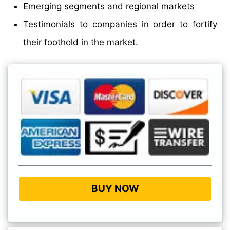
Emerging segments and regional markets
Testimonials to companies in order to fortify
their foothold in the market.
BUY NOW