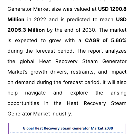
Generator Market size was valued at
USD 1290.8
Million
in 2022 and is predicted to reach
USD
2005.3 Million
by the end of 2030. The market
is expected to grow with a
CAGR of 5.66%
during the forecast period. The report analyzes
the global Heat Recovery Steam Generator
Market’s growth drivers, restraints, and impact
on demand during the forecast period. It will also
help navigate and explore the arising
opportunities in the Heat Recovery Steam
Generator Market industry.