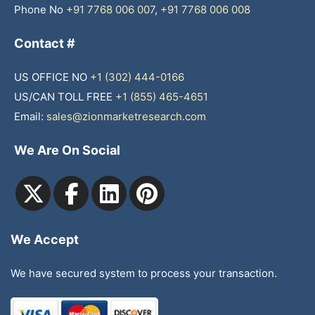
Phone No
+91 7768 006 007
,
+91 7768 006 008
Contact #
US OFFICE NO
+1 (302) 444-0166
US/CAN TOLL FREE
+1 (855) 465-4651
Email:
sales@zionmarketresearch.com
We Are On Social
We Accept
We have secured system to process your transaction.