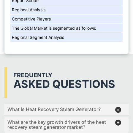
Report Scope
Regional Analysis
Competitive Players
The Global Market is segmented as follows:
Regional Segment Analysis
FREQUENTLY
ASKED QUESTIONS
What is Heat Recovery Steam Generator?
What are the key growth drivers of the heat
recovery steam generator market?