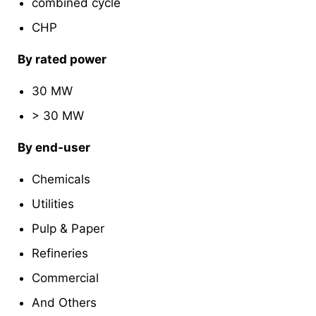
combined cycle
CHP
By rated power
30 MW
> 30 MW
By end-user
Chemicals
Utilities
Pulp & Paper
Refineries
Commercial
And Others