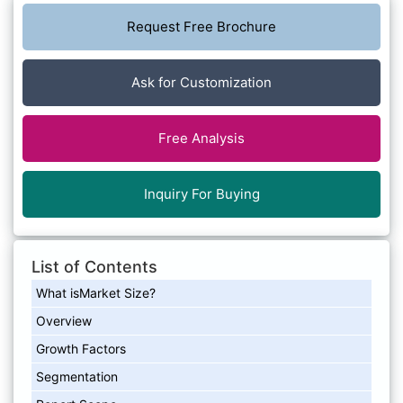
Request Free Brochure
Ask for Customization
Free Analysis
Inquiry For Buying
List of Contents
What isMarket Size?
Overview
Growth Factors
Segmentation