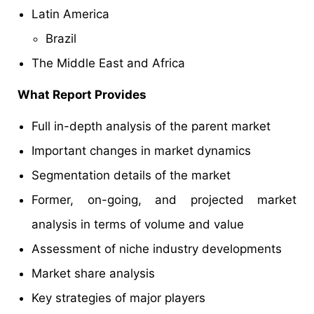
Latin America
Brazil
The Middle East and Africa
What Report Provides
Full in-depth analysis of the parent market
Important changes in market dynamics
Segmentation details of the market
Former, on-going, and projected market
analysis in terms of volume and value
Assessment of niche industry developments
Market share analysis
Key strategies of major players