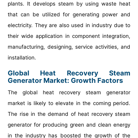
plants. It develops steam by using waste heat
that can be utilized for generating power and
electricity. They are also used in industry due to
their wide application in component integration,
manufacturing, designing, service activities, and
installation.
Global Heat Recovery Steam
Generator Market: Growth Factors
The global heat recovery steam generator
market is likely to elevate in the coming period.
The rise in the demand of heat recovery steam
generator for producing green and clean energy
in the industry has boosted the growth of the