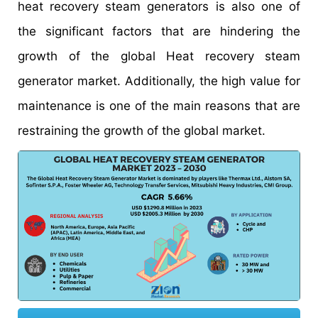
heat recovery steam generators is also one of
the significant factors that are hindering the
growth of the global Heat recovery steam
generator market. Additionally, the high value for
maintenance is one of the main reasons that are
restraining the growth of the global market.