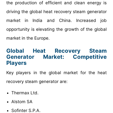
the production of efficient and clean energy is
driving the global heat recovery steam generator
market in India and China. Increased job
opportunity is elevating the growth of the global
market in the Europe.
Global Heat Recovery Steam
Generator Market: Competitive
Players
Key players in the global market for the heat
recovery steam generator are:
Thermax Ltd.
Alstom SA
Sofinter S.P.A.