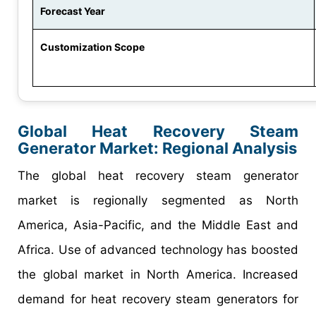
Forecast Year
Customization Scope
Global Heat Recovery Steam
Generator Market: Regional Analysis
The global heat recovery steam generator
market is regionally segmented as North
America, Asia-Pacific, and the Middle East and
Africa. Use of advanced technology has boosted
the global market in North America. Increased
demand for heat recovery steam generators for