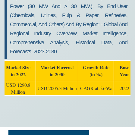
2030
Power (30 MW And > 30 MW.), By End-User
(chemicals, Utilities, Pulp & Paper, Refineries,
Commercial, And Others) And By Region: - Global And
Regional Industry Overview, Market Intelligence,
Comprehensive Analysis, Historical Data, And
Forecasts, 2023-2030
Market Size
Market Forecast
Growth Rate
Base
in 2022
in 2030
(in %)
Year
USD 1290.8
USD 2005.3 Million
CAGR at 5.66%
2022
Million