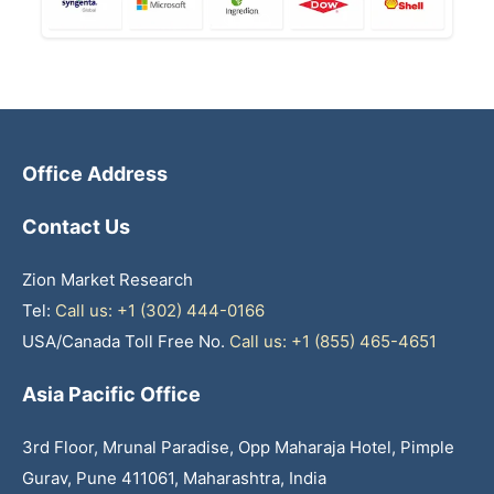
Office Address
Contact Us
Zion Market Research
Tel:
Call us: +1 (302) 444-0166
USA/Canada Toll Free No.
Call us: +1 (855) 465-4651
Asia Pacific Office
3rd Floor, Mrunal Paradise, Opp Maharaja Hotel, Pimple
Gurav, Pune 411061, Maharashtra, India