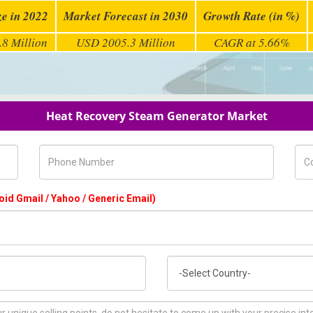
ze in 2022
Market Forecast in 2030
Growth Rate (in %)
8 Million
USD 2005.3 Million
CAGR at 5.66%
Heat Recovery Steam Generator Market
Phone Number
Com
oid Gmail / Yahoo / Generic Email)
Country