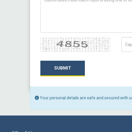
Captcha
Capt
SUBMIT
Your personal details are safe and secured with u