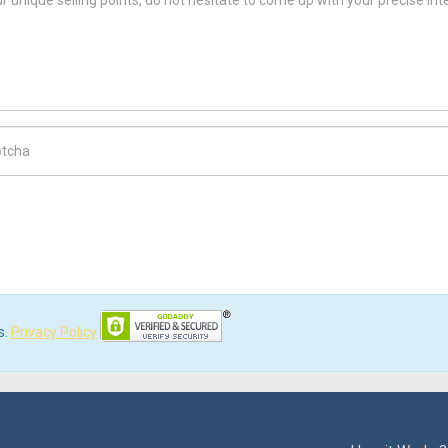
ch Code
s.
Privacy Policy