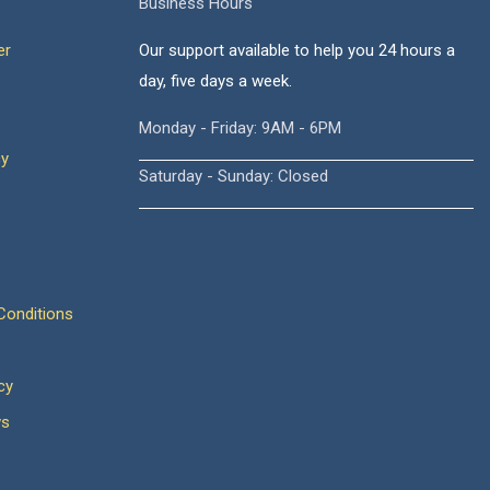
Business Hours
er
Our support available to help you 24 hours a
day, five days a week.
Monday - Friday: 9AM - 6PM
cy
Saturday - Sunday: Closed
onditions
cy
ws