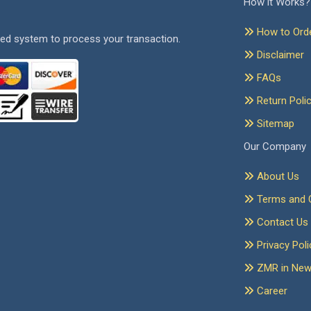
How it Works?
How to Ord
ed system to process your transaction.
Disclaimer
FAQs
Return Poli
Sitemap
Our Company
About Us
Terms and C
Contact Us
Privacy Poli
ZMR in Ne
Career