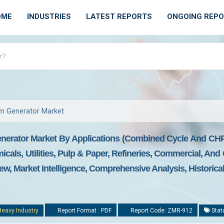
OME
INDUSTRIES
LATEST REPORTS
ONGOING REP
m Generator Market
nerator Market By Applications (combined Cycle And CHP
cals, Utilities, Pulp & Paper, Refineries, Commercial, And
ew, Market Intelligence, Comprehensive Analysis, Historica
Heavy Industry
Report Format : PDF
Report Code: ZMR-912
Stat