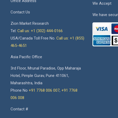
Office Address
We Accept
Contact Us
We have secur
Zion Market Research
Tel:
Call us: +1 (302) 444-0166
USA/Canada Toll Free No.
Call us: +1 (855)
465-4651
Asia Pacific Office
3rd Floor, Mrunal Paradise, Opp Maharaja
Hotel, Pimple Gurav, Pune 411061,
Maharashtra, India
Phone No
+91 7768 006 007
,
+91 7768
006 008
Contact #