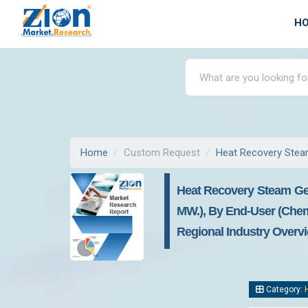
H
Home
Custom Request
Heat Recovery Stea
Heat Recovery Steam Ge
MW.), By End-User (chemi
Regional Industry Overvi
Category: