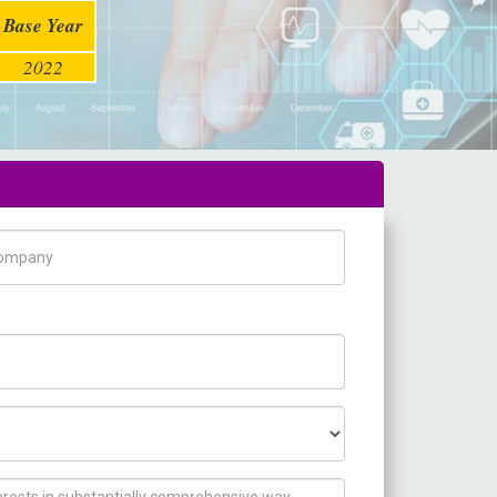
Base Year
2022
pany Name