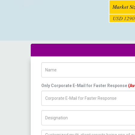
Market Si
USD 1290.
Name
Only Corporate E-Mail for Faster Response
(Av
Title/Desig.
How can we help you ?