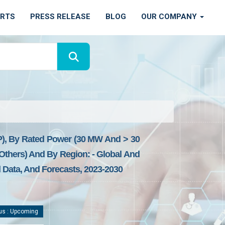
ORTS
PRESS RELEASE
BLOG
OUR COMPANY
), By Rated Power (30 MW And > 30
 Others) And By Region: - Global And
l Data, And Forecasts, 2023-2030
us : Upcoming