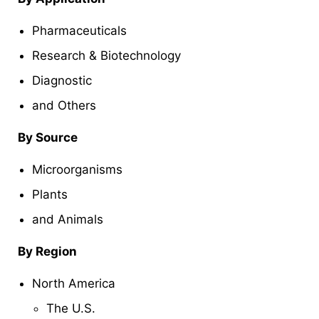
Pharmaceuticals
Research & Biotechnology
Diagnostic
and Others
By Source
Microorganisms
Plants
and Animals
By Region
North America
The U.S.