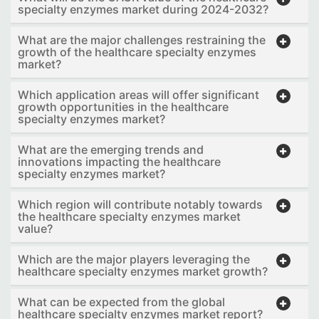
specialty enzymes market during 2024-2032?
What are the major challenges restraining the
growth of the healthcare specialty enzymes
market?
Which application areas will offer significant
growth opportunities in the healthcare
specialty enzymes market?
What are the emerging trends and
innovations impacting the healthcare
specialty enzymes market?
Which region will contribute notably towards
the healthcare specialty enzymes market
value?
Which are the major players leveraging the
healthcare specialty enzymes market growth?
What can be expected from the global
healthcare specialty enzymes market report?