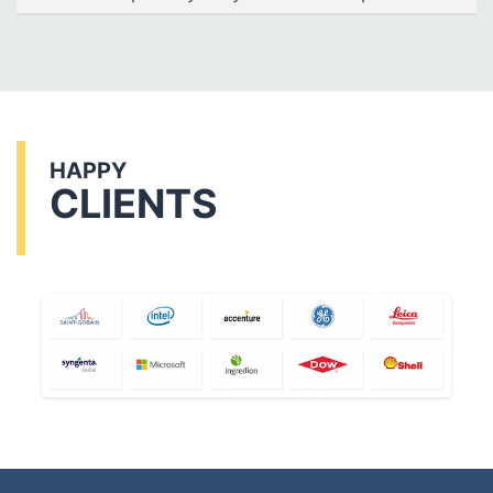
HAPPY
CLIENTS