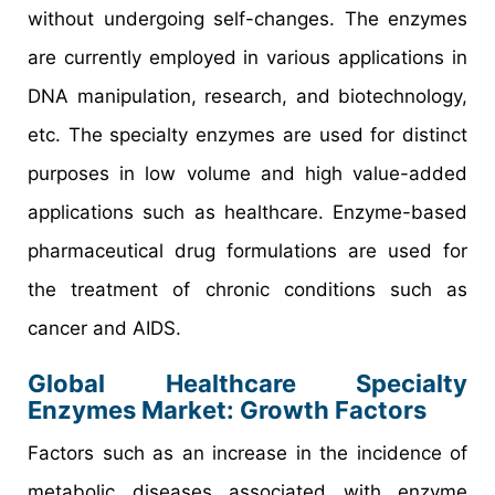
without undergoing self-changes. The enzymes
are currently employed in various applications in
DNA manipulation, research, and biotechnology,
etc. The specialty enzymes are used for distinct
purposes in low volume and high value-added
applications such as healthcare. Enzyme-based
pharmaceutical drug formulations are used for
the treatment of chronic conditions such as
cancer and AIDS.
Global Healthcare Specialty
Enzymes Market: Growth Factors
Factors such as an increase in the incidence of
metabolic diseases associated with enzyme