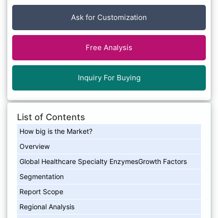
Ask for Customization
Free Analysis
Inquiry For Buying
List of Contents
How big is the Market?
Overview
Global Healthcare Specialty EnzymesGrowth Factors
Segmentation
Report Scope
Regional Analysis