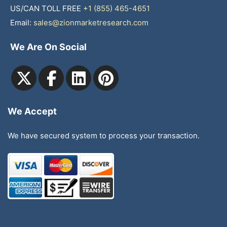
US/CAN TOLL FREE
+1 (855) 465-4651
Email:
sales@zionmarketresearch.com
We Are On Social
We Accept
We have secured system to process your transaction.