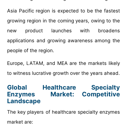
Asia Pacific region is expected to be the fastest
growing region in the coming years, owing to the
new product launches with broadens
applications and growing awareness among the
people of the region.
Europe, LATAM, and MEA are the markets likely
to witness lucrative growth over the years ahead.
Global Healthcare Specialty
Enzymes Market: Competitive
Landscape
The key players of healthcare specialty enzymes
market are: