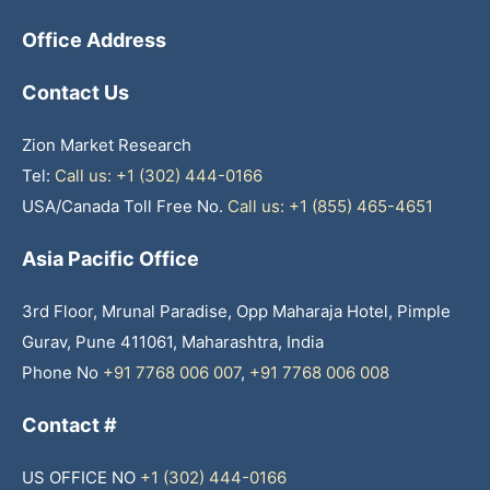
Office Address
Contact Us
Zion Market Research
Tel:
Call us: +1 (302) 444-0166
USA/Canada Toll Free No.
Call us: +1 (855) 465-4651
Asia Pacific Office
3rd Floor, Mrunal Paradise, Opp Maharaja Hotel, Pimple
Gurav, Pune 411061, Maharashtra, India
Phone No
+91 7768 006 007
,
+91 7768 006 008
Contact #
US OFFICE NO
+1 (302) 444-0166