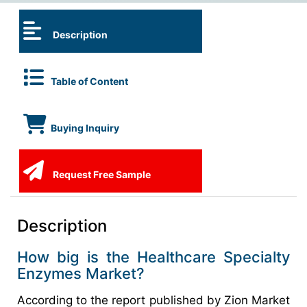
Description
Table of Content
Buying Inquiry
Request Free Sample
Description
How big is the Healthcare Specialty
Enzymes Market?
According to the report published by Zion Market