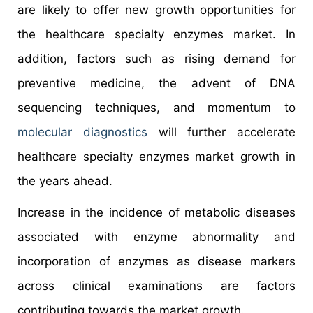
are likely to offer new growth opportunities for
the healthcare specialty enzymes market. In
addition, factors such as rising demand for
preventive medicine, the advent of DNA
sequencing techniques, and momentum to
molecular diagnostics
will further accelerate
healthcare specialty enzymes market growth in
the years ahead.
Increase in the incidence of metabolic diseases
associated with enzyme abnormality and
incorporation of enzymes as disease markers
across clinical examinations are factors
contributing towards the market growth.