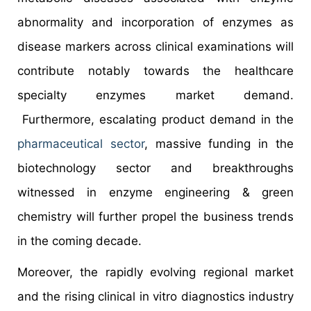
abnormality and incorporation of enzymes as
disease markers across clinical examinations will
contribute notably towards the healthcare
specialty enzymes market demand.
Furthermore, escalating product demand in the
pharmaceutical sector
, massive funding in the
biotechnology sector and breakthroughs
witnessed in enzyme engineering & green
chemistry will further propel the business trends
in the coming decade.
Moreover, the rapidly evolving regional market
and the rising clinical in vitro diagnostics industry