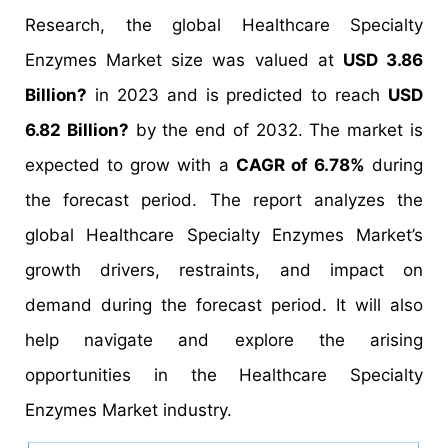
Research, the global Healthcare Specialty
Enzymes Market size was valued at
USD 3.86
Billion?
in 2023 and is predicted to reach
USD
6.82 Billion?
by the end of 2032. The market is
expected to grow with a
CAGR of 6.78%
during
the forecast period. The report analyzes the
global Healthcare Specialty Enzymes Market’s
growth drivers, restraints, and impact on
demand during the forecast period. It will also
help navigate and explore the arising
opportunities in the Healthcare Specialty
Enzymes Market industry.