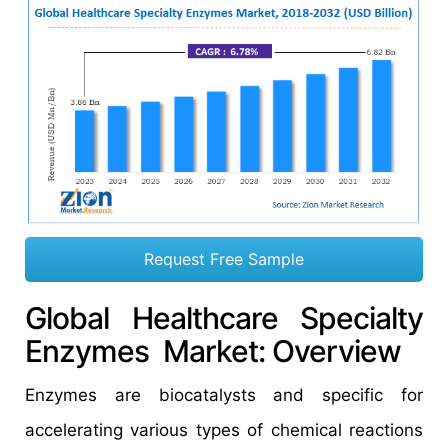
Request Free Sample
Global Healthcare Specialty
Enzymes Market: Overview
Enzymes are biocatalysts and specific for
accelerating various types of chemical reactions