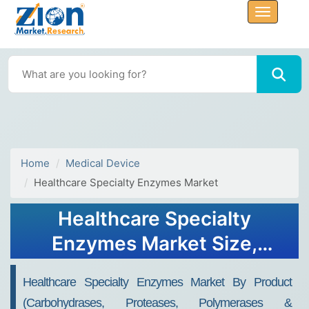
Home
Medical Device
Healthcare Specialty Enzymes Market
Healthcare Specialty
Enzymes Market Size,
Share, Industry Analysis,
Healthcare Specialty Enzymes Market By Product
Trends, Growth, Forecasts,
(Carbohydrases, Proteases, Polymerases &