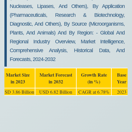
2032
Nucleases, Lipases, And Others), By Application
(Pharmaceuticals, Research & Biotechnology,
Diagnostic, And Others), By Source (Microorganisms,
Plants, And Animals) And By Region: - Global And
Regional Industry Overview, Market Intelligence,
Comprehensive Analysis, Historical Data, And
Forecasts, 2024-2032
Market Size
Market Forecast
Growth Rate
Base
in 2023
in 2032
(in %)
Year
USD 3.86 Billion
USD 6.82 Billion
CAGR at 6.78%
2023