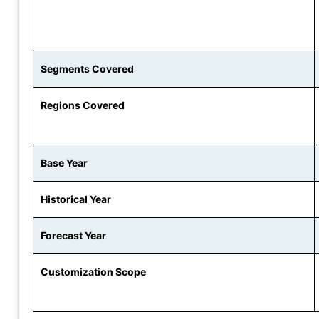
Segments Covered
Regions Covered
Base Year
Historical Year
Forecast Year
Customization Scope