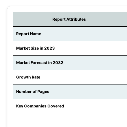
Report Attributes
Report Name
Market Size in 2023
Market Forecast in 2032
Growth Rate
Number of Pages
Key Companies Covered