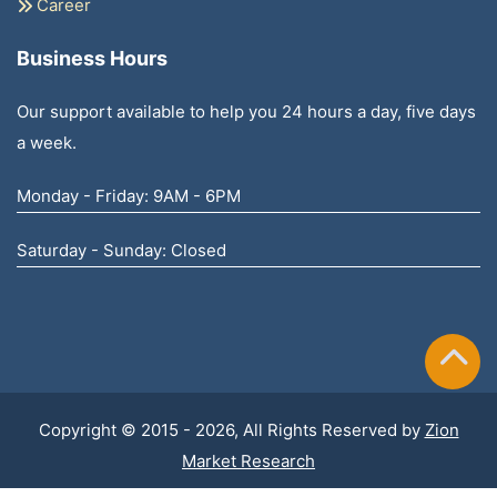
Career
Business Hours
Our support available to help you 24 hours a day, five days
a week.
Monday - Friday: 9AM - 6PM
Saturday - Sunday: Closed
Copyright © 2015 - 2026, All Rights Reserved by
Zion
Market Research