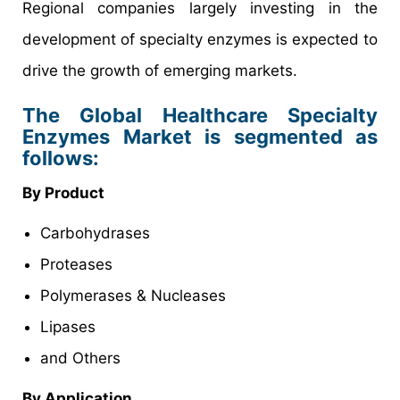
Regional companies largely investing in the
development of specialty enzymes is expected to
drive the growth of emerging markets.
The Global Healthcare Specialty
Enzymes Market is segmented as
follows:
By Product
Carbohydrases
Proteases
Polymerases & Nucleases
Lipases
and Others
By Application