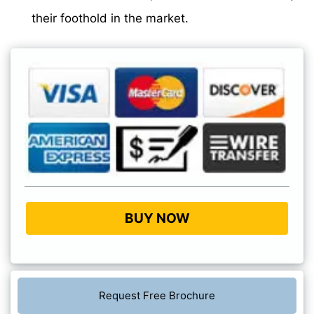
their foothold in the market.
BUY NOW
Request Free Brochure