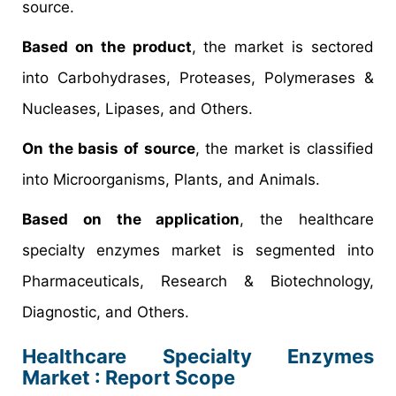
source.
Based on the product
, the market is sectored
into Carbohydrases, Proteases, Polymerases &
Nucleases, Lipases, and Others.
On the basis of source
, the market is classified
into Microorganisms, Plants, and Animals.
Based on the application
, the healthcare
specialty enzymes market is segmented into
Pharmaceuticals, Research & Biotechnology,
Diagnostic, and Others.
Healthcare Specialty Enzymes
Market : Report Scope