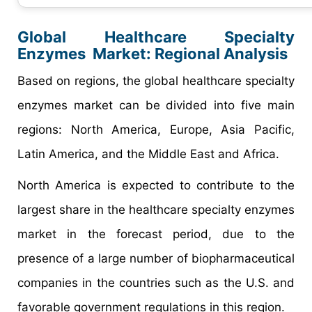
Global Healthcare Specialty
Enzymes Market:
Regional Analysis
Based on regions, the global healthcare specialty
enzymes market can be divided into five main
regions: North America, Europe, Asia Pacific,
Latin America, and the Middle East and Africa.
North America is expected to contribute to the
largest share in the healthcare specialty enzymes
market in the forecast period, due to the
presence of a large number of biopharmaceutical
companies in the countries such as the U.S. and
favorable government regulations in this region.