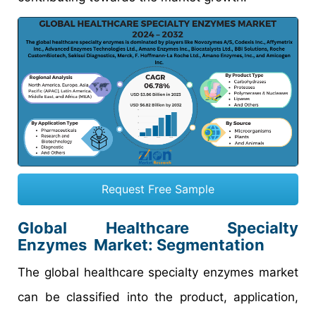
Request Free Sample
Global Healthcare Specialty
Enzymes Market: Segmentation
The global healthcare specialty enzymes market
can be classified into the product, application,