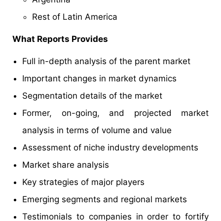
Rest of Latin America
What Reports Provides
Full in-depth analysis of the parent market
Important changes in market dynamics
Segmentation details of the market
Former, on-going, and projected market
analysis in terms of volume and value
Assessment of niche industry developments
Market share analysis
Key strategies of major players
Emerging segments and regional markets
Testimonials to companies in order to fortify