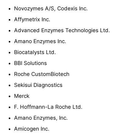
Novozymes A/S, Codexis Inc.
Affymetrix Inc.
Advanced Enzymes Technologies Ltd.
Amano Enzymes Inc.
Biocatalysts Ltd.
BBI Solutions
Roche CustomBiotech
Sekisui Diagnostics
Merck
F. Hoffmann-La Roche Ltd.
Amano Enzymes, Inc.
Amicogen Inc.