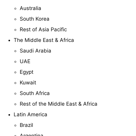
Australia
South Korea
Rest of Asia Pacific
The Middle East & Africa
Saudi Arabia
UAE
Egypt
Kuwait
South Africa
Rest of the Middle East & Africa
Latin America
Brazil
Argentina