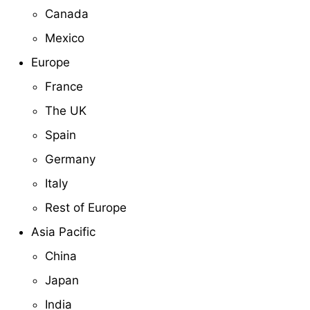
Canada
Mexico
Europe
France
The UK
Spain
Germany
Italy
Rest of Europe
Asia Pacific
China
Japan
India