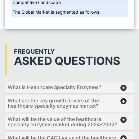
Competitive Landscape
The Global Market is segmented as follows:
FREQUENTLY
ASKED QUESTIONS
What is Healthcare Specialty Enzymes?
What are the key growth drivers of the
healthcare specialty enzymes market?
What will be the value of the healthcare
specialty enzymes market during 2024-2032?
What will be the CAGR value of the healthcare