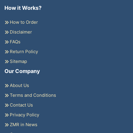
How it Works?
How to Order
Disclaimer
FAQs
Return Policy
Sitemap
Our Company
About Us
Terms and Conditions
Contact Us
Privacy Policy
ZMR in News