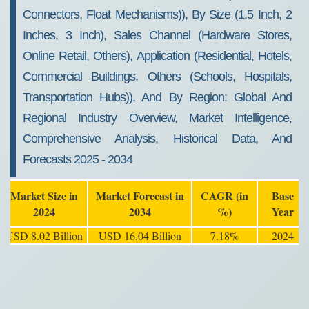
Connectors, Float Mechanisms)), By Size (1.5 Inch, 2
Inches, 3 Inch), Sales Channel (Hardware Stores,
Online Retail, Others), Application (Residential, Hotels,
Commercial Buildings, Others (Schools, Hospitals,
Transportation Hubs)), And By Region: Global And
Regional Industry Overview, Market Intelligence,
Comprehensive Analysis, Historical Data, And
Forecasts 2025 - 2034
Market Size in
Market Forecast in
CAGR (in
Base
2024
2034
%)
Year
USD 8.02 Billion
USD 16.04 Billion
7.18%
2024