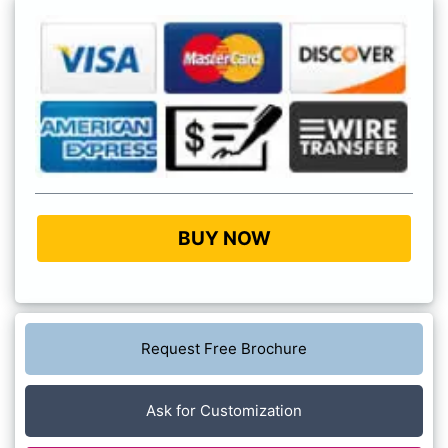
BUY NOW
Request Free Brochure
Ask for Customization