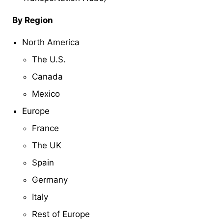
By Region
North America
The U.S.
Canada
Mexico
Europe
France
The UK
Spain
Germany
Italy
Rest of Europe