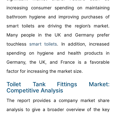
increasing consumer spending on maintaining
bathroom hygiene and improving purchases of
smart toilets are driving the region’s market.
Many people in the UK and Germany prefer
touchless
smart toilets
. In addition, increased
spending on hygiene and health products in
Germany, the UK, and France is a favorable
factor for increasing the market size.
Toilet Tank Fittings Market:
Competitive Analysis
The report provides a company market share
analysis to give a broader overview of the key