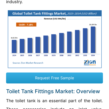
industry.
Request Free Sample
Toilet Tank Fittings Market: Overview
The toilet tank is an essential part of the toilet.