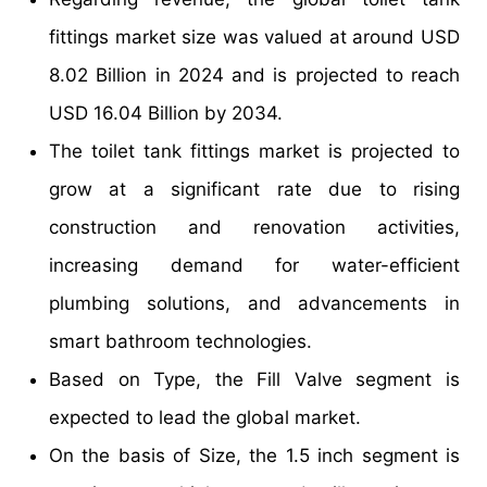
fittings market size was valued at around USD
8.02 Billion in 2024 and is projected to reach
USD 16.04 Billion by 2034.
The toilet tank fittings market is projected to
grow at a significant rate due to rising
construction and renovation activities,
increasing demand for water-efficient
plumbing solutions, and advancements in
smart bathroom technologies.
Based on Type, the Fill Valve segment is
expected to lead the global market.
On the basis of Size, the 1.5 inch segment is