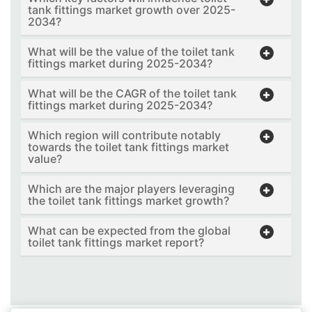
tank fittings market growth over 2025-
2034?
What will be the value of the toilet tank
fittings market during 2025-2034?
What will be the CAGR of the toilet tank
fittings market during 2025-2034?
Which region will contribute notably
towards the toilet tank fittings market
value?
Which are the major players leveraging
the toilet tank fittings market growth?
What can be expected from the global
toilet tank fittings market report?