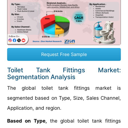
Request Free Sample
Toilet Tank Fittings Market:
Segmentation Analysis
The global toilet tank fittings market is
segmented based on Type, Size, Sales Channel,
Application, and region.
Based on Type,
the global toilet tank fittings