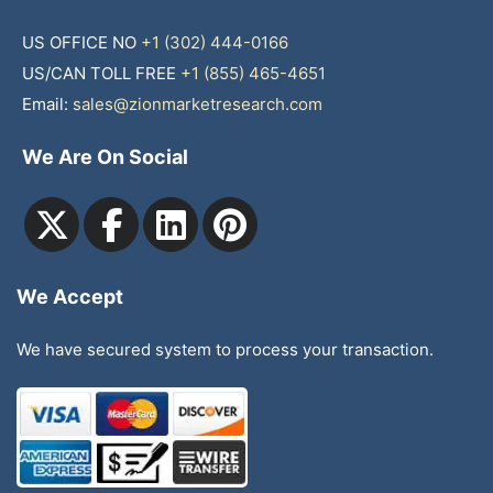
US OFFICE NO
+1 (302) 444-0166
US/CAN TOLL FREE
+1 (855) 465-4651
Email:
sales@zionmarketresearch.com
We Are On Social
We Accept
We have secured system to process your transaction.