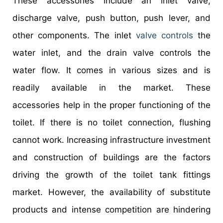
These accessories include an inlet valve,
discharge valve, push button, push lever, and
other components. The inlet
valve controls
the
water inlet, and the drain valve controls the
water flow. It comes in various sizes and is
readily available in the market. These
accessories help in the proper functioning of the
toilet. If there is no toilet connection, flushing
cannot work. Increasing infrastructure investment
and construction of buildings are the factors
driving the growth of the toilet tank fittings
market. However, the availability of substitute
products and intense competition are hindering