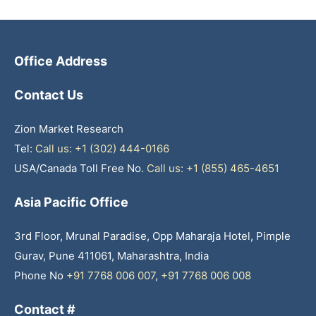
Office Address
Contact Us
Zion Market Research
Tel:
Call us: +1 (302) 444-0166
USA/Canada Toll Free No.
Call us: +1 (855) 465-4651
Asia Pacific Office
3rd Floor, Mrunal Paradise, Opp Maharaja Hotel, Pimple
Gurav, Pune 411061, Maharashtra, India
Phone No
+91 7768 006 007
,
+91 7768 006 008
Contact #