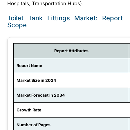
Hospitals, Transportation Hubs).
Toilet Tank Fittings Market: Report
Scope
Report Attributes
Report Name
Market Size in 2024
Market Forecast in 2034
Growth Rate
Number of Pages