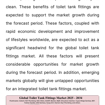
clean. These benefits of toilet tank fittings are
expected to support the market growth during
the forecast period. These factors, coupled with
rapid economic development and improvement
of lifestyles worldwide, are expected to act as a
significant headwind for the global toilet tank
fittings market. All these factors will present
considerable opportunities for market growth
during the forecast period. In addition, emerging
markets globally will give untapped opportunities
for an integrated toilet tank fittings market.