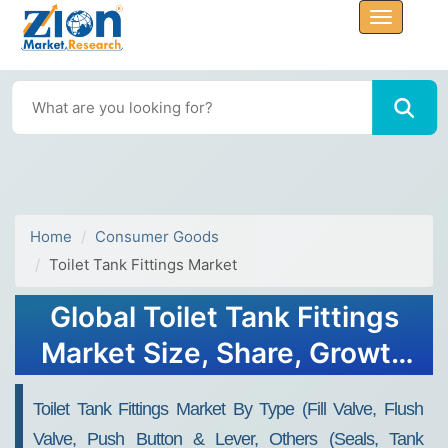
Home
Consumer Goods
Toilet Tank Fittings Market
Global Toilet Tank Fittings
Market Size, Share, Growth
Analysis Report - Forecast
Toilet Tank Fittings Market By Type (Fill Valve, Flush
2034
Valve, Push Button & Lever, Others (Seals, Tank