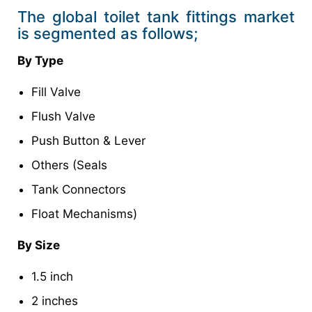
The global toilet tank fittings market
is segmented as follows;
By Type
Fill Valve
Flush Valve
Push Button & Lever
Others (Seals
Tank Connectors
Float Mechanisms)
By Size
1.5 inch
2 inches