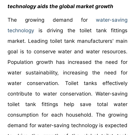
technology aids the global market growth
The growing demand for
water-saving
technology
is driving the toilet tank fittings
market. Leading toilet tank manufacturers' main
goal is to conserve water and water resources.
Population growth has increased the need for
water sustainability, increasing the need for
water conservation. Toilet tanks effectively
contribute to water conservation. Water-saving
toilet tank fittings help save total water
consumption for each household. The growing
demand for water-saving technology is expected