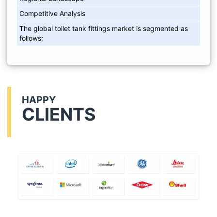
Competitive Analysis
The global toilet tank fittings market is segmented as
follows;
HAPPY
CLIENTS