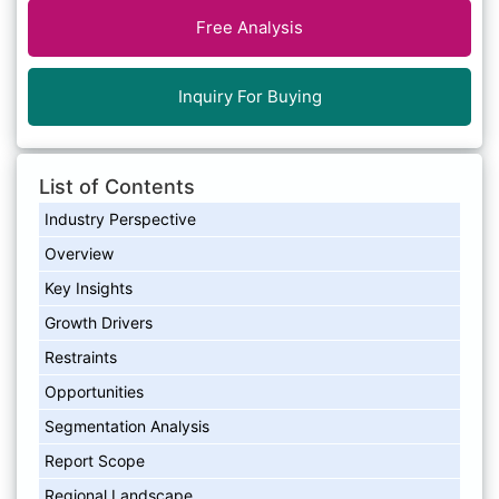
Free Analysis
Inquiry For Buying
List of Contents
Industry Perspective
Overview
Key Insights
Growth Drivers
Restraints
Opportunities
Segmentation Analysis
Report Scope
Regional Landscape