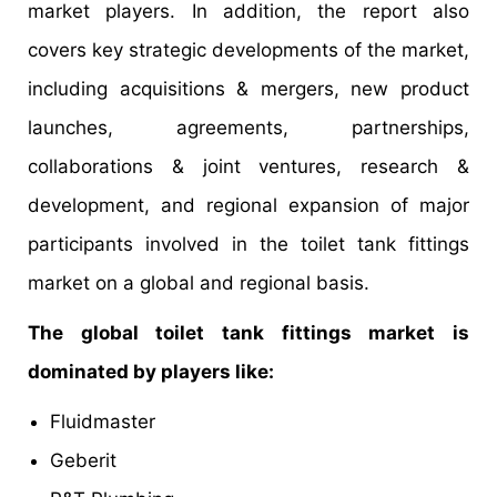
market players. In addition, the report also
covers key strategic developments of the market,
including acquisitions & mergers, new product
launches, agreements, partnerships,
collaborations & joint ventures, research &
development, and regional expansion of major
participants involved in the toilet tank fittings
market on a global and regional basis.
The global toilet tank fittings market is
dominated by players like:
Fluidmaster
Geberit