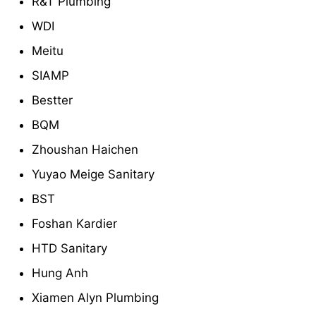
R&T Plumbing
WDI
Meitu
SIAMP
Bestter
BQM
Zhoushan Haichen
Yuyao Meige Sanitary
BST
Foshan Kardier
HTD Sanitary
Hung Anh
Xiamen Alyn Plumbing