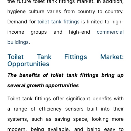
the future toilet tank fittings market. In addition,
hygiene culture varies from country to country.
Demand for
toilet tank fittings
is limited to high-
income groups and high-end
commercial
buildings
.
Toilet Tank Fittings Market:
Opportunities
The benefits of toilet tank fittings bring up
several growth opportunities
Toilet tank fittings offer significant benefits with
a range of efficiency sensors built into their
systems, such as saving space, looking more
modern, being available, and being easy to