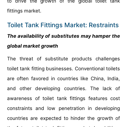
to drive the growth of the global toilet tank
fittings market.
Toilet Tank Fittings Market: Restraints
The availability of substitutes may hamper the
global market growth
The threat of substitute products challenges
toilet tank fitting businesses. Conventional toilets
are often favored in countries like China, India,
and other developing countries. The lack of
awareness of toilet tank fittings features cost
constraints and low penetration in developing
countries are expected to hinder the growth of