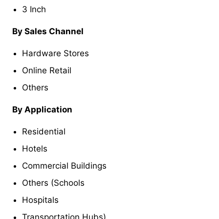
3 Inch
By Sales Channel
Hardware Stores
Online Retail
Others
By Application
Residential
Hotels
Commercial Buildings
Others (Schools
Hospitals
Transportation Hubs)