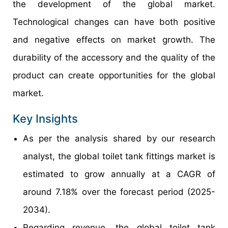
the development of the global market.
Technological changes can have both positive
and negative effects on market growth. The
durability of the accessory and the quality of the
product can create opportunities for the global
market.
Key Insights
As per the analysis shared by our research
analyst, the global toilet tank fittings market is
estimated to grow annually at a CAGR of
around 7.18% over the forecast period (2025-
2034).
Regarding revenue, the global toilet tank