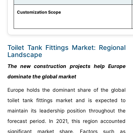
Customization Scope
Toilet Tank Fittings Market: Regional
Landscape
The new construction projects help Europe
dominate the global market
Europe holds the dominant share of the global
toilet tank fittings market and is expected to
maintain its leadership position throughout the
forecast period. In 2021, this region accounted
significant market share. Factors such as