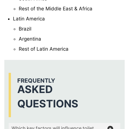
Rest of the Middle East & Africa
Latin America
Brazil
Argentina
Rest of Latin America
FREQUENTLY
ASKED
QUESTIONS
Which key factors will influence toilet