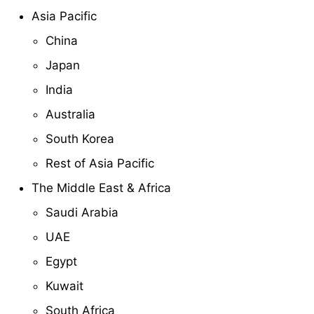
Asia Pacific
China
Japan
India
Australia
South Korea
Rest of Asia Pacific
The Middle East & Africa
Saudi Arabia
UAE
Egypt
Kuwait
South Africa