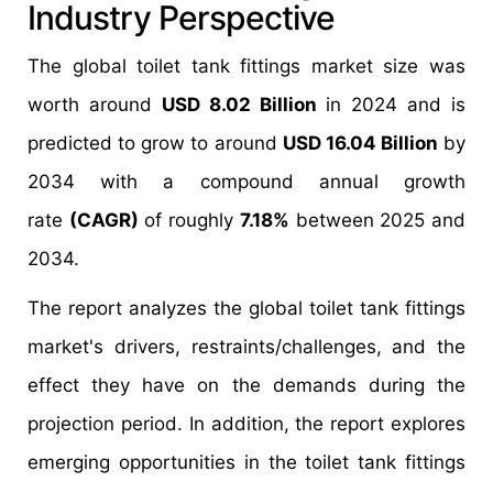
Industry Perspective
The global toilet tank fittings market size was
worth around
USD 8.02 Billion
in 2024 and is
predicted to grow to around
USD 16.04 Billion
by
2034 with a compound annual growth
rate
(CAGR)
of roughly
7.18%
between 2025 and
2034.
The report analyzes the global toilet tank fittings
market's drivers, restraints/challenges, and the
effect they have on the demands during the
projection period. In addition, the report explores
emerging opportunities in the toilet tank fittings