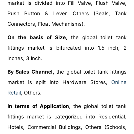
market is divided into Fill Valve, Flush Valve,
Push Button & Lever, Others (Seals, Tank
Connectors, Float Mechanisms).
On the basis of Size,
the global toilet tank
fittings market is bifurcated into 1.5 inch, 2
inches, 3 Inch.
By Sales Channel,
the global toilet tank fittings
market is split into Hardware Stores,
Online
Retail
, Others.
In terms of Application,
the global toilet tank
fittings market is categorized into Residential,
Hotels, Commercial Buildings, Others (Schools,