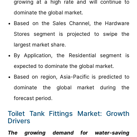
growing at a high rate and will continue to
dominate the global market.
Based on the Sales Channel, the Hardware
Stores segment is projected to swipe the
largest market share.
By Application, the Residential segment is
expected to dominate the global market.
Based on region, Asia-Pacific is predicted to
dominate the global market during the
forecast period.
Toilet Tank Fittings Market: Growth
Drivers
The growing demand for water-saving