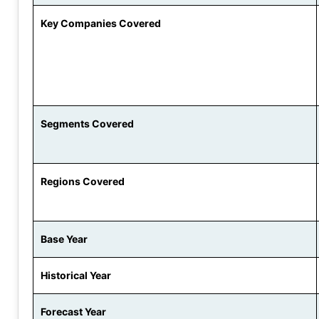
Key Companies Covered
Segments Covered
Regions Covered
Base Year
Historical Year
Forecast Year