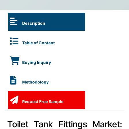
Description
Table of Content
Buying Inquiry
Methodology
Request Free Sample
Toilet Tank Fittings Market: