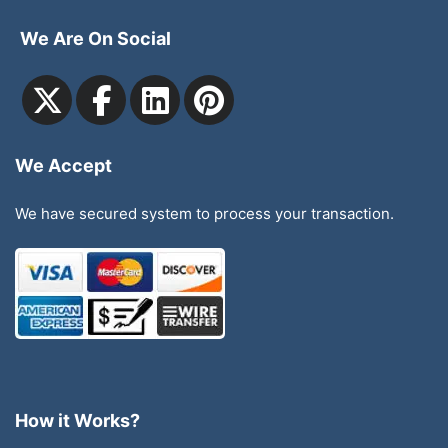
We Are On Social
We Accept
We have secured system to process your transaction.
How it Works?