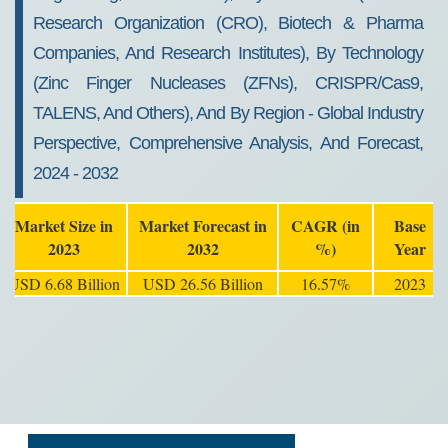
Research Organization (CRO), Biotech & Pharma
Companies, And Research Institutes), By Technology
(Zinc Finger Nucleases (ZFNs), CRISPR/Cas9,
TALENS, And Others), And By Region - Global Industry
Perspective, Comprehensive Analysis, And Forecast,
2024 - 2032
Market Size in
Market Forecast in
CAGR (in
Base
2023
2032
%)
Year
USD 6.68 Billion
USD 26.56 Billion
16.57%
2023