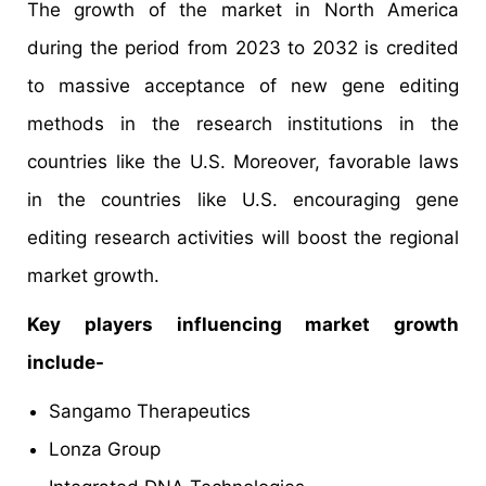
The growth of the market in North America
during the period from 2023 to 2032 is credited
to massive acceptance of new gene editing
methods in the research institutions in the
countries like the U.S. Moreover, favorable laws
in the countries like U.S. encouraging gene
editing research activities will boost the regional
market growth.
Key players influencing market growth
include-
Sangamo Therapeutics
Lonza Group