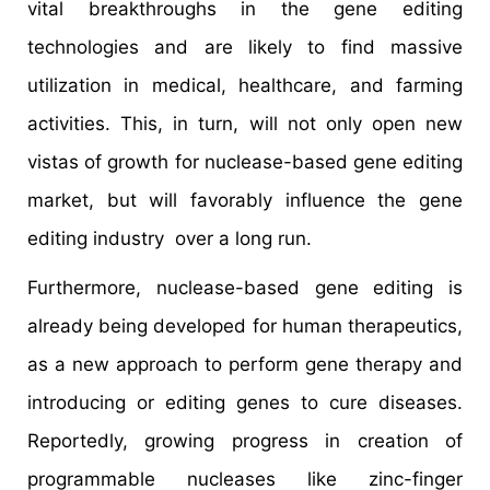
vital breakthroughs in the gene editing
technologies and are likely to find massive
utilization in medical, healthcare, and farming
activities. This, in turn, will not only open new
vistas of growth for nuclease-based gene editing
market, but will favorably influence the gene
editing industry over a long run.
Furthermore, nuclease-based gene editing is
already being developed for human therapeutics,
as a new approach to perform gene therapy and
introducing or editing genes to cure diseases.
Reportedly, growing progress in creation of
programmable nucleases like zinc-finger