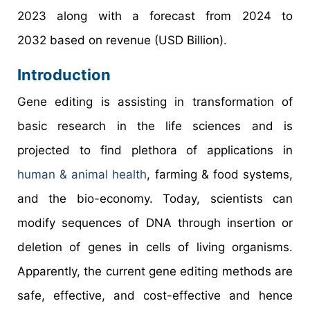
2023 along with a forecast from 2024 to
2032 based on revenue (USD Billion).
Introduction
Gene editing is assisting in transformation of
basic research in the life sciences and is
projected to find plethora of applications in
human & animal health
, farming & food systems,
and the bio-economy. Today, scientists can
modify sequences of DNA through insertion or
deletion of genes in cells of living organisms.
Apparently, the current gene editing methods are
safe, effective, and cost-effective and hence