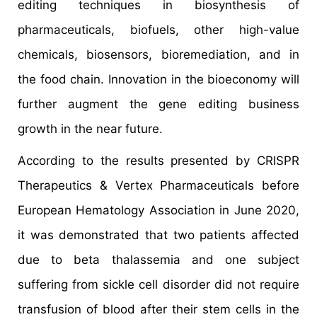
editing techniques in biosynthesis of
pharmaceuticals, biofuels, other high-value
chemicals, biosensors, bioremediation, and in
the food chain. Innovation in the bioeconomy will
further augment the gene editing business
growth in the near future.
According to the results presented by CRISPR
Therapeutics & Vertex Pharmaceuticals before
European Hematology Association in June 2020,
it was demonstrated that two patients affected
due to beta thalassemia and one subject
suffering from sickle cell disorder did not require
transfusion of blood after their stem cells in the