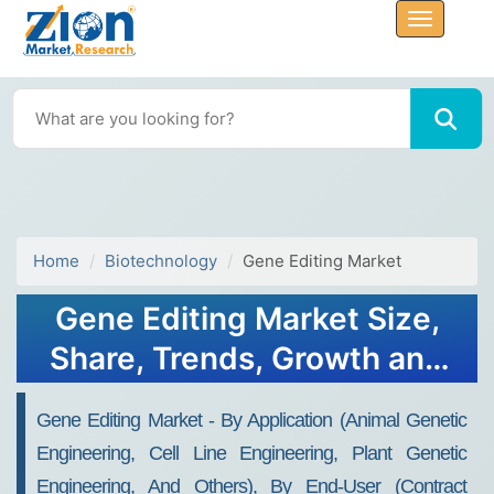
Home
Biotechnology
Gene Editing Market
Gene Editing Market Size,
Share, Trends, Growth and
Forecast 2032
Gene Editing Market - By Application (Animal Genetic
Engineering, Cell Line Engineering, Plant Genetic
Engineering, And Others), By End-User (Contract