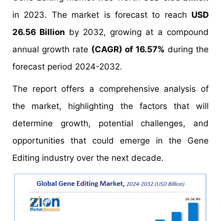
in 2023. The market is forecast to reach
USD
26.56 Billion
by 2032, growing at a compound
annual growth rate
(CAGR) of 16.57%
during the
forecast period 2024-2032.
The report offers a comprehensive analysis of
the market, highlighting the factors that will
determine growth, potential challenges, and
opportunities that could emerge in the Gene
Editing industry over the next decade.