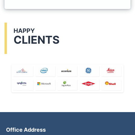
HAPPY
CLIENTS
Office Address