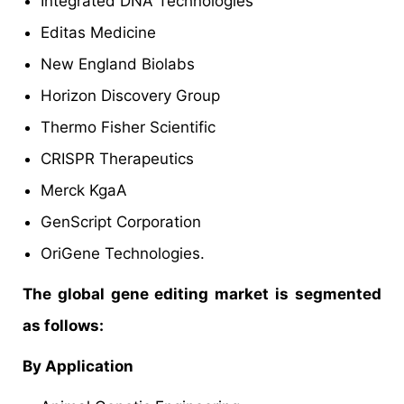
Integrated DNA Technologies
Editas Medicine
New England Biolabs
Horizon Discovery Group
Thermo Fisher Scientific
CRISPR Therapeutics
Merck KgaA
GenScript Corporation
OriGene Technologies.
The global gene editing market is segmented
as follows:
By Application