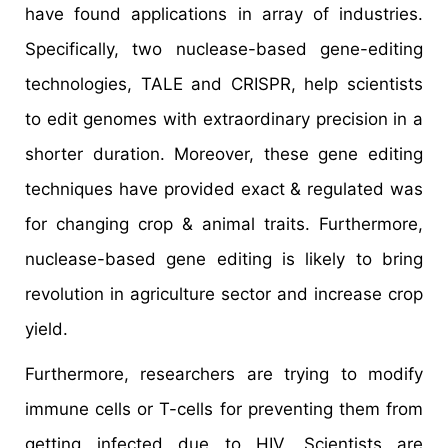
have found applications in array of industries.
Specifically, two nuclease-based gene-editing
technologies, TALE and CRISPR, help scientists
to edit genomes with extraordinary precision in a
shorter duration. Moreover, these gene editing
techniques have provided exact & regulated was
for changing crop & animal traits. Furthermore,
nuclease-based gene editing is likely to bring
revolution in agriculture sector and increase crop
yield.
Furthermore, researchers are trying to modify
immune cells or T-cells for preventing them from
getting infected due to HIV. Scientists are