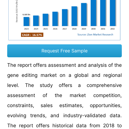
Request Free Sample
The report offers assessment and analysis of the
gene editing market on a global and regional
level. The study offers a comprehensive
assessment of the market competition,
constraints, sales estimates, opportunities,
evolving trends, and industry-validated data.
The report offers historical data from 2018 to