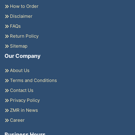
How to Order
Disclaimer
FAQs
Return Policy
Sitemap
Our Company
About Us
Terms and Conditions
Contact Us
Privacy Policy
ZMR in News
Career
Business Hours