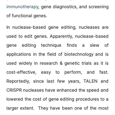
immunotherapy
, gene diagnostics, and screening
of functional genes.
In nuclease-based gene editing, nucleases are
used to edit genes. Apparently, nuclease-based
gene editing technique finds a slew of
applications in the field of biotechnology and is
used widely in research & genetic trials as it is
cost-effective, easy to perform, and fast.
Reportedly, since last few years, TALEN and
CRISPR nucleases have enhanced the speed and
lowered the cost of gene editing procedures to a
larger extent. They have been one of the most