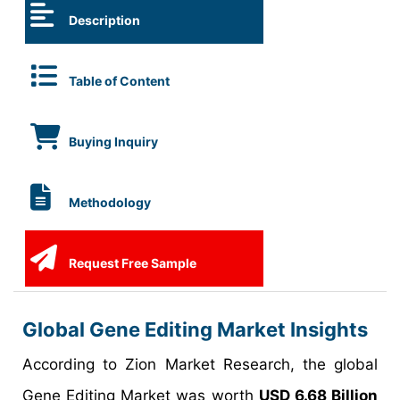
Description
Table of Content
Buying Inquiry
Methodology
Request Free Sample
Global Gene Editing Market Insights
According to Zion Market Research, the global
Gene Editing Market was worth
USD 6.68 Billion