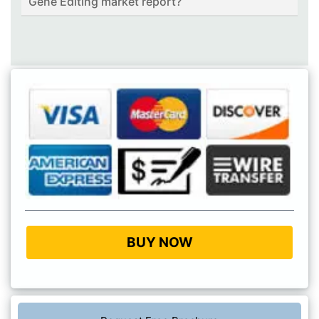
Gene Editing market report?
BUY NOW