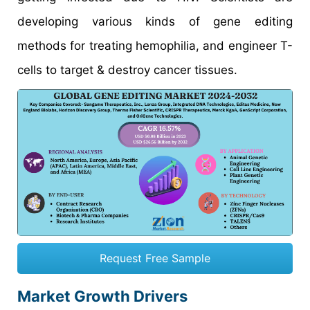
developing various kinds of gene editing
methods for treating hemophilia, and engineer T-
cells to target & destroy cancer tissues.
Request Free Sample
Market Growth Drivers