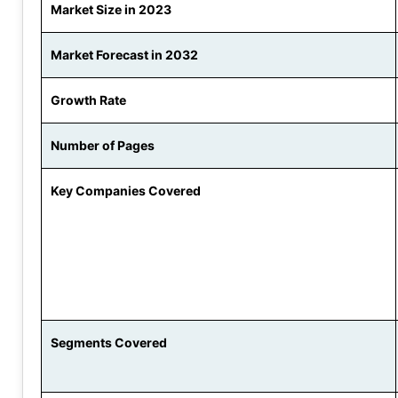
Market Size in 2023
Market Forecast in 2032
Growth Rate
Number of Pages
Key Companies Covered
Segments Covered