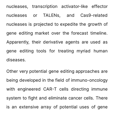
nucleases, transcription activator-like effector
nucleases or TALENs, and Cas9-related
nucleases is projected to expedite the growth of
gene editing market over the forecast timeline.
Apparently, their derivative agents are used as
gene editing tools for treating myriad human
diseases.
Other very potential gene editing approaches are
being developed in the field of immuno-oncology
with engineered CAR-T cells directing immune
system to fight and eliminate cancer cells. There
is an extensive array of potential uses of gene