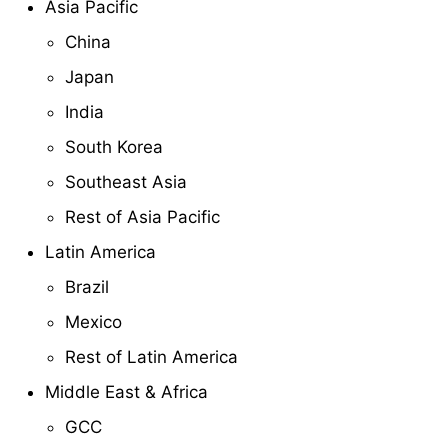
Asia Pacific
China
Japan
India
South Korea
Southeast Asia
Rest of Asia Pacific
Latin America
Brazil
Mexico
Rest of Latin America
Middle East & Africa
GCC