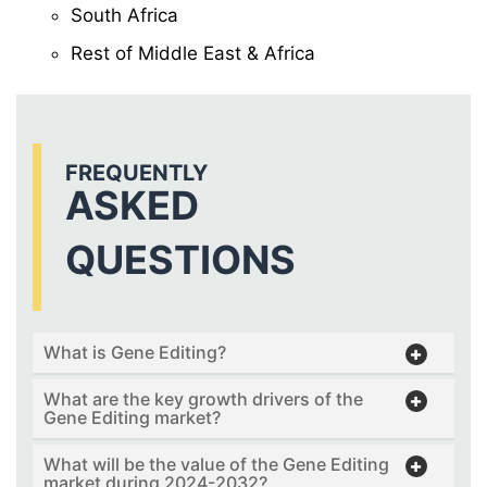
South Africa
Rest of Middle East & Africa
FREQUENTLY
ASKED
QUESTIONS
What is Gene Editing?
What are the key growth drivers of the
Gene Editing market?
What will be the value of the Gene Editing
market during 2024-2032?