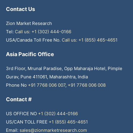
Contact Us
Zion Market Research
Tel:
Call us: +1 (302) 444-0166
USA/Canada Toll Free No.
Call us: +1 (855) 465-4651
Asia Pacific Office
3rd Floor, Mrunal Paradise, Opp Maharaja Hotel, Pimple
Gurav, Pune 411061, Maharashtra, India
Phone No
+91 7768 006 007
,
+91 7768 006 008
Contact #
US OFFICE NO
+1 (302) 444-0166
US/CAN TOLL FREE
+1 (855) 465-4651
Email:
sales@zionmarketresearch.com