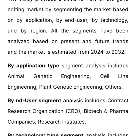
editing market by segmenting the market based
on by application, by end-user, by technology,
and by region. All the segments have been
analyzed based on present and future trends
and the market is estimated from 2024 to 2032.
By application type
segment analysis includes
Animal Genetic Engineering, Cell Line
Engineering, Plant Genetic Engineering, Others.
By nd-User segment
analysis includes Contract
Research Organization (CRO), Biotech & Pharma
Companies, Research Institutes.
By technology type segment
analysis includes