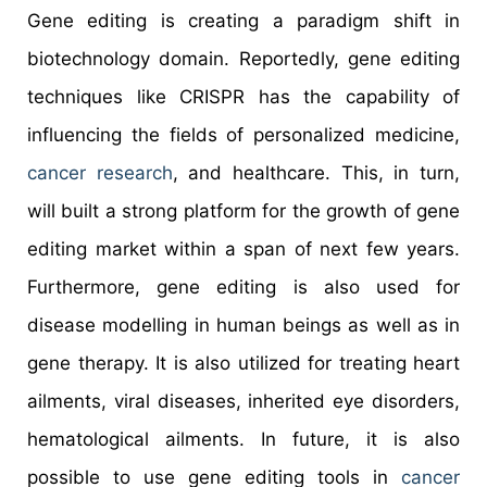
Gene editing is creating a paradigm shift in
biotechnology domain. Reportedly, gene editing
techniques like CRISPR has the capability of
influencing the fields of personalized medicine,
cancer research
, and healthcare. This, in turn,
will built a strong platform for the growth of gene
editing market within a span of next few years.
Furthermore, gene editing is also used for
disease modelling in human beings as well as in
gene therapy. It is also utilized for treating heart
ailments, viral diseases, inherited eye disorders,
hematological ailments. In future, it is also
possible to use gene editing tools in
cancer