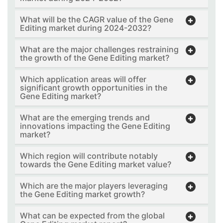
What will be the CAGR value of the Gene
Editing market during 2024-2032?
What are the major challenges restraining
the growth of the Gene Editing market?
Which application areas will offer
significant growth opportunities in the
Gene Editing market?
What are the emerging trends and
innovations impacting the Gene Editing
market?
Which region will contribute notably
towards the Gene Editing market value?
Which are the major players leveraging
the Gene Editing market growth?
What can be expected from the global