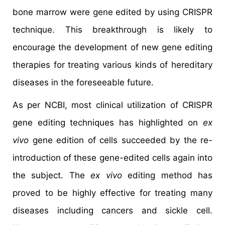
bone marrow were gene edited by using CRISPR
technique. This breakthrough is likely to
encourage the development of new gene editing
therapies for treating various kinds of hereditary
diseases in the foreseeable future.
As per NCBI, most clinical utilization of CRISPR
gene editing techniques has highlighted on
ex
vivo
gene edition of cells succeeded by the re-
introduction of these gene-edited cells again into
the subject. The
ex vivo
editing method has
proved to be highly effective for treating many
diseases including cancers and sickle cell.