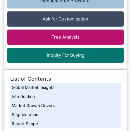
Request Free Brochure
Ask for Customization
Free Analysis
Inquiry For Buying
List of Contents
Global Market Insights
Introduction
Market Growth Drivers
Segmentation
Report Scope