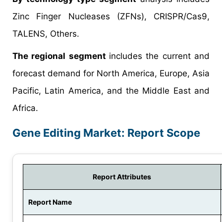
Zinc Finger Nucleases (ZFNs), CRISPR/Cas9,
TALENS, Others.
The regional segment
includes the current and
forecast demand for North America, Europe, Asia
Pacific, Latin America, and the Middle East and
Africa.
Gene Editing Market: Report Scope
Report Attributes
Report Name