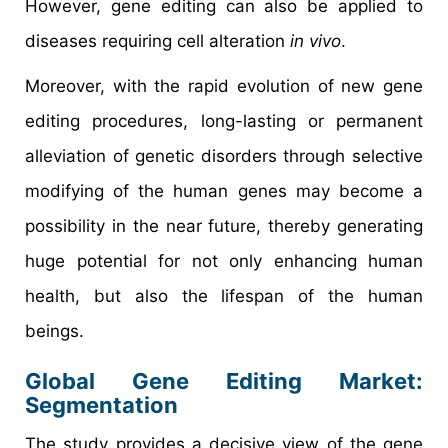
However, gene editing can also be applied to
diseases requiring cell alteration
in vivo
.
Moreover, with the rapid evolution of new gene
editing procedures, long-lasting or permanent
alleviation of genetic disorders through selective
modifying of the human genes may become a
possibility in the near future, thereby generating
huge potential for not only enhancing human
health, but also the lifespan of the human
beings.
Global Gene Editing Market:
Segmentation
The study provides a decisive view of the gene