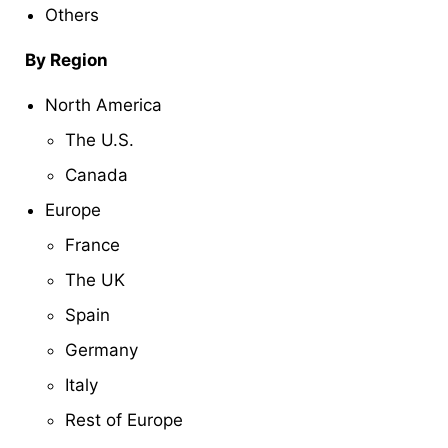
Others
By Region
North America
The U.S.
Canada
Europe
France
The UK
Spain
Germany
Italy
Rest of Europe