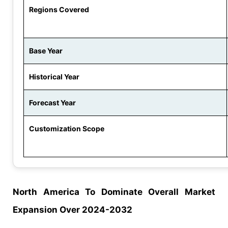
Regions Covered
Base Year
Historical Year
Forecast Year
Customization Scope
North America To Dominate Overall Market
Expansion Over 2024-2032