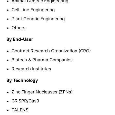
Animal Genetic Engineering
Cell Line Engineering
Plant Genetic Engineering
Others
By End-User
Contract Research Organization (CRO)
Biotech & Pharma Companies
Research Institutes
By Technology
Zinc Finger Nucleases (ZFNs)
CRISPR/Cas9
TALENS