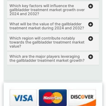
Which key factors will influence the
gallbladder treatment market growth over
2024 and 2032?
What will be the value of the gallbladder
treatment market during 2024 and 2032?
Which region will contribute notably
towards the gallbladder treatment market
value?
Which are the major players leveraging
the gallbladder treatment market growth?