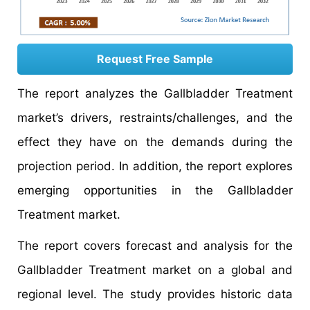
Request Free Sample
The report analyzes the Gallbladder Treatment
market’s drivers, restraints/challenges, and the
effect they have on the demands during the
projection period. In addition, the report explores
emerging opportunities in the Gallbladder
Treatment market.
The report covers forecast and analysis for the
Gallbladder Treatment market on a global and
regional level. The study provides historic data