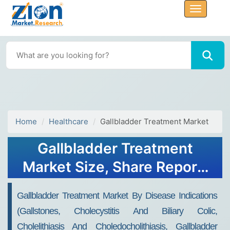
Home
Healthcare
Gallbladder Treatment Market
Gallbladder Treatment
Market Size, Share Report,
Analysis, Trends, Growth,
Gallbladder Treatment Market By Disease Indications
2032
(Gallstones, Cholecystitis And Biliary Colic,
Cholelithiasis And Choledocholithiasis, Gallbladder