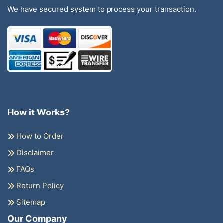
We have secured system to process your transaction.
How it Works?
How to Order
Disclaimer
FAQs
Return Policy
Sitemap
Our Company