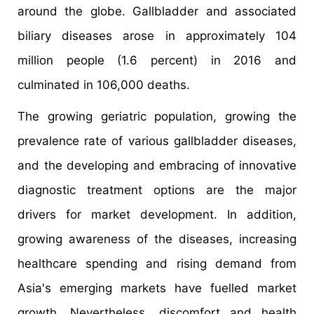
around the globe. Gallbladder and associated
biliary diseases arose in approximately 104
million people (1.6 percent) in 2016 and
culminated in 106,000 deaths.
The growing geriatric population, growing the
prevalence rate of various gallbladder diseases,
and the developing and embracing of innovative
diagnostic treatment options are the major
drivers for market development. In addition,
growing awareness of the diseases, increasing
healthcare spending and rising demand from
Asia's emerging markets have fuelled market
growth. Nevertheless, discomfort and health