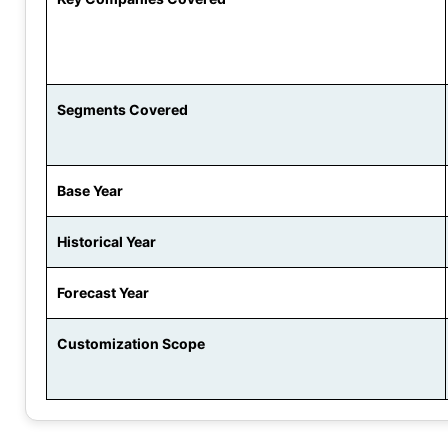
Segments Covered
Base Year
Historical Year
Forecast Year
Customization Scope