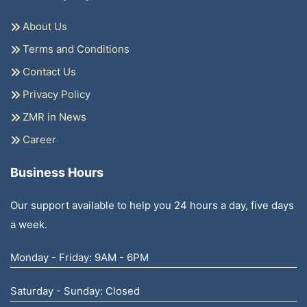
About Us
Terms and Conditions
Contact Us
Privacy Policy
ZMR in News
Career
Business Hours
Our support available to help you 24 hours a day, five days
a week.
Monday - Friday: 9AM - 6PM
Saturday - Sunday: Closed