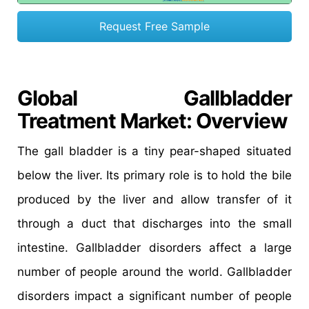
Request Free Sample
Global Gallbladder
Treatment Market: Overview
The gall bladder is a tiny pear-shaped situated
below the liver. Its primary role is to hold the bile
produced by the liver and allow transfer of it
through a duct that discharges into the small
intestine. Gallbladder disorders affect a large
number of people around the world. Gallbladder
disorders impact a significant number of people