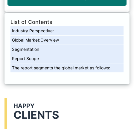
List of Contents
Industry Perspective:
Global Market:Overview
Segmentation
Report Scope
The report segments the global market as follows:
HAPPY
CLIENTS