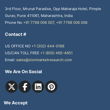
3rd Floor, Mrunal Paradise, Opp Maharaja Hotel, Pimple
Gurav, Pune 411061, Maharashtra, India
Phone No
+91 7768 006 007
,
+91 7768 006 008
Contact #
US OFFICE NO
+1 (302) 444-0166
US/CAN TOLL FREE
+1 (855) 465-4651
Email:
sales@zionmarketresearch.com
We Are On Social
We Accept