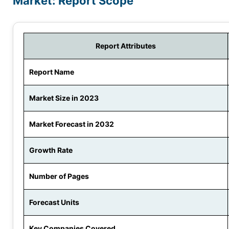
Market: Report Scope
Report Attributes
Report Name
Market Size in 2023
Market Forecast in 2032
Growth Rate
Number of Pages
Forecast Units
Key Companies Covered