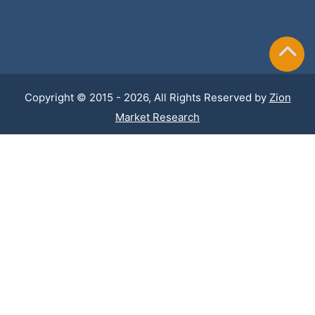
Copyright © 2015 - 2026, All Rights Reserved by
Zion
Market Research