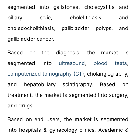
segmented into gallstones, cholecystitis and
biliary colic, cholelithiasis and
choledocholithiasis, gallbladder polyps, and
gallbladder cancer.
Based on the diagnosis, the market is
segmented into
ultrasound
,
blood tests
,
computerized tomography (CT)
, cholangiography,
and hepatobiliary scintigraphy. Based on
treatment, the market is segmented into surgery,
and drugs.
Based on end users, the market is segmented
into hospitals & gynecology clinics, Academic &