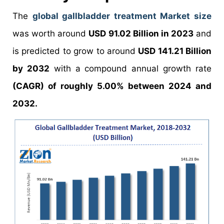
The
global gallbladder treatment Market size
was worth around
USD 91.02 Billion in 2023
and
is predicted to grow to around
USD 141.21 Billion
by 2032
with a compound annual growth rate
(CAGR) of roughly 5.00% between 2024 and
2032.