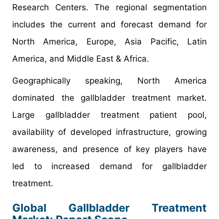
Research Centers. The regional segmentation
includes the current and forecast demand for
North America, Europe, Asia Pacific, Latin
America, and Middle East & Africa.
Geographically speaking, North America
dominated the gallbladder treatment market.
Large gallbladder treatment patient pool,
availability of developed infrastructure, growing
awareness, and presence of key players have
led to increased demand for gallbladder
treatment.
Global Gallbladder Treatment