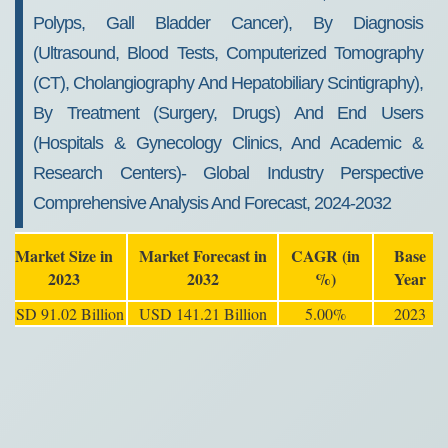
Polyps, Gall Bladder Cancer), By Diagnosis
(Ultrasound, Blood Tests, Computerized Tomography
(CT), Cholangiography And Hepatobiliary Scintigraphy),
By Treatment (Surgery, Drugs) And End Users
(hospitals & Gynecology Clinics, And Academic &
Research Centers)- Global Industry Perspective
Comprehensive Analysis And Forecast, 2024-2032
Market Size in
Market Forecast in
CAGR (in
Base
2023
2032
%)
Year
USD 91.02 Billion
USD 141.21 Billion
5.00%
2023