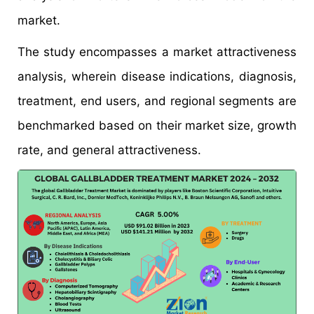
market.
The study encompasses a market attractiveness
analysis, wherein disease indications, diagnosis,
treatment, end users, and regional segments are
benchmarked based on their market size, growth
rate, and general attractiveness.