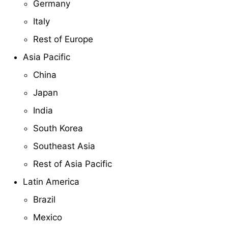
Germany
Italy
Rest of Europe
Asia Pacific
China
Japan
India
South Korea
Southeast Asia
Rest of Asia Pacific
Latin America
Brazil
Mexico