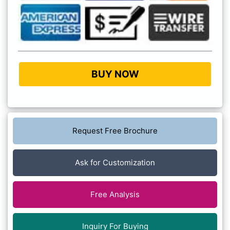
BUY NOW
Request Free Brochure
Ask for Customization
Free Analysis
Inquiry For Buying