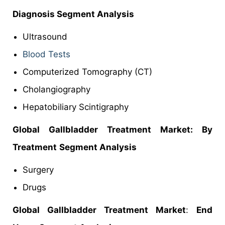
Diagnosis Segment Analysis
Ultrasound
Blood Tests
Computerized Tomography (CT)
Cholangiography
Hepatobiliary Scintigraphy
Global Gallbladder Treatment Market: By
Treatment
Segment Analysis
Surgery
Drugs
Global Gallbladder Treatment Market
:
End