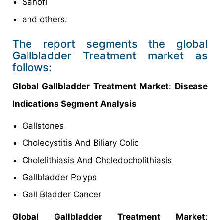
Sanofi
and others.
The report segments the global
Gallbladder Treatment market as
follows:
Global Gallbladder Treatment Market
:
Disease
Indications Segment Analysis
Gallstones
Cholecystitis And Biliary Colic
Cholelithiasis And Choledocholithiasis
Gallbladder Polyps
Gall Bladder Cancer
Global Gallbladder Treatment Market
: