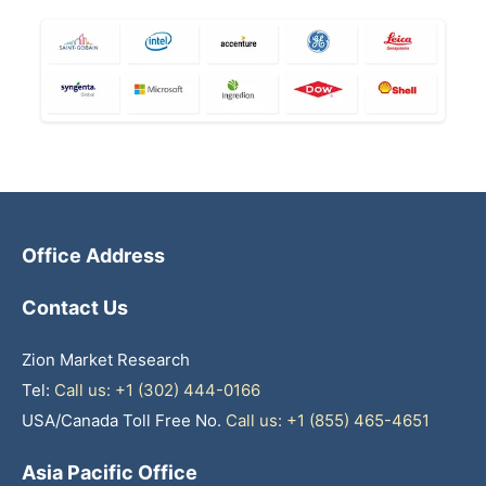
Office Address
Contact Us
Zion Market Research
Tel:
Call us: +1 (302) 444-0166
USA/Canada Toll Free No.
Call us: +1 (855) 465-4651
Asia Pacific Office