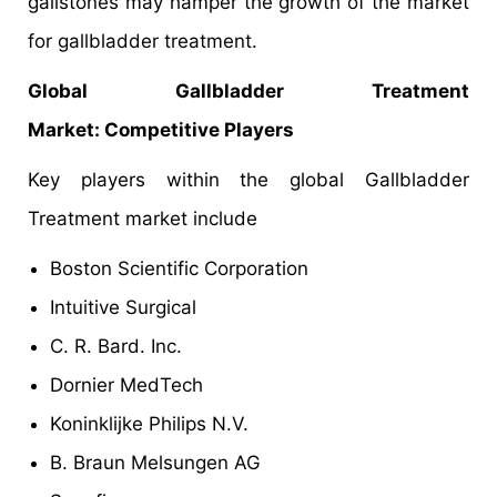
gallstones may hamper the growth of the market
for gallbladder treatment.
Global Gallbladder Treatment
Market: Competitive Players
Key players within the global Gallbladder
Treatment market include
Boston Scientific Corporation
Intuitive Surgical
C. R. Bard. Inc.
Dornier MedTech
Koninklijke Philips N.V.
B. Braun Melsungen AG