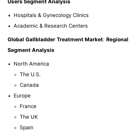
Users Segment Analysis
Hospitals & Gynecology Clinics
Academic & Research Centers
Global Gallbladder Treatment Market
:
Regional
Segment Analysis
North America
The U.S.
Canada
Europe
France
The UK
Spain