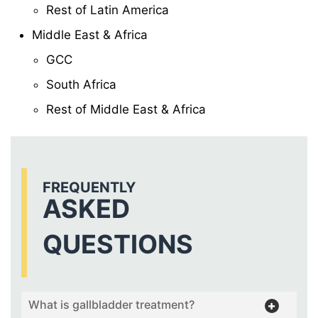
Rest of Latin America
Middle East & Africa
GCC
South Africa
Rest of Middle East & Africa
FREQUENTLY
ASKED
QUESTIONS
What is gallbladder treatment?