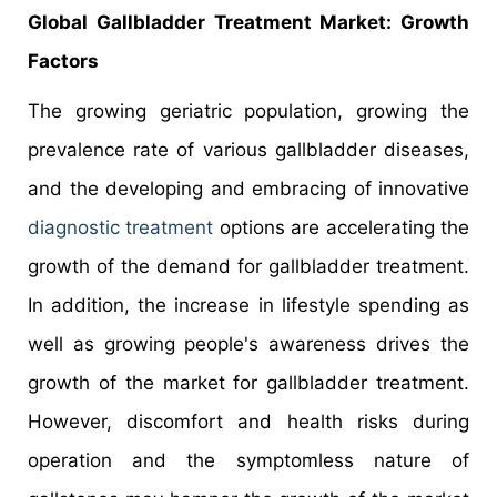
Global Gallbladder Treatment Market: Growth
Factors
The growing geriatric population, growing the
prevalence rate of various gallbladder diseases,
and the developing and embracing of innovative
diagnostic treatment
options are accelerating the
growth of the demand for gallbladder treatment.
In addition, the increase in lifestyle spending as
well as growing people's awareness drives the
growth of the market for gallbladder treatment.
However, discomfort and health risks during
operation and the symptomless nature of