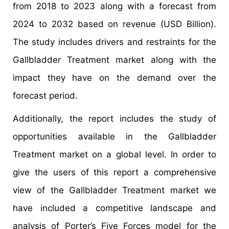
from 2018 to 2023 along with a forecast from
2024 to 2032 based on revenue (USD Billion).
The study includes drivers and restraints for the
Gallbladder Treatment market along with the
impact they have on the demand over the
forecast period.
Additionally, the report includes the study of
opportunities available in the Gallbladder
Treatment market on a global level. In order to
give the users of this report a comprehensive
view of the Gallbladder Treatment market we
have included a competitive landscape and
analysis of Porter’s Five Forces model for the