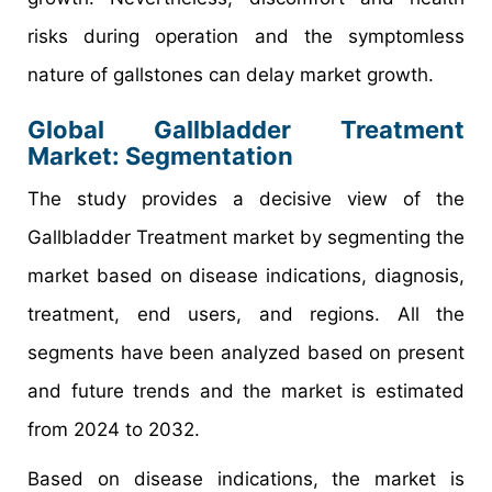
risks during operation and the symptomless
nature of gallstones can delay market growth.
Global Gallbladder Treatment
Market: Segmentation
The study provides a decisive view of the
Gallbladder Treatment market by segmenting the
market based on disease indications, diagnosis,
treatment, end users, and regions. All the
segments have been analyzed based on present
and future trends and the market is estimated
from 2024 to 2032.
Based on disease indications, the market is