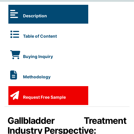
Description
Table of Content
Buying Inquiry
Methodology
Request Free Sample
Gallbladder Treatment
Industry Perspective: