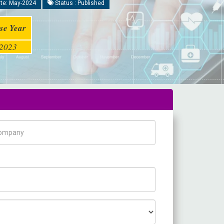
te: May-2024
Status : Published
se Year
2023
pany Name