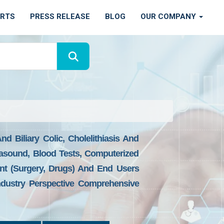
ORTS
PRESS RELEASE
BLOG
OUR COMPANY
nd Biliary Colic, Cholelithiasis And
trasound, Blood Tests, Computerized
nt (Surgery, Drugs) And End Users
ndustry Perspective Comprehensive