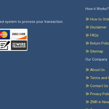
How it Works?
How to Ord
ed system to process your transaction.
Disclaimer
FAQs
Return Poli
Sitemap
Our Company
About Us
Terms and C
Contact Us
Privacy Poli
ZMR in Ne