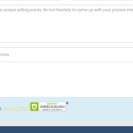
ch Code
s.
Privacy Policy