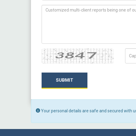
How can we help you ?
Captcha
Capt
SUBMIT
Your personal details are safe and secured with u