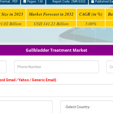
Format : PDF
Pages: 130
Report Code: ZMR-5332
Published Da
 Size in 2023
Market Forecast in 2032
CAGR (in %)
Ba
1.02 Billion
USD 141.21 Billion
5.00%
Gallbladder Treatment Market
Phone Number
Com
oid Gmail / Yahoo / Generic Email)
Country