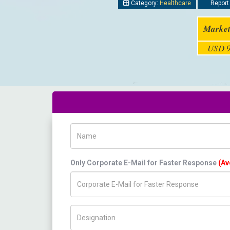
Category:
Healthcare
Report 
Market
USD 9
Name
Only Corporate E-Mail for Faster Response
(Av
Title/Desig.