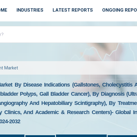
OME
INDUSTRIES
LATEST REPORTS
ONGOING REP
nt Market
rket By Disease Indications (Gallstones, Cholecystitis A
llbladder Polyps, Gall Bladder Cancer), By Diagnosis (Ul
ngiography And Hepatobiliary Scintigraphy), By Treatme
y Clinics, And Academic & Research Centers)- Global I
2024-2032