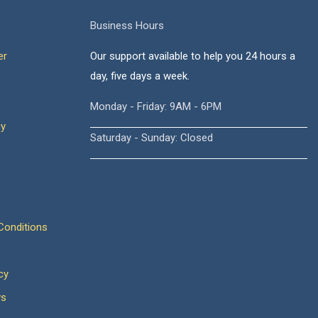
Business Hours
er
Our support available to help you 24 hours a
day, five days a week.
Monday - Friday: 9AM - 6PM
cy
Saturday - Sunday: Closed
onditions
cy
ws