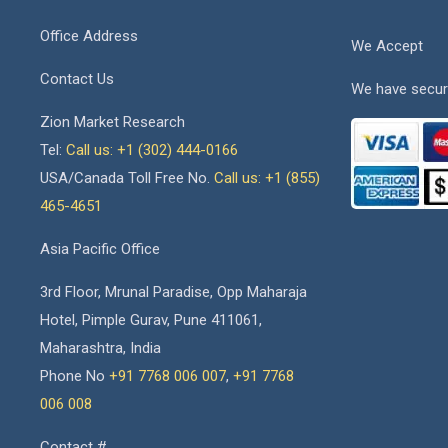
Office Address
We Accept
Contact Us
We have secur
Zion Market Research
Tel:
Call us: +1 (302) 444-0166
USA/Canada Toll Free No.
Call us: +1 (855)
465-4651
Asia Pacific Office
3rd Floor, Mrunal Paradise, Opp Maharaja
Hotel, Pimple Gurav, Pune 411061,
Maharashtra, India
Phone No
+91 7768 006 007
,
+91 7768
006 008
Contact #