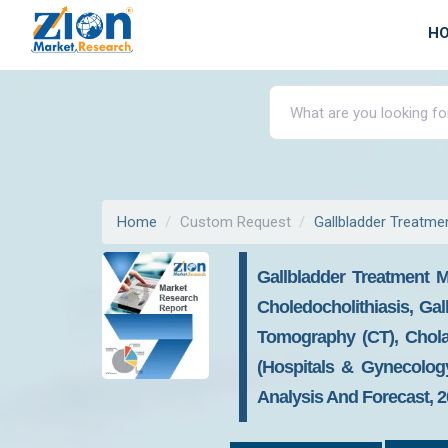
H
Home
Custom Request
Gallbladder Treatme
Gallbladder Treatment Ma
Choledocholithiasis, Ga
Tomography (CT), Chola
(hospitals & Gynecolog
Analysis And Forecast, 