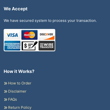
We Accept
We have secured system to process your transaction.
How it Works?
How to Order
Disclaimer
FAQs
Return Policy