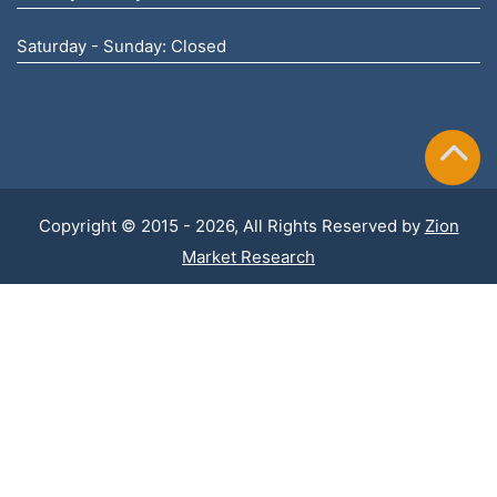
Saturday - Sunday: Closed
Copyright © 2015 - 2026, All Rights Reserved by
Zion
Market Research