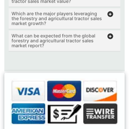
tractor sales market value?
Which are the major players leveraging
the forestry and agricultural tractor sales
market growth?
What can be expected from the global
forestry and agricultural tractor sales
market report?