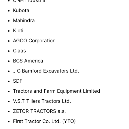
CNH Industrial
Kubota
Mahindra
Kioti
AGCO Corporation
Claas
BCS America
J C Bamford Excavators Ltd.
SDF
Tractors and Farm Equipment Limited
V.S.T Tillers Tractors Ltd.
ZETOR TRACTORS a.s.
First Tractor Co. Ltd. (YTO)