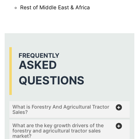
Rest of Middle East & Africa
FREQUENTLY
ASKED
QUESTIONS
What is Forestry And Agricultural Tractor
Sales?
What are the key growth drivers of the
forestry and agricultural tractor sales
market?