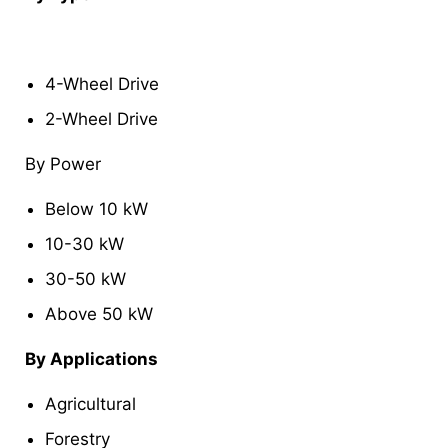
4-Wheel Drive
2-Wheel Drive
By Power
Below 10 kW
10-30 kW
30-50 kW
Above 50 kW
By Applications
Agricultural
Forestry