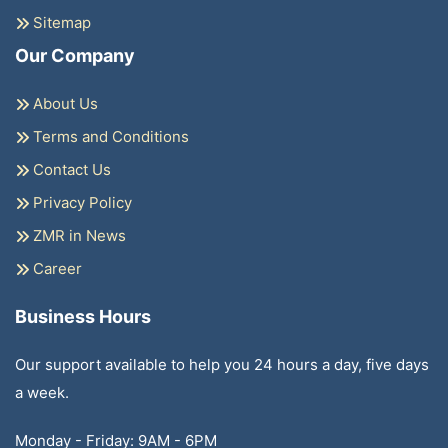
Sitemap
Our Company
About Us
Terms and Conditions
Contact Us
Privacy Policy
ZMR in News
Career
Business Hours
Our support available to help you 24 hours a day, five days
a week.
Monday - Friday: 9AM - 6PM