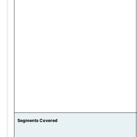
Segments Covered