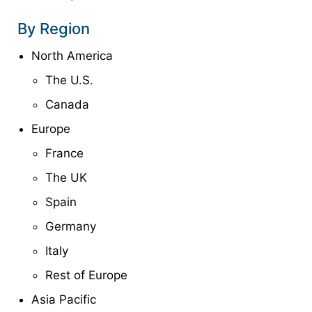
By Region
North America
The U.S.
Canada
Europe
France
The UK
Spain
Germany
Italy
Rest of Europe
Asia Pacific