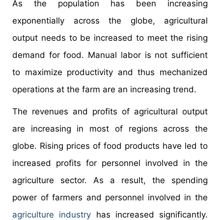
As the population has been increasing
exponentially across the globe, agricultural
output needs to be increased to meet the rising
demand for food. Manual labor is not sufficient
to maximize productivity and thus mechanized
operations at the farm are an increasing trend.
The revenues and profits of agricultural output
are increasing in most of regions across the
globe. Rising prices of food products have led to
increased profits for personnel involved in the
agriculture sector. As a result, the spending
power of farmers and personnel involved in the
agriculture industry
has increased significantly.