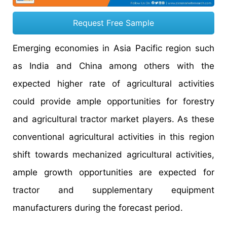
Request Free Sample
Emerging economies in Asia Pacific region such
as India and China among others with the
expected higher rate of agricultural activities
could provide ample opportunities for forestry
and agricultural tractor market players. As these
conventional agricultural activities in this region
shift towards mechanized agricultural activities,
ample growth opportunities are expected for
tractor and supplementary equipment
manufacturers during the forecast period.