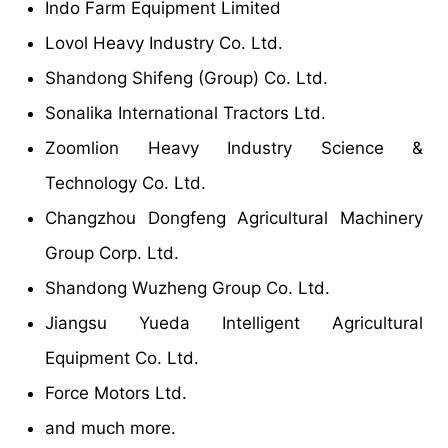
Indo Farm Equipment Limited
Lovol Heavy Industry Co. Ltd.
Shandong Shifeng (Group) Co. Ltd.
Sonalika International Tractors Ltd.
Zoomlion Heavy Industry Science &
Technology Co. Ltd.
Changzhou Dongfeng Agricultural Machinery
Group Corp. Ltd.
Shandong Wuzheng Group Co. Ltd.
Jiangsu Yueda Intelligent Agricultural
Equipment Co. Ltd.
Force Motors Ltd.
and much more.