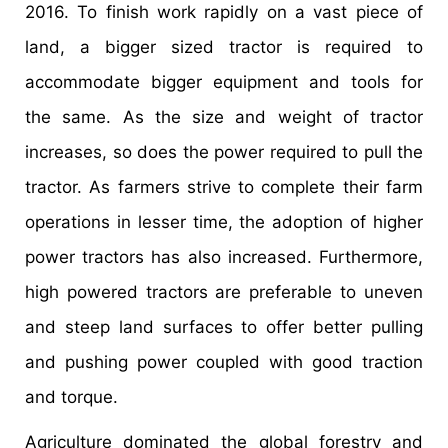
2016. To finish work rapidly on a vast piece of
land, a bigger sized tractor is required to
accommodate bigger equipment and tools for
the same. As the size and weight of tractor
increases, so does the power required to pull the
tractor. As farmers strive to complete their farm
operations in lesser time, the adoption of higher
power tractors has also increased. Furthermore,
high powered tractors are preferable to uneven
and steep land surfaces to offer better pulling
and pushing power coupled with good traction
and torque.
Agriculture dominated the global forestry and