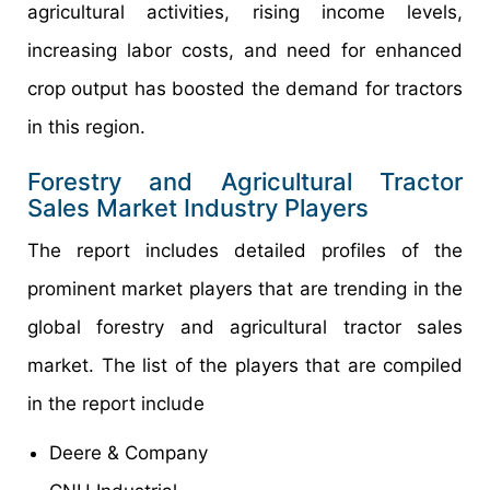
agricultural activities, rising income levels,
increasing labor costs, and need for enhanced
crop output has boosted the demand for tractors
in this region.
Forestry and Agricultural Tractor
Sales Market Industry Players
The report includes detailed profiles of the
prominent market players that are trending in the
global forestry and agricultural tractor sales
market. The list of the players that are compiled
in the report include
Deere & Company