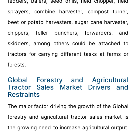
tedders, balers, seed drills, field chopper, field
sprayers, combine harvester, compost turner,
beet or potato harvesters, sugar cane harvester,
chippers, feller bunchers, forwarders, and
skidders, among others could be attached to
tractors for carrying different tasks at farms or
forests.
Global Forestry and Agricultural
Tractor Sales Market Drivers and
Restraints
The major factor driving the growth of the Global
forestry and agricultural tractor sales market is
the growing need to increase agricultural output.