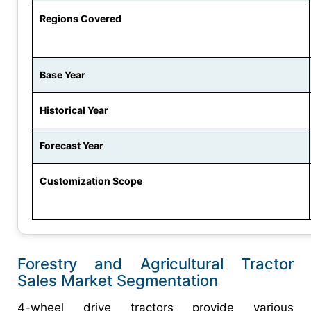
Regions Covered
Base Year
Historical Year
Forecast Year
Customization Scope
Forestry and Agricultural Tractor
Sales Market Segmentation
4-wheel drive tractors provide various