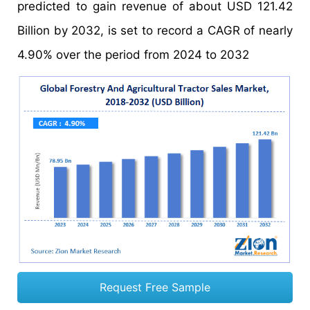
predicted to gain revenue of about USD 121.42
Billion by 2032, is set to record a CAGR of nearly
4.90% over the period from 2024 to 2032
Request Free Sample