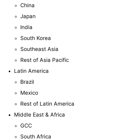
China
Japan
India
South Korea
Southeast Asia
Rest of Asia Pacific
Latin America
Brazil
Mexico
Rest of Latin America
Middle East & Africa
GCC
South Africa