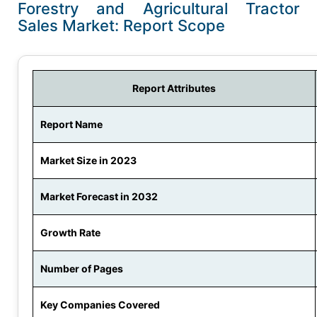
Forestry and Agricultural Tractor
Sales Market: Report Scope
Report Attributes
Report Name
Market Size in 2023
Market Forecast in 2032
Growth Rate
Number of Pages
Key Companies Covered