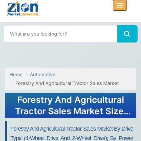
Home
Automotive
Forestry And Agricultural Tractor Sales Market
Forestry And Agricultural
Tractor Sales Market Size,
Share Report, Analysis,
Forestry And Agricultural Tractor Sales Market By Drive
Trends, Growth 2032
Type (4-Wheel Drive And 2-Wheel Drive); By Power