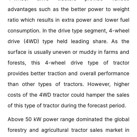
advantages such as the better power to weight
ratio which results in extra power and lower fuel
consumption. In the drive type segment, 4-wheel
drive (4WD) type held leading share. As the
surface is usually uneven or muddy in farms and
forests, this 4-wheel drive type of tractor
provides better traction and overall performance
than other types of tractors. However, higher
costs of the 4WD tractor could hamper the sales
of this type of tractor during the forecast period.
Above 50 kW power range dominated the global
forestry and agricultural tractor sales market in