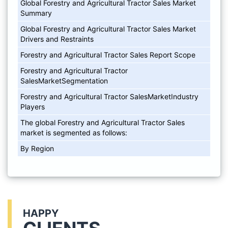
Global Forestry and Agricultural Tractor Sales Market
Summary
Global Forestry and Agricultural Tractor Sales Market
Drivers and Restraints
Forestry and Agricultural Tractor Sales Report Scope
Forestry and Agricultural Tractor
SalesMarketSegmentation
Forestry and Agricultural Tractor SalesMarketIndustry
Players
The global Forestry and Agricultural Tractor Sales
market is segmented as follows:
By Region
HAPPY