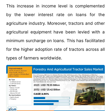
This increase in income level is complemented
by the lower interest rate on loans for the
agriculture industry. Moreover, tractors and other
agricultural equipment have been levied with a
minimum surcharge on loans. This has facilitated
for the higher adoption rate of tractors across all
types of farmers worldwide.