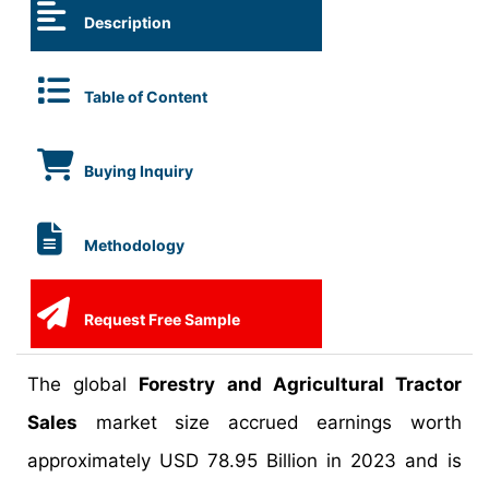
Description
Table of Content
Buying Inquiry
Methodology
Request Free Sample
The global
Forestry and Agricultural Tractor
Sales
market size accrued earnings worth
approximately USD 78.95 Billion in 2023 and is