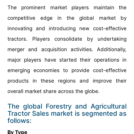
The prominent market players maintain the
competitive edge in the global market by
innovating and introducing new cost-effective
tractors. Players consolidate by undertaking
merger and acquisition activities. Additionally,
major players have started their operations in
emerging economies to provide cost-effective
products in these regions and improve their
overall market share across the globe.
The global Forestry and Agricultural
Tractor Sales market is segmented as
follows:
By Type