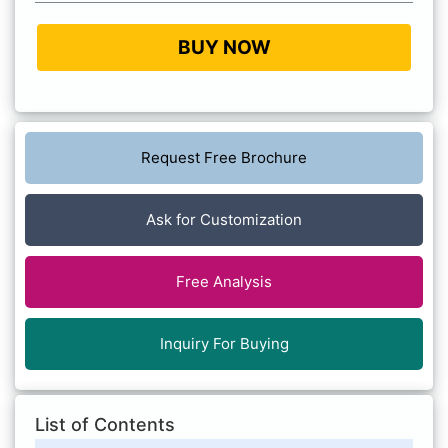
BUY NOW
Request Free Brochure
Ask for Customization
Free Analysis
Inquiry For Buying
List of Contents