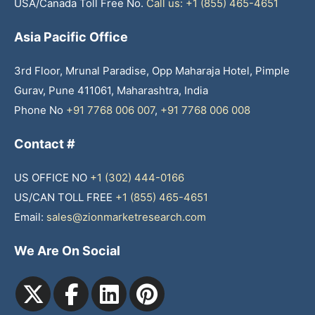
USA/Canada Toll Free No.
Call us: +1 (855) 465-4651
Asia Pacific Office
3rd Floor, Mrunal Paradise, Opp Maharaja Hotel, Pimple
Gurav, Pune 411061, Maharashtra, India
Phone No
+91 7768 006 007
,
+91 7768 006 008
Contact #
US OFFICE NO
+1 (302) 444-0166
US/CAN TOLL FREE
+1 (855) 465-4651
Email:
sales@zionmarketresearch.com
We Are On Social