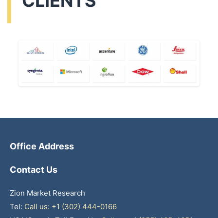
CLIENTS
Office Address
Contact Us
Zion Market Research
Tel:
Call us: +1 (302) 444-0166