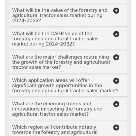
What will be the value of the forestry and
agricultural tractor sales market during
2024-2032?
What will be the CAGR value of the
forestry and agricultural tractor sales
market during 2024-2032?
What are the major challenges restraining
the growth of the forestry and agricultural
tractor sales market?
Which application areas will offer
significant growth opportunities in the
forestry and agricultural tractor sales market?
What are the emerging trends and
innovations impacting the forestry and
agricultural tractor sales market?
Which region will contribute notably
towards the forestry and agricultural