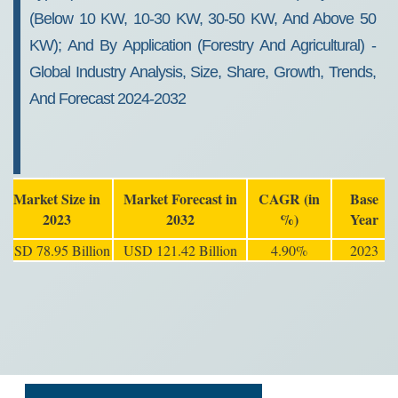
(Below 10 KW, 10-30 KW, 30-50 KW, And Above 50
KW); And By Application (Forestry And Agricultural) -
Global Industry Analysis, Size, Share, Growth, Trends,
And Forecast 2024-2032
Market Size in
Market Forecast in
CAGR (in
Base
2023
2032
%)
Year
USD 78.95 Billion
USD 121.42 Billion
4.90%
2023