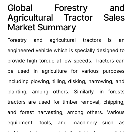
Global Forestry and
Agricultural Tractor Sales
Market Summary
Forestry and agricultural tractors is an
engineered vehicle which is specially designed to
provide high torque at low speeds. Tractors can
be used in agriculture for various purposes
including plowing, tilling, disking, harrowing, and
planting, among others. Similarly, in forests
tractors are used for timber removal, chipping,
and forest harvesting, among others. Various
equipment, tools, and machinery such as