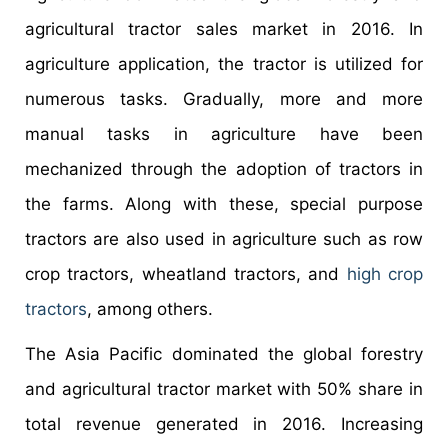
agricultural tractor sales market in 2016. In
agriculture application, the tractor is utilized for
numerous tasks. Gradually, more and more
manual tasks in agriculture have been
mechanized through the adoption of tractors in
the farms. Along with these, special purpose
tractors are also used in agriculture such as row
crop tractors, wheatland tractors, and
high crop
tractors
, among others.
The Asia Pacific dominated the global forestry
and agricultural tractor market with 50% share in
total revenue generated in 2016. Increasing