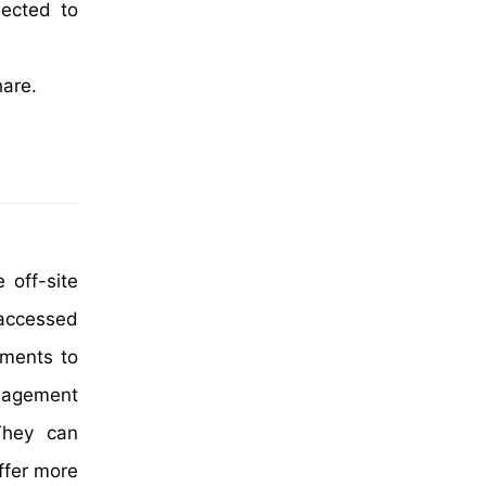
jected to
hare.
 off-site
 accessed
ements to
anagement
They can
ffer more