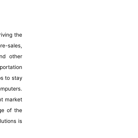
iving the
re-sales,
and other
portation
s to stay
omputers.
nt market
ge of the
utions is