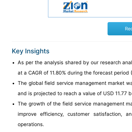
Re
Key Insights
As per the analysis shared by our research anal
at a CAGR of 11.80% during the forecast period
The global field service management market wa
and is projected to reach a value of USD 11.77 b
The growth of the field service management mar
improve efficiency, customer satisfaction, 
operations.