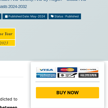
ecasts 2024-2032
Published Date: May-2024
Status : Published
se Year
2023
BUY NOW
dicted to
 between