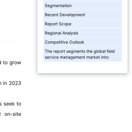
Segmentation
Recent Development
Report Scope
Regional Analysis
Competitive Outlook
The report segments the global field
service management market into:
d to grow
n in 2023
s seek to
d on-site