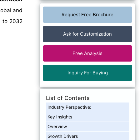
lobal and
Request Free Brochure
4 to 2032
Ask for Customization
Free Analysis
Inquiry For Buying
List of Contents
Industry Perspective:
Key Insights
Overview
Growth Drivers