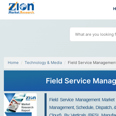
Home
Technology & Media
Field Service Managemen
Field Service Mana
Field Service Management Market
Management, Schedule, Dispatch, & 
Cloud), By Verticals (BFSI, Manufa