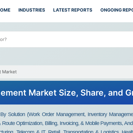
HOME
INDUSTRIES
LATEST REPORTS
ONGOING REP
t Market
gement Market Size, Share, and G
 By Solution (Work Order Management, Inventory Managemen
Route Optimization, Billing, Invoicing, & Mobile Payments, 
cturing, Telecom & IT, Retail, Transportation & Logistics, He