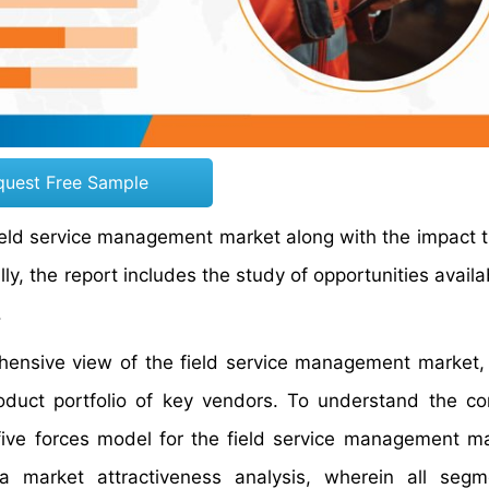
quest Free Sample
 field service management market along with the impact 
y, the report includes the study of opportunities availa
.
rehensive view of the field service management market
oduct portfolio of key vendors. To understand the co
 five forces model for the field service management m
 market attractiveness analysis, wherein all segm