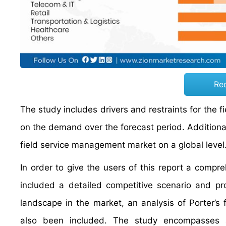
Re
The study includes drivers and restraints for the
on the demand over the forecast period. Additionall
field service management market on a global level
In order to give the users of this report a comp
included a detailed competitive scenario and pr
landscape in the market, an analysis of Porter’s
also been included. The study encompasses a