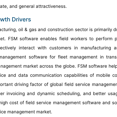
te, and general attractiveness.
wth Drivers
uring, oil & gas and construction sector is primarily dr
et. FSM software enables field workers to perform p
fectively interact with customers in manufacturing 
e management software for fleet management in trans
 management market across the globe. FSM software help
voice and data communication capabilities of mobile c
ortant driving factor of global field service manageme
er invoicing and dynamic scheduling, and better usa
igh cost of field service management software and sol
ervice management market.