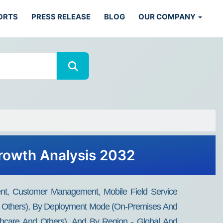
ORTS
PRESS RELEASE
BLOG
OUR COMPANY
rowth Analysis 2032
t, Customer Management, Mobile Field Service
And Others), By Deployment Mode (On-Premises And
althcare And Others), And By Region - Global And