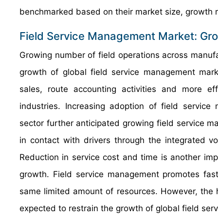
benchmarked based on their market size, growth ra
Field Service Management Market: Gro
Growing number of field operations across manufact
growth of global field service management mark
sales, route accounting activities and more ef
industries. Increasing adoption of field servic
sector further anticipated growing field service
in contact with drivers through the integrated 
Reduction in service cost and time is another imp
growth. Field service management promotes fast
same limited amount of resources. However, the h
expected to restrain the growth of global field s