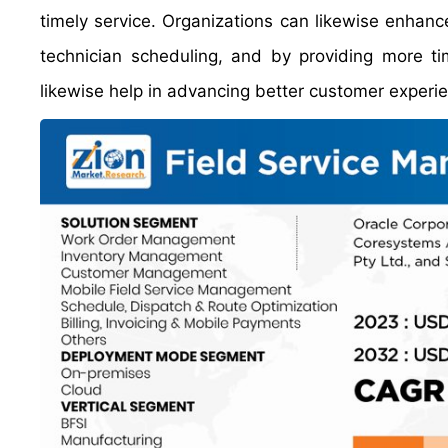
timely service. Organizations can likewise enhanc
technician scheduling, and by providing more ti
likewise help in advancing better customer experi