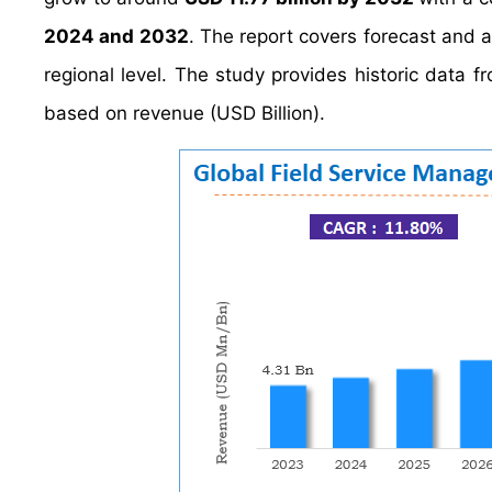
2024 and 2032
. The report covers forecast and 
regional level. The study provides historic data
based on revenue (USD Billion).