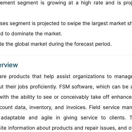
ement segment is growing at a high rate and is pro
es segment is projected to swipe the largest market s
ted to dominate the market.
e the global market during the forecast period.
erview
e products that help assist organizations to manage
out their jobs proficiently. FSM software, which can be
with the ability to see or conceivably take off enhanc
ccount data, inventory, and invoices. Field service m
daptable and agile in giving service to clients. 
site information about products and repair issues, and o