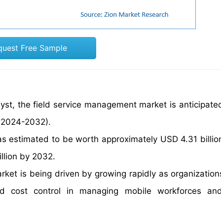
quest Free Sample
yst, the field service management market is anticipate
 (2024-2032).
s estimated to be worth approximately USD 4.31 billio
illion by 2032.
ket is being driven by growing rapidly as organization
and cost control in managing mobile workforces an