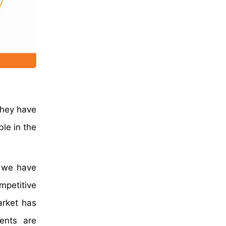
they have
ble in the
, we have
mpetitive
arket has
ents are