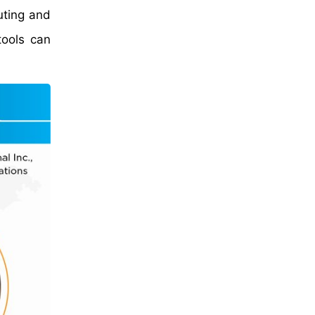
uting and
tools can