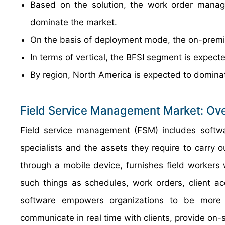
Based on the solution, the work order manag
dominate the market.
On the basis of deployment mode, the on-premis
In terms of vertical, the BFSI segment is expec
By region, North America is expected to dominat
Field Service Management Market: Ov
Field service management (FSM) includes softwar
specialists and the assets they require to carry 
through a mobile device, furnishes field workers 
such things as schedules, work orders, client a
software empowers organizations to be more a
communicate in real time with clients, provide on-