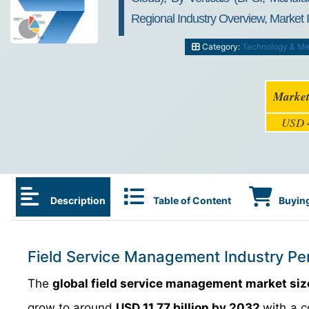
Regional Industry Overview, Market 
Category:
Technology & Me
Market
USD 4
Description
Table of Content
Buying
Field Service Management Industry Pe
The
global field service management market siz
grow to around
USD 11.77 billion by 2032
with a 