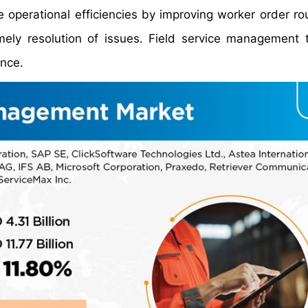
e operational efficiencies by improving worker order ro
mely resolution of issues. Field service management 
ence.