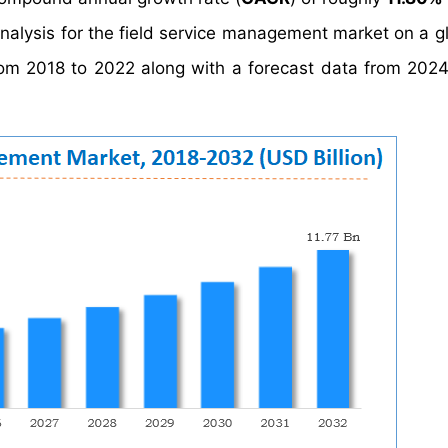
analysis for the field service management market on a g
 from 2018 to 2022 along with a forecast data from 202