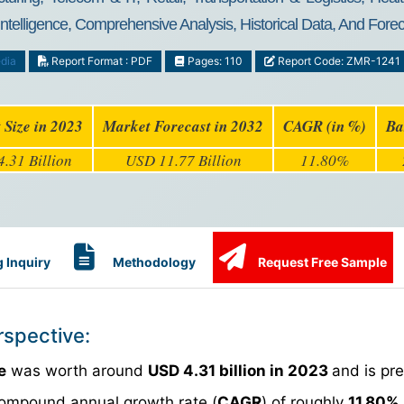
Intelligence, Comprehensive Analysis, Historical Data, And For
dia
Report Format : PDF
Pages: 110
Report Code: ZMR-1241
 Size in 2023
Market Forecast in 2032
CAGR (in %)
Ba
.31 Billion
USD 11.77 Billion
11.80%
 Inquiry
Methodology
Request Free Sample
rspective:
e
was worth around
USD 4.31 billion in 2023
and is pre
compound annual growth rate (
CAGR
) of roughly
11.80%