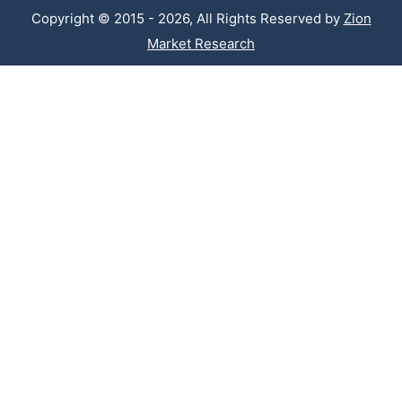
Copyright © 2015 - 2026, All Rights Reserved by
Zion
Market Research