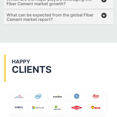
Fiber Cement market growth?
What can be expected from the global Fiber
Cement market report?
HAPPY
CLIENTS