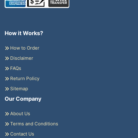
How it Works?
How to Order
Disclaimer
FAQs
Return Policy
Sitemap
Our Company
About Us
Terms and Conditions
Contact Us