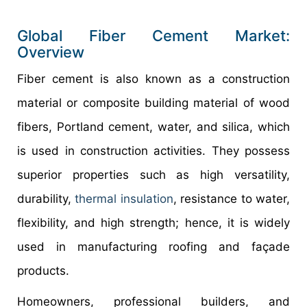
Global Fiber Cement Market:
Overview
Fiber cement is also known as a construction
material or composite building material of wood
fibers, Portland cement, water, and silica, which
is used in construction activities. They possess
superior properties such as high versatility,
durability,
thermal insulation
, resistance to water,
flexibility, and high strength; hence, it is widely
used in manufacturing roofing and façade
products.
Homeowners, professional builders, and