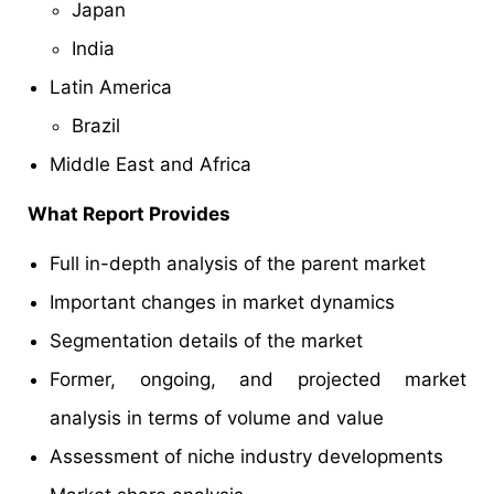
Japan
India
Latin America
Brazil
Middle East and Africa
What Report Provides
Full in-depth analysis of the parent market
Important changes in market dynamics
Segmentation details of the market
Former, ongoing, and projected market
analysis in terms of volume and value
Assessment of niche industry developments