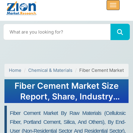
Home
Chemical & Materials
Fiber Cement Market
Fiber Cement Market Size
Report, Share, Industry
Analysis, Growth, 2030
Fiber Cement Market By Raw Materials (Cellulosic
Fiber, Portland Cement, Silica, And Others), By End-
User (Non-Residential Sector And Residential Sector),