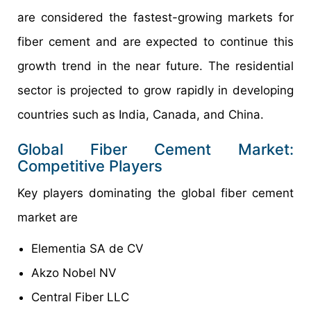
are considered the fastest-growing markets for
fiber cement and are expected to continue this
growth trend in the near future. The residential
sector is projected to grow rapidly in developing
countries such as India, Canada, and China.
Global Fiber Cement Market:
Competitive Players
Key players dominating the global fiber cement
market are
Elementia SA de CV
Akzo Nobel NV
Central Fiber LLC