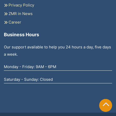
Privacy Policy
ZMR in News
Career
Business Hours
Our support available to help you 24 hours a day, five days
a week.
Monday - Friday: 9AM - 6PM
Saturday - Sunday: Closed