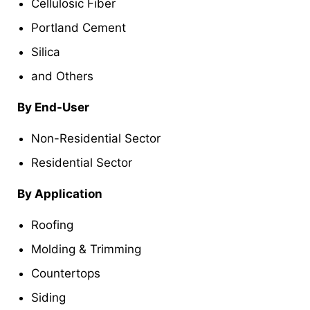
Cellulosic Fiber
Portland Cement
Silica
and Others
By End-User
Non-Residential Sector
Residential Sector
By Application
Roofing
Molding & Trimming
Countertops
Siding