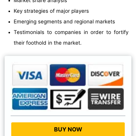
Market share analysis
Key strategies of major players
Emerging segments and regional markets
Testimonials to companies in order to fortify
their foothold in the market.
BUY NOW