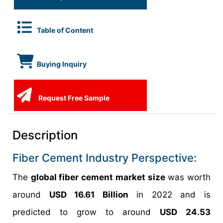
Table of Content
Buying Inquiry
Request Free Sample
Description
Fiber Cement Industry Perspective:
The
global fiber cement market size
was worth
around
USD 16.61 Billion
in 2022 and is
predicted to grow to around
USD 24.53