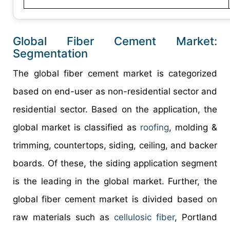
Global Fiber Cement Market:
Segmentation
The global fiber cement market is categorized
based on end-user as non-residential sector and
residential sector. Based on the application, the
global market is classified as
roofing
, molding &
trimming, countertops, siding, ceiling, and backer
boards. Of these, the siding application segment
is the leading in the global market. Further, the
global fiber cement market is divided based on
raw materials such as
cellulosic fiber
, Portland