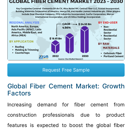
Request Free Sample
Global Fiber Cement Market: Growth
Factors
Increasing demand for fiber cement from
construction professionals due to product
features is expected to boost the global fiber