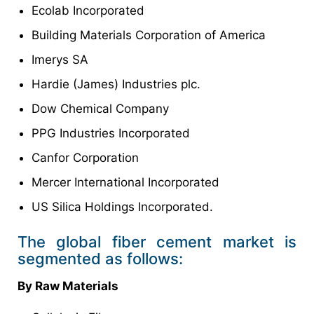
Ecolab Incorporated
Building Materials Corporation of America
Imerys SA
Hardie (James) Industries plc.
Dow Chemical Company
PPG Industries Incorporated
Canfor Corporation
Mercer International Incorporated
US Silica Holdings Incorporated.
The global fiber cement market is
segmented as follows:
By Raw Materials