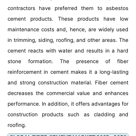
contractors have preferred them to asbestos
cement products. These products have low
maintenance costs and, hence, are widely used
in trimming, siding, roofing, and other areas. The
cement reacts with water and results in a hard
stone formation. The presence of fiber
reinforcement in cement makes it a long-lasting
and strong construction material. Fiber cement
decreases the commercial value and enhances
performance. In addition, it offers advantages for
construction products such as cladding and
roofing.