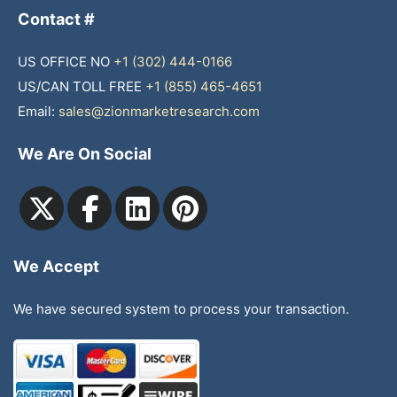
Contact #
US OFFICE NO
+1 (302) 444-0166
US/CAN TOLL FREE
+1 (855) 465-4651
Email:
sales@zionmarketresearch.com
We Are On Social
We Accept
We have secured system to process your transaction.