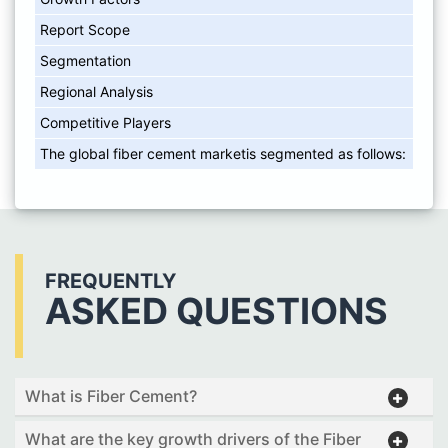
Report Scope
Segmentation
Regional Analysis
Competitive Players
The global fiber cement marketis segmented as follows:
FREQUENTLY
ASKED QUESTIONS
What is Fiber Cement?
What are the key growth drivers of the Fiber