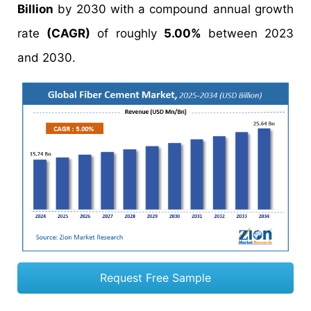
Billion
by 2030 with a compound annual growth
rate
(CAGR)
of roughly
5.00%
between 2023
and 2030.
Request Free Sample