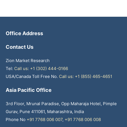
Office Address
Contact Us
Zion Market Research
Tel:
Call us: +1 (302) 444-0166
USA/Canada Toll Free No.
Call us: +1 (855) 465-4651
Asia Pacific Office
3rd Floor, Mrunal Paradise, Opp Maharaja Hotel, Pimple
Gurav, Pune 411061, Maharashtra, India
Phone No
+91 7768 006 007
,
+91 7768 006 008