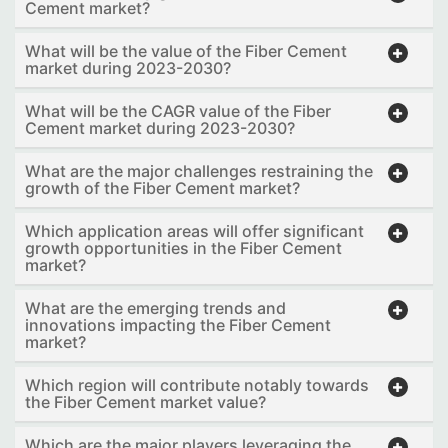
Cement market?
What will be the value of the Fiber Cement
market during 2023-2030?
What will be the CAGR value of the Fiber
Cement market during 2023-2030?
What are the major challenges restraining the
growth of the Fiber Cement market?
Which application areas will offer significant
growth opportunities in the Fiber Cement
market?
What are the emerging trends and
innovations impacting the Fiber Cement
market?
Which region will contribute notably towards
the Fiber Cement market value?
Which are the major players leveraging the