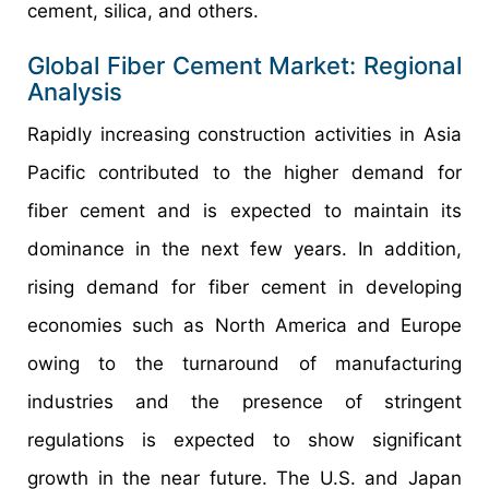
cement, silica, and others.
Global Fiber Cement Market: Regional
Analysis
Rapidly increasing construction activities in Asia
Pacific contributed to the higher demand for
fiber cement and is expected to maintain its
dominance in the next few years. In addition,
rising demand for fiber cement in developing
economies such as North America and Europe
owing to the turnaround of manufacturing
industries and the presence of stringent
regulations is expected to show significant
growth in the near future. The U.S. and Japan