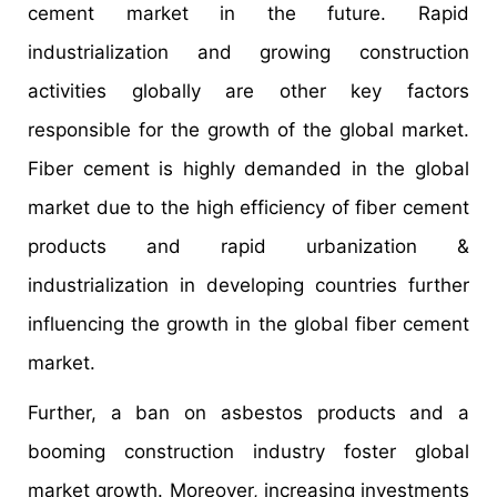
cement market in the future. Rapid
industrialization and growing construction
activities globally are other key factors
responsible for the growth of the global market.
Fiber cement is highly demanded in the global
market due to the high efficiency of fiber cement
products and rapid urbanization &
industrialization in developing countries further
influencing the growth in the global fiber cement
market.
Further, a ban on asbestos products and a
booming construction industry foster global
market growth. Moreover, increasing investments