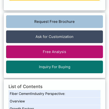
Request Free Brochure
Ask for Customization
Free Analysis
Inquiry For Buying
List of Contents
Fiber CementIndustry Perspective:
Overview
Growth Factors