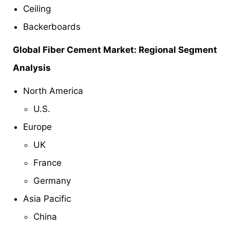
Ceiling
Backerboards
Global Fiber Cement Market: Regional Segment
Analysis
North America
U.S.
Europe
UK
France
Germany
Asia Pacific
China