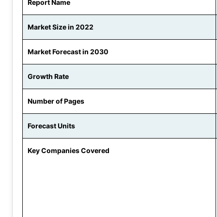
Report Name
Market Size in 2022
Market Forecast in 2030
Growth Rate
Number of Pages
Forecast Units
Key Companies Covered