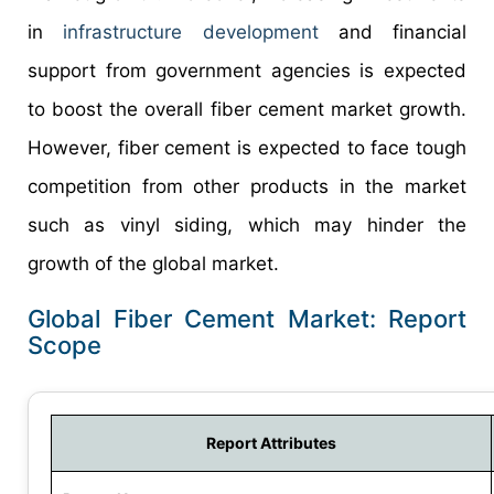
in
infrastructure development
and financial
support from government agencies is expected
to boost the overall fiber cement market growth.
However, fiber cement is expected to face tough
competition from other products in the market
such as vinyl siding, which may hinder the
growth of the global market.
Global Fiber Cement Market: Report
Scope
Report Attributes