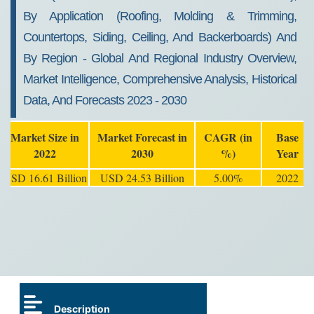
By Application (Roofing, Molding & Trimming,
Countertops, Siding, Ceiling, And Backerboards) And
By Region - Global And Regional Industry Overview,
Market Intelligence, Comprehensive Analysis, Historical
Data, And Forecasts 2023 - 2030
Market Size in
Market Forecast in
CAGR (in
Base
2022
2030
%)
Year
USD 16.61 Billion
USD 24.53 Billion
5.00%
2022
Description