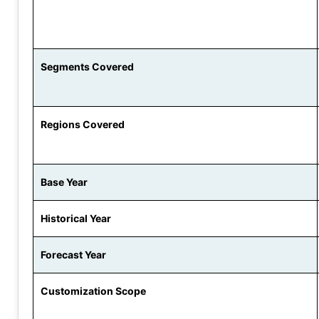
Segments Covered
Regions Covered
Base Year
Historical Year
Forecast Year
Customization Scope