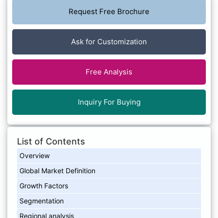
Request Free Brochure
Ask for Customization
Free Analysis
Inquiry For Buying
List of Contents
Overview
Global Market Definition
Growth Factors
Segmentation
Regional analysis