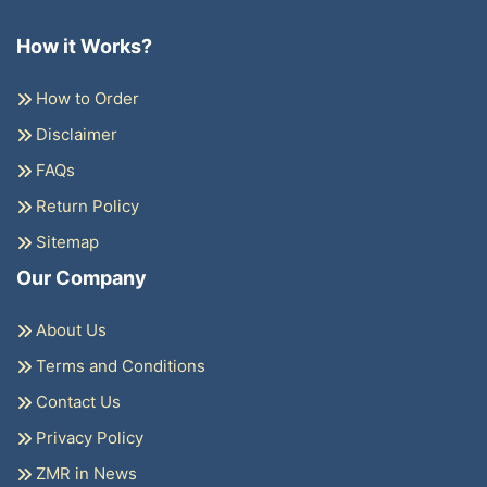
How it Works?
How to Order
Disclaimer
FAQs
Return Policy
Sitemap
Our Company
About Us
Terms and Conditions
Contact Us
Privacy Policy
ZMR in News