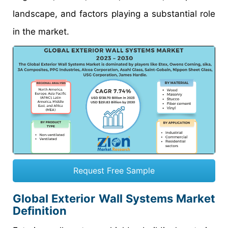
landscape, and factors playing a substantial role
in the market.
Request Free Sample
Global Exterior Wall Systems Market
Definition