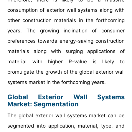
consumption of exterior wall systems along with
other construction materials in the forthcoming
years. The growing inclination of consumer
preferences towards energy-saving construction
materials along with surging applications of
material with higher R-value is likely to
promulgate the growth of the global exterior wall
systems market in the forthcoming years.
Global Exterior Wall Systems
Market: Segmentation
The global exterior wall systems market can be
segmented into application, material, type, and