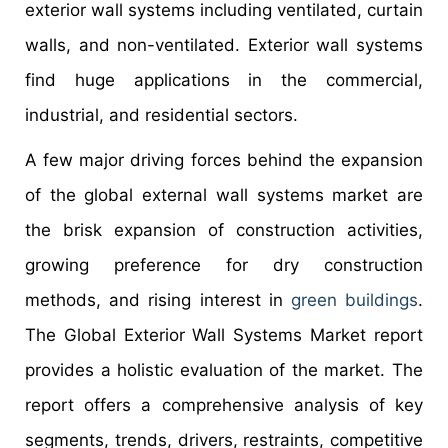
exterior wall systems including ventilated, curtain
walls, and non-ventilated. Exterior wall systems
find huge applications in the commercial,
industrial, and residential sectors.
A few major driving forces behind the expansion
of the global external wall systems market are
the brisk expansion of construction activities,
growing preference for dry construction
methods, and rising interest in
green buildings
.
The Global Exterior Wall Systems Market report
provides a holistic evaluation of the market. The
report offers a comprehensive analysis of key
segments, trends, drivers, restraints, competitive