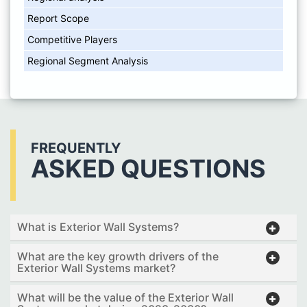
Report Scope
Competitive Players
Regional Segment Analysis
FREQUENTLY
ASKED QUESTIONS
What is Exterior Wall Systems?
What are the key growth drivers of the
Exterior Wall Systems market?
What will be the value of the Exterior Wall