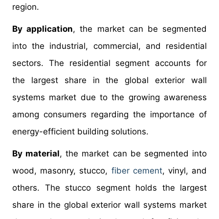
region.
By application
, the market can be segmented
into the industrial, commercial, and residential
sectors. The residential segment accounts for
the largest share in the global exterior wall
systems market due to the growing awareness
among consumers regarding the importance of
energy-efficient building solutions.
By material
, the market can be segmented into
wood, masonry, stucco,
fiber cement
, vinyl, and
others. The stucco segment holds the largest
share in the global exterior wall systems market