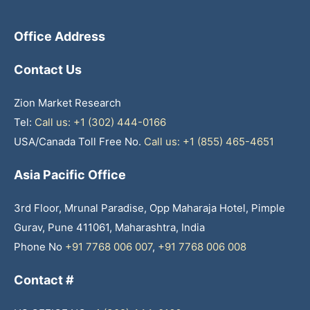
Office Address
Contact Us
Zion Market Research
Tel:
Call us: +1 (302) 444-0166
USA/Canada Toll Free No.
Call us: +1 (855) 465-4651
Asia Pacific Office
3rd Floor, Mrunal Paradise, Opp Maharaja Hotel, Pimple
Gurav, Pune 411061, Maharashtra, India
Phone No
+91 7768 006 007
,
+91 7768 006 008
Contact #