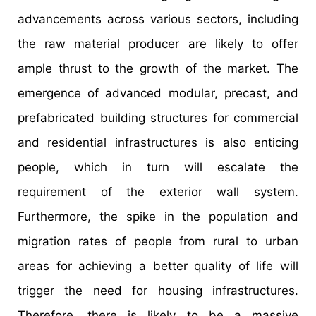
advancements across various sectors, including
the raw material producer are likely to offer
ample thrust to the growth of the market. The
emergence of advanced modular, precast, and
prefabricated building structures for commercial
and residential infrastructures is also enticing
people, which in turn will escalate the
requirement of the exterior wall system.
Furthermore, the spike in the population and
migration rates of people from rural to urban
areas for achieving a better quality of life will
trigger the need for housing infrastructures.
Therefore, there is likely to be a massive