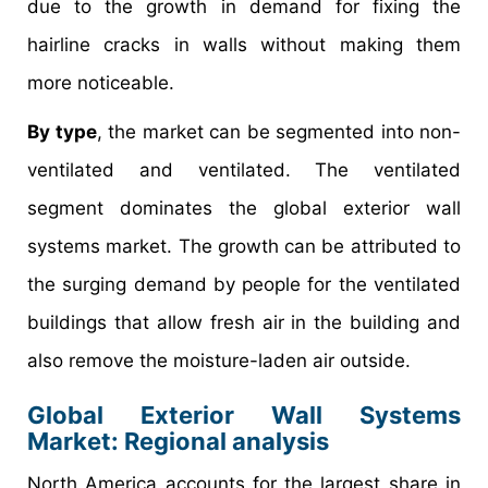
due to the growth in demand for fixing the
hairline cracks in walls without making them
more noticeable.
By type
, the market can be segmented into non-
ventilated and ventilated. The ventilated
segment dominates the global exterior wall
systems market. The growth can be attributed to
the surging demand by people for the ventilated
buildings that allow fresh air in the building and
also remove the moisture-laden air outside.
Global Exterior Wall Systems
Market: Regional analysis
North America accounts for the largest share in