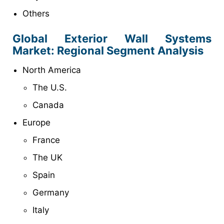
Others
Global Exterior Wall Systems
Market: Regional Segment Analysis
North America
The U.S.
Canada
Europe
France
The UK
Spain
Germany
Italy