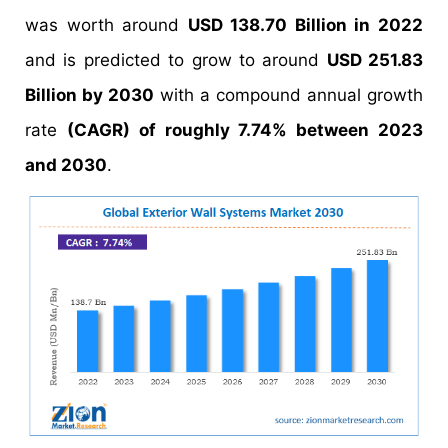
was worth around
USD 138.70 Billion in 2022
and is predicted to grow to around
USD 251.83
Billion by 2030
with a compound annual growth
rate
(CAGR) of roughly 7.74% between 2023
and 2030
.