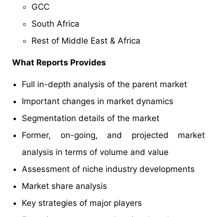
GCC
South Africa
Rest of Middle East & Africa
What Reports Provides
Full in-depth analysis of the parent market
Important changes in market dynamics
Segmentation details of the market
Former, on-going, and projected market
analysis in terms of volume and value
Assessment of niche industry developments
Market share analysis
Key strategies of major players