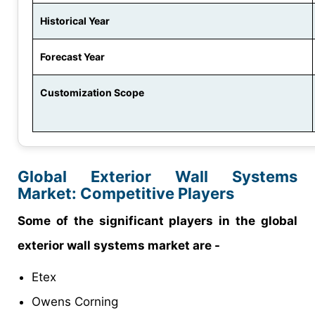
Historical Year
Forecast Year
Customization Scope
Global Exterior Wall Systems
Market: Competitive Players
Some of the significant players in the global
exterior wall systems market are -
Etex
Owens Corning