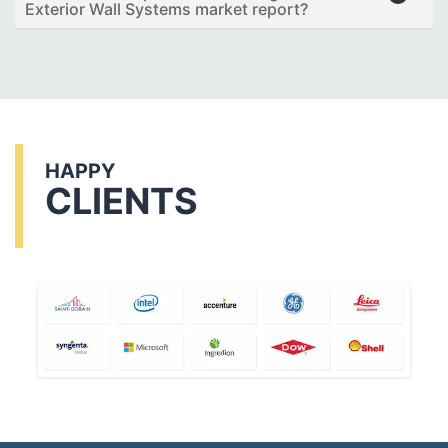
Exterior Wall Systems market report?
HAPPY
CLIENTS