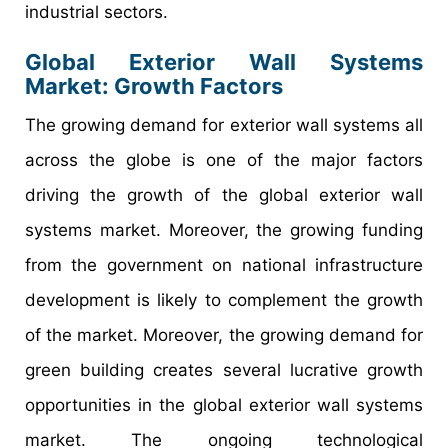
industrial sectors.
Global Exterior Wall Systems
Market: Growth Factors
The growing demand for exterior wall systems all
across the globe is one of the major factors
driving the growth of the global exterior wall
systems market. Moreover, the growing funding
from the government on national infrastructure
development is likely to complement the growth
of the market. Moreover, the growing demand for
green building creates several lucrative growth
opportunities in the global exterior wall systems
market. The ongoing technological