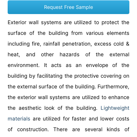
Request Free Sample
Exterior wall systems are utilized to protect the
surface of the building from various elements
including fire, rainfall penetration, excess cold &
heat, and other hazards of the external
environment. It acts as an envelope of the
building by facilitating the protective covering on
the external surface of the building. Furthermore,
the exterior wall systems are utilized to enhance
the aesthetic look of the building.
Lightweight
materials
are utilized for faster and lower costs
of construction. There are several kinds of