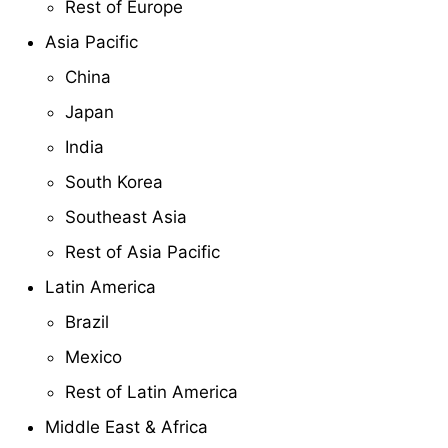
Rest of Europe
Asia Pacific
China
Japan
India
South Korea
Southeast Asia
Rest of Asia Pacific
Latin America
Brazil
Mexico
Rest of Latin America
Middle East & Africa