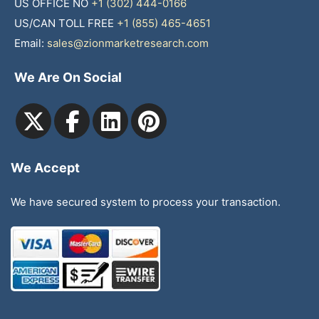
US OFFICE NO
+1 (302) 444-0166
US/CAN TOLL FREE
+1 (855) 465-4651
Email:
sales@zionmarketresearch.com
We Are On Social
We Accept
We have secured system to process your transaction.