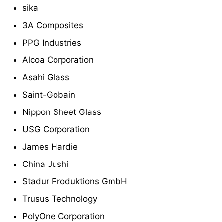
sika
3A Composites
PPG Industries
Alcoa Corporation
Asahi Glass
Saint-Gobain
Nippon Sheet Glass
USG Corporation
James Hardie
China Jushi
Stadur Produktions GmbH
Trusus Technology
PolyOne Corporation