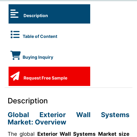
Description
Table of Content
Buying Inquiry
Request Free Sample
Description
Global Exterior Wall Systems
Market: Overview
The global
Exterior Wall Systems Market size