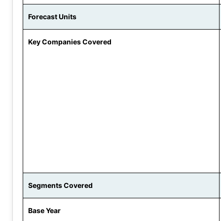
Forecast Units
Key Companies Covered
Segments Covered
Base Year