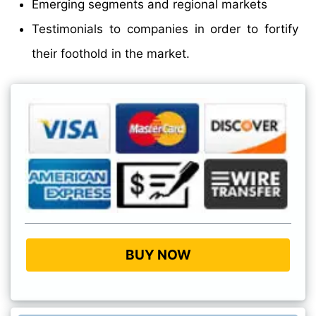
Emerging segments and regional markets
Testimonials to companies in order to fortify
their foothold in the market.
BUY NOW