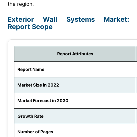
the region.
Exterior Wall Systems Market:
Report Scope
Report Attributes
Report Name
Market Size in 2022
Market Forecast in 2030
Growth Rate
Number of Pages