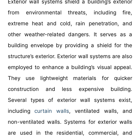
Exterior wall systems shield a building’s exterior
from environmental threats, including fire,
extreme heat and cold, rain penetration, and
other weather-related dangers. It serves as a
building envelope by providing a shield for the
structure’s exterior. Exterior wall systems are also
employed to enhance a building’s visual appeal.
They use lightweight materials for quicker
construction and less expensive building.
Several types of exterior wall systems exist,
including
curtain walls
, ventilated walls, and
non-ventilated walls. Systems for exterior walls
are used in the residential, commercial, and