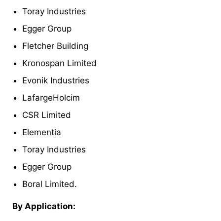
Toray Industries
Egger Group
Fletcher Building
Kronospan Limited
Evonik Industries
LafargeHolcim
CSR Limited
Elementia
Toray Industries
Egger Group
Boral Limited.
By Application: