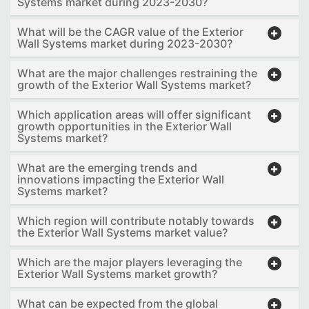
Systems market during 2023-2030?
What will be the CAGR value of the Exterior
Wall Systems market during 2023-2030?
What are the major challenges restraining the
growth of the Exterior Wall Systems market?
Which application areas will offer significant
growth opportunities in the Exterior Wall
Systems market?
What are the emerging trends and
innovations impacting the Exterior Wall
Systems market?
Which region will contribute notably towards
the Exterior Wall Systems market value?
Which are the major players leveraging the
Exterior Wall Systems market growth?
What can be expected from the global