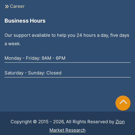
Career
Business Hours
Our support available to help you 24 hours a day, five days
a week.
Monday - Friday: 9AM - 6PM
Saturday - Sunday: Closed
Copyright © 2015 - 2026, All Rights Reserved by
Zion
Market Research