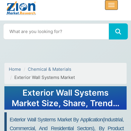
Home
Chemical & Materials
Exterior Wall Systems Market
Exterior Wall Systems
Market Size, Share, Trends,
Growth and Forecast 2030
Exterior Wall Systems Market By Application(industrial,
Commercial, And Residential Sectors), By Product