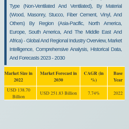
Type (non-Ventilated And Ventilated), By Material
(wood, Masonry, Stucco, Fiber Cement, Vinyl, And
Others) By Region (Asia-Pacific, North America,
Europe, South America, And The Middle East And
Africa) - Global And Regional Industry Overview, Market
Intelligence, Comprehensive Analysis, Historical Data,
And Forecasts 2023 - 2030
Market Size in
Market Forecast in
CAGR (in
Base
2022
2030
%)
Year
USD 138.70
USD 251.83 Billion
7.74%
2022
Billion