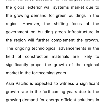
the global exterior wall systems market due to
the growing demand for green buildings in the
region. However, the shifting focus of the
government on building green infrastructure in
the region will further complement the growth.
The ongoing technological advancements in the
field of construction materials are likely to
significantly propel the growth of the regional
market in the forthcoming years.
Asia Pacific is expected to witness a significant
growth rate in the forthcoming years due to the
growing demand for energy-efficient solutions in