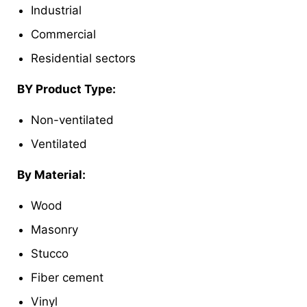
Industrial
Commercial
Residential sectors
BY Product Type:
Non-ventilated
Ventilated
By Material:
Wood
Masonry
Stucco
Fiber cement
Vinyl