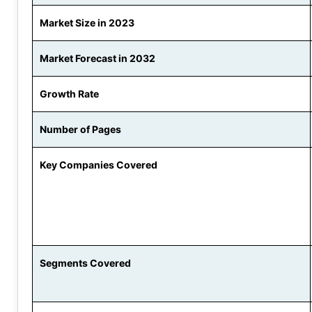
Market Size in 2023
Market Forecast in 2032
Growth Rate
Number of Pages
Key Companies Covered
Segments Covered