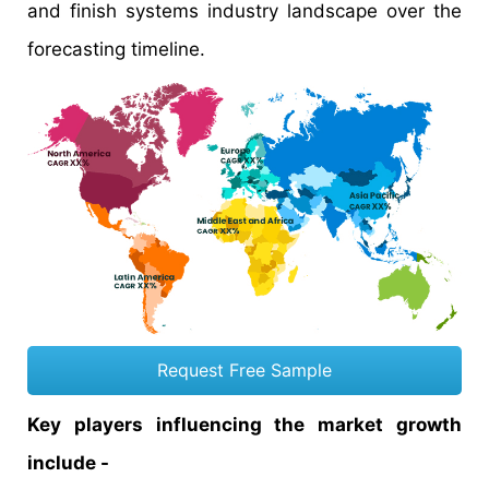
and finish systems industry landscape over the
forecasting timeline.
Request Free Sample
Key players influencing the market growth
include -