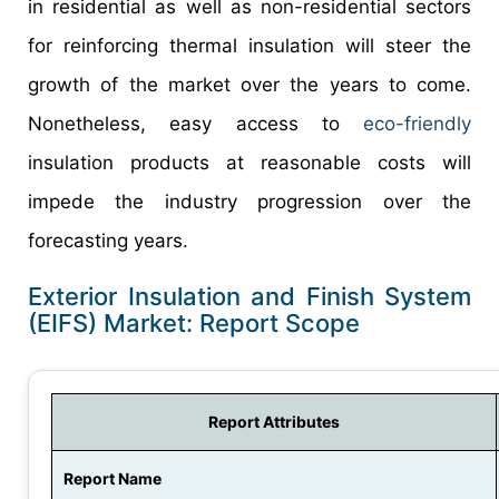
in residential as well as non-residential sectors
for reinforcing thermal insulation will steer the
growth of the market over the years to come.
Nonetheless, easy access to
eco-friendly
insulation products at reasonable costs will
impede the industry progression over the
forecasting years.
Exterior Insulation and Finish System
(EIFS) Market: Report Scope
Report Attributes
Report Name