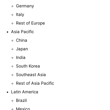
Germany
Italy
Rest of Europe
Asia Pacific
China
Japan
India
South Korea
Southeast Asia
Rest of Asia Pacific
Latin America
Brazil
Mexico