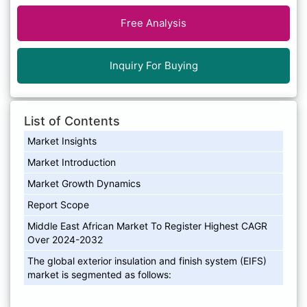
Free Analysis
Inquiry For Buying
List of Contents
Market Insights
Market Introduction
Market Growth Dynamics
Report Scope
Middle East African Market To Register Highest CAGR
Over 2024-2032
The global exterior insulation and finish system (EIFS)
market is segmented as follows: