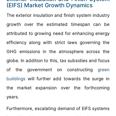
(EIFS) Market Growth Dynamics
The exterior insulation and finish system industry
growth over the estimated timespan can be
attributed to growing need for enhancing energy
efficiency along with strict laws governing the
GHG emissions in the atmosphere across the
globe. In addition to this, tax subsidies and focus
of the government on constructing
green
buildings
will further add towards the surge in
the market expansion over the forthcoming
years.
Furthermore, escalating demand of EIFS systems