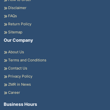
Disclaimer
FAQs
Return Policy
Sitemap
Our Company
About Us
Terms and Conditions
Contact Us
Privacy Policy
ZMR in News
Career
Business Hours