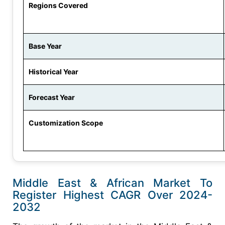
Regions Covered
Base Year
Historical Year
Forecast Year
Customization Scope
Middle East & African Market To
Register Highest CAGR Over 2024-
2032