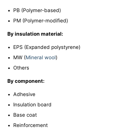
PB (Polymer-based)
PM (Polymer-modified)
By insulation material:
EPS (Expanded polystyrene)
MW (
Mineral wool
)
Others
By component:
Adhesive
Insulation board
Base coat
Reinforcement