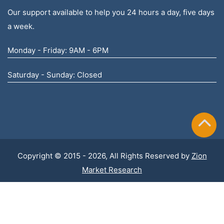
Our support available to help you 24 hours a day, five days
a week.
Monday - Friday: 9AM - 6PM
Saturday - Sunday: Closed
Copyright © 2015 - 2026, All Rights Reserved by
Zion
Market Research