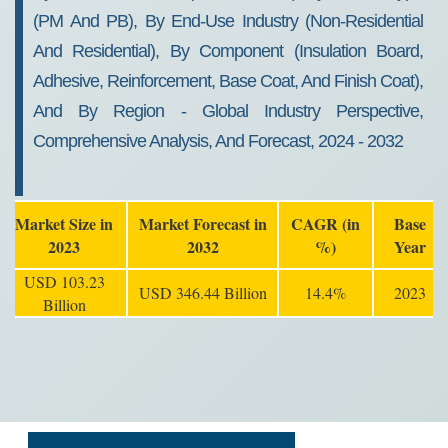
(PM And PB), By End-Use Industry (Non-Residential
And Residential), By Component (Insulation Board,
Adhesive, Reinforcement, Base Coat, And Finish Coat),
And By Region - Global Industry Perspective,
Comprehensive Analysis, And Forecast, 2024 - 2032
Market Size in
Market Forecast in
CAGR (in
Base
2023
2032
%)
Year
USD 103.23
USD 346.44 Billion
14.4%
2023
Billion