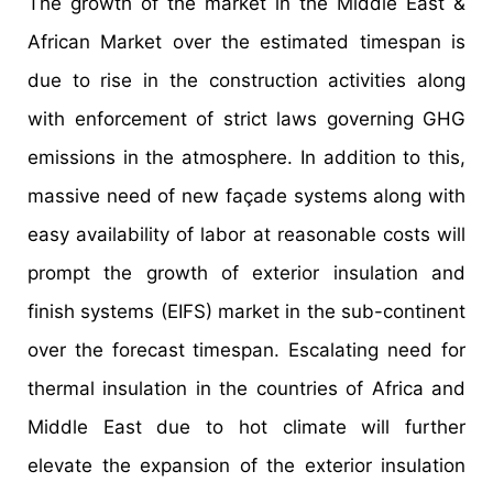
The growth of the market in the Middle East &
African Market over the estimated timespan is
due to rise in the construction activities along
with enforcement of strict laws governing GHG
emissions in the atmosphere. In addition to this,
massive need of new façade systems along with
easy availability of labor at reasonable costs will
prompt the growth of exterior insulation and
finish systems (EIFS) market in the sub-continent
over the forecast timespan. Escalating need for
thermal insulation in the countries of Africa and
Middle East due to hot climate will further
elevate the expansion of the exterior insulation