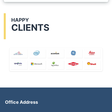
HAPPY
CLIENTS
Office Address