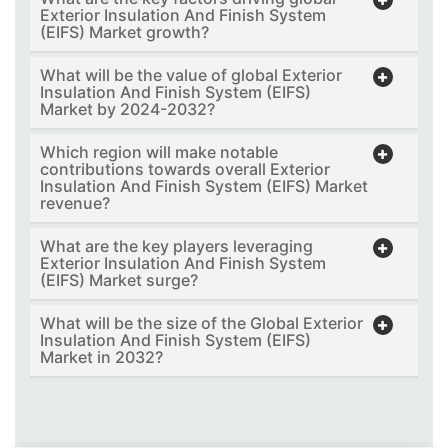
Exterior Insulation And Finish System
(EIFS) Market growth?
What will be the value of global Exterior
Insulation And Finish System (EIFS)
Market by 2024-2032?
Which region will make notable
contributions towards overall Exterior
Insulation And Finish System (EIFS) Market
revenue?
What are the key players leveraging
Exterior Insulation And Finish System
(EIFS) Market surge?
What will be the size of the Global Exterior
Insulation And Finish System (EIFS)
Market in 2032?