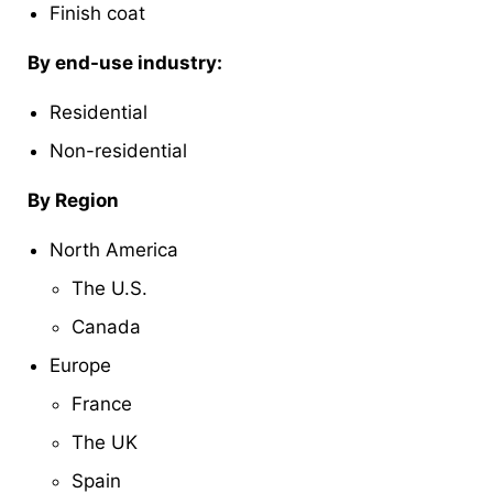
Finish coat
By end-use industry:
Residential
Non-residential
By Region
North America
The U.S.
Canada
Europe
France
The UK
Spain