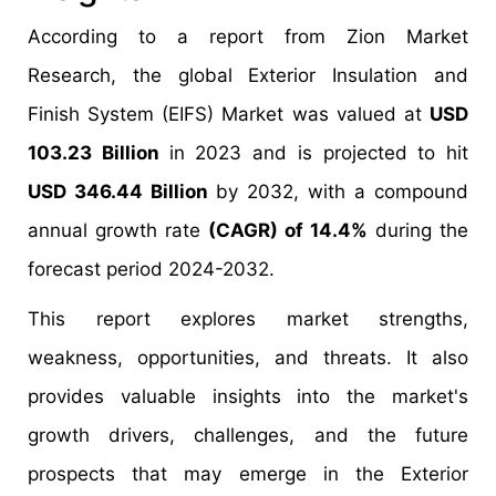
According to a report from Zion Market
Research, the global Exterior Insulation and
Finish System (EIFS) Market was valued at
USD
103.23 Billion
in 2023 and is projected to hit
USD 346.44 Billion
by 2032, with a compound
annual growth rate
(CAGR) of 14.4%
during the
forecast period 2024-2032.
This report explores market strengths,
weakness, opportunities, and threats. It also
provides valuable insights into the market's
growth drivers, challenges, and the future
prospects that may emerge in the Exterior