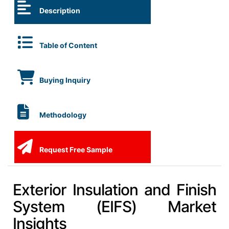
Description
Table of Content
Buying Inquiry
Methodology
Request Free Sample
Exterior Insulation and Finish
System (EIFS) Market
Insights