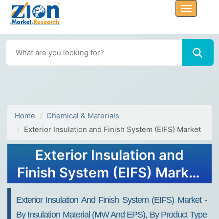
Home
Chemical & Materials
Exterior Insulation and Finish System (EIFS) Market
Exterior Insulation and
Finish System (EIFS) Market
Size, Share, Trends, Growth
Exterior Insulation And Finish System (EIFS) Market -
2032
By Insulation Material (MW And EPS), By Product Type