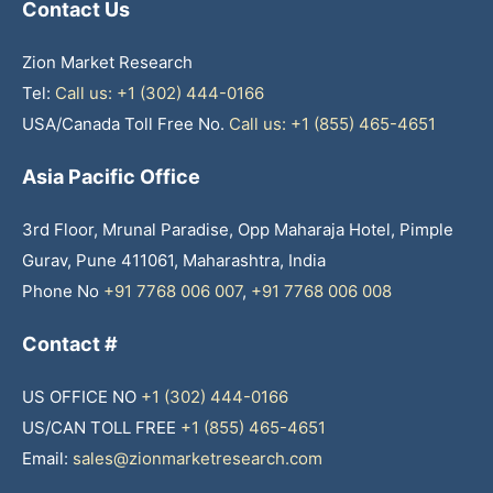
Contact Us
Zion Market Research
Tel:
Call us: +1 (302) 444-0166
USA/Canada Toll Free No.
Call us: +1 (855) 465-4651
Asia Pacific Office
3rd Floor, Mrunal Paradise, Opp Maharaja Hotel, Pimple
Gurav, Pune 411061, Maharashtra, India
Phone No
+91 7768 006 007
,
+91 7768 006 008
Contact #
US OFFICE NO
+1 (302) 444-0166
US/CAN TOLL FREE
+1 (855) 465-4651
Email:
sales@zionmarketresearch.com