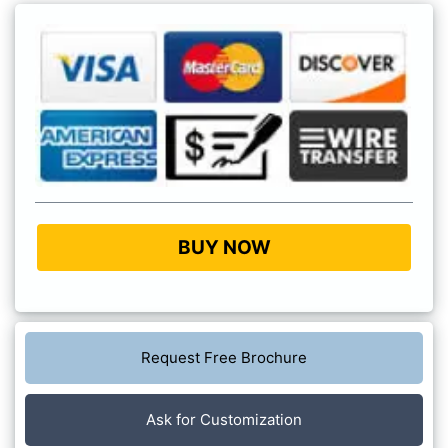
BUY NOW
Request Free Brochure
Ask for Customization