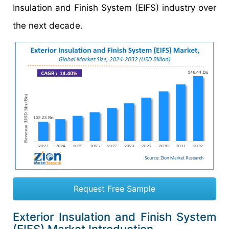
Insulation and Finish System (EIFS) industry over
the next decade.
Request Free Sample
Exterior Insulation and Finish System