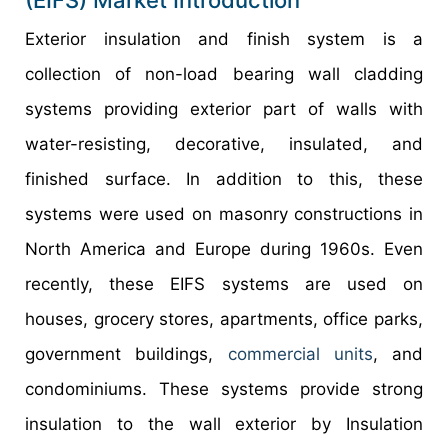
(EIFS) Market Introduction
Exterior insulation and finish system is a
collection of non-load bearing wall cladding
systems providing exterior part of walls with
water-resisting, decorative, insulated, and
finished surface. In addition to this, these
systems were used on masonry constructions in
North America and Europe during 1960s. Even
recently, these EIFS systems are used on
houses, grocery stores, apartments, office parks,
government buildings,
commercial units
, and
condominiums. These systems provide strong
insulation to the wall exterior by Insulation