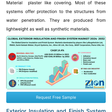
Material plaster like covering. Most of these
systems offer protection to the structures from
water penetration. They are produced from
lightweight as well as synthetic materials.
Request Free Sample
Exterior Insulation and Finish System