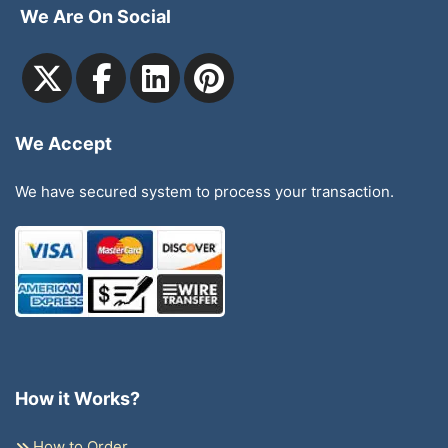
We Are On Social
We Accept
We have secured system to process your transaction.
How it Works?
How to Order