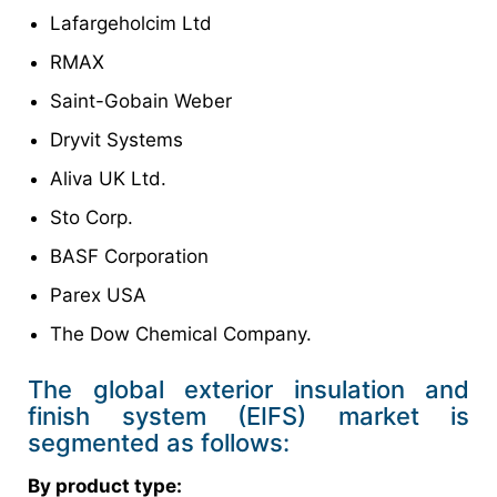
Lafargeholcim Ltd
RMAX
Saint-Gobain Weber
Dryvit Systems
Aliva UK Ltd.
Sto Corp.
BASF Corporation
Parex USA
The Dow Chemical Company.
The global exterior insulation and
finish system (EIFS) market is
segmented as follows:
By product type: