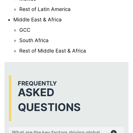
Rest of Latin America
Middle East & Africa
GCC
South Africa
Rest of Middle East & Africa
FREQUENTLY
ASKED
QUESTIONS
What are the key factors driving global