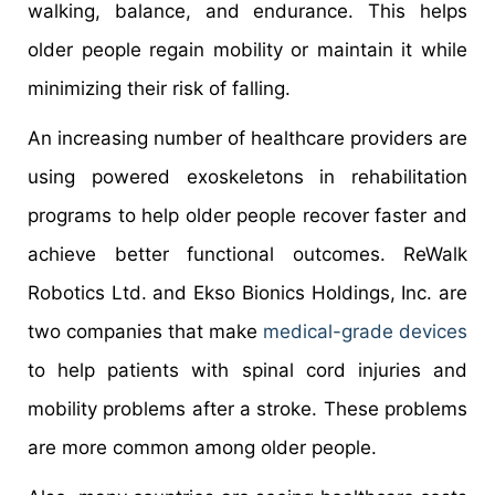
walking, balance, and endurance. This helps
older people regain mobility or maintain it while
minimizing their risk of falling.
An increasing number of healthcare providers are
using powered exoskeletons in rehabilitation
programs to help older people recover faster and
achieve better functional outcomes. ReWalk
Robotics Ltd. and Ekso Bionics Holdings, Inc. are
two companies that make
medical-grade devices
to help patients with spinal cord injuries and
mobility problems after a stroke. These problems
are more common among older people.