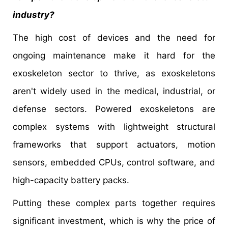
industry?
The high cost of devices and the need for
ongoing maintenance make it hard for the
exoskeleton sector to thrive, as exoskeletons
aren't widely used in the medical, industrial, or
defense sectors. Powered exoskeletons are
complex systems with lightweight structural
frameworks that support actuators, motion
sensors, embedded CPUs, control software, and
high-capacity battery packs.
Putting these complex parts together requires
significant investment, which is why the price of