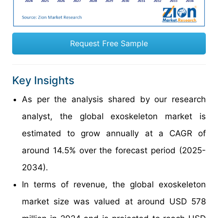
Request Free Sample
Key Insights
As per the analysis shared by our research
analyst, the global exoskeleton market is
estimated to grow annually at a CAGR of
around 14.5% over the forecast period (2025-
2034).
In terms of revenue, the global exoskeleton
market size was valued at around USD 578