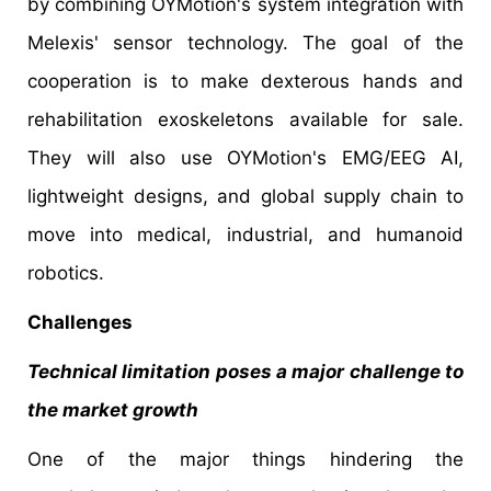
by combining OYMotion's system integration with
Melexis' sensor technology. The goal of the
cooperation is to make dexterous hands and
rehabilitation exoskeletons available for sale.
They will also use OYMotion's EMG/EEG AI,
lightweight designs, and global supply chain to
move into medical, industrial, and humanoid
robotics.
Challenges
Technical limitation poses a major challenge to
the market growth
One of the major things hindering the