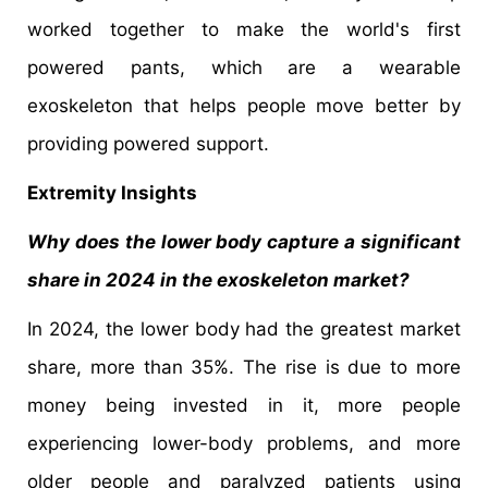
worked together to make the world's first
powered pants, which are a wearable
exoskeleton that helps people move better by
providing powered support.
Extremity Insights
Why does the lower body capture a significant
share in 2024 in the exoskeleton market?
In 2024, the lower body had the greatest market
share, more than 35%. The rise is due to more
money being invested in it, more people
experiencing lower-body problems, and more
older people and paralyzed patients using