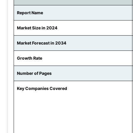
Report Name
Market Size in 2024
Market Forecast in 2034
Growth Rate
Number of Pages
Key Companies Covered