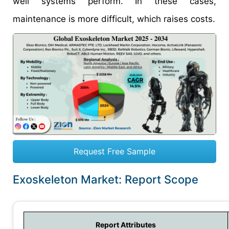
well systems perform. In these cases,
maintenance is more difficult, which raises costs.
Request Free Sample
Exoskeleton Market: Report Scope
Report Attributes