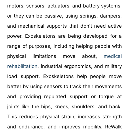
motors, sensors, actuators, and battery systems,
or they can be passive, using springs, dampers,
and mechanical supports that don't need active
power. Exoskeletons are being developed for a
range of purposes, including helping people with
physical limitations move about,
medical
rehabilitation
, industrial ergonomics, and military
load support. Exoskeletons help people move
better by using sensors to track their movements
and providing regulated support or torque at
joints like the hips, knees, shoulders, and back.
This reduces physical strain, increases strength
and endurance, and improves mobility. ReWalk