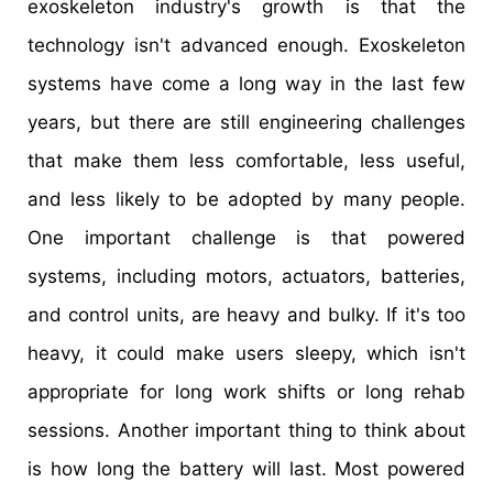
exoskeleton industry's growth is that the
technology isn't advanced enough. Exoskeleton
systems have come a long way in the last few
years, but there are still engineering challenges
that make them less comfortable, less useful,
and less likely to be adopted by many people.
One important challenge is that powered
systems, including motors, actuators, batteries,
and control units, are heavy and bulky. If it's too
heavy, it could make users sleepy, which isn't
appropriate for long work shifts or long rehab
sessions. Another important thing to think about
is how long the battery will last. Most powered