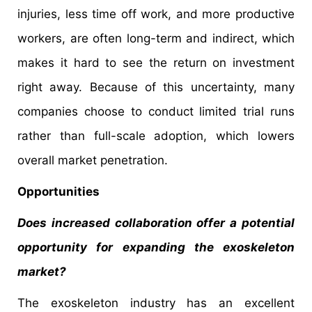
injuries, less time off work, and more productive
workers, are often long-term and indirect, which
makes it hard to see the return on investment
right away. Because of this uncertainty, many
companies choose to conduct limited trial runs
rather than full-scale adoption, which lowers
overall market penetration.
Opportunities
Does increased collaboration offer a potential
opportunity for expanding the exoskeleton
market?
The exoskeleton industry has an excellent