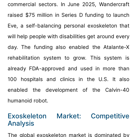
commercial sectors. In June 2025, Wandercraft
raised $75 million in Series D funding to launch
Eve, a self-balancing personal exoskeleton that
will help people with disabilities get around every
day. The funding also enabled the Atalante-X
rehabilitation system to grow. This system is
already FDA-approved and used in more than
100 hospitals and clinics in the U.S. It also
enabled the development of the Calvin-40
humanoid robot.
Exoskeleton Market: Competitive
Analysis
The global exoskeleton market is dominated by