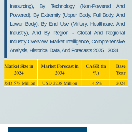
Insourcing), By Technology (Non-Powered And
Powered), By Extremity (Upper Body, Full Body, And
Lower Body), By End Use (Military, Healthcare, And
Industry), And By Region - Global And Regional
Industry Overview, Market Intelligence, Comprehensive
Analysis, Historical Data, And Forecasts 2025 - 2034
Market Size in
Market Forecast in
CAGR (in
Base
2024
2034
%)
Year
USD 578 Million
USD 2238 Million
14.5%
2024