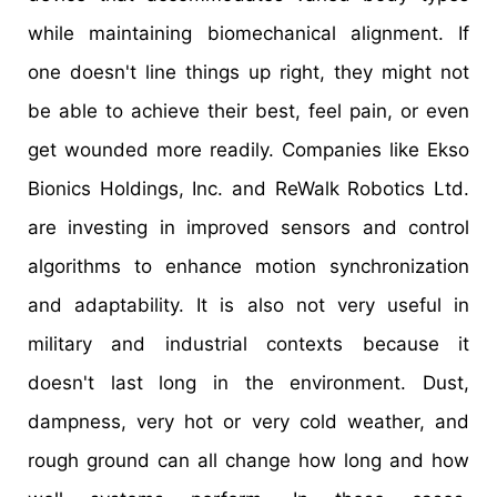
while maintaining biomechanical alignment. If
one doesn't line things up right, they might not
be able to achieve their best, feel pain, or even
get wounded more readily. Companies like Ekso
Bionics Holdings, Inc. and ReWalk Robotics Ltd.
are investing in improved sensors and control
algorithms to enhance motion synchronization
and adaptability. It is also not very useful in
military and industrial contexts because it
doesn't last long in the environment. Dust,
dampness, very hot or very cold weather, and
rough ground can all change how long and how