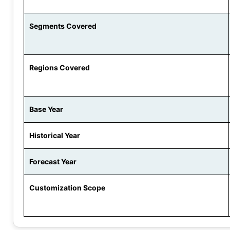
Segments Covered
Regions Covered
Base Year
Historical Year
Forecast Year
Customization Scope