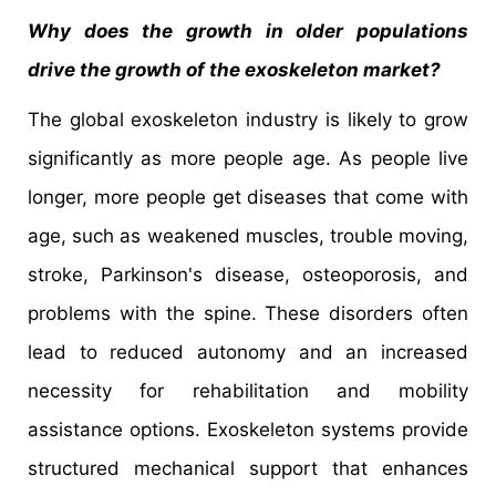
Why does the growth in older populations
drive the growth of the exoskeleton market?
The global exoskeleton industry is likely to grow
significantly as more people age. As people live
longer, more people get diseases that come with
age, such as weakened muscles, trouble moving,
stroke, Parkinson's disease, osteoporosis, and
problems with the spine. These disorders often
lead to reduced autonomy and an increased
necessity for rehabilitation and mobility
assistance options. Exoskeleton systems provide
structured mechanical support that enhances