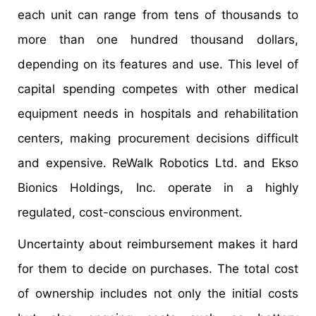
each unit can range from tens of thousands to
more than one hundred thousand dollars,
depending on its features and use. This level of
capital spending competes with other medical
equipment needs in hospitals and rehabilitation
centers, making procurement decisions difficult
and expensive. ReWalk Robotics Ltd. and Ekso
Bionics Holdings, Inc. operate in a highly
regulated, cost-conscious environment.
Uncertainty about reimbursement makes it hard
for them to decide on purchases. The total cost
of ownership includes not only the initial costs