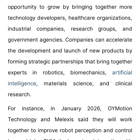
opportunity to grow by bringing together more
technology developers, healthcare organizations,
industrial companies, research groups, and
government agencies. Companies can accelerate
the development and launch of new products by
forming strategic partnerships that bring together
experts in robotics, biomechanics,
artificial
intelligence
, materials science, and clinical
research.
For instance, in January 2026, OYMotion
Technology and Melexis said they will work
together to improve robot perception and control