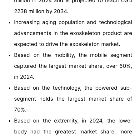
million in 2024 and is projected to reach USD
2238 million by 2034.
Increasing aging population and technological
advancements in the exoskeleton product are
expected to drive the exoskeleton market.
Based on the mobility, the mobile segment
captured the largest market share, over 60%,
in 2024.
Based on the technology, the powered sub-
segment holds the largest market share of
70%.
Based on the extremity, in 2024, the lower
body had the greatest market share, more