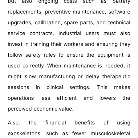
but also ongoing costs such as battery
replacements, preventive maintenance, software
upgrades, calibration, spare parts, and technical
service contracts. Industrial users must also
invest in training their workers and ensuring they
follow safety rules to ensure the equipment is
used correctly. When maintenance is needed, it
might slow manufacturing or delay therapeutic
sessions in clinical settings. This makes
operations less efficient and lowers the
perceived economic value.
Also, the financial benefits of using
exoskeletons, such as fewer musculoskeletal