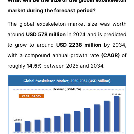
What will be the size of the global exoskeleton
market during the forecast period?
The global exoskeleton market size was worth
around
USD 578 million
in 2024 and is predicted
to grow to around
USD 2238 million
by 2034,
with a compound annual growth rate
(CAGR)
of
roughly
14.5%
between 2025 and 2034.