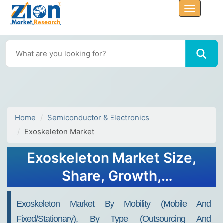
Home
Semiconductor & Electronics
Exoskeleton Market
Exoskeleton Market Size,
Share, Growth,
Opportunities 2034
Exoskeleton Market By Mobility (Mobile And
Fixed/Stationary), By Type (Outsourcing And