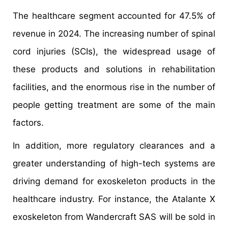
The healthcare segment accounted for 47.5% of
revenue in 2024. The increasing number of spinal
cord injuries (SCIs), the widespread usage of
these products and solutions in rehabilitation
facilities, and the enormous rise in the number of
people getting treatment are some of the main
factors.
In addition, more regulatory clearances and a
greater understanding of high-tech systems are
driving demand for exoskeleton products in the
healthcare industry. For instance, the Atalante X
exoskeleton from Wandercraft SAS will be sold in