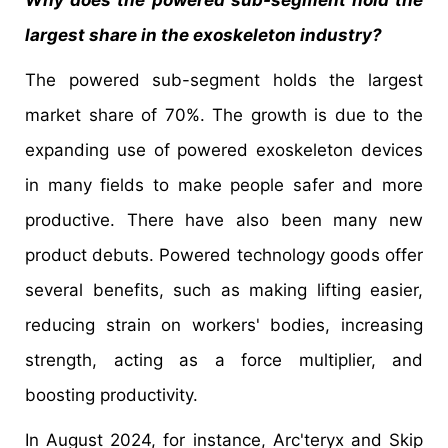
largest share in the exoskeleton industry?
The powered sub-segment holds the largest
market share of 70%. The growth is due to the
expanding use of powered exoskeleton devices
in many fields to make people safer and more
productive. There have also been many new
product debuts. Powered technology goods offer
several benefits, such as making lifting easier,
reducing strain on workers' bodies, increasing
strength, acting as a force multiplier, and
boosting productivity.
In August 2024, for instance, Arc'teryx and Skip