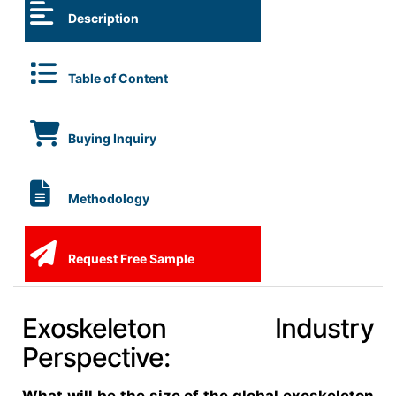
Description
Table of Content
Buying Inquiry
Methodology
Request Free Sample
Exoskeleton Industry
Perspective: