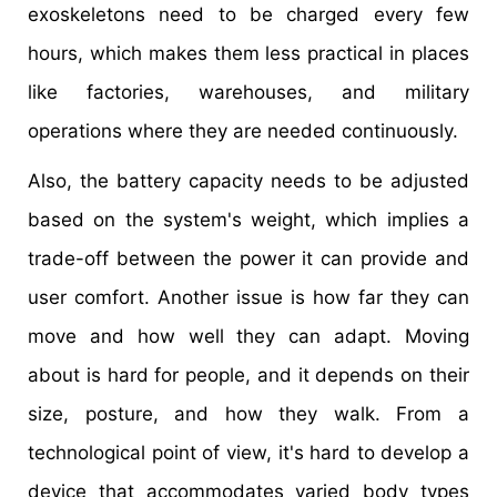
exoskeletons need to be charged every few
hours, which makes them less practical in places
like factories, warehouses, and military
operations where they are needed continuously.
Also, the battery capacity needs to be adjusted
based on the system's weight, which implies a
trade-off between the power it can provide and
user comfort. Another issue is how far they can
move and how well they can adapt. Moving
about is hard for people, and it depends on their
size, posture, and how they walk. From a
technological point of view, it's hard to develop a
device that accommodates varied body types