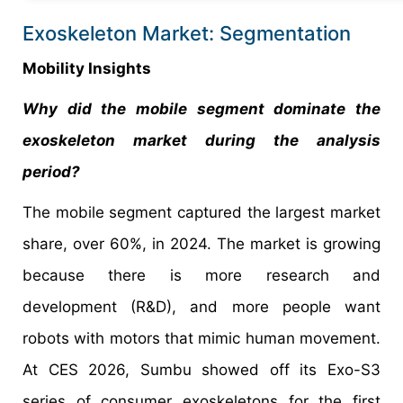
Exoskeleton Market: Segmentation
Mobility Insights
Why did the mobile segment dominate the
exoskeleton market during the analysis
period?
The mobile segment captured the largest market
share, over 60%, in 2024. The market is growing
because there is more research and
development (R&D), and more people want
robots with motors that mimic human movement.
At CES 2026, Sumbu showed off its Exo-S3
series of consumer exoskeletons for the first