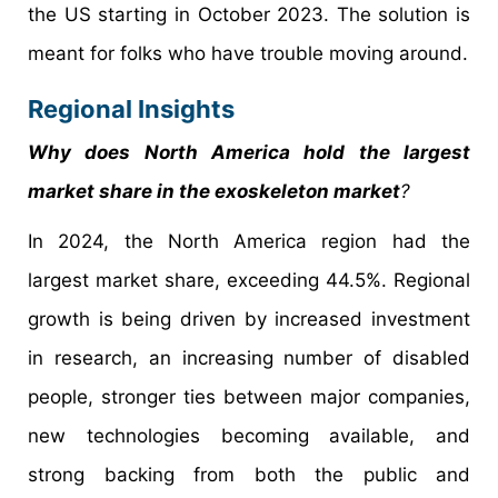
the US starting in October 2023. The solution is
meant for folks who have trouble moving around.
Regional Insights
Why does North America hold the largest
market share in the exoskeleton market
?
In 2024, the North America region had the
largest market share, exceeding 44.5%. Regional
growth is being driven by increased investment
in research, an increasing number of disabled
people, stronger ties between major companies,
new technologies becoming available, and
strong backing from both the public and