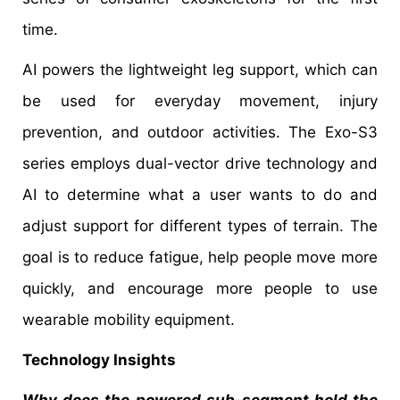
time.
AI powers the lightweight leg support, which can
be used for everyday movement, injury
prevention, and outdoor activities. The Exo-S3
series employs dual-vector drive technology and
AI to determine what a user wants to do and
adjust support for different types of terrain. The
goal is to reduce fatigue, help people move more
quickly, and encourage more people to use
wearable mobility equipment.
Technology Insights
Why does the powered sub-segment hold the