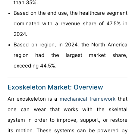
than 35%.
Based on the end use, the healthcare segment
dominated with a revenue share of 47.5% in
2024.
Based on region, in 2024, the North America
region had the largest market share,
exceeding 44.5%.
Exoskeleton Market: Overview
An exoskeleton is a
mechanical framework
that
one can wear that works with the skeletal
system in order to improve, support, or restore
its motion. These systems can be powered by