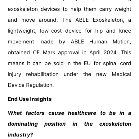
exoskeleton devices to help them carry weight
and move around. The ABLE Exoskeleton, a
lightweight, low-cost device for hip and knee
movement made by ABLE Human Motion,
obtained CE Mark approval in April 2024. This
means it can be sold in the EU for spinal cord
injury rehabilitation under the new Medical
Device Regulation.
End Use Insights
What factors cause healthcare to be in a
dominating position in the exoskeleton
industry?