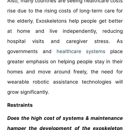
Also, many countries are seeing healthcare costs
rise due to the rising costs of long-term care for
the elderly. Exoskeletons help people get better
at home and live independently, reducing
hospital visits and caregiver stress. As
governments and
healthcare systems
place
greater emphasis on helping people stay in their
homes and move around freely, the need for
wearable robotic assistance technologies will
grow significantly.
Restraints
Does the high cost of systems & maintenance
hamper the development of the exoskeleton