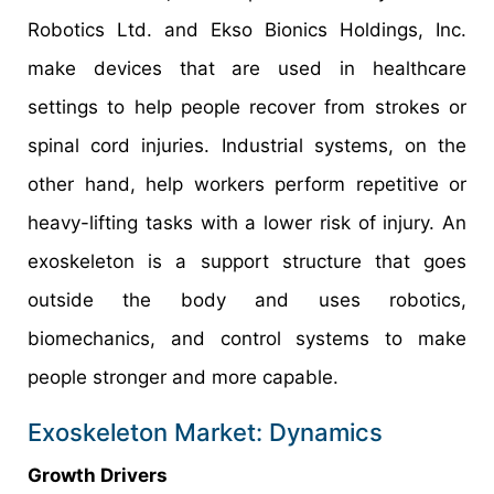
Robotics Ltd. and Ekso Bionics Holdings, Inc.
make devices that are used in healthcare
settings to help people recover from strokes or
spinal cord injuries. Industrial systems, on the
other hand, help workers perform repetitive or
heavy-lifting tasks with a lower risk of injury. An
exoskeleton is a support structure that goes
outside the body and uses robotics,
biomechanics, and control systems to make
people stronger and more capable.
Exoskeleton Market: Dynamics
Growth Drivers