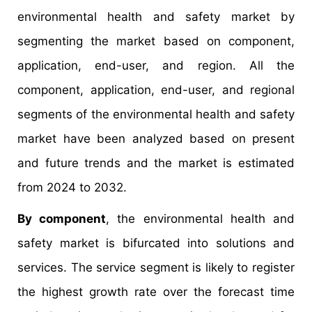
environmental health and safety market by
segmenting the market based on component,
application, end-user, and region. All the
component, application, end-user, and regional
segments of the environmental health and safety
market have been analyzed based on present
and future trends and the market is estimated
from 2024 to 2032.
By component
, the environmental health and
safety market is bifurcated into solutions and
services. The service segment is likely to register
the highest growth rate over the forecast time