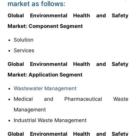
market as follows:
Global Environmental Health and Safety
Market: Component Segment
Solution
Services
Global Environmental Health and Safety
Market: Application Segment
Wastewater Management
Medical and Pharmaceutical Waste
Management
Industrial Waste Management
Global Environmental Health and Safety