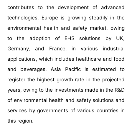
contributes to the development of advanced
technologies. Europe is growing steadily in the
environmental health and safety market, owing
to the adoption of EHS solutions by UK,
Germany, and France, in various industrial
applications, which includes healthcare and food
and beverages. Asia Pacific is estimated to
register the highest growth rate in the projected
years, owing to the investments made in the R&D
of environmental health and safety solutions and
services by governments of various countries in
this region.