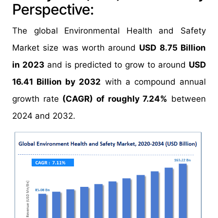
Perspective:
The global Environmental Health and Safety
Market size was worth around
USD 8.75 Billion
in 2023
and is predicted to grow to around
USD
16.41 Billion by 2032
with a compound annual
growth rate
(CAGR) of roughly 7.24%
between
2024 and 2032.