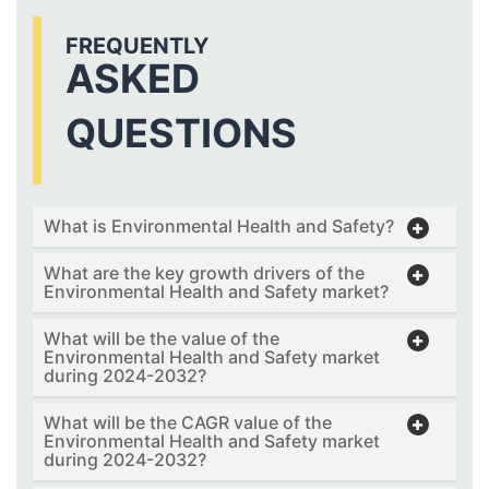
FREQUENTLY
ASKED
QUESTIONS
What is Environmental Health and Safety?
What are the key growth drivers of the
Environmental Health and Safety market?
What will be the value of the
Environmental Health and Safety market
during 2024-2032?
What will be the CAGR value of the
Environmental Health and Safety market
during 2024-2032?