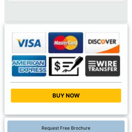
BUY NOW
Request Free Brochure