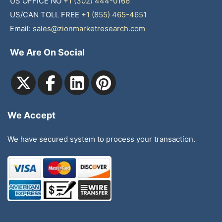
US OFFICE NO
+1 (302) 444-0166
US/CAN TOLL FREE
+1 (855) 465-4651
Email:
sales@zionmarketresearch.com
We Are On Social
We Accept
We have secured system to process your transaction.