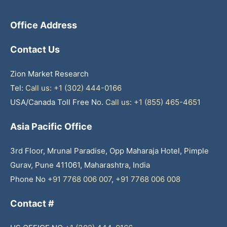
Office Address
Contact Us
Zion Market Research
Tel:
Call us: +1 (302) 444-0166
USA/Canada Toll Free No.
Call us: +1 (855) 465-4651
Asia Pacific Office
3rd Floor, Mrunal Paradise, Opp Maharaja Hotel, Pimple
Gurav, Pune 411061, Maharashtra, India
Phone No
+91 7768 006 007
,
+91 7768 006 008
Contact #