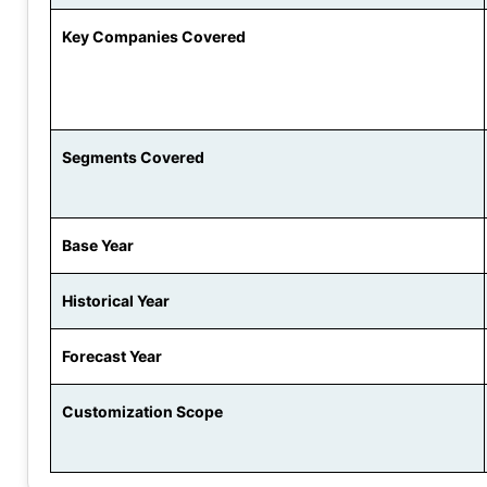
Key Companies Covered
Segments Covered
Base Year
Historical Year
Forecast Year
Customization Scope