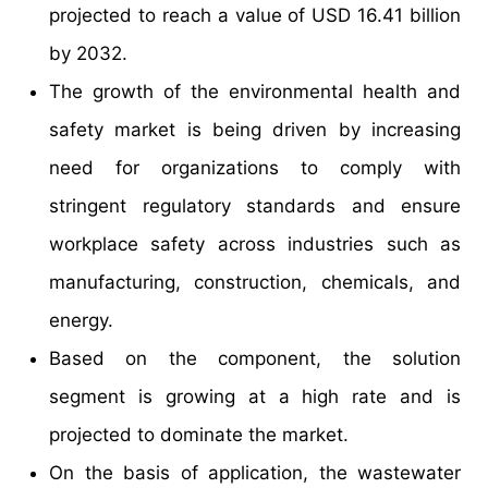
projected to reach a value of USD 16.41 billion
by 2032.
The growth of the environmental health and
safety market is being driven by increasing
need for organizations to comply with
stringent regulatory standards and ensure
workplace safety across industries such as
manufacturing, construction, chemicals, and
energy.
Based on the component, the solution
segment is growing at a high rate and is
projected to dominate the market.
On the basis of application, the wastewater