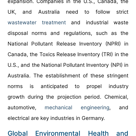
expansion. Companies in the U.S., Canada, the
UK, and Australia need to follow strict
wastewater treatment
and industrial waste
disposal norms and regulations, such as the
National Pollutant Release Inventory (NPRI) in
Canada, the Toxics Release Inventory (TRI) in the
U.S., and the National Pollutant Inventory (NPI) in
Australia. The establishment of these stringent
norms is anticipated to propel industry
growth during the projection period. Chemical,
automotive,
mechanical engineering
, and
electrical are key industries in Germany.
Global Environmental Health and