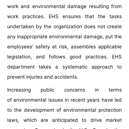
work and environmental damage resulting from
work practices. EHS ensures that the tasks
undertaken by the organization does not create
any inappropriate environmental damage, put the
employees’ safety at risk, assembles applicable
legislation, and follows good practices. EHS
department takes a systematic approach to
prevent injuries and accidents.
Increasing public concerns in terms
of environmental issues in recent years have led
to the development of environmental protection
laws, which are anticipated to drive market