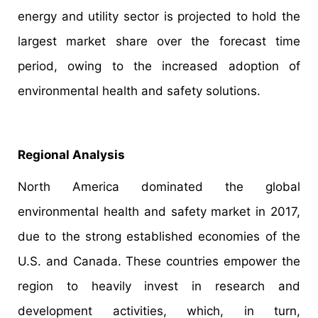
energy and utility sector is projected to hold the
largest market share over the forecast time
period, owing to the increased adoption of
environmental health and safety solutions.
Regional Analysis
North America dominated the global
environmental health and safety market in 2017,
due to the strong established economies of the
U.S. and Canada. These countries empower the
region to heavily invest in research and
development activities, which, in turn,