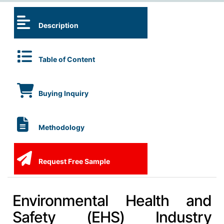
Description
Table of Content
Buying Inquiry
Methodology
Request Free Sample
Environmental Health and
Safety (EHS) Industry