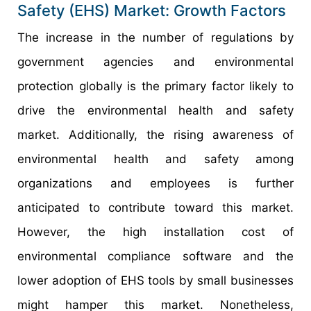
Safety (EHS) Market: Growth Factors
The increase in the number of regulations by
government agencies and environmental
protection globally is the primary factor likely to
drive the environmental health and safety
market. Additionally, the rising awareness of
environmental health and safety among
organizations and employees is further
anticipated to contribute toward this market.
However, the high installation cost of
environmental compliance software and the
lower adoption of EHS tools by small businesses
might hamper this market. Nonetheless,