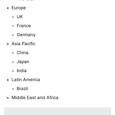
Europe
UK
France
Germany
Asia Pacific
China
Japan
India
Latin America
Brazil
Middle East and Africa