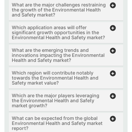
What are the major challenges restraining
the growth of the Environmental Health
and Safety market?
Which application areas will offer
significant growth opportunities in the
Environmental Health and Safety market?
What are the emerging trends and
innovations impacting the Environmental
Health and Safety market?
Which region will contribute notably
towards the Environmental Health and
Safety market value?
Which are the major players leveraging
the Environmental Health and Safety
market growth?
What can be expected from the global
Environmental Health and Safety market
report?