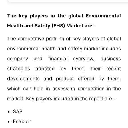
The key players in the global Environmental
Health and Safety (EHS) Market are -
The competitive profiling of key players of global
environmental health and safety market includes
company and financial overview, business
strategies adopted by them, their recent
developments and product offered by them,
which can help in assessing competition in the
market. Key players included in the report are -
SAP
Enablon