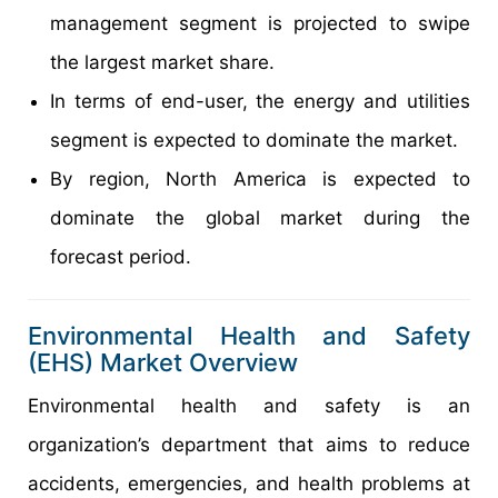
management segment is projected to swipe
the largest market share.
In terms of end-user, the energy and utilities
segment is expected to dominate the market.
By region, North America is expected to
dominate the global market during the
forecast period.
Environmental Health and Safety
(EHS) Market Overview
Environmental health and safety is an
organization’s department that aims to reduce
accidents, emergencies, and health problems at