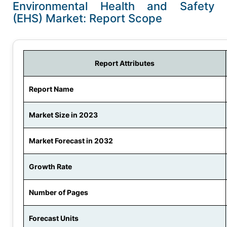
Environmental Health and Safety
(EHS) Market: Report Scope
Report Attributes
Report Name
Market Size in 2023
Market Forecast in 2032
Growth Rate
Number of Pages
Forecast Units