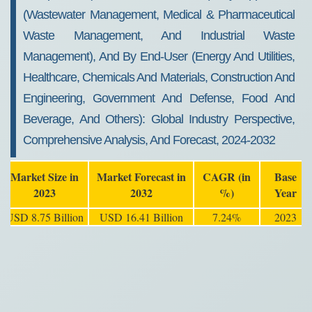
(Wastewater Management, Medical & Pharmaceutical
Waste Management, And Industrial Waste
Management), And By End-User (Energy And Utilities,
Healthcare, Chemicals And Materials, Construction And
Engineering, Government And Defense, Food And
Beverage, And Others): Global Industry Perspective,
Comprehensive Analysis, And Forecast, 2024-2032
Market Size in
Market Forecast in
CAGR (in
Base
2023
2032
%)
Year
USD 8.75 Billion
USD 16.41 Billion
7.24%
2023