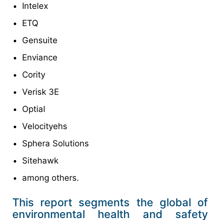
Intelex
ETQ
Gensuite
Enviance
Cority
Verisk 3E
Optial
Velocityehs
Sphera Solutions
Sitehawk
among others.
This report segments the global of
environmental health and safety