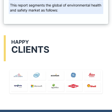
This report segments the global of environmental health
and safety market as follows:
HAPPY
CLIENTS