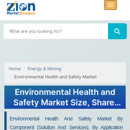
Home
Energy & Mining
Environmental Health and Safety Market
Environmental Health and
Safety Market Size, Share,
Trends, Growth and
Environmental Health And Safety Market By
Forecast 2032
Component (Solution And Services), By Application