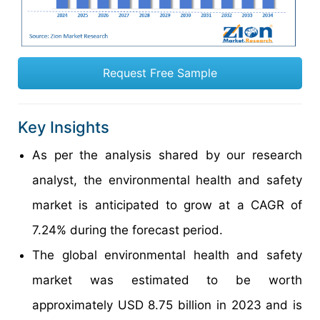
Request Free Sample
Key Insights
As per the analysis shared by our research
analyst, the environmental health and safety
market is anticipated to grow at a CAGR of
7.24% during the forecast period.
The global environmental health and safety
market was estimated to be worth
approximately USD 8.75 billion in 2023 and is