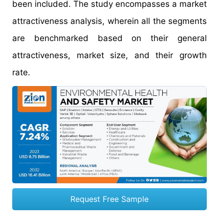
been included. The study encompasses a market
attractiveness analysis, wherein all the segments
are benchmarked based on their general
attractiveness, market size, and their growth
rate.
Request Free Sample