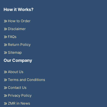
How it Works?
How to Order
Disclaimer
FAQs
Return Policy
Sitemap
Our Company
About Us
Terms and Conditions
Contact Us
Privacy Policy
ZMR in News