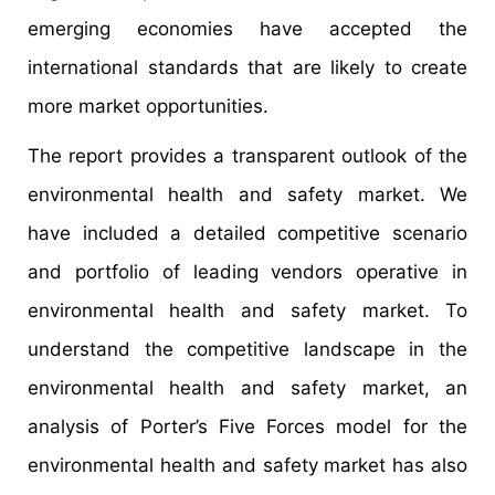
emerging economies have accepted the
international standards that are likely to create
more market opportunities.
The report provides a transparent outlook of the
environmental health and safety market. We
have included a detailed competitive scenario
and portfolio of leading vendors operative in
environmental health and safety market. To
understand the competitive landscape in the
environmental health and safety market, an
analysis of Porter’s Five Forces model for the
environmental health and safety market has also