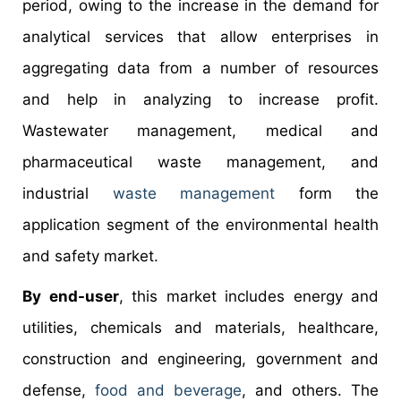
period, owing to the increase in the demand for
analytical services that allow enterprises in
aggregating data from a number of resources
and help in analyzing to increase profit.
Wastewater management, medical and
pharmaceutical waste management, and
industrial
waste management
form the
application segment of the environmental health
and safety market.
By end-user
, this market includes energy and
utilities, chemicals and materials, healthcare,
construction and engineering, government and
defense,
food and beverage
, and others. The