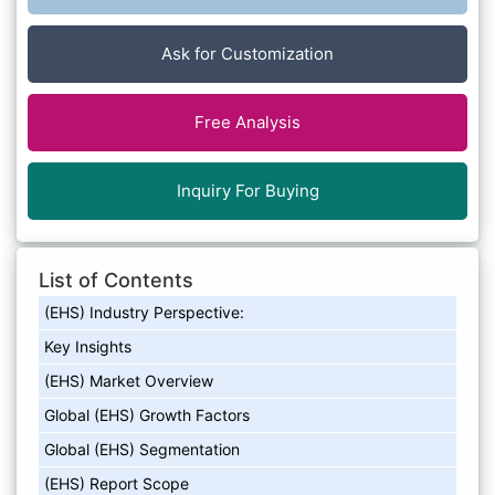
Ask for Customization
Free Analysis
Inquiry For Buying
List of Contents
(EHS) Industry Perspective:
Key Insights
(EHS) Market Overview
Global (EHS) Growth Factors
Global (EHS) Segmentation
(EHS) Report Scope