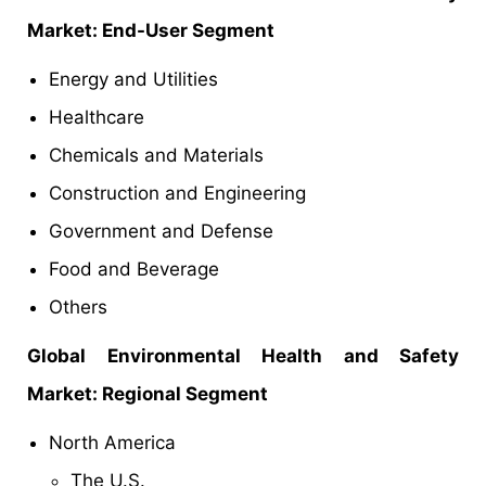
Market: End-User Segment
Energy and Utilities
Healthcare
Chemicals and Materials
Construction and Engineering
Government and Defense
Food and Beverage
Others
Global Environmental Health and Safety
Market: Regional Segment
North America
The U.S.