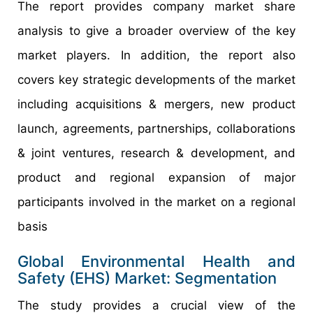
The report provides company market share
analysis to give a broader overview of the key
market players. In addition, the report also
covers key strategic developments of the market
including acquisitions & mergers, new product
launch, agreements, partnerships, collaborations
& joint ventures, research & development, and
product and regional expansion of major
participants involved in the market on a regional
basis
Global Environmental Health and
Safety (EHS) Market: Segmentation
The study provides a crucial view of the