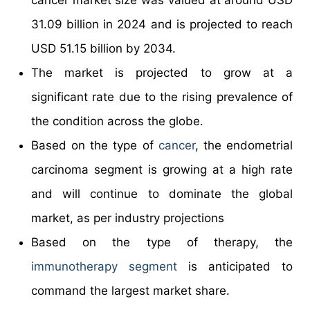
31.09 billion in 2024 and is projected to reach
USD 51.15 billion by 2034.
The market is projected to grow at a
significant rate due to the rising prevalence of
the condition across the globe.
Based on the type of
cancer
, the endometrial
carcinoma segment is growing at a high rate
and will continue to dominate the global
market, as per industry projections
Based on the type of therapy, the
immunotherapy segment
is anticipated to
command the largest market share.