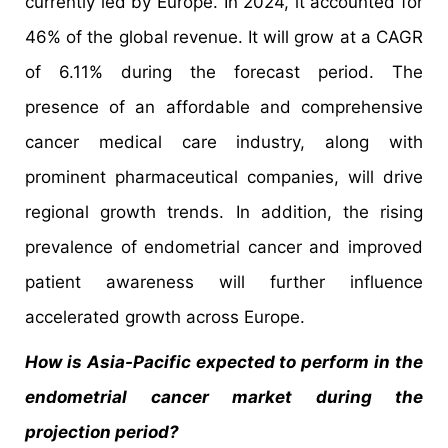
currently led by Europe. In 2024, it accounted for
46% of the global revenue. It will grow at a CAGR
of 6.11% during the forecast period. The
presence of an affordable and comprehensive
cancer medical care industry, along with
prominent pharmaceutical companies, will drive
regional growth trends. In addition, the rising
prevalence of endometrial cancer and improved
patient awareness will further influence
accelerated growth across Europe.
How is Asia-Pacific expected to perform in the
endometrial cancer market during the
projection period?