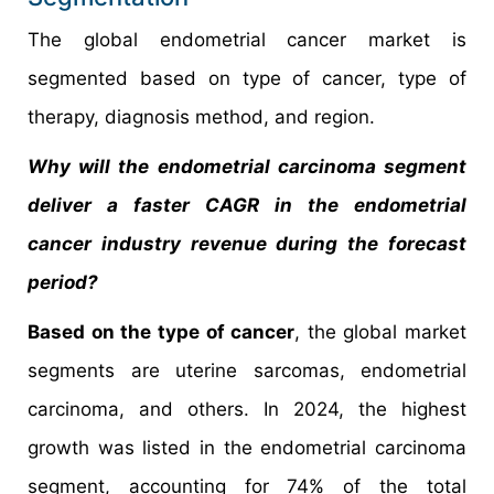
The global endometrial cancer market is
segmented based on type of cancer, type of
therapy, diagnosis method, and region.
Why will the endometrial carcinoma segment
deliver a faster CAGR in the endometrial
cancer industry revenue during the forecast
period?
Based on the type of cancer
, the global market
segments are uterine sarcomas, endometrial
carcinoma, and others. In 2024, the highest
growth was listed in the endometrial carcinoma
segment, accounting for 74% of the total