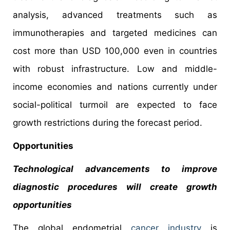
analysis, advanced treatments such as
immunotherapies and targeted medicines can
cost more than USD 100,000 even in countries
with robust infrastructure. Low and middle-
income economies and nations currently under
social-political turmoil are expected to face
growth restrictions during the forecast period.
Opportunities
Technological advancements to improve
diagnostic procedures will create growth
opportunities
The global endometrial
cancer industry
is