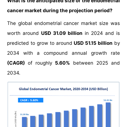
What is the anticipated size of the endometrial
cancer market during the projection period?
The global endometrial cancer market size was
worth around
USD 31.09 billion
in 2024 and is
predicted to grow to around
USD 51.15 billion
by
2034 with a compound annual growth rate
(CAGR)
of roughly
5.60%
between 2025 and
2034.