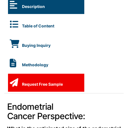
Description
Table of Content
Buying Inquiry
Methodology
Request Free Sample
Endometrial
Cancer Perspective: