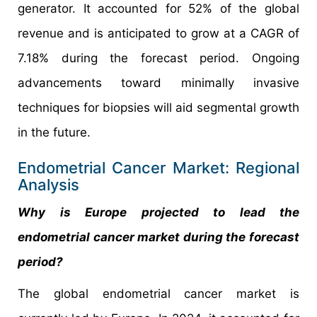
generator. It accounted for 52% of the global
revenue and is anticipated to grow at a CAGR of
7.18% during the forecast period. Ongoing
advancements toward minimally invasive
techniques for biopsies will aid segmental growth
in the future.
Endometrial Cancer Market: Regional
Analysis
Why is Europe projected to lead the
endometrial cancer market during the forecast
period?
The global endometrial cancer market is