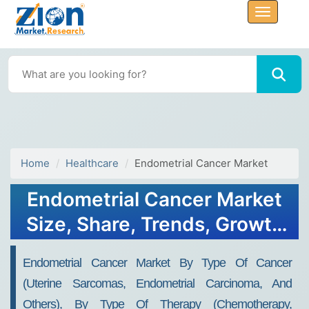
Home
Healthcare
Endometrial Cancer Market
Endometrial Cancer Market
Size, Share, Trends, Growth
and Forecast 2034
Endometrial Cancer Market By Type Of Cancer
(Uterine Sarcomas, Endometrial Carcinoma, And
Others), By Type Of Therapy (Chemotherapy,