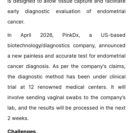
is designed to allow tissue capture and facilitate
early diagnostic evaluation of endometrial
cancer.
In April 2026, PinkDx, a US-based
biotechnology/diagnostics company, announced
a new painless and accurate test for endometrial
cancer diagnosis. As per the company's claims,
the diagnostic method has been under clinical
trial at 12 renowned medical centers. It will
involve sending vaginal swabs to the company’s
lab, and the results will be processed in the next
2 weeks.
Challenges