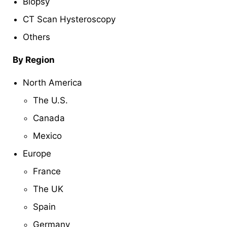
Biopsy
CT Scan Hysteroscopy
Others
By Region
North America
The U.S.
Canada
Mexico
Europe
France
The UK
Spain
Germany