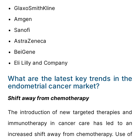
GlaxoSmithKline
Amgen
Sanofi
AstraZeneca
BeiGene
Eli Lilly and Company
What are the latest key trends in the
endometrial cancer market?
Shift away from chemotherapy
The introduction of new targeted therapies and
immunotherapy in cancer care has led to an
increased shift away from chemotherapy. Use of