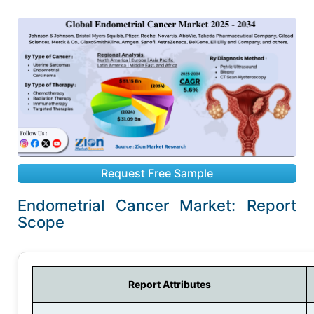
Request Free Sample
Endometrial Cancer Market: Report
Scope
Report Attributes