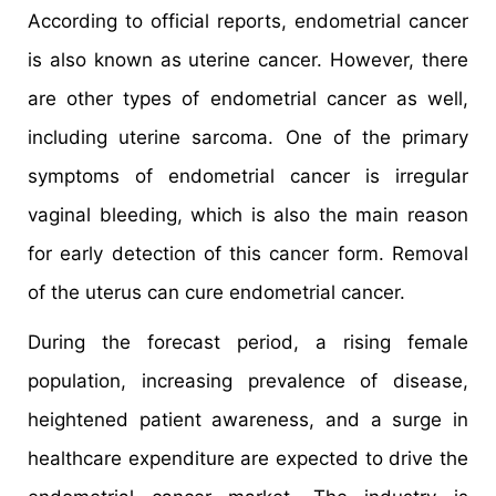
According to official reports, endometrial cancer
is also known as uterine cancer. However, there
are other types of endometrial cancer as well,
including uterine sarcoma. One of the primary
symptoms of endometrial cancer is irregular
vaginal bleeding, which is also the main reason
for early detection of this cancer form. Removal
of the uterus can cure endometrial cancer.
During the forecast period, a rising female
population, increasing prevalence of disease,
heightened patient awareness, and a surge in
healthcare expenditure are expected to drive the