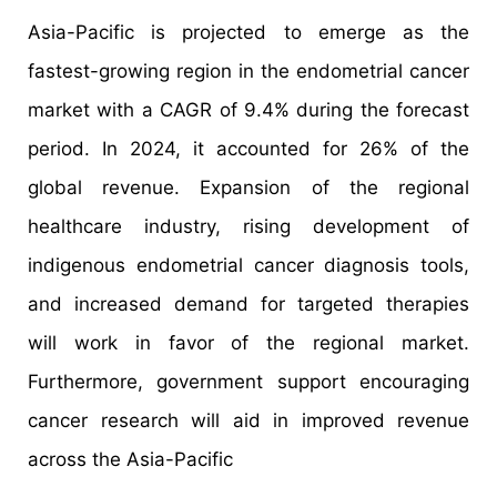
Asia-Pacific is projected to emerge as the
fastest-growing region in the endometrial cancer
market with a CAGR of 9.4% during the forecast
period. In 2024, it accounted for 26% of the
global revenue. Expansion of the regional
healthcare industry, rising development of
indigenous endometrial cancer diagnosis tools,
and increased demand for targeted therapies
will work in favor of the regional market.
Furthermore, government support encouraging
cancer research will aid in improved revenue
across the Asia-Pacific