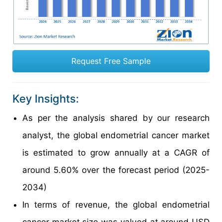
Request Free Sample
Key Insights:
As per the analysis shared by our research
analyst, the global endometrial cancer market
is estimated to grow annually at a CAGR of
around 5.60% over the forecast period (2025-
2034)
In terms of revenue, the global endometrial
cancer market size was valued at around USD