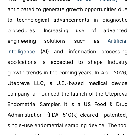
anticipated to generate growth opportunities due
to technological advancements in diagnostic
procedures. Increasing use of advanced
engineering solutions such as
Artificial
Intelligence
(AI) and information processing
applications is expected to shape industry
growth trends in the coming years. In April 2026,
Utepreva LLC, a U.S.-based medical device
company, announced the launch of the Utepreva
Endometrial Sampler. It is a US Food & Drug
Administration (FDA 510(k)-cleared, patented,
single-use endometrial sampling device. The tool