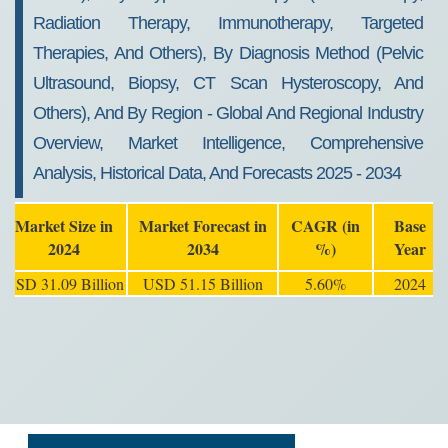
Radiation Therapy, Immunotherapy, Targeted
Therapies, And Others), By Diagnosis Method (Pelvic
Ultrasound, Biopsy, CT Scan Hysteroscopy, And
Others), And By Region - Global And Regional Industry
Overview, Market Intelligence, Comprehensive
Analysis, Historical Data, And Forecasts 2025 - 2034
Market Size in
Market Forecast in
CAGR (in
Base
2024
2034
%)
Year
USD 31.09 Billion
USD 51.15 Billion
5.60%
2024