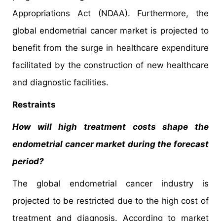
Appropriations Act (NDAA). Furthermore, the
global endometrial cancer market is projected to
benefit from the surge in healthcare expenditure
facilitated by the construction of new healthcare
and diagnostic facilities.
Restraints
How will high treatment costs shape the
endometrial cancer market during the forecast
period?
The global endometrial cancer industry is
projected to be restricted due to the high cost of
treatment and diagnosis. According to market