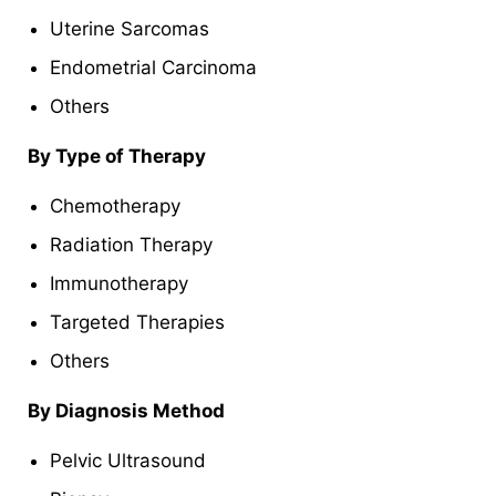
Uterine Sarcomas
Endometrial Carcinoma
Others
By Type of Therapy
Chemotherapy
Radiation Therapy
Immunotherapy
Targeted Therapies
Others
By Diagnosis Method
Pelvic Ultrasound