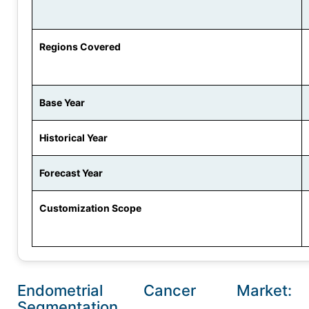
Regions Covered
Base Year
Historical Year
Forecast Year
Customization Scope
Endometrial Cancer Market:
Segmentation