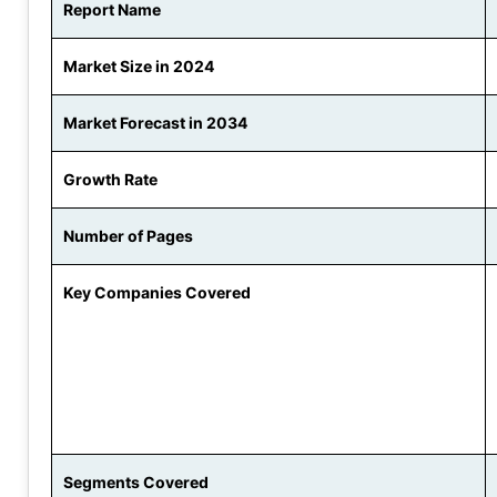
Report Name
Market Size in 2024
Market Forecast in 2034
Growth Rate
Number of Pages
Key Companies Covered
Segments Covered