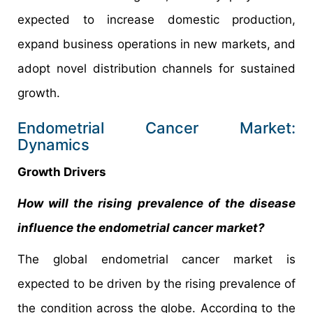
expected to increase domestic production,
expand business operations in new markets, and
adopt novel distribution channels for sustained
growth.
Endometrial Cancer Market:
Dynamics
Growth Drivers
How will the rising prevalence of the disease
influence the endometrial cancer market?
The global endometrial cancer market is
expected to be driven by the rising prevalence of
the condition across the globe. According to the