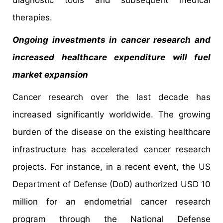
therapies.
Ongoing investments in cancer research and
increased healthcare expenditure will fuel
market expansion
Cancer research over the last decade has
increased significantly worldwide. The growing
burden of the disease on the existing healthcare
infrastructure has accelerated cancer research
projects. For instance, in a recent event, the US
Department of Defense (DoD) authorized USD 10
million for an endometrial cancer research
program through the National Defense