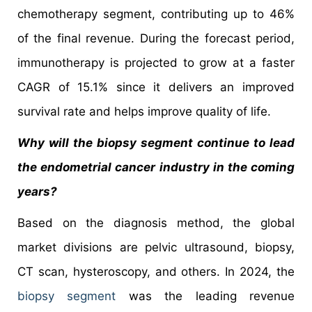
chemotherapy segment, contributing up to 46%
of the final revenue. During the forecast period,
immunotherapy is projected to grow at a faster
CAGR of 15.1% since it delivers an improved
survival rate and helps improve quality of life.
Why will the biopsy segment continue to lead
the endometrial cancer industry in the coming
years?
Based on the diagnosis method, the global
market divisions are pelvic ultrasound, biopsy,
CT scan, hysteroscopy, and others. In 2024, the
biopsy segment
was the leading revenue