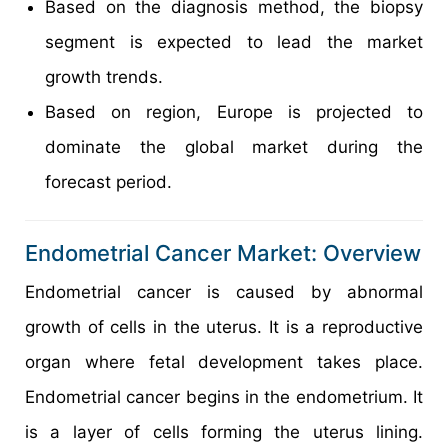
Based on the diagnosis method, the biopsy
segment is expected to lead the market
growth trends.
Based on region, Europe is projected to
dominate the global market during the
forecast period.
Endometrial Cancer Market: Overview
Endometrial cancer is caused by abnormal
growth of cells in the uterus. It is a reproductive
organ where fetal development takes place.
Endometrial cancer begins in the endometrium. It
is a layer of cells forming the uterus lining.