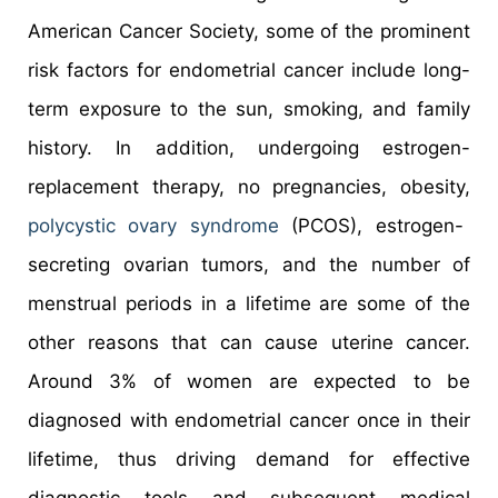
American Cancer Society, some of the prominent
risk factors for endometrial cancer include long-
term exposure to the sun, smoking, and family
history. In addition, undergoing estrogen-
replacement therapy, no pregnancies, obesity,
polycystic ovary syndrome
(PCOS), estrogen-
secreting ovarian tumors, and the number of
menstrual periods in a lifetime are some of the
other reasons that can cause uterine cancer.
Around 3% of women are expected to be
diagnosed with endometrial cancer once in their
lifetime, thus driving demand for effective
diagnostic tools and subsequent medical