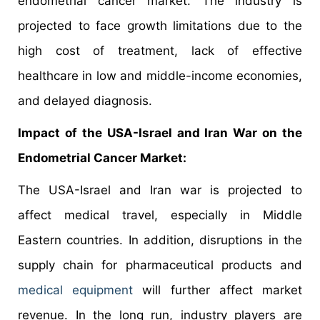
endometrial cancer market. The industry is
projected to face growth limitations due to the
high cost of treatment, lack of effective
healthcare in low and middle-income economies,
and delayed diagnosis.
Impact of the USA-Israel and Iran War on the
Endometrial Cancer Market:
The USA-Israel and Iran war is projected to
affect medical travel, especially in Middle
Eastern countries. In addition, disruptions in the
supply chain for pharmaceutical products and
medical equipment
will further affect market
revenue. In the long run, industry players are