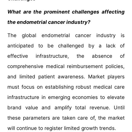
What are the prominent challenges affecting
the endometrial cancer industry?
The global endometrial cancer industry is
anticipated to be challenged by a lack of
effective infrastructure, the absence of
comprehensive medical reimbursement policies,
and limited patient awareness. Market players
must focus on establishing robust medical care
infrastructure in emerging economies to elevate
brand value and amplify total revenue. Until
these parameters are taken care of, the market
will continue to register limited growth trends.