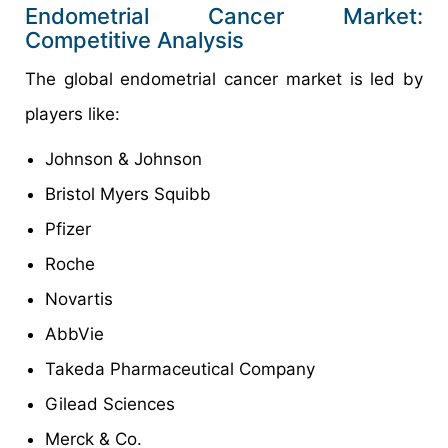
Endometrial Cancer Market:
Competitive Analysis
The global endometrial cancer market is led by
players like:
Johnson & Johnson
Bristol Myers Squibb
Pfizer
Roche
Novartis
AbbVie
Takeda Pharmaceutical Company
Gilead Sciences
Merck & Co.