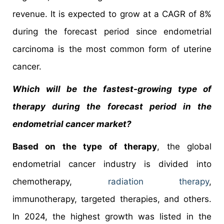
revenue. It is expected to grow at a CAGR of 8%
during the forecast period since endometrial
carcinoma is the most common form of uterine
cancer.
Which will be the fastest-growing type of
therapy during the forecast period in the
endometrial cancer market?
Based on the type of therapy
, the global
endometrial cancer industry is divided into
chemotherapy,
radiation therapy
,
immunotherapy, targeted therapies, and others.
In 2024, the highest growth was listed in the