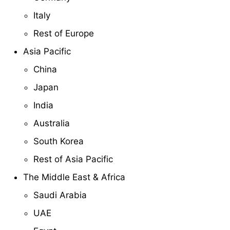
Italy
Rest of Europe
Asia Pacific
China
Japan
India
Australia
South Korea
Rest of Asia Pacific
The Middle East & Africa
Saudi Arabia
UAE