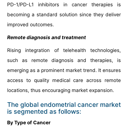
PD-1/PD-L1 inhibitors in cancer therapies is
becoming a standard solution since they deliver
improved outcomes.
Remote diagnosis and treatment
Rising integration of telehealth technologies,
such as remote diagnosis and therapies, is
emerging as a prominent market trend. It ensures
access to quality medical care across remote
locations, thus encouraging market expansion.
The global endometrial cancer market
is segmented as follows:
By Type of Cancer