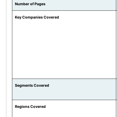
Number of Pages
Key Companies Covered
Segments Covered
Regions Covered