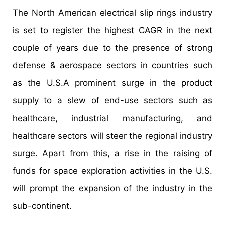
The North American electrical slip rings industry
is set to register the highest CAGR in the next
couple of years due to the presence of strong
defense & aerospace sectors in countries such
as the U.S.A prominent surge in the product
supply to a slew of end-use sectors such as
healthcare, industrial manufacturing, and
healthcare sectors will steer the regional industry
surge. Apart from this, a rise in the raising of
funds for space exploration activities in the U.S.
will prompt the expansion of the industry in the
sub-continent.