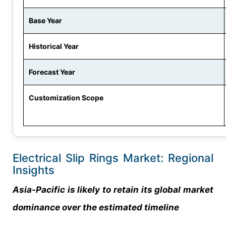
Base Year
Historical Year
Forecast Year
Customization Scope
Electrical Slip Rings Market: Regional
Insights
Asia-Pacific is likely to retain its global market
dominance over the estimated timeline