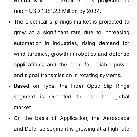
971.64 Million in 2024 and is projected to
reach USD 1381.23 Million by 2034.
The electrical slip rings market is projected to
grow at a significant rate due to increasing
automation in industries, rising demand for
wind turbines, growth in robotics and defense
applications, and the need for reliable power
and signal transmission in rotating systems.
Based on Type, the Fiber Optic Slip Rings
segment is expected to lead the global
market.
On the basis of Application, the Aerospace
and Defense segment is growing at a high rate