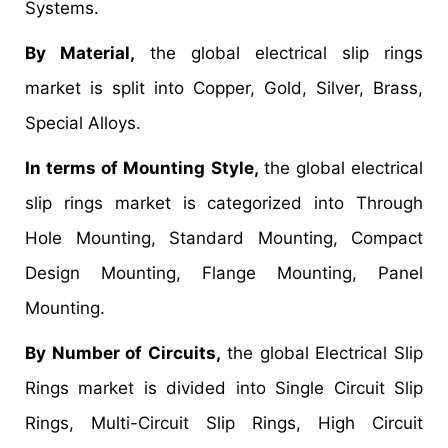
Systems.
By Material,
the global electrical slip rings
market is split into Copper, Gold, Silver, Brass,
Special Alloys.
In terms of Mounting Style,
the global electrical
slip rings market is categorized into Through
Hole Mounting, Standard Mounting, Compact
Design Mounting, Flange Mounting, Panel
Mounting.
By Number of Circuits,
the global Electrical Slip
Rings market is divided into Single Circuit Slip
Rings, Multi-Circuit Slip Rings, High Circuit