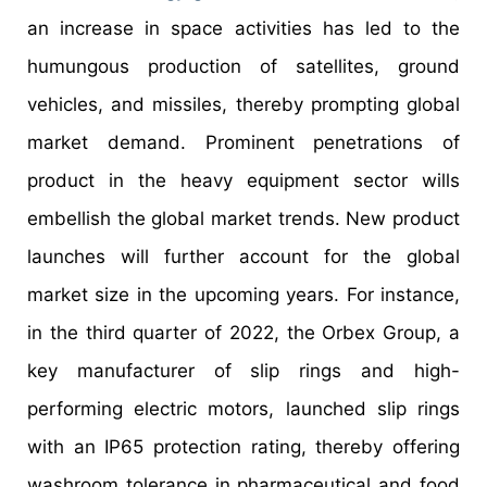
an increase in space activities has led to the
humungous production of satellites, ground
vehicles, and missiles, thereby prompting global
market demand. Prominent penetrations of
product in the heavy equipment sector wills
embellish the global market trends. New product
launches will further account for the global
market size in the upcoming years. For instance,
in the third quarter of 2022, the Orbex Group, a
key manufacturer of slip rings and high-
performing electric motors, launched slip rings
with an IP65 protection rating, thereby offering
washroom tolerance in pharmaceutical and food