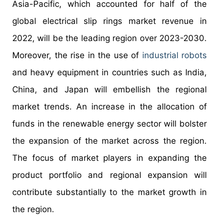
Asia-Pacific, which accounted for half of the
global electrical slip rings market revenue in
2022, will be the leading region over 2023-2030.
Moreover, the rise in the use of
industrial robots
and heavy equipment in countries such as India,
China, and Japan will embellish the regional
market trends. An increase in the allocation of
funds in the renewable energy sector will bolster
the expansion of the market across the region.
The focus of market players in expanding the
product portfolio and regional expansion will
contribute substantially to the market growth in
the region.