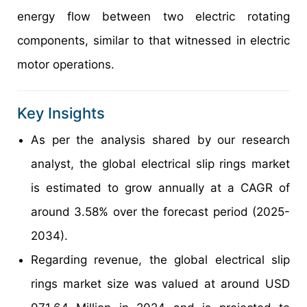
energy flow between two electric rotating
components, similar to that witnessed in electric
motor operations.
Key Insights
As per the analysis shared by our research
analyst, the global electrical slip rings market
is estimated to grow annually at a CAGR of
around 3.58% over the forecast period (2025-
2034).
Regarding revenue, the global electrical slip
rings market size was valued at around USD