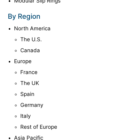
Modular Slip Rings
By Region
North America
The U.S.
Canada
Europe
France
The UK
Spain
Germany
Italy
Rest of Europe
Asia Pacific