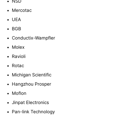
NSD
Mercotac
UEA
BGB
Conductix-Wampfler
Molex
Ravioli
Rotac
Michigan Scientific
Hangzhou Prosper
Moflon
Jinpat Electronics
Pan-link Technology