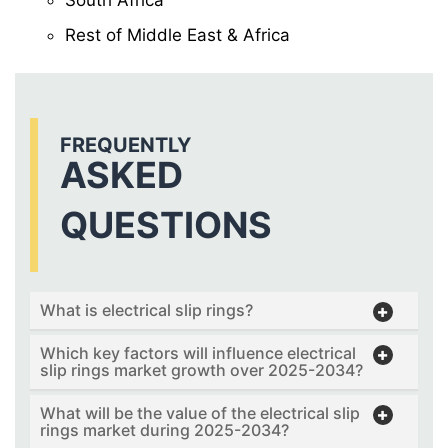
Rest of Middle East & Africa
FREQUENTLY
ASKED
QUESTIONS
What is electrical slip rings?
Which key factors will influence electrical
slip rings market growth over 2025-2034?
What will be the value of the electrical slip
rings market during 2025-2034?