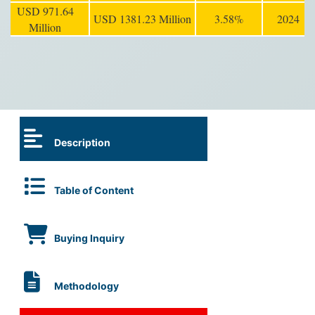
USD 971.64
USD 1381.23 Million
3.58%
2024
Million
Description
Table of Content
Buying Inquiry
Methodology