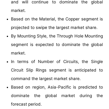
and will continue to dominate the global
market.
Based on the Material, the Copper segment is
projected to swipe the largest market share.
By Mounting Style, the Through Hole Mounting
segment is expected to dominate the global
market.
In terms of Number of Circuits, the Single
Circuit Slip Rings segment is anticipated to
command the largest market share.
Based on region, Asia-Pacific is predicted to
dominate the global market during the
forecast period.