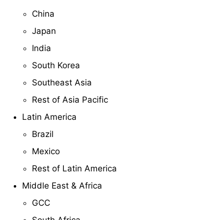
China
Japan
India
South Korea
Southeast Asia
Rest of Asia Pacific
Latin America
Brazil
Mexico
Rest of Latin America
Middle East & Africa
GCC
South Africa