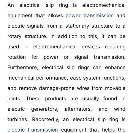
An electrical slip ring is electromechanical
equipment that allows
power transmission
and
electric signals from a stationary structure to a
rotary structure. In addition to this, it can be
used in electromechanical devices requiring
rotation for power or signal transmission.
Furthermore, electrical slip rings can enhance
mechanical performance, ease system functions,
and remove damage-prone wires from movable
joints. These products are usually found in
electric generators, alternators, and wind
turbines. Reportedly, an electrical slip ring is
electric transmission
equipment that helps the