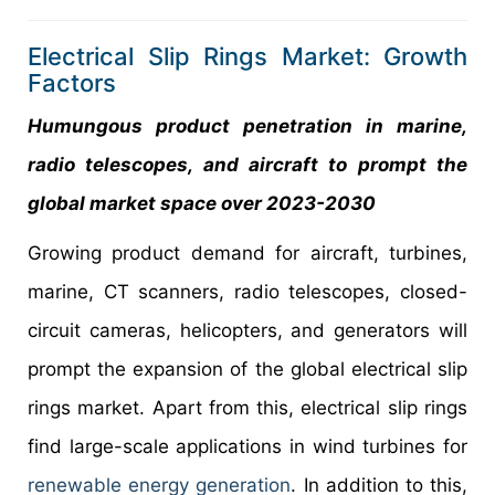
Electrical Slip Rings Market: Growth
Factors
Humungous product penetration in marine,
radio telescopes, and aircraft to prompt the
global market space over 2023-2030
Growing product demand for aircraft, turbines,
marine, CT scanners, radio telescopes, closed-
circuit cameras, helicopters, and generators will
prompt the expansion of the global electrical slip
rings market. Apart from this, electrical slip rings
find large-scale applications in wind turbines for
renewable energy generation
. In addition to this,