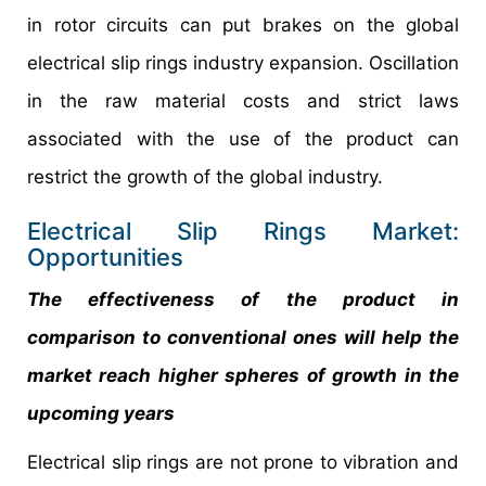
in rotor circuits can put brakes on the global
electrical slip rings industry expansion. Oscillation
in the raw material costs and strict laws
associated with the use of the product can
restrict the growth of the global industry.
Electrical Slip Rings Market:
Opportunities
The effectiveness of the product in
comparison to conventional ones will help the
market reach higher spheres of growth in the
upcoming years
Electrical slip rings are not prone to vibration and