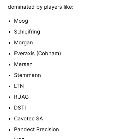
dominated by players like:
Moog
Schleifring
Morgan
Everaxis (Cobham)
Mersen
Stemmann
LTN
RUAG
DSTI
Cavotec SA
Pandect Precision