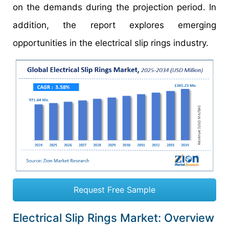
on the demands during the projection period. In
addition, the report explores emerging
opportunities in the electrical slip rings industry.
Request Free Sample
Electrical Slip Rings Market: Overview