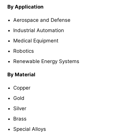
By Application
Aerospace and Defense
Industrial Automation
Medical Equipment
Robotics
Renewable Energy Systems
By Material
Copper
Gold
Silver
Brass
Special Alloys