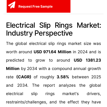
Request Free Sample
Electrical Slip Rings Market:
Industry Perspective
The global electrical slip rings market size was
worth around
USD 971.64 Million
in 2024 and is
predicted to grow to around
USD 1381.23
Million
by 2034 with a compound annual growth
rate
(CAGR)
of roughly
3.58%
between 2025
and 2034. The report analyzes the global
electrical slip rings market's drivers,
restraints/challenges, and the effect they have