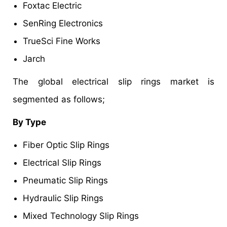
Foxtac Electric
SenRing Electronics
TrueSci Fine Works
Jarch
The global electrical slip rings market is
segmented as follows;
By Type
Fiber Optic Slip Rings
Electrical Slip Rings
Pneumatic Slip Rings
Hydraulic Slip Rings
Mixed Technology Slip Rings