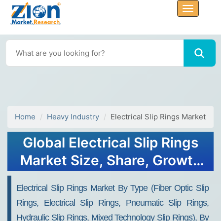
Home
Heavy Industry
Electrical Slip Rings Market
Global Electrical Slip Rings
Market Size, Share, Growth
Analysis Report - Forecast
Electrical Slip Rings Market By Type (Fiber Optic Slip
2034
Rings, Electrical Slip Rings, Pneumatic Slip Rings,
Hydraulic Slip Rings, Mixed Technology Slip Rings), By