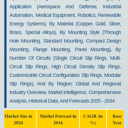
Application (Aerospace And Defense, Industrial
Automation, Medical Equipment, Robotics, Renewable
Energy Systems), By Material (Copper, Gold, Silver,
Brass, Special Alloys), By Mounting Style (Through
Hole Mounting, Standard Mounting, Compact Design
Mounting, Flange Mounting, Panel Mounting), By
Number Of Circuits (Single Circuit Slip Rings, Multi-
Circuit Slip Rings, High Circuit Density Slip Rings,
Customizable Circuit Configuration Slip Rings, Modular
Slip Rings), And By Region: Global And Regional
Industry Overview, Market Intelligence, Comprehensive
Analysis, Historical Data, And Forecasts 2025 - 2034
Market Size in
Market Forecast in
CAGR (in
Base
2024
2034
%)
Year