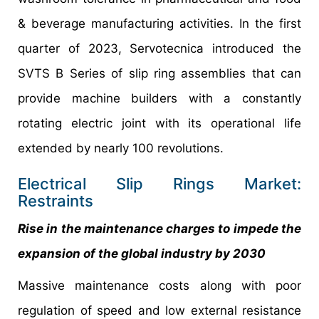
& beverage manufacturing activities. In the first
quarter of 2023, Servotecnica introduced the
SVTS B Series of slip ring assemblies that can
provide machine builders with a constantly
rotating electric joint with its operational life
extended by nearly 100 revolutions.
Electrical Slip Rings Market:
Restraints
Rise in the maintenance charges to impede the
expansion of the global industry by 2030
Massive maintenance costs along with poor
regulation of speed and low external resistance