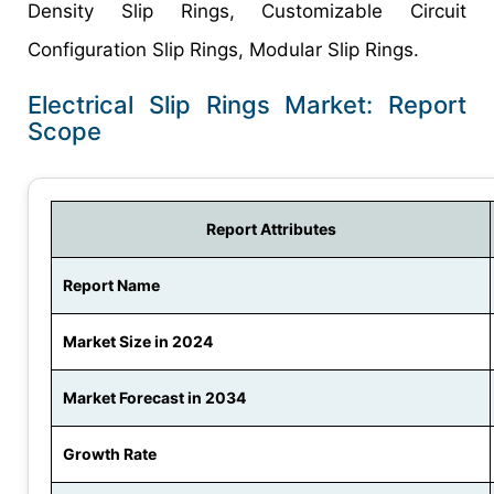
Density Slip Rings, Customizable Circuit
Configuration Slip Rings, Modular Slip Rings.
Electrical Slip Rings Market: Report
Scope
Report Attributes
Report Name
Market Size in 2024
Market Forecast in 2034
Growth Rate