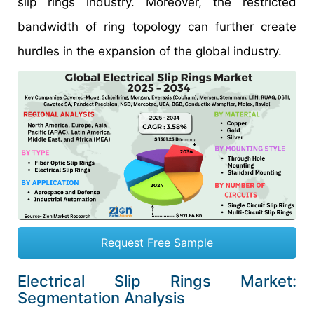
slip rings industry. Moreover, the restricted
bandwidth of ring topology can further create
hurdles in the expansion of the global industry.
Request Free Sample
Electrical Slip Rings Market:
Segmentation Analysis