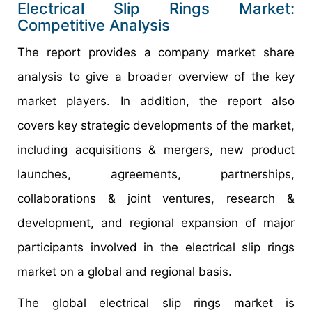
Electrical Slip Rings Market:
Competitive Analysis
The report provides a company market share
analysis to give a broader overview of the key
market players. In addition, the report also
covers key strategic developments of the market,
including acquisitions & mergers, new product
launches, agreements, partnerships,
collaborations & joint ventures, research &
development, and regional expansion of major
participants involved in the electrical slip rings
market on a global and regional basis.
The global electrical slip rings market is