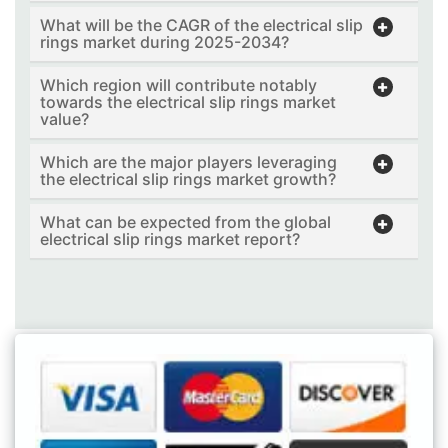
What will be the CAGR of the electrical slip
rings market during 2025-2034?
Which region will contribute notably
towards the electrical slip rings market
value?
Which are the major players leveraging
the electrical slip rings market growth?
What can be expected from the global
electrical slip rings market report?