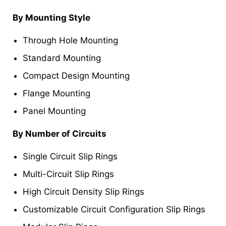
By Mounting Style
Through Hole Mounting
Standard Mounting
Compact Design Mounting
Flange Mounting
Panel Mounting
By Number of Circuits
Single Circuit Slip Rings
Multi-Circuit Slip Rings
High Circuit Density Slip Rings
Customizable Circuit Configuration Slip Rings