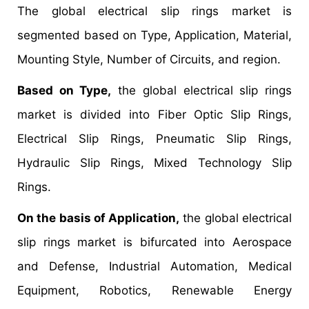
The global electrical slip rings market is
segmented based on Type, Application, Material,
Mounting Style, Number of Circuits, and region.
Based on Type,
the global electrical slip rings
market is divided into Fiber Optic Slip Rings,
Electrical Slip Rings, Pneumatic Slip Rings,
Hydraulic Slip Rings, Mixed Technology Slip
Rings.
On the basis of Application,
the global electrical
slip rings market is bifurcated into Aerospace
and Defense, Industrial Automation, Medical
Equipment, Robotics, Renewable Energy