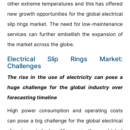
other extreme temperatures and this has offered
new growth opportunities for the global electrical
slip rings market. The need for low-maintenance
services can further embellish the expansion of
the market across the globe.
Electrical Slip Rings Market:
Challenges
The rise in the use of electricity can pose a
huge challenge for the global industry over
forecasting timeline
High power consumption and operating costs
can pose a big challenge for the global electrical