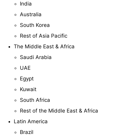
India
Australia
South Korea
Rest of Asia Pacific
The Middle East & Africa
Saudi Arabia
UAE
Egypt
Kuwait
South Africa
Rest of the Middle East & Africa
Latin America
Brazil