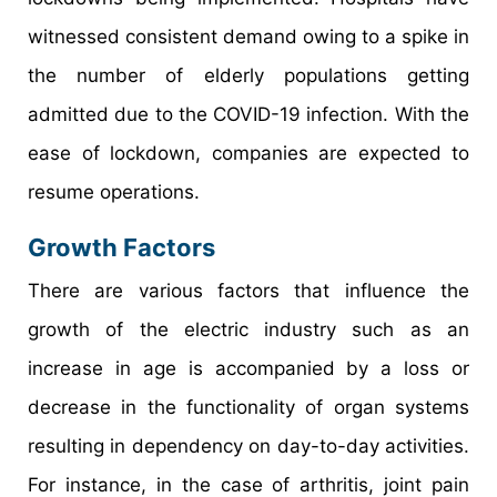
witnessed consistent demand owing to a spike in
the number of elderly populations getting
admitted due to the COVID-19 infection. With the
ease of lockdown, companies are expected to
resume operations.
Growth Factors
There are various factors that influence the
growth of the electric industry such as an
increase in age is accompanied by a loss or
decrease in the functionality of organ systems
resulting in dependency on day-to-day activities.
For instance, in the case of arthritis, joint pain