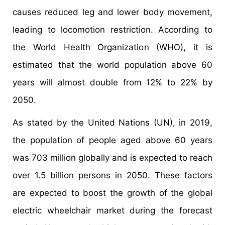
causes reduced leg and lower body movement,
leading to locomotion restriction. According to
the World Health Organization (WHO), it is
estimated that the world population above 60
years will almost double from 12% to 22% by
2050.
As stated by the United Nations (UN), in 2019,
the population of people aged above 60 years
was 703 million globally and is expected to reach
over 1.5 billion persons in 2050. These factors
are expected to boost the growth of the global
electric wheelchair market during the forecast