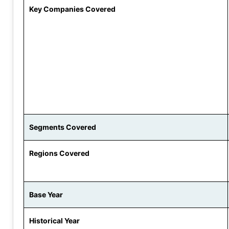
Key Companies Covered
Segments Covered
Regions Covered
Base Year
Historical Year