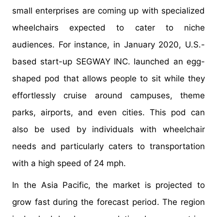
small enterprises are coming up with specialized
wheelchairs expected to cater to niche
audiences. For instance, in January 2020, U.S.-
based start-up SEGWAY INC. launched an egg-
shaped pod that allows people to sit while they
effortlessly cruise around campuses, theme
parks, airports, and even cities. This pod can
also be used by individuals with wheelchair
needs and particularly caters to transportation
with a high speed of 24 mph.
In the Asia Pacific, the market is projected to
grow fast during the forecast period. The region