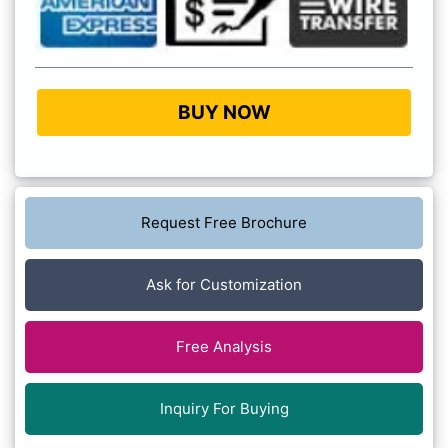
BUY NOW
Request Free Brochure
Ask for Customization
Free Analysis
Inquiry For Buying