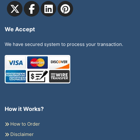
We Accept
We have secured system to process your transaction.
How it Works?
How to Order
Disclaimer