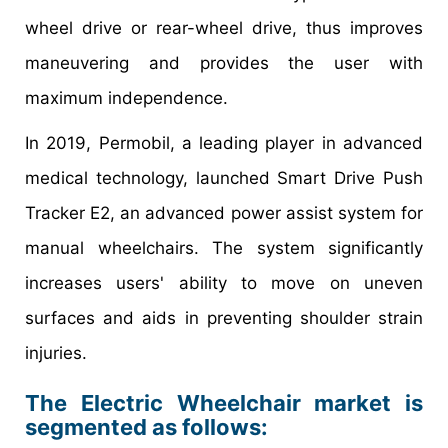
wheel drive or rear-wheel drive, thus improves
maneuvering and provides the user with
maximum independence.
In 2019, Permobil, a leading player in advanced
medical technology, launched Smart Drive Push
Tracker E2, an advanced power assist system for
manual wheelchairs. The system significantly
increases users' ability to move on uneven
surfaces and aids in preventing shoulder strain
injuries.
The Electric Wheelchair market is
segmented as follows: