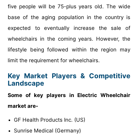
five people will be 75-plus years old. The wide
base of the aging population in the country is
expected to eventually increase the sale of
wheelchairs in the coming years. However, the
lifestyle being followed within the region may
limit the requirement for wheelchairs.
Key Market Players & Competitive
Landscape
Some of key players in Electric Wheelchair
market are-
GF Health Products Inc. (US)
Sunrise Medical (Germany)