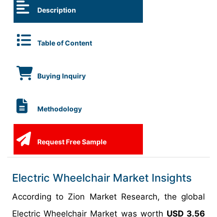
Description
Table of Content
Buying Inquiry
Methodology
Request Free Sample
Electric Wheelchair Market Insights
According to Zion Market Research, the global
Electric Wheelchair Market was worth
USD 3.56