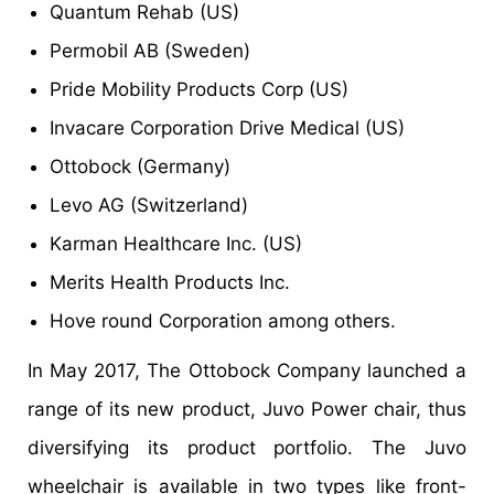
Quantum Rehab (US)
Permobil AB (Sweden)
Pride Mobility Products Corp (US)
Invacare Corporation Drive Medical (US)
Ottobock (Germany)
Levo AG (Switzerland)
Karman Healthcare Inc. (US)
Merits Health Products Inc.
Hove round Corporation among others.
In May 2017, The Ottobock Company launched a
range of its new product, Juvo Power chair, thus
diversifying its product portfolio. The Juvo
wheelchair is available in two types like front-