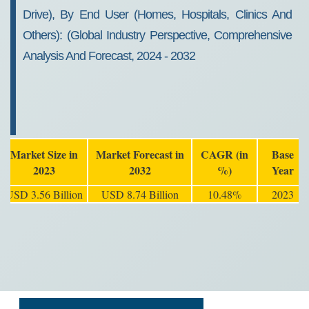
Drive), By End User (Homes, Hospitals, Clinics And
Others): (Global Industry Perspective, Comprehensive
Analysis And Forecast, 2024 - 2032
Market Size in
Market Forecast in
CAGR (in
Base
2023
2032
%)
Year
USD 3.56 Billion
USD 8.74 Billion
10.48%
2023