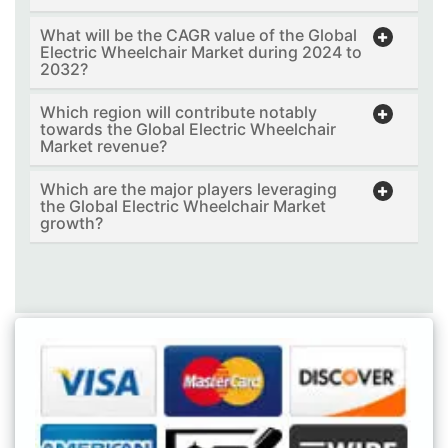
What will be the CAGR value of the Global
Electric Wheelchair Market during 2024 to
2032?
Which region will contribute notably
towards the Global Electric Wheelchair
Market revenue?
Which are the major players leveraging
the Global Electric Wheelchair Market
growth?