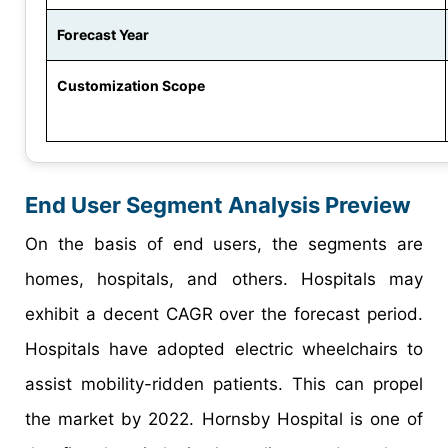
Forecast Year
Customization Scope
End User Segment Analysis Preview
On the basis of end users, the segments are
homes, hospitals, and others. Hospitals may
exhibit a decent CAGR over the forecast period.
Hospitals have adopted electric wheelchairs to
assist mobility-ridden patients. This can propel
the market by 2022. Hornsby Hospital is one of