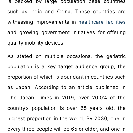
is backed by large population base countries
such as India and China. These countries are
witnessing improvements in
healthcare facilities
and growing government initiatives for offering
quality mobility devices.
As stated on multiple occasions, the geriatric
population is a key target audience group, the
proportion of which is abundant in countries such
as Japan. According to an article published in
The Japan Times in 2019, over 20.0% of the
country’s population is over 65 years old, the
highest proportion in the world. By 2030, one in
every three people will be 65 or older, and one in