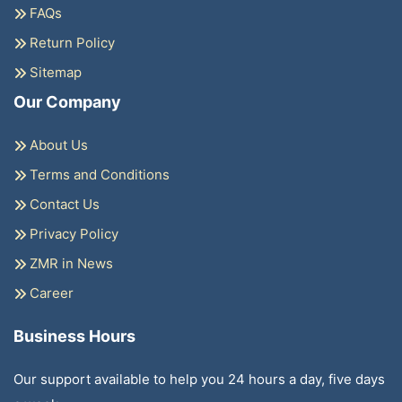
FAQs
Return Policy
Sitemap
Our Company
About Us
Terms and Conditions
Contact Us
Privacy Policy
ZMR in News
Career
Business Hours
Our support available to help you 24 hours a day, five days