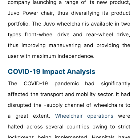
company launching a range of its new product,
Juvo Power chair, thus diversifying its product
portfolio. The Juvo wheelchair is available in two
types front-wheel drive and rear-wheel drive,
thus improving maneuvering and providing the
user with maximum independence.
COVID-19 Impact Analysis
The COVID-19 pandemic had significantly
affected the transport and mobility sector. It had
disrupted the -supply channel of wheelchairs to
a great extent.
Wheelchair operations
were
halted across several countries owing to strict
lockdowns being implemented. Hospitals have