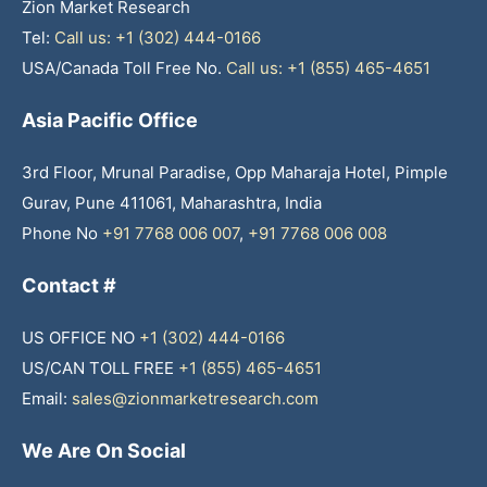
Zion Market Research
Tel:
Call us: +1 (302) 444-0166
USA/Canada Toll Free No.
Call us: +1 (855) 465-4651
Asia Pacific Office
3rd Floor, Mrunal Paradise, Opp Maharaja Hotel, Pimple
Gurav, Pune 411061, Maharashtra, India
Phone No
+91 7768 006 007
,
+91 7768 006 008
Contact #
US OFFICE NO
+1 (302) 444-0166
US/CAN TOLL FREE
+1 (855) 465-4651
Email:
sales@zionmarketresearch.com
We Are On Social