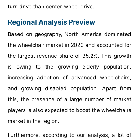
turn drive than center-wheel drive.
Regional Analysis Preview
Based on geography, North America dominated
the wheelchair market in 2020 and accounted for
the largest revenue share of 35.2%. This growth
is owing to the growing elderly population,
increasing adoption of advanced wheelchairs,
and growing disabled population. Apart from
this, the presence of a large number of market
players is also expected to boost the wheelchairs
market in the region.
Furthermore, according to our analysis, a lot of