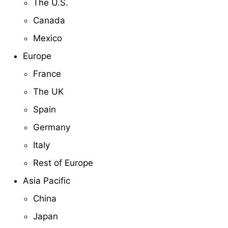
The U.S.
Canada
Mexico
Europe
France
The UK
Spain
Germany
Italy
Rest of Europe
Asia Pacific
China
Japan