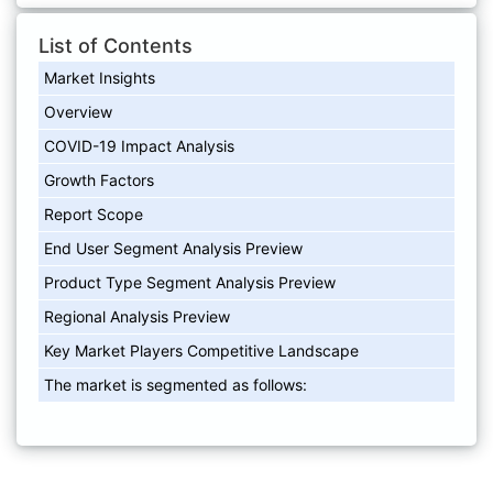
List of Contents
Market Insights
Overview
COVID-19 Impact Analysis
Growth Factors
Report Scope
End User Segment Analysis Preview
Product Type Segment Analysis Preview
Regional Analysis Preview
Key Market Players Competitive Landscape
The market is segmented as follows: