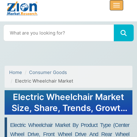
Home
Consumer Goods
Electric Wheelchair Market
Electric Wheelchair Market
Size, Share, Trends, Growth
and Forecast 2032
Electric Wheelchair Market By Product Type (Center
Wheel Drive, Front Wheel Drive And Rear Wheel