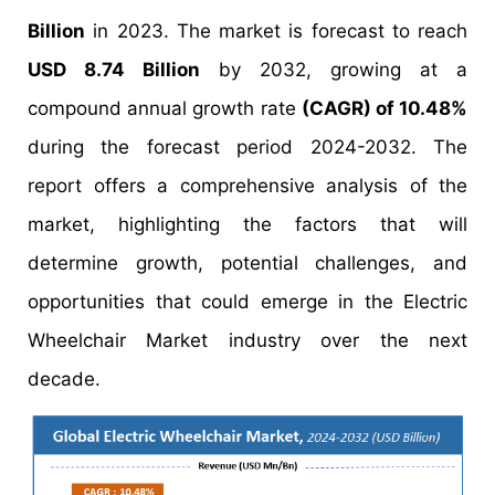
Billion
in 2023. The market is forecast to reach
USD 8.74 Billion
by 2032, growing at a
compound annual growth rate
(CAGR) of 10.48%
during the forecast period 2024-2032. The
report offers a comprehensive analysis of the
market, highlighting the factors that will
determine growth, potential challenges, and
opportunities that could emerge in the Electric
Wheelchair Market industry over the next
decade.