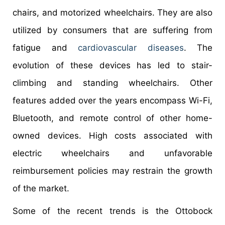
chairs, and motorized wheelchairs. They are also
utilized by consumers that are suffering from
fatigue and
cardiovascular diseases
. The
evolution of these devices has led to stair-
climbing and standing wheelchairs. Other
features added over the years encompass Wi-Fi,
Bluetooth, and remote control of other home-
owned devices. High costs associated with
electric wheelchairs and unfavorable
reimbursement policies may restrain the growth
of the market.
Some of the recent trends is the Ottobock