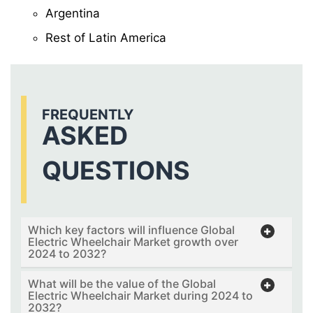
Argentina
Rest of Latin America
FREQUENTLY
ASKED
QUESTIONS
Which key factors will influence Global
Electric Wheelchair Market growth over
2024 to 2032?
What will be the value of the Global
Electric Wheelchair Market during 2024 to
2032?