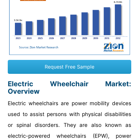
Request Free Sample
Electric Wheelchair Market:
Overview
Electric wheelchairs are power mobility devices
used to assist persons with physical disabilities
or spinal disorders. They are also known as
electric-powered wheelchairs (EPW), power