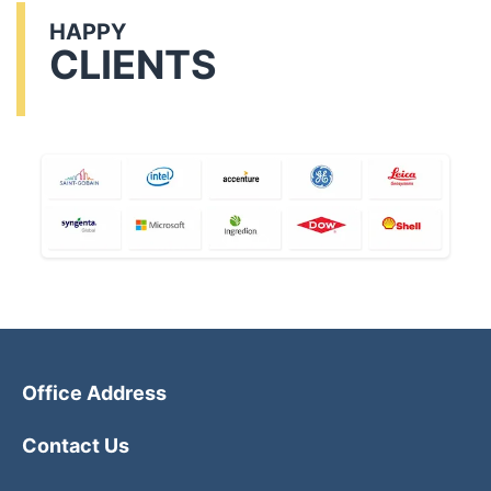
HAPPY
CLIENTS
Office Address
Contact Us