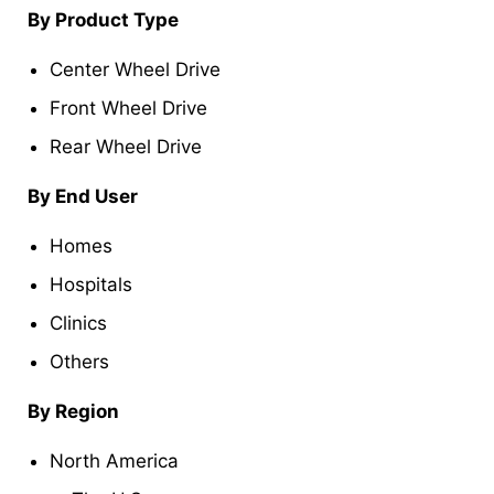
By Product T
ype
Center Wheel Drive
Front Wheel Drive
Rear Wheel Drive
By
End User
Homes
Hospitals
Clinics
Others
By Region
North America