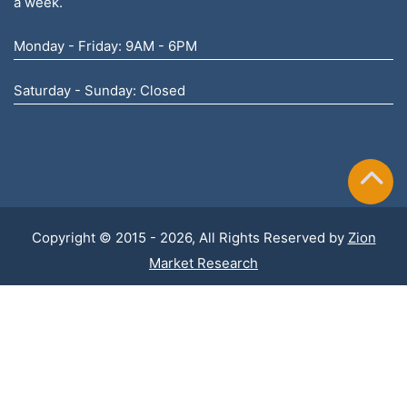
a week.
Monday - Friday: 9AM - 6PM
Saturday - Sunday: Closed
Copyright © 2015 - 2026, All Rights Reserved by
Zion
Market Research