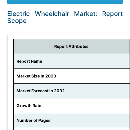
Electric Wheelchair Market: Report
Scope
Report Attributes
Report Name
Market Size in 2023
Market Forecast in 2032
Growth Rate
Number of Pages