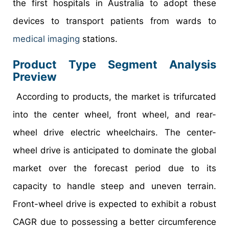
the first hospitals in Australia to adopt these
devices to transport patients from wards to
medical imaging
stations.
Product Type Segment Analysis
Preview
According to products, the market is trifurcated
into the center wheel, front wheel, and rear-
wheel drive electric wheelchairs. The center-
wheel drive is anticipated to dominate the global
market over the forecast period due to its
capacity to handle steep and uneven terrain.
Front-wheel drive is expected to exhibit a robust
CAGR due to possessing a better circumference