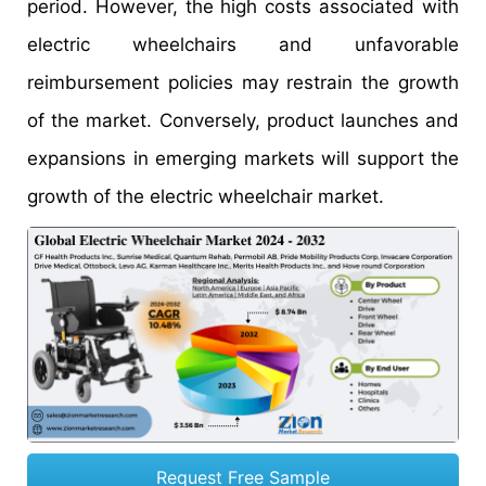
period. However, the high costs associated with
electric wheelchairs and unfavorable
reimbursement policies may restrain the growth
of the market. Conversely, product launches and
expansions in emerging markets will support the
growth of the electric wheelchair market.
Request Free Sample