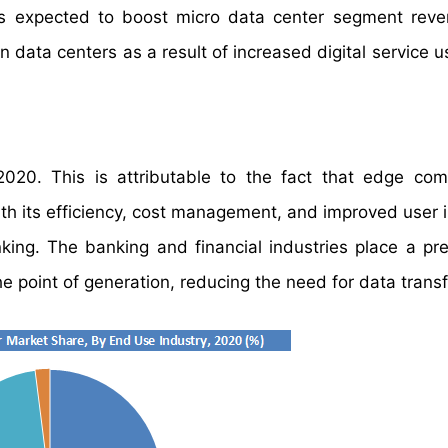
OT is expected to boost micro data center segment rev
data centers as a result of increased digital service u
20. This is attributable to the fact that edge com
ith its efficiency, cost management, and improved user i
anking. The banking and financial industries place a p
e point of generation, reducing the need for data transf