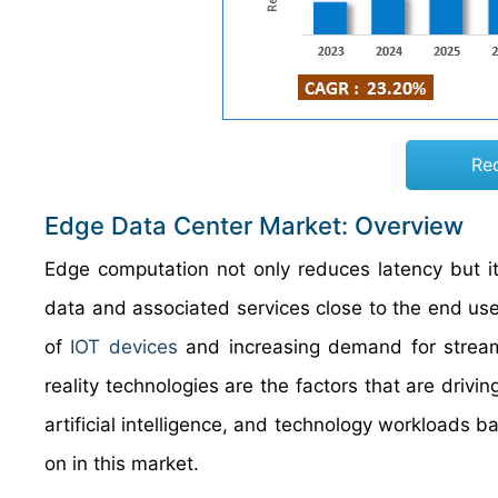
Re
Edge Data Center Market: Overview
Edge computation not only reduces latency but i
data and associated services close to the end user.
of
IOT devices
and increasing demand for streami
reality technologies are the factors that are driv
artificial intelligence, and technology workloads 
on in this market.