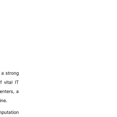
 a strong
 vital IT
enters, a
ine.
mputation