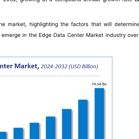
e market, highlighting the factors that will determin
ld emerge in the Edge Data Center Market industry over