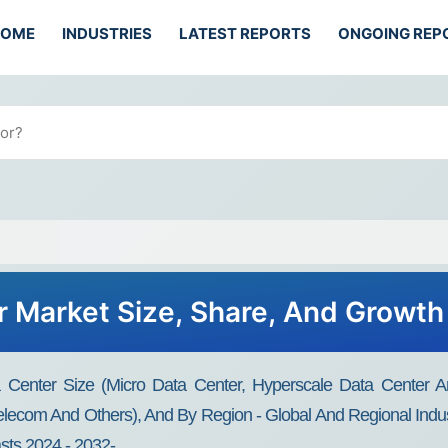
HOME
INDUSTRIES
LATEST REPORTS
ONGOING REP
 Market Size, Share, And Growth
Center Size (Micro Data Center, Hyperscale Data Center An
elecom And Others), And By Region - Global And Regional Indu
asts 2024 - 2032-