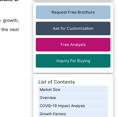
Request Free Brochure
e growth,
Ask for Customization
 the next
Free Analysis
Inquiry For Buying
List of Contents
Market Size
Overview
COVID-19 Impact Analysis
Growth Factors