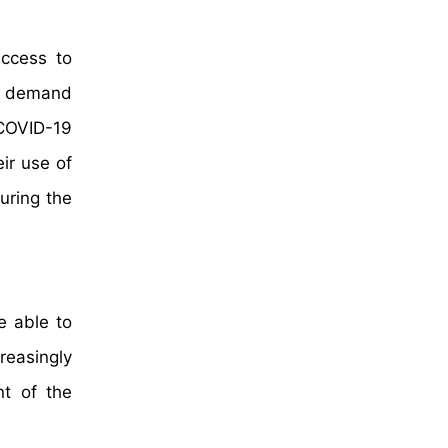
ccess to
d, demand
 COVID-19
ir use of
uring the
e able to
reasingly
t of the