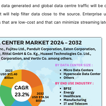
data generated and global data centre traffic will be 
will help filter data close to the source. Enterprise 
s that are low-cost and that can minimize streaming la