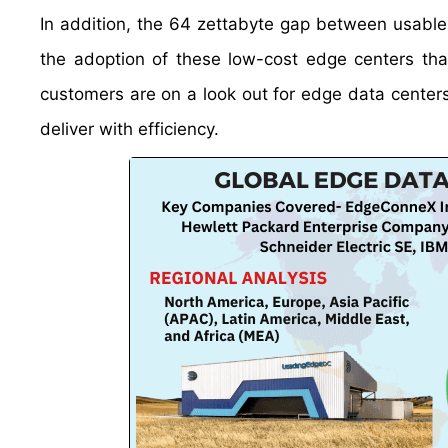
In addition, the 64 zettabyte gap between usable 
the adoption of these low-cost edge centers that 
customers are on a look out for edge data center
deliver with efficiency.