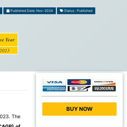
Published Date: Nov-2024
Status : Published
se Year
2023
BUY NOW
2023. The
CAGR) of