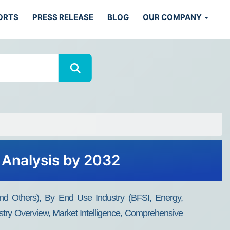
ORTS
PRESS RELEASE
BLOG
OUR COMPANY
 Analysis by 2032
d Others), By End Use Industry (BFSI, Energy,
stry Overview, Market Intelligence, Comprehensive