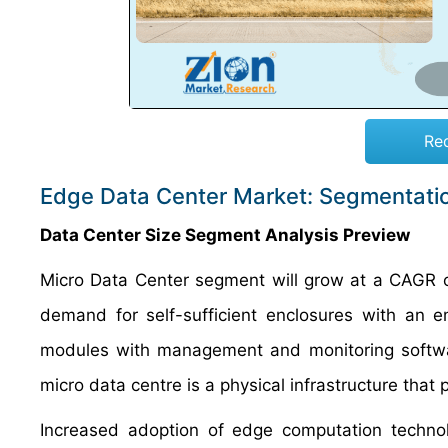
Re
Edge Data Center Market: Segmentati
Data Center Size Segment Analysis Preview
Micro Data Center segment will grow at a CAGR of
demand for self-sufficient enclosures with an e
modules with management and monitoring software
micro data centre is a physical infrastructure that p
Increased adoption of edge computation techno