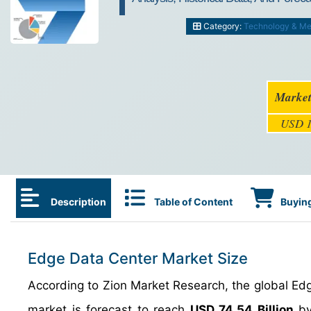
Category:
Technology & Me
Market
USD 1
Description
Table of Content
Buying
Edge Data Center Market Size
According to Zion Market Research, the global E
market is forecast to reach
USD 74.54 Billion
by