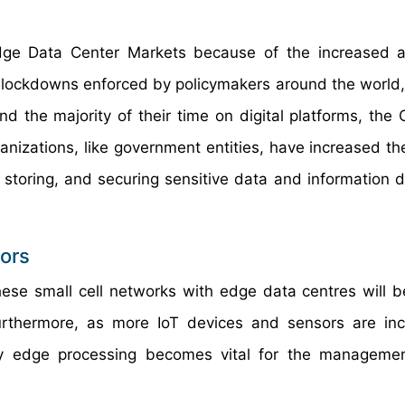
dge Data Center Markets because of the increased a
de lockdowns enforced by policymakers around the worl
d the majority of their time on digital platforms, the
anizations, like government entities, have increased the
storing, and securing sensitive data and information d
ors
hese small cell networks with edge data centres will b
urthermore, as more IoT devices and sensors are inc
y edge processing becomes vital for the managemen