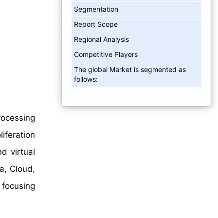
Segmentation
Report Scope
Regional Analysis
Competitive Players
The global Market is segmented as
follows:
rocessing
iferation
d virtual
a, Cloud,
 focusing