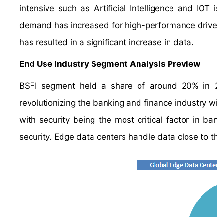
intensive such as Artificial Intelligence and I
demand has increased for high-performance driven 
has resulted in a significant increase in data.
End Use Industry Segment Analysis Preview
BSFI segment held a share of around 20% in 20
revolutionizing the banking and finance industry w
with security being the most critical factor in b
security. Edge data centers handle data close to th