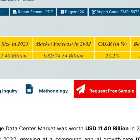
dia
Report Format : PDF
Pages: 120
Report Code: ZMR-5672
 Size in 2023
Market Forecast in 2032
CAGR (in %)
Ba
1.40 Billion
USD 74.54 Billion
23.2%
 Inquiry
Methodology
Request Free Sample
dge Data Center Market was worth
USD 11.40 Billion
in 
 2032, growing at a compound annual growth rate
(