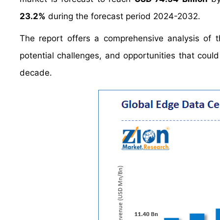
23.2%
during the forecast period 2024-2032.
The report offers a comprehensive analysis of th
potential challenges, and opportunities that cou
decade.