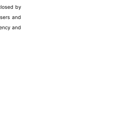
closed by
users and
tency and