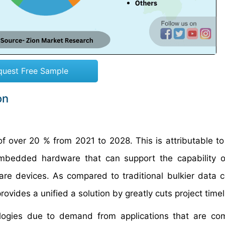
quest Free Sample
on
 over 20 % from 2021 to 2028. This is attributable to
mbedded hardware that can support the capability of
 devices. As compared to traditional bulkier data c
rovides a unified a solution by greatly cuts project timel
logies due to demand from applications that are co