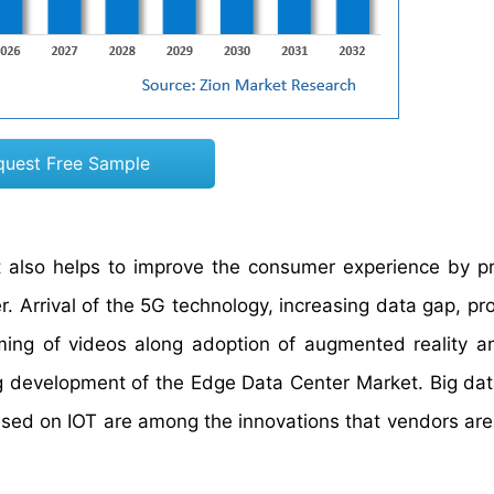
quest Free Sample
t also helps to improve the consumer experience by p
 Arrival of the 5G technology, increasing data gap, prol
ng of videos along adoption of augmented reality an
ing development of the Edge Data Center Market. Big dat
based on IOT are among the innovations that vendors are