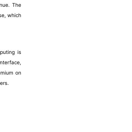
enue. The
se, which
puting is
nterface,
remium on
ers.