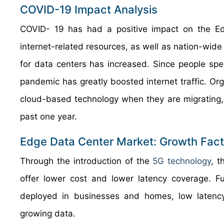
COVID-19 Impact Analysis
COVID- 19 has had a positive impact on the E
internet-related resources, as well as nation-wi
for data centers has increased. Since people spen
pandemic has greatly boosted internet traffic. Org
cloud-based technology when they are migrating, 
past one year.
Edge Data Center Market: Growth Fact
Through the introduction of the
5G technology
, t
offer lower cost and lower latency coverage. F
deployed in businesses and homes, low latenc
growing data.