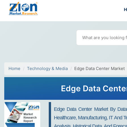
Home
Technology & Media
Edge Data Center Market
Edge Data Center
Edge Data Center Market By Data 
Healthcare, Manufacturing, IT And T
Analysis, Historical Data, And Forec