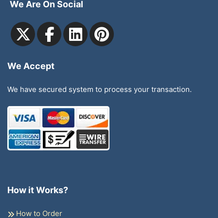
We Are On Social
We Accept
We have secured system to process your transaction.
How it Works?
How to Order