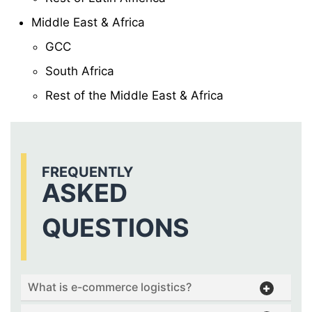
Middle East & Africa
GCC
South Africa
Rest of the Middle East & Africa
FREQUENTLY
ASKED
QUESTIONS
What is e-commerce logistics?