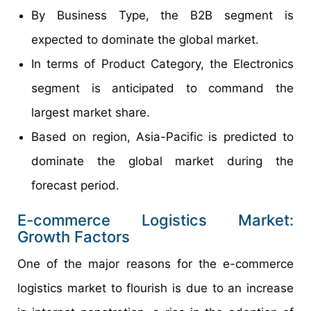
By Business Type, the B2B segment is
expected to dominate the global market.
In terms of Product Category, the Electronics
segment is anticipated to command the
largest market share.
Based on region, Asia-Pacific is predicted to
dominate the global market during the
forecast period.
E-commerce Logistics Market:
Growth Factors
One of the major reasons for the e-commerce
logistics market to flourish is due to an increase