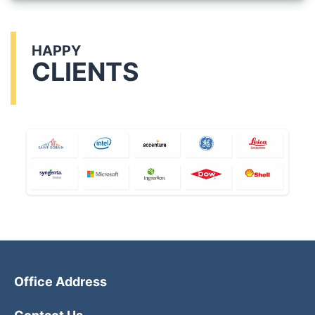
HAPPY
CLIENTS
Office Address