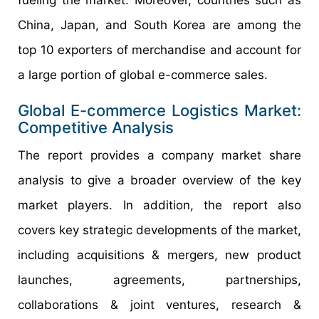
fueling the market. Moreover, countries such as
China, Japan, and South Korea are among the
top 10 exporters of merchandise and account for
a large portion of global e-commerce sales.
Global E-commerce Logistics Market:
Competitive Analysis
The report provides a company market share
analysis to give a broader overview of the key
market players. In addition, the report also
covers key strategic developments of the market,
including acquisitions & mergers, new product
launches, agreements, partnerships,
collaborations & joint ventures, research &