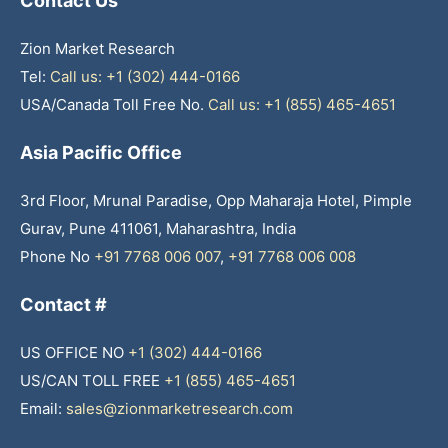
Contact Us
Zion Market Research
Tel:
Call us: +1 (302) 444-0166
USA/Canada Toll Free No.
Call us: +1 (855) 465-4651
Asia Pacific Office
3rd Floor, Mrunal Paradise, Opp Maharaja Hotel, Pimple
Gurav, Pune 411061, Maharashtra, India
Phone No
+91 7768 006 007
,
+91 7768 006 008
Contact #
US OFFICE NO
+1 (302) 444-0166
US/CAN TOLL FREE
+1 (855) 465-4651
Email:
sales@zionmarketresearch.com