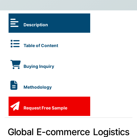
Description
Table of Content
Buying Inquiry
Methodology
Request Free Sample
Global E-commerce Logistics