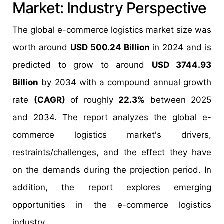
Market: Industry Perspective
The global e-commerce logistics market size was
worth around
USD 500.24 Billion
in 2024 and is
predicted to grow to around
USD 3744.93
Billion
by 2034 with a compound annual growth
rate
(CAGR)
of roughly
22.3%
between 2025
and 2034. The report analyzes the global e-
commerce logistics market's drivers,
restraints/challenges, and the effect they have
on the demands during the projection period. In
addition, the report explores emerging
opportunities in the e-commerce logistics
industry.