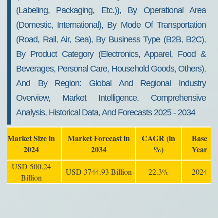
(labeling, Packaging, Etc.)), By Operational Area
(Domestic, International), By Mode Of Transportation
(Road, Rail, Air, Sea), By Business Type (B2B, B2C),
By Product Category (Electronics, Apparel, Food &
Beverages, Personal Care, Household Goods, Others),
And By Region: Global And Regional Industry
Overview, Market Intelligence, Comprehensive
Analysis, Historical Data, And Forecasts 2025 - 2034
Market Size in
Market Forecast in
CAGR (in
Base
2024
2034
%)
Year
USD 500.24
USD 3744.93 Billion
22.3%
2024
Billion