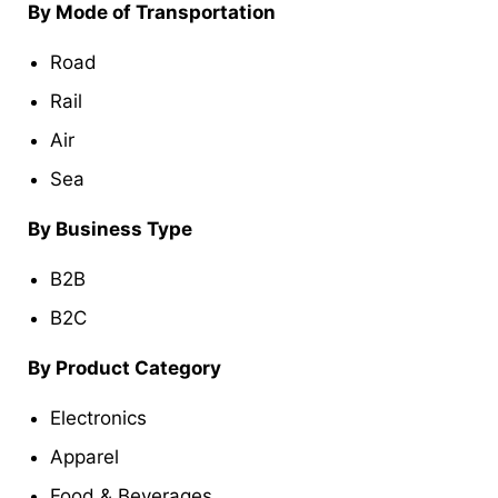
By Mode of Transportation
Road
Rail
Air
Sea
By Business Type
B2B
B2C
By Product Category
Electronics
Apparel
Food & Beverages