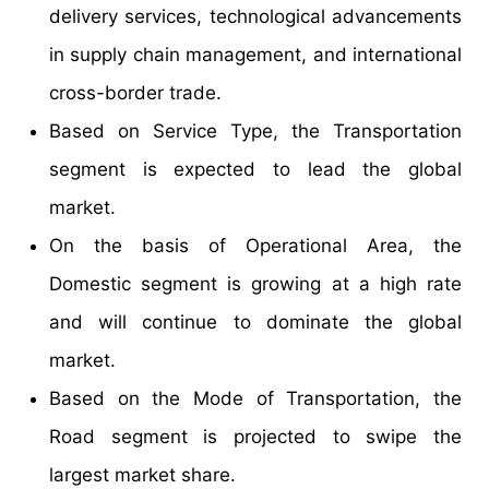
delivery services, technological advancements
in supply chain management, and international
cross-border trade.
Based on Service Type, the Transportation
segment is expected to lead the global
market.
On the basis of Operational Area, the
Domestic segment is growing at a high rate
and will continue to dominate the global
market.
Based on the Mode of Transportation, the
Road segment is projected to swipe the
largest market share.