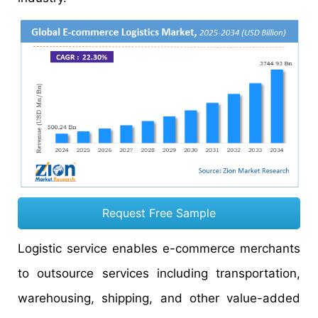
Request Free Sample
Logistic service enables e-commerce merchants
to outsource services including transportation,
warehousing, shipping, and other value-added