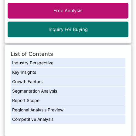
Free Analysis
Inquiry For Buying
List of Contents
Industry Perspective
Key Insights
Growth Factors
Segmentation Analysis
Report Scope
Regional Analysis Preview
Competitive Analysis