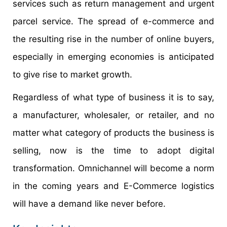
services such as return management and urgent
parcel service. The spread of e-commerce and
the resulting rise in the number of online buyers,
especially in emerging economies is anticipated
to give rise to market growth.
Regardless of what type of business it is to say,
a manufacturer, wholesaler, or retailer, and no
matter what category of products the business is
selling, now is the time to adopt digital
transformation. Omnichannel will become a norm
in the coming years and E-Commerce logistics
will have a demand like never before.