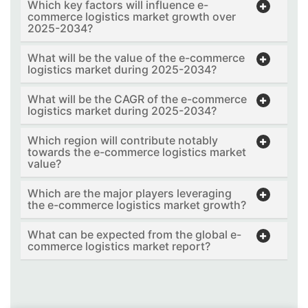
Which key factors will influence e-
commerce logistics market growth over
2025-2034?
What will be the value of the e-commerce
logistics market during 2025-2034?
What will be the CAGR of the e-commerce
logistics market during 2025-2034?
Which region will contribute notably
towards the e-commerce logistics market
value?
Which are the major players leveraging
the e-commerce logistics market growth?
What can be expected from the global e-
commerce logistics market report?