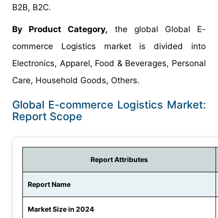
B2B, B2C.
By Product Category,
the global Global E-
commerce Logistics market is divided into
Electronics, Apparel, Food & Beverages, Personal
Care, Household Goods, Others.
Global E-commerce Logistics Market:
Report Scope
Report Attributes
Report Name
Market Size in 2024