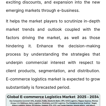
exciting discounts, and expansion into the new
emerging markets through e-business.
It helps the market players to scrutinize in-depth
market trends and outlook coupled with the
factors driving the market, as well as those
hindering it. Enhance the decision-making
process by understanding the strategies that
underpin commercial interest with respect to
client products, segmentation, and distribution.
E-commerce logistics market is expected to grow
substantially is forecasted period.