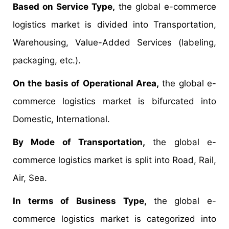
Based on Service Type,
the global e-commerce
logistics market is divided into Transportation,
Warehousing, Value-Added Services (labeling,
packaging, etc.).
On the basis of Operational Area,
the global e-
commerce logistics market is bifurcated into
Domestic, International.
By Mode of Transportation,
the global e-
commerce logistics market is split into Road, Rail,
Air, Sea.
In terms of Business Type,
the global e-
commerce logistics market is categorized into