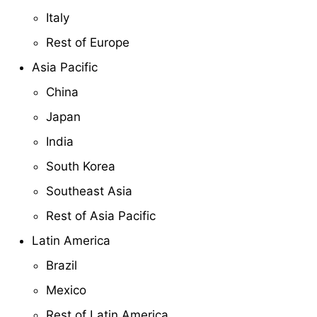
Italy
Rest of Europe
Asia Pacific
China
Japan
India
South Korea
Southeast Asia
Rest of Asia Pacific
Latin America
Brazil
Mexico
Rest of Latin America