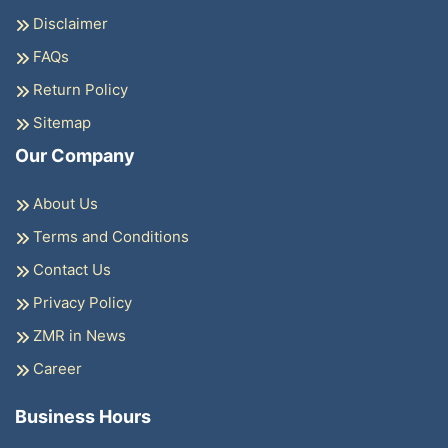
Disclaimer
FAQs
Return Policy
Sitemap
Our Company
About Us
Terms and Conditions
Contact Us
Privacy Policy
ZMR in News
Career
Business Hours