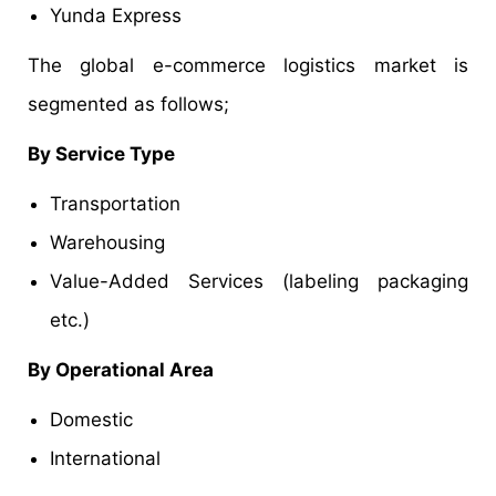
Yunda Express
The global e-commerce logistics market is
segmented as follows;
By Service Type
Transportation
Warehousing
Value-Added Services (labeling packaging
etc.)
By Operational Area
Domestic
International