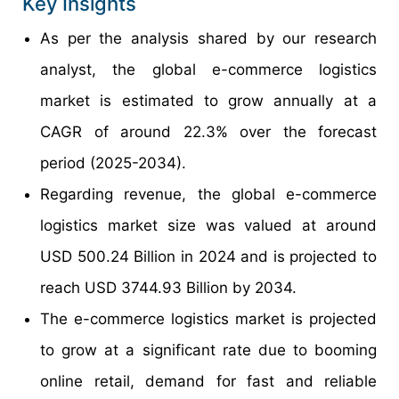
Key Insights
As per the analysis shared by our research
analyst, the global e-commerce logistics
market is estimated to grow annually at a
CAGR of around 22.3% over the forecast
period (2025-2034).
Regarding revenue, the global e-commerce
logistics market size was valued at around
USD 500.24 Billion in 2024 and is projected to
reach USD 3744.93 Billion by 2034.
The e-commerce logistics market is projected
to grow at a significant rate due to booming
online retail, demand for fast and reliable