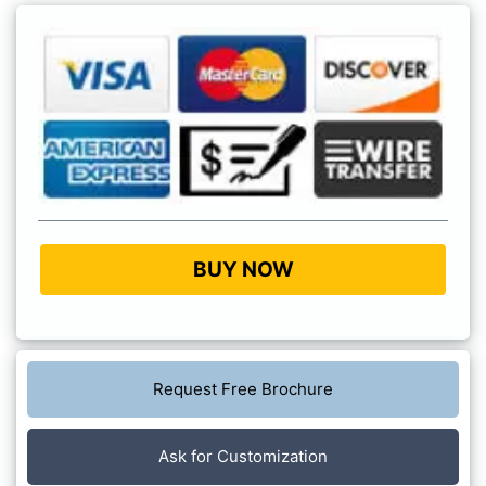
BUY NOW
Request Free Brochure
Ask for Customization