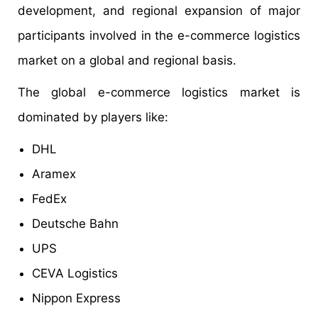
development, and regional expansion of major
participants involved in the e-commerce logistics
market on a global and regional basis.
The global e-commerce logistics market is
dominated by players like:
DHL
Aramex
FedEx
Deutsche Bahn
UPS
CEVA Logistics
Nippon Express