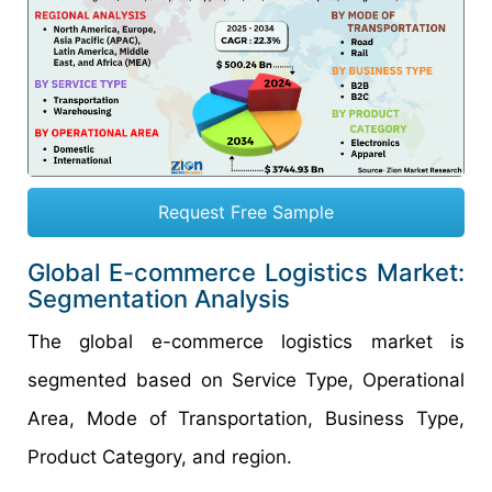
Request Free Sample
Global E-commerce Logistics Market:
Segmentation Analysis
The global e-commerce logistics market is
segmented based on Service Type, Operational
Area, Mode of Transportation, Business Type,
Product Category, and region.