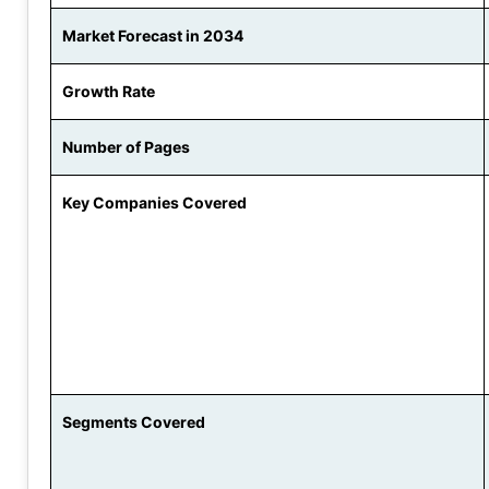
Market Forecast in 2034
Growth Rate
Number of Pages
Key Companies Covered
Segments Covered