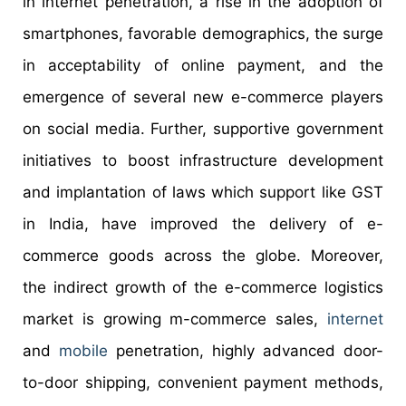
in internet penetration, a rise in the adoption of
smartphones, favorable demographics, the surge
in acceptability of online payment, and the
emergence of several new e-commerce players
on social media. Further, supportive government
initiatives to boost infrastructure development
and implantation of laws which support like GST
in India, have improved the delivery of e-
commerce goods across the globe. Moreover,
the indirect growth of the e-commerce logistics
market is growing m-commerce sales,
internet
and
mobile
penetration, highly advanced door-
to-door shipping, convenient payment methods,