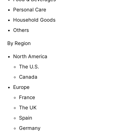
Personal Care
Household Goods
Others
By Region
North America
The U.S.
Canada
Europe
France
The UK
Spain
Germany