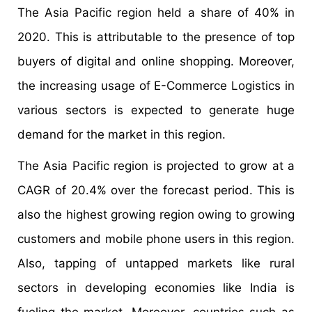
The Asia Pacific region held a share of 40% in
2020. This is attributable to the presence of top
buyers of digital and online shopping. Moreover,
the increasing usage of E-Commerce Logistics in
various sectors is expected to generate huge
demand for the market in this region.
The Asia Pacific region is projected to grow at a
CAGR of 20.4% over the forecast period. This is
also the highest growing region owing to growing
customers and mobile phone users in this region.
Also, tapping of untapped markets like rural
sectors in developing economies like India is