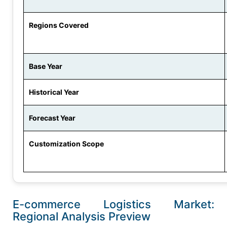
Regions Covered
Base Year
Historical Year
Forecast Year
Customization Scope
E-commerce Logistics Market:
Regional Analysis Preview