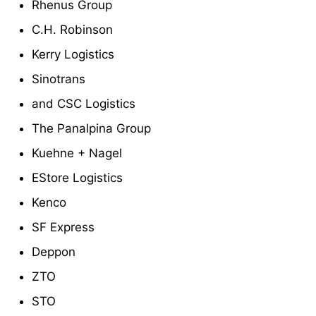
Rhenus Group
C.H. Robinson
Kerry Logistics
Sinotrans
and CSC Logistics
The Panalpina Group
Kuehne + Nagel
EStore Logistics
Kenco
SF Express
Deppon
ZTO
STO