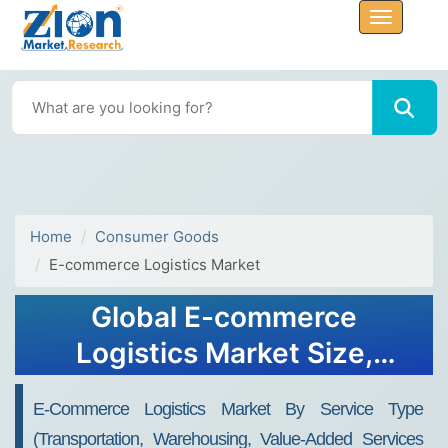
Home
Consumer Goods
E-commerce Logistics Market
Global E-commerce
Logistics Market Size,
Share, Growth Analysis
E-Commerce Logistics Market By Service Type
Report - Forecast 2034
(Transportation, Warehousing, Value-Added Services