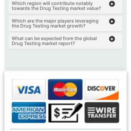
Which region will contribute notably
towards the Drug Testing market value?
Which are the major players leveraging
the Drug Testing market growth?
What can be expected from the global
Drug Testing market report?