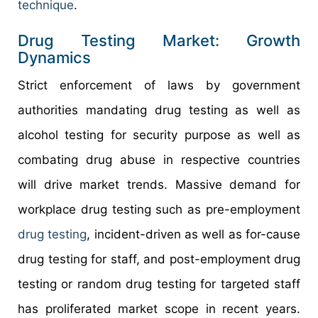
technique
.
Drug Testing Market: Growth
Dynamics
Strict enforcement of laws by government
authorities mandating drug testing as well as
alcohol testing for security purpose as well as
combating drug abuse in respective countries
will drive market trends. Massive demand for
workplace drug testing such as pre-employment
drug testing
, incident-driven as well as for-cause
drug testing for staff, and post-employment drug
testing or random drug testing for targeted staff
has proliferated market scope in recent years.