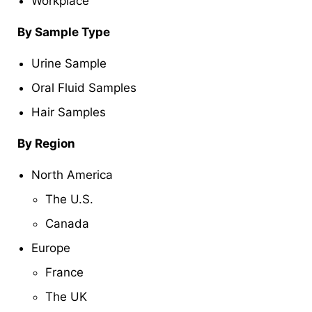
Workplace
By
Sample Type
Urine Sample
Oral Fluid Samples
Hair Samples
By Region
North America
The U.S.
Canada
Europe
France
The UK