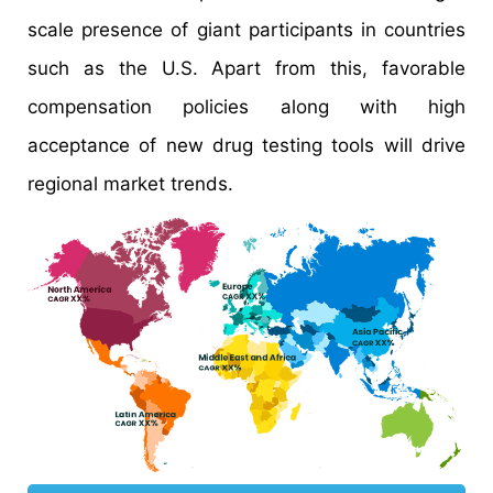
scale presence of giant participants in countries
such as the U.S. Apart from this, favorable
compensation policies along with high
acceptance of new drug testing tools will drive
regional market trends.