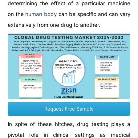
determining the effect of a particular medicine
on the
human body
can be specific and can vary
extensively from one drug to another.
Request Free Sample
In spite of these hitches, drug testing plays a
pivotal role in clinical settings as medical