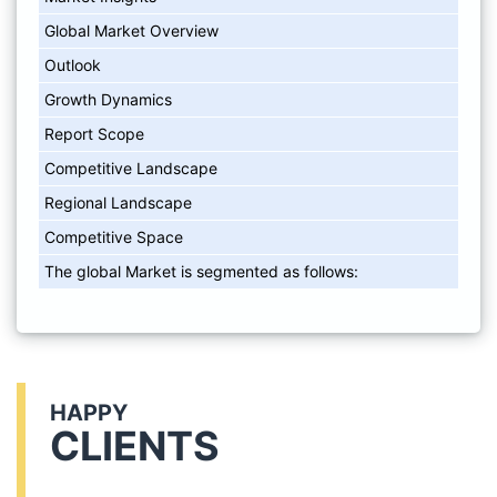
Global Market Overview
Outlook
Growth Dynamics
Report Scope
Competitive Landscape
Regional Landscape
Competitive Space
The global Market is segmented as follows:
HAPPY
CLIENTS