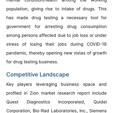
mental condition/health among the working
population, giving rise to intake of drugs. This
has made drug testing a necessary tool for
government for arresting drug consumption
among persons affected due to job loss or under
stress of losing their jobs during COVID-19
pandemic, thereby opening new vistas of growth
for drug testing business.
Competitive Landscape
Key players leveraging business space and
profiled in Zion market research report include
Quest Diagnostics Incorporated, Quidel
Corporation, Bio-Rad Laboratories, Inc., Siemens