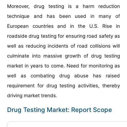
Moreover, drug testing is a harm reduction
technique and has been used in many of
European countries and in the U.S. Rise in
roadside drug testing for ensuring road safety as
well as reducing incidents of road collisions will
culminate into massive growth of drug testing
market in years to come. Need for monitoring as
well as combating drug abuse has raised
requirement for drug testing activities, thereby
driving market trends.
Drug Testing Market: Report Scope