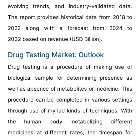
evolving trends, and industry-validated data.
The report provides historical data from 2018 to
2022 along with a forecast from 2024 to
2032 based on revenue (USD Billion).
Drug Testing Market: Outlook
Drug testing is a procedure of making use of
biological sample for determining presence as
well as absence of metabolites or medicine. This
procedure can be completed in various settings
through use of myriad kinds of techniques. With
the human body metabolizing different
medicines at different rates, the timespan for