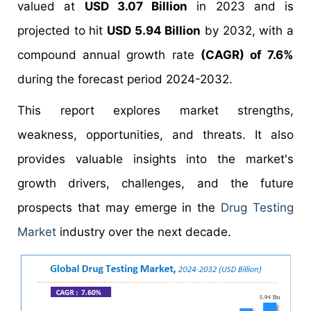
valued at
USD 3.07 Billion
in 2023 and is
projected to hit
USD 5.94 Billion
by 2032, with a
compound annual growth rate
(CAGR) of 7.6%
during the forecast period 2024-2032.
This report explores market strengths,
weakness, opportunities, and threats. It also
provides valuable insights into the market's
growth drivers, challenges, and the future
prospects that may emerge in the
Drug Testing
Market
industry over the next decade.