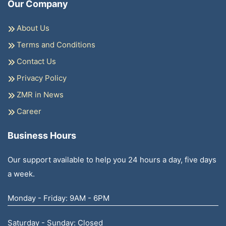
Our Company
About Us
Terms and Conditions
Contact Us
Privacy Policy
ZMR in News
Career
Business Hours
Our support available to help you 24 hours a day, five days
a week.
Monday - Friday: 9AM - 6PM
Saturday - Sunday: Closed