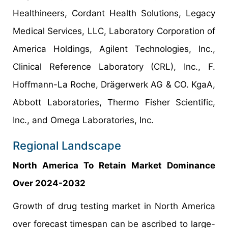
Healthineers, Cordant Health Solutions, Legacy
Medical Services, LLC, Laboratory Corporation of
America Holdings, Agilent Technologies, Inc.,
Clinical Reference Laboratory (CRL), Inc., F.
Hoffmann-La Roche, Drägerwerk AG & CO. KgaA,
Abbott Laboratories, Thermo Fisher Scientific,
Inc., and Omega Laboratories, Inc.
Regional Landscape
North America To Retain Market Dominance
Over 2024-2032
Growth of drug testing market in North America
over forecast timespan can be ascribed to large-