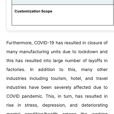
Customization Scope
Furthermore, COVID-19 has resulted in closure of
many manufacturing units due to lockdown and
this has resulted into large number of layoffs in
factories. In addition to this, many other
industries including tourism, hotel, and travel
industries have been severely affected due to
COVID pandemic. This, in turn, has resulted in
rise in stress, depression, and deteriorating