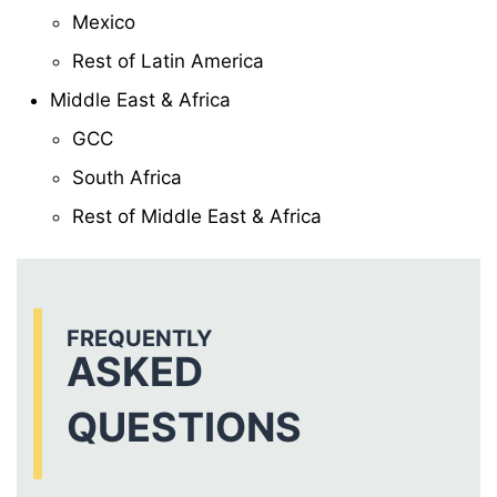
Mexico
Rest of Latin America
Middle East & Africa
GCC
South Africa
Rest of Middle East & Africa
FREQUENTLY
ASKED
QUESTIONS