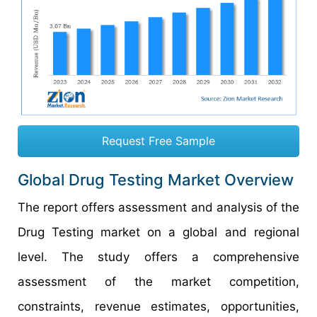
Request Free Sample
Global Drug Testing Market Overview
The report offers assessment and analysis of the
Drug Testing
market on a global and regional
level. The study offers a comprehensive
assessment of the market competition,
constraints, revenue estimates, opportunities,