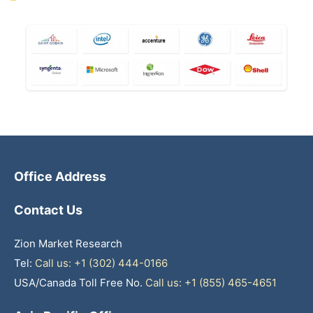
Office Address
Contact Us
Zion Market Research
Tel:
Call us: +1 (302) 444-0166
USA/Canada Toll Free No.
Call us: +1 (855) 465-4651