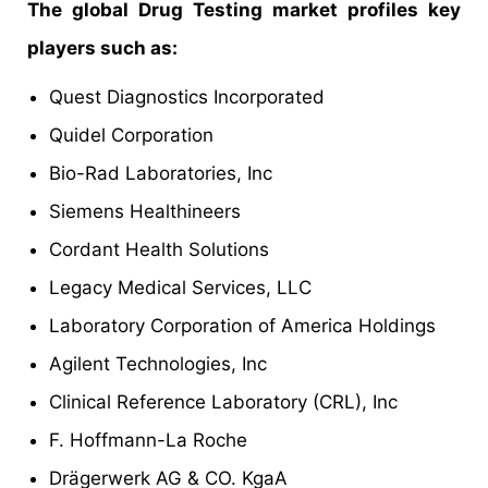
The global Drug Testing market profiles key
players such as:
Quest Diagnostics Incorporated
Quidel Corporation
Bio-Rad Laboratories, Inc
Siemens Healthineers
Cordant Health Solutions
Legacy Medical Services, LLC
Laboratory Corporation of America Holdings
Agilent Technologies, Inc
Clinical Reference Laboratory (CRL), Inc
F. Hoffmann-La Roche
Drägerwerk AG & CO. KgaA