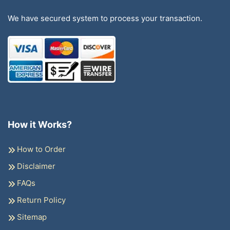
We have secured system to process your transaction.
How it Works?
How to Order
Disclaimer
FAQs
Return Policy
Sitemap