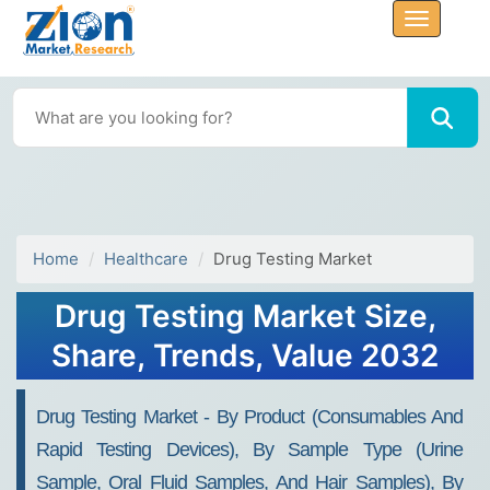
Home
Healthcare
Drug Testing Market
Drug Testing Market Size,
Share, Trends, Value 2032
Drug Testing Market - By Product (Consumables And
Rapid Testing Devices), By Sample Type (Urine
Sample, Oral Fluid Samples, And Hair Samples), By