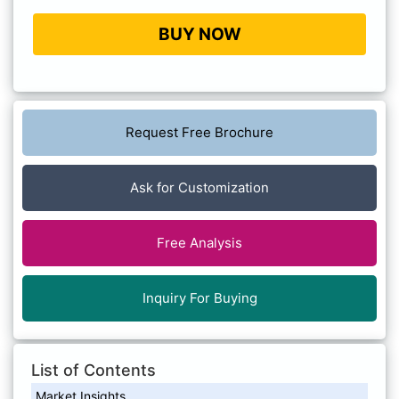
BUY NOW
Request Free Brochure
Ask for Customization
Free Analysis
Inquiry For Buying
List of Contents
Market Insights