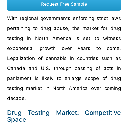
Request Free Sample
With regional governments enforcing strict laws
pertaining to drug abuse, the market for drug
testing in North America is set to witness
exponential growth over years to come.
Legalization of cannabis in countries such as
Canada and U.S. through passing of acts in
parliament is likely to enlarge scope of drug
testing market in North America over coming
decade.
Drug Testing Market: Competitive
Space