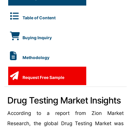
Table of Content
Buying Inquiry
Methodology
Request Free Sample
Drug Testing Market Insights
According to a report from Zion Market
Research, the global Drug Testing Market was