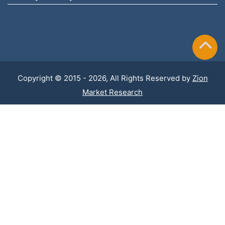
Copyright © 2015 - 2026, All Rights Reserved by
Zion
Market Research