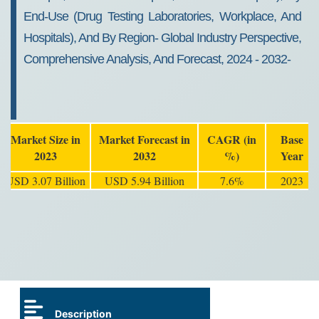
End-Use (Drug Testing Laboratories, Workplace, And
Hospitals), And By Region- Global Industry Perspective,
Comprehensive Analysis, And Forecast, 2024 - 2032-
Market Size in
Market Forecast in
CAGR (in
Base
2023
2032
%)
Year
USD 3.07 Billion
USD 5.94 Billion
7.6%
2023
Description