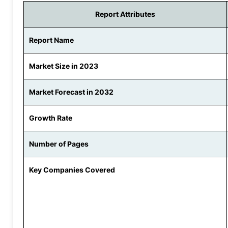
Report Attributes
Report Name
Market Size in 2023
Market Forecast in 2032
Growth Rate
Number of Pages
Key Companies Covered