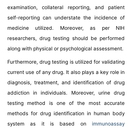
examination, collateral reporting, and patient
self-reporting can understate the incidence of
medicine utilized. Moreover, as per NIH
researchers, drug testing should be performed
along with physical or psychological assessment.
Furthermore, drug testing is utilized for validating
current use of any drug. It also plays a key role in
diagnosis, treatment, and identification of drug
addiction in individuals. Moreover, urine drug
testing method is one of the most accurate
methods for drug identification in human body
system as it is based on
immunoassay