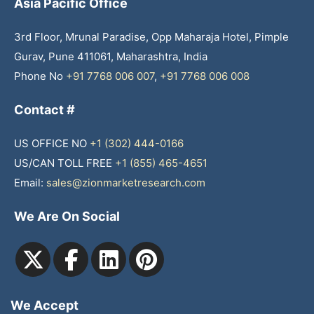
Asia Pacific Office
3rd Floor, Mrunal Paradise, Opp Maharaja Hotel, Pimple
Gurav, Pune 411061, Maharashtra, India
Phone No
+91 7768 006 007
,
+91 7768 006 008
Contact #
US OFFICE NO
+1 (302) 444-0166
US/CAN TOLL FREE
+1 (855) 465-4651
Email:
sales@zionmarketresearch.com
We Are On Social
We Accept