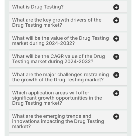
What is Drug Testing?
What are the key growth drivers of the
Drug Testing market?
What will be the value of the Drug Testing
market during 2024-2032?
What will be the CAGR value of the Drug
Testing market during 2024-2032?
What are the major challenges restraining
the growth of the Drug Testing market?
Which application areas will offer
significant growth opportunities in the
Drug Testing market?
What are the emerging trends and
innovations impacting the Drug Testing
market?