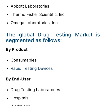
Abbott Laboratories
Thermo Fisher Scientific, Inc
Omega Laboratories, Inc
The global Drug Testing Market is
segmented as follows:
By Product
Consumables
Rapid Testing Devices
By
End-User
Drug Testing Laboratories
Hospitals