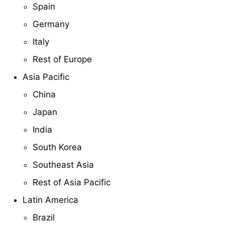
Spain
Germany
Italy
Rest of Europe
Asia Pacific
China
Japan
India
South Korea
Southeast Asia
Rest of Asia Pacific
Latin America
Brazil