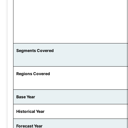
Segments Covered
Regions Covered
Base Year
Historical Year
Forecast Year