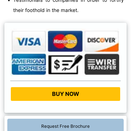
Testimonials to companies in order to fortify
their foothold in the market.
BUY NOW
Request Free Brochure