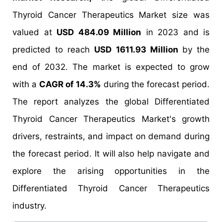
Thyroid Cancer Therapeutics Market size was
valued at
USD 484.09 Million
in 2023 and is
predicted to reach
USD 1611.93 Million
by the
end of 2032. The market is expected to grow
with a
CAGR of 14.3%
during the forecast period.
The report analyzes the global Differentiated
Thyroid Cancer Therapeutics Market's growth
drivers, restraints, and impact on demand during
the forecast period. It will also help navigate and
explore the arising opportunities in the
Differentiated Thyroid Cancer Therapeutics
industry.