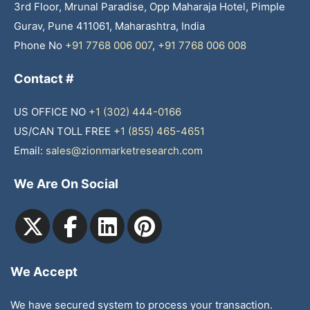
3rd Floor, Mrunal Paradise, Opp Maharaja Hotel, Pimple
Gurav, Pune 411061, Maharashtra, India
Phone No
+91 7768 006 007
,
+91 7768 006 008
Contact #
US OFFICE NO
+1 (302) 444-0166
US/CAN TOLL FREE
+1 (855) 465-4651
Email:
sales@zionmarketresearch.com
We Are On Social
We Accept
We have secured system to process your transaction.