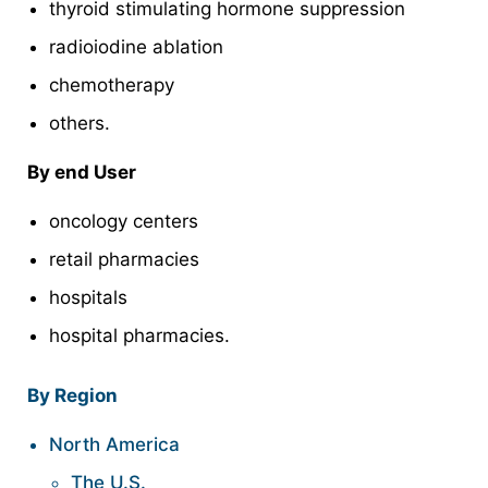
thyroid stimulating hormone suppression
radioiodine ablation
chemotherapy
others.
By end User
oncology centers
retail pharmacies
hospitals
hospital pharmacies.
By Region
North America
The U.S.