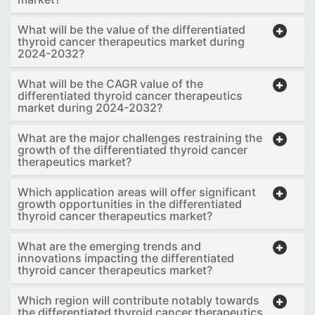
What will be the value of the differentiated
thyroid cancer therapeutics market during
2024-2032?
What will be the CAGR value of the
differentiated thyroid cancer therapeutics
market during 2024-2032?
What are the major challenges restraining the
growth of the differentiated thyroid cancer
therapeutics market?
Which application areas will offer significant
growth opportunities in the differentiated
thyroid cancer therapeutics market?
What are the emerging trends and
innovations impacting the differentiated
thyroid cancer therapeutics market?
Which region will contribute notably towards
the differentiated thyroid cancer therapeutics