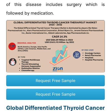
of this disease includes surgery which is
followed by medication.
Request Free Sample
Request Free Sample
Global Differentiated Thyroid Cancer