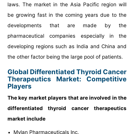
laws. The market in the Asia Pacific region will
be growing fast in the coming years due to the
developments that are made by the
pharmaceutical companies especially in the
developing regions such as India and China and
the other factor being the large pool of patients.
Global Differentiated Thyroid Cancer
Therapeutics Market: Competitive
Players
The key market players that are involved in the
differentiated thyroid cancer therapeutics
market include
Mylan Pharmaceuticals Inc.