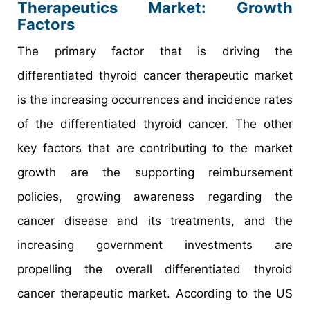
Therapeutics Market: Growth
Factors
The primary factor that is driving the
differentiated thyroid cancer therapeutic market
is the increasing occurrences and incidence rates
of the differentiated thyroid cancer. The other
key factors that are contributing to the market
growth are the supporting reimbursement
policies, growing awareness regarding the
cancer disease and its treatments, and the
increasing government investments are
propelling the overall differentiated thyroid
cancer therapeutic market. According to the US