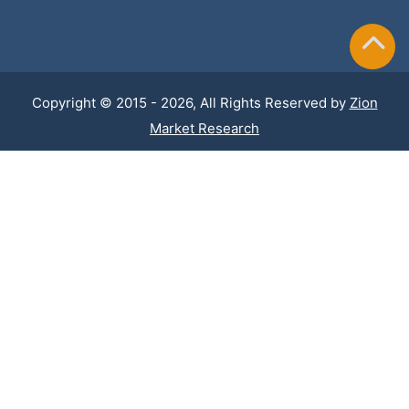
Copyright © 2015 - 2026, All Rights Reserved by
Zion
Market Research