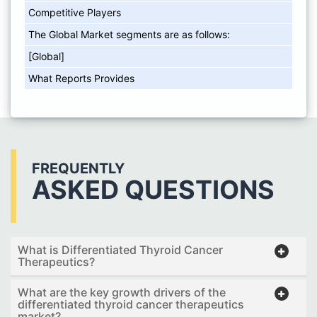
Competitive Players
The Global Market segments are as follows:
[Global]
What Reports Provides
FREQUENTLY
ASKED QUESTIONS
What is Differentiated Thyroid Cancer
Therapeutics?
What are the key growth drivers of the
differentiated thyroid cancer therapeutics
market?