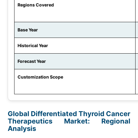
Regions Covered
Base Year
Historical Year
Forecast Year
Customization Scope
Global Differentiated Thyroid Cancer
Therapeutics Market: Regional
Analysis