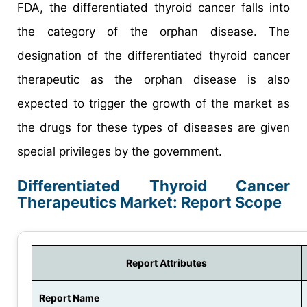
FDA, the differentiated thyroid cancer falls into
the category of the orphan disease. The
designation of the differentiated thyroid cancer
therapeutic as the orphan disease is also
expected to trigger the growth of the market as
the drugs for these types of diseases are given
special privileges by the government.
Differentiated Thyroid Cancer
Therapeutics Market: Report Scope
Report Attributes
Report Name