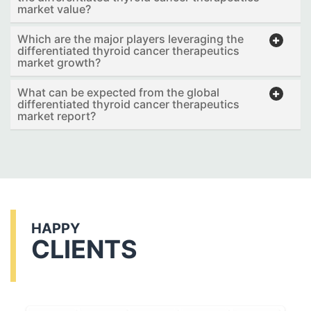
market value?
Which are the major players leveraging the
differentiated thyroid cancer therapeutics
market growth?
What can be expected from the global
differentiated thyroid cancer therapeutics
market report?
HAPPY
CLIENTS