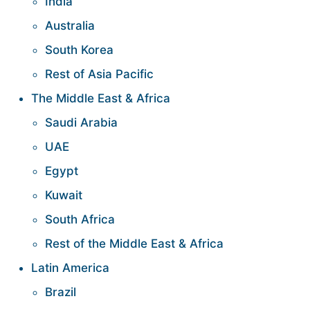
India
Australia
South Korea
Rest of Asia Pacific
The Middle East & Africa
Saudi Arabia
UAE
Egypt
Kuwait
South Africa
Rest of the Middle East & Africa
Latin America
Brazil