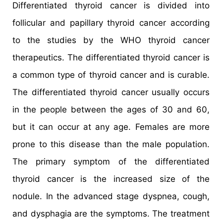
Differentiated thyroid cancer is divided into
follicular and papillary thyroid cancer according
to the studies by the WHO thyroid cancer
therapeutics. The differentiated thyroid cancer is
a common type of thyroid cancer and is curable.
The differentiated thyroid cancer usually occurs
in the people between the ages of 30 and 60,
but it can occur at any age. Females are more
prone to this disease than the male population.
The primary symptom of the differentiated
thyroid cancer is the increased size of the
nodule. In the advanced stage dyspnea, cough,
and dysphagia are the symptoms. The treatment