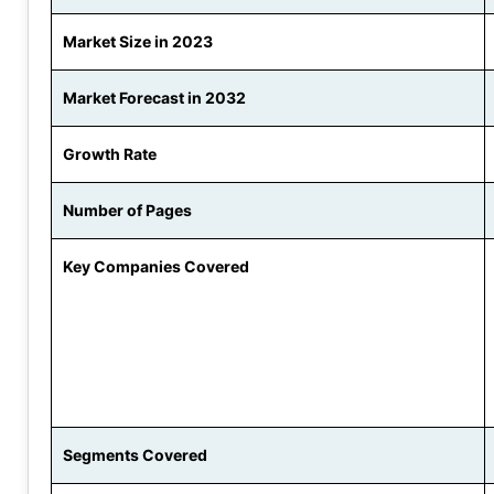
Market Size in 2023
Market Forecast in 2032
Growth Rate
Number of Pages
Key Companies Covered
Segments Covered