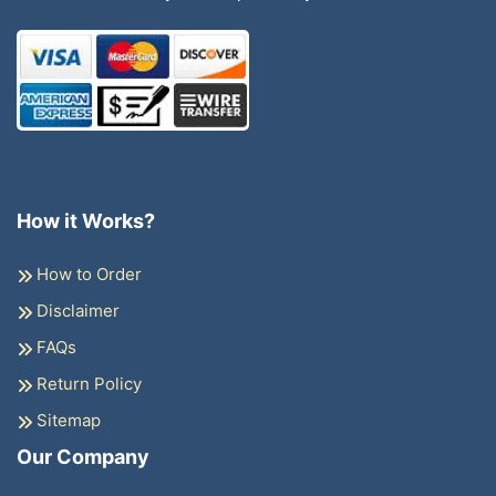
How it Works?
How to Order
Disclaimer
FAQs
Return Policy
Sitemap
Our Company