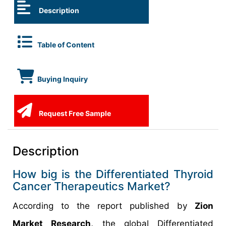
Description
Table of Content
Buying Inquiry
Request Free Sample
Description
How big is the Differentiated Thyroid
Cancer Therapeutics Market?
According to the report published by
Zion
Market Research,
the global Differentiated