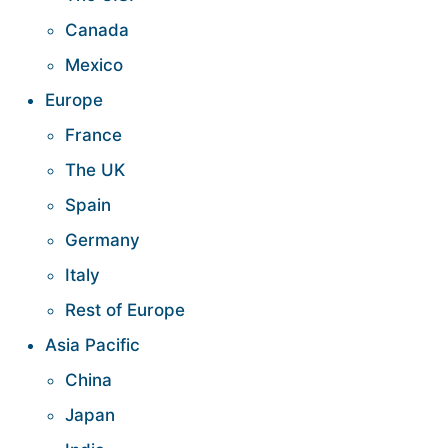
Canada
Mexico
Europe
France
The UK
Spain
Germany
Italy
Rest of Europe
Asia Pacific
China
Japan