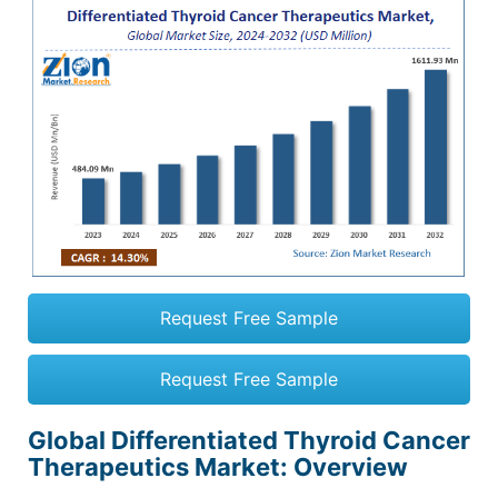
Request Free Sample
Request Free Sample
Global Differentiated Thyroid Cancer
Therapeutics Market
: Overview