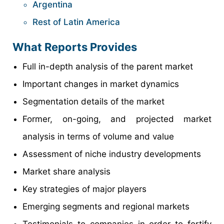
Argentina
Rest of Latin America
What Reports Provides
Full in-depth analysis of the parent market
Important changes in market dynamics
Segmentation details of the market
Former, on-going, and projected market
analysis in terms of volume and value
Assessment of niche industry developments
Market share analysis
Key strategies of major players
Emerging segments and regional markets