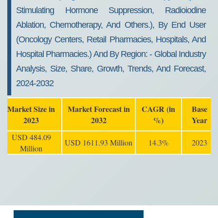
Stimulating Hormone Suppression, Radioiodine
Ablation, Chemotherapy, And Others.), By End User
(oncology Centers, Retail Pharmacies, Hospitals, And
Hospital Pharmacies.) And By Region: - Global Industry
Analysis, Size, Share, Growth, Trends, And Forecast,
2024-2032
Market Size in
Market Forecast in
CAGR (in
Base
2023
2032
%)
Year
USD 484.09
USD 1611.93 Million
14.3%
2023
Million