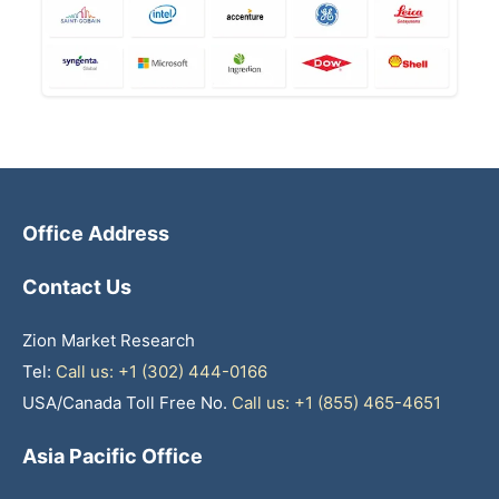
Office Address
Contact Us
Zion Market Research
Tel:
Call us: +1 (302) 444-0166
USA/Canada Toll Free No.
Call us: +1 (855) 465-4651
Asia Pacific Office