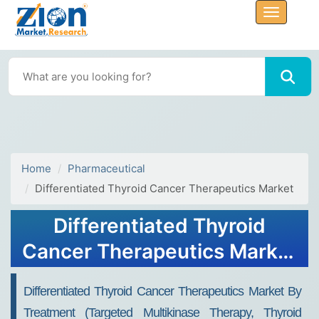
Home
Pharmaceutical
Differentiated Thyroid Cancer Therapeutics Market
Differentiated Thyroid
Cancer Therapeutics Market
Size, Share & Forecast 2032
Differentiated Thyroid Cancer Therapeutics Market By
Treatment (targeted Multikinase Therapy, Thyroid