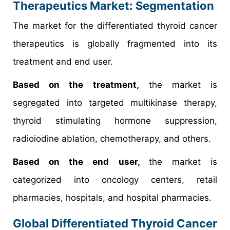
Therapeutics Market: Segmentation
The market for the differentiated thyroid cancer
therapeutics is globally fragmented into its
treatment and end user.
Based on the treatment,
the market is
segregated into targeted multikinase therapy,
thyroid stimulating hormone suppression,
radioiodine ablation, chemotherapy, and others.
Based on the end user,
the market is
categorized into oncology centers, retail
pharmacies, hospitals, and hospital pharmacies.
Global Differentiated Thyroid Cancer