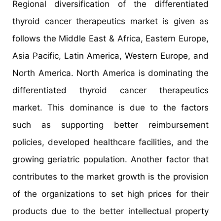
Regional diversification of the differentiated
thyroid cancer therapeutics market is given as
follows the Middle East & Africa, Eastern Europe,
Asia Pacific, Latin America, Western Europe, and
North America. North America is dominating the
differentiated thyroid cancer therapeutics
market. This dominance is due to the factors
such as supporting better reimbursement
policies, developed healthcare facilities, and the
growing geriatric population. Another factor that
contributes to the market growth is the provision
of the organizations to set high prices for their
products due to the better intellectual property