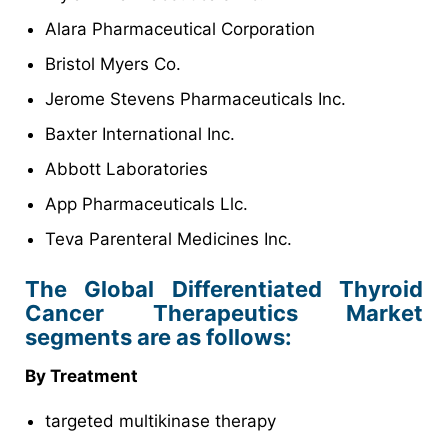
Alara Pharmaceutical Corporation
Bristol Myers Co.
Jerome Stevens Pharmaceuticals Inc.
Baxter International Inc.
Abbott Laboratories
App Pharmaceuticals Llc.
Teva Parenteral Medicines Inc.
The Global Differentiated Thyroid
Cancer Therapeutics Market
segments are as follows:
By Treatment
targeted multikinase therapy