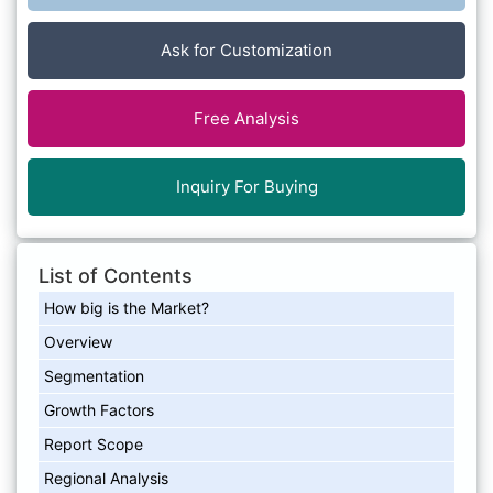
Ask for Customization
Free Analysis
Inquiry For Buying
List of Contents
How big is the Market?
Overview
Segmentation
Growth Factors
Report Scope
Regional Analysis