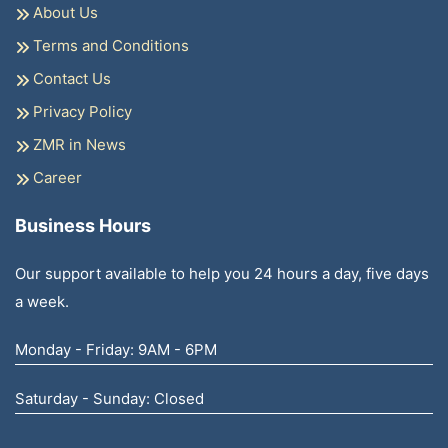
About Us
Terms and Conditions
Contact Us
Privacy Policy
ZMR in News
Career
Business Hours
Our support available to help you 24 hours a day, five days
a week.
Monday - Friday: 9AM - 6PM
Saturday - Sunday: Closed