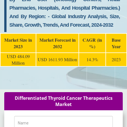
Pharmacies, Hospitals, And Hospital Pharmacies.)
And By Region: - Global Industry Analysis, Size,
Share, Growth, Trends, And Forecast, 2024-2032
Market Size in
Market Forecast in
CAGR (in
Base
2023
2032
%)
Year
USD 484.09
USD 1611.93 Million
14.3%
2023
Million
Differentiated Thyroid Cancer Therapeutics
Market
Name