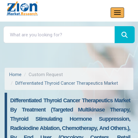
Home
Custom Request
Differentiated Thyroid Cancer Therapeutics Market
Differentiated Thyroid Cancer Therapeutics Market
By Treatment (targeted Multikinase Therapy,
Thyroid Stimulating Hormone Suppression,
Radioiodine Ablation, Chemotherapy, And Others.),
By End User (oncology Centers, Retail