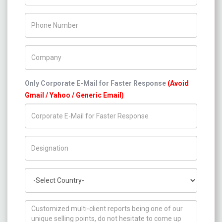
Phone Number
Company Name
Only Corporate E-Mail for Faster Response
(Avoid
Gmail / Yahoo / Generic Email)
Title/Desig.
Country
How can we help you ?