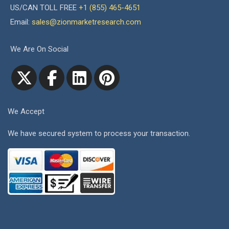
US/CAN TOLL FREE
+1 (855) 465-4651
Email:
sales@zionmarketresearch.com
We Are On Social
We Accept
We have secured system to process your transaction.