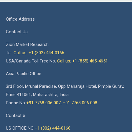
Office Address
Contact Us
Zion Market Research
Tel:
Call us: +1 (302) 444-0166
USA/Canada Toll Free No.
Call us: +1 (855) 465-4651
Asia Pacific Office
3rd Floor, Mrunal Paradise, Opp Maharaja Hotel, Pimple Gurav,
Pune 411061, Maharashtra, India
Phone No
+91 7768 006 007
,
+91 7768 006 008
Contact #
US OFFICE NO
+1 (302) 444-0166