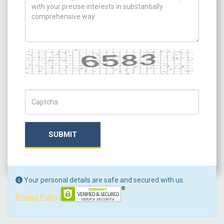
Captcha
Captch Code
SUBMIT
Your personal details are safe and secured with us.
Privacy Policy