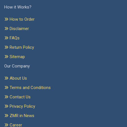
How it Works?
How to Order
Disclaimer
FAQs
Return Policy
Sitemap
Our Company
About Us
Terms and Conditions
Contact Us
Privacy Policy
ZMR in News
Career