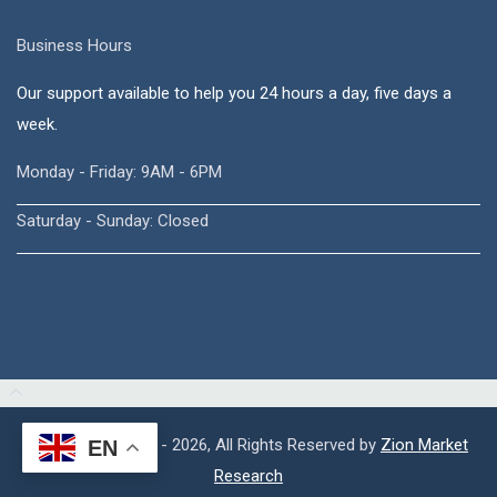
Business Hours
Our support available to help you 24 hours a day, five days a
week.
Monday - Friday: 9AM - 6PM
Saturday - Sunday: Closed
Copyright © 2015 - 2026, All Rights Reserved by
Zion Market
EN
Research