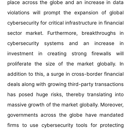
place across the globe and an increase in data
violations will prompt the expansion of global
cybersecurity for critical infrastructure in financial
sector market. Furthermore, breakthroughs in
cybersecurity systems and an increase in
investment in creating strong firewalls will
proliferate the size of the market globally. In
addition to this, a surge in cross-border financial
deals along with growing third-party transactions
has posed huge risks, thereby translating into
massive growth of the market globally. Moreover,
governments across the globe have mandated
firms to use cybersecurity tools for protecting