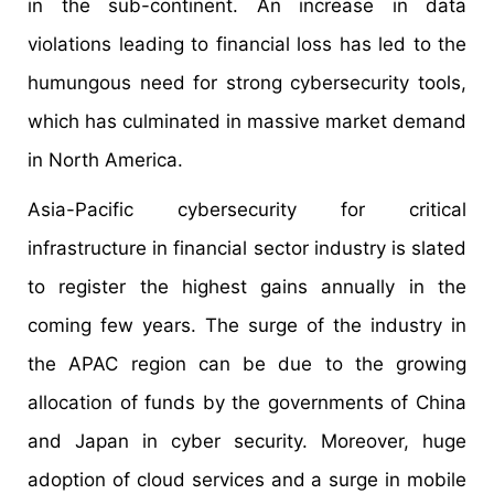
in the sub-continent. An increase in data
violations leading to financial loss has led to the
humungous need for strong cybersecurity tools,
which has culminated in massive market demand
in North America.
Asia-Pacific cybersecurity for critical
infrastructure in financial sector industry is slated
to register the highest gains annually in the
coming few years. The surge of the industry in
the APAC region can be due to the growing
allocation of funds by the governments of China
and Japan in cyber security. Moreover, huge
adoption of cloud services and a surge in mobile