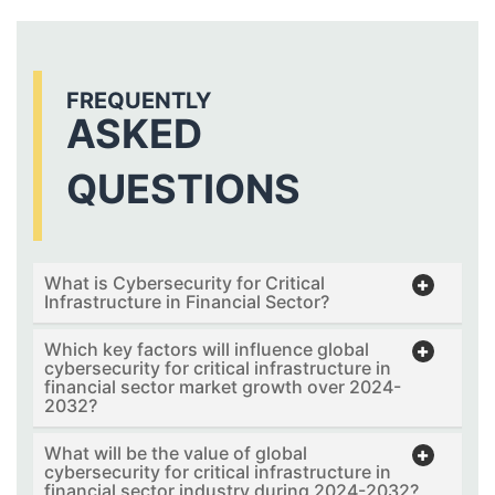
FREQUENTLY
ASKED
QUESTIONS
What is Cybersecurity for Critical
Infrastructure in Financial Sector?
Which key factors will influence global
cybersecurity for critical infrastructure in
financial sector market growth over 2024-
2032?
What will be the value of global
cybersecurity for critical infrastructure in
financial sector industry during 2024-2032?