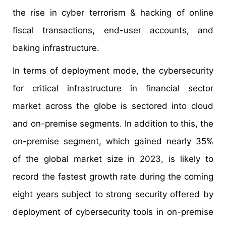
the rise in cyber terrorism & hacking of online
fiscal transactions, end-user accounts, and
baking infrastructure.
In terms of deployment mode, the cybersecurity
for critical infrastructure in financial sector
market across the globe is sectored into cloud
and on-premise segments. In addition to this, the
on-premise segment, which gained nearly 35%
of the global market size in 2023, is likely to
record the fastest growth rate during the coming
eight years subject to strong security offered by
deployment of cybersecurity tools in on-premise