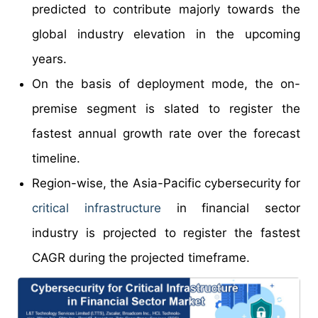
predicted to contribute majorly towards the
global industry elevation in the upcoming
years.
On the basis of deployment mode, the on-
premise segment is slated to register the
fastest annual growth rate over the forecast
timeline.
Region-wise, the Asia-Pacific cybersecurity for
critical infrastructure
in financial sector
industry is projected to register the fastest
CAGR during the projected timeframe.