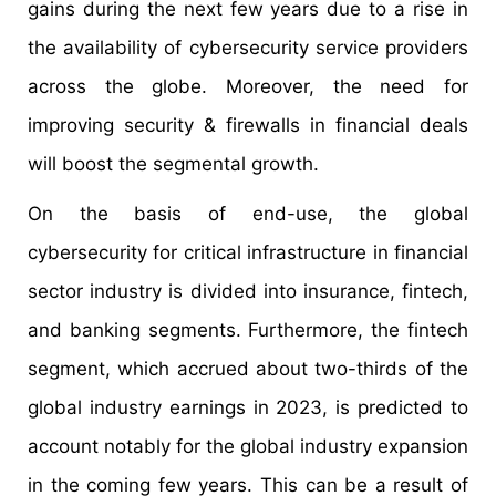
gains during the next few years due to a rise in
the availability of cybersecurity service providers
across the globe. Moreover, the need for
improving security & firewalls in financial deals
will boost the segmental growth.
On the basis of end-use, the global
cybersecurity for critical infrastructure in financial
sector industry is divided into insurance, fintech,
and banking segments. Furthermore, the fintech
segment, which accrued about two-thirds of the
global industry earnings in 2023, is predicted to
account notably for the global industry expansion
in the coming few years. This can be a result of