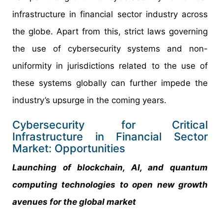
infrastructure in financial sector industry across
the globe. Apart from this, strict laws governing
the use of cybersecurity systems and non-
uniformity in jurisdictions related to the use of
these systems globally can further impede the
industry’s upsurge in the coming years.
Cybersecurity for Critical
Infrastructure in Financial Sector
Market: Opportunities
Launching of blockchain, AI, and quantum
computing technologies to open new growth
avenues for the global market