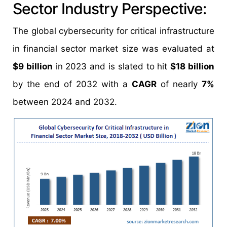
Sector Industry Perspective:
The global cybersecurity for critical infrastructure
in financial sector market size was evaluated at
$9 billion
in 2023 and is slated to hit
$18 billion
by the end of 2032 with a
CAGR
of nearly
7%
between 2024 and 2032.