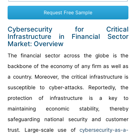
Request Free Sample
Cybersecurity for Critical
Infrastructure in Financial Sector
Market: Overview
The financial sector across the globe is the
backbone of the economy of any firm as well as
a country. Moreover, the critical infrastructure is
susceptible to cyber-attacks. Reportedly, the
protection of infrastructure is a key to
maintaining economic stability, thereby
safeguarding national security and customer
trust. Large-scale use of
cybersecurity-as-a-