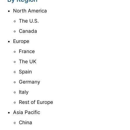
North America
The U.S.
Canada
Europe
France
The UK
Spain
Germany
Italy
Rest of Europe
Asia Pacific
China