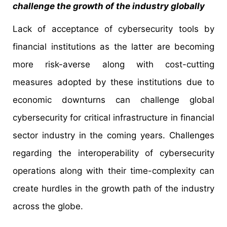
challenge the growth of the industry globally
Lack of acceptance of cybersecurity tools by
financial institutions as the latter are becoming
more risk-averse along with cost-cutting
measures adopted by these institutions due to
economic downturns can challenge global
cybersecurity for critical infrastructure in financial
sector industry in the coming years. Challenges
regarding the interoperability of cybersecurity
operations along with their time-complexity can
create hurdles in the growth path of the industry
across the globe.