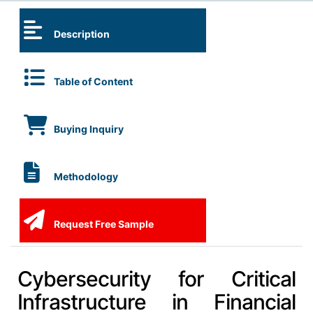
Description
Table of Content
Buying Inquiry
Methodology
Request Free Sample
Cybersecurity for Critical
Infrastructure in Financial