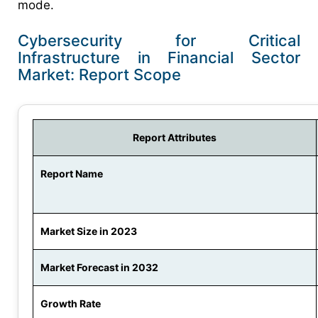
mode.
Cybersecurity for Critical
Infrastructure in Financial Sector
Market: Report Scope
Report Attributes
Report Name
Market Size in 2023
Market Forecast in 2032
Growth Rate