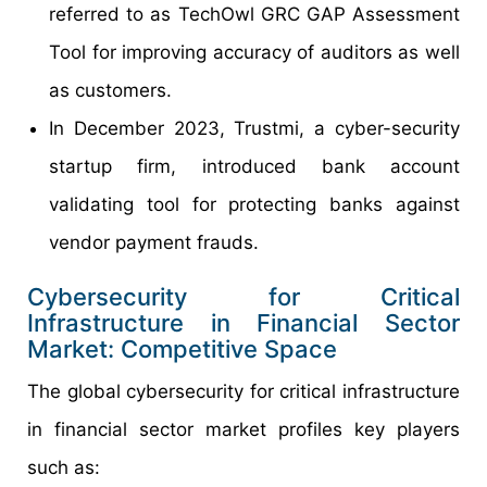
referred to as TechOwl GRC GAP Assessment
Tool for improving accuracy of auditors as well
as customers.
In December 2023, Trustmi, a cyber-security
startup firm, introduced bank account
validating tool for protecting banks against
vendor payment frauds.
Cybersecurity for Critical
Infrastructure in Financial Sector
Market: Competitive Space
The global cybersecurity for critical infrastructure
in financial sector market profiles key players
such as: