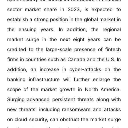
sector market share in 2023, is expected to
establish a strong position in the global market in
the ensuing years. In addition, the regional
market surge in the next eight years can be
credited to the large-scale presence of fintech
firms in countries such as Canada and the U.S. In
addition, an increase in cyber-attacks on the
banking infrastructure will further enlarge the
scope of the market growth in North America.
Surging advanced persistent threats along with
new threats, including ransomware and attacks
on cloud security, can obstruct the market surge