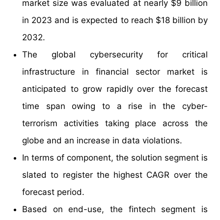
market size was evaluated at nearly $9 billion
in 2023 and is expected to reach $18 billion by
2032.
The global cybersecurity for critical
infrastructure in financial sector market is
anticipated to grow rapidly over the forecast
time span owing to a rise in the cyber-
terrorism activities taking place across the
globe and an increase in data violations.
In terms of component, the solution segment is
slated to register the highest CAGR over the
forecast period.
Based on end-use, the fintech segment is