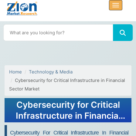
Home
Technology & Media
Cybersecurity for Critical Infrastructure in Financial
Sector Market
Cybersecurity for Critical
Infrastructure in Financial
Sector Market Size, Trends,
Cybersecurity For Critical Infrastructure In Financial