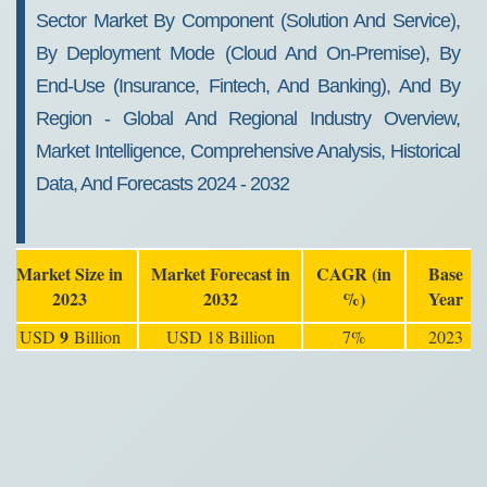
Forecast 2032
Sector Market By Component (Solution And Service),
By Deployment Mode (Cloud And On-Premise), By
End-Use (Insurance, Fintech, And Banking), And By
Region - Global And Regional Industry Overview,
Market Intelligence, Comprehensive Analysis, Historical
Data, And Forecasts 2024 - 2032
Market Size in
Market Forecast in
CAGR (in
Base
2023
2032
%)
Year
9
USD
Billion
USD 18 Billion
7%
2023