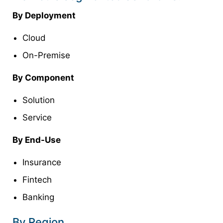
By Deployment
Cloud
On-Premise
By Component
Solution
Service
By End-Use
Insurance
Fintech
Banking
By Region