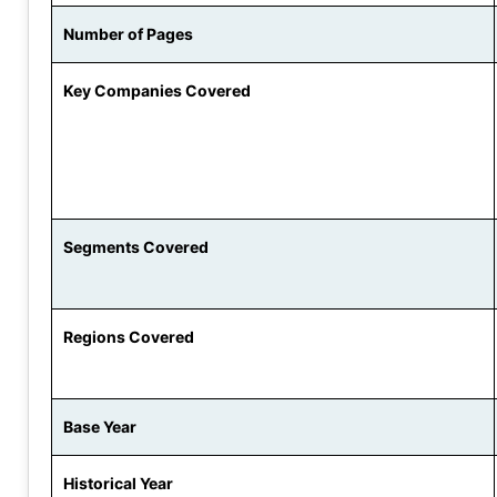
Number of Pages
Key Companies Covered
Segments Covered
Regions Covered
Base Year
Historical Year