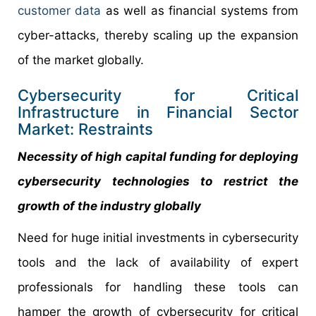
customer data
as well as financial systems from
cyber-attacks, thereby scaling up the expansion
of the market globally.
Cybersecurity for Critical
Infrastructure in Financial Sector
Market: Restraints
Necessity of high capital funding for deploying
cybersecurity technologies to restrict the
growth of the industry globally
Need for huge initial investments in cybersecurity
tools and the lack of availability of expert
professionals for handling these tools can
hamper the growth of cybersecurity for critical