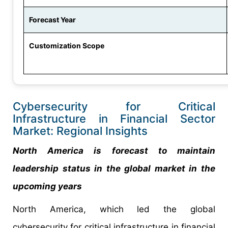
Forecast Year
Customization Scope
Cybersecurity for Critical
Infrastructure in Financial Sector
Market: Regional Insights
North America is forecast to maintain
leadership status in the global market in the
upcoming years
North America, which led the global
cybersecurity for critical infrastructure in financial