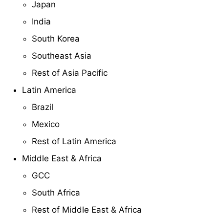
Japan
India
South Korea
Southeast Asia
Rest of Asia Pacific
Latin America
Brazil
Mexico
Rest of Latin America
Middle East & Africa
GCC
South Africa
Rest of Middle East & Africa