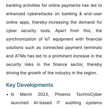
banking activities for online payments has led to
enhanced cyberattacks on banking & end-user
online apps, thereby increasing the demand for
cyber security tools. Apart from this, the
synchronization of IoT equipment with financial
solutions such as connected payment terminals
and ATMs has led to a prominent increase in the
security risks in the finance sector, thereby
driving the growth of the industry in the region.
Key Developments
In March 2023, Phoenix TechnoCyber
launched AI-based IT auditing systems