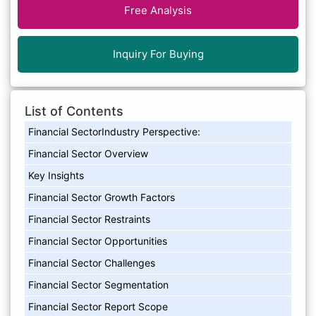
Free Analysis
Inquiry For Buying
List of Contents
Financial SectorIndustry Perspective:
Financial Sector Overview
Key Insights
Financial Sector Growth Factors
Financial Sector Restraints
Financial Sector Opportunities
Financial Sector Challenges
Financial Sector Segmentation
Financial Sector Report Scope