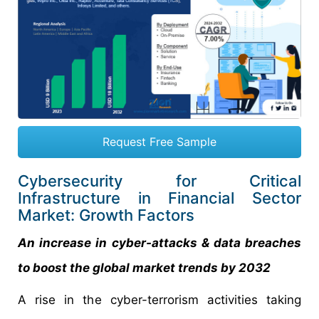
Request Free Sample
Cybersecurity for Critical
Infrastructure in Financial Sector
Market: Growth Factors
An increase in cyber-attacks & data breaches
to boost the global market trends by 2032
A rise in the cyber-terrorism activities taking