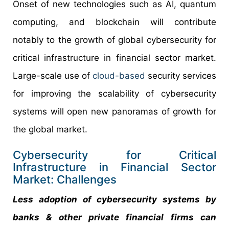
Onset of new technologies such as AI, quantum
computing, and blockchain will contribute
notably to the growth of global cybersecurity for
critical infrastructure in financial sector market.
Large-scale use of
cloud-based
security services
for improving the scalability of cybersecurity
systems will open new panoramas of growth for
the global market.
Cybersecurity for Critical
Infrastructure in Financial Sector
Market: Challenges
Less adoption of cybersecurity systems by
banks & other private financial firms can