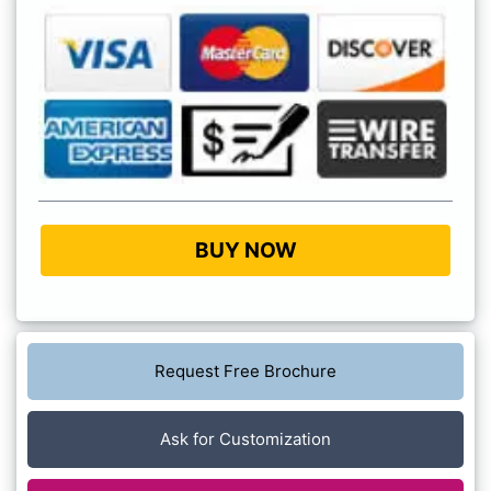
BUY NOW
Request Free Brochure
Ask for Customization