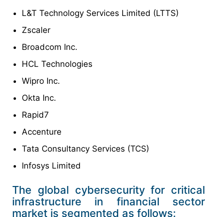
L&T Technology Services Limited (LTTS)
Zscaler
Broadcom Inc.
HCL Technologies
Wipro Inc.
Okta Inc.
Rapid7
Accenture
Tata Consultancy Services (TCS)
Infosys Limited
The global cybersecurity for critical
infrastructure in financial sector
market is segmented as follows: