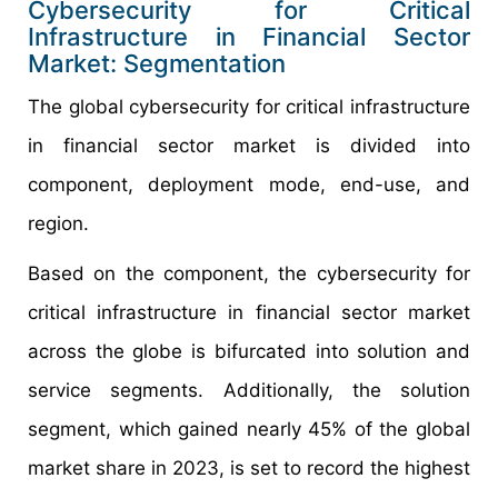
Cybersecurity for Critical
Infrastructure in Financial Sector
Market: Segmentation
The global cybersecurity for critical infrastructure
in financial sector market is divided into
component, deployment mode, end-use, and
region.
Based on the component, the cybersecurity for
critical infrastructure in financial sector market
across the globe is bifurcated into solution and
service segments. Additionally, the solution
segment, which gained nearly 45% of the global
market share in 2023, is set to record the highest