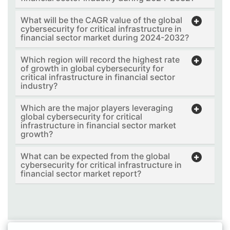
What will be the CAGR value of the global
cybersecurity for critical infrastructure in
financial sector market during 2024-2032?
Which region will record the highest rate
of growth in global cybersecurity for
critical infrastructure in financial sector
industry?
Which are the major players leveraging
global cybersecurity for critical
infrastructure in financial sector market
growth?
What can be expected from the global
cybersecurity for critical infrastructure in
financial sector market report?