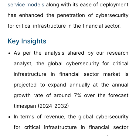
service models
along with its ease of deployment
has enhanced the penetration of cybersecurity
for critical infrastructure in the financial sector.
Key Insights
As per the analysis shared by our research
analyst, the global cybersecurity for critical
infrastructure in financial sector market is
projected to expand annually at the annual
growth rate of around 7% over the forecast
timespan (2024-2032)
In terms of revenue, the global cybersecurity
for critical infrastructure in financial sector