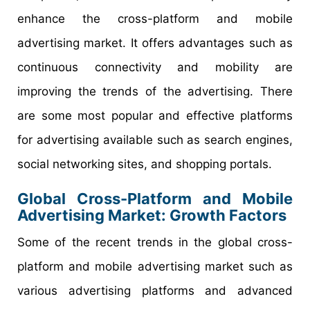
enhance the cross-platform and mobile
advertising market. It offers advantages such as
continuous connectivity and mobility are
improving the trends of the advertising. There
are some most popular and effective platforms
for advertising available such as search engines,
social networking sites, and shopping portals.
Global Cross-Platform and Mobile
Advertising Market: Growth Factors
Some of the recent trends in the global cross-
platform and mobile advertising market such as
various advertising platforms and advanced