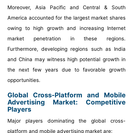
Moreover, Asia Pacific and Central & South
America accounted for the largest market shares
owing to high growth and increasing Internet
market penetration in these regions.
Furthermore, developing regions such as India
and China may witness high potential growth in
the next few years due to favorable growth
opportunities.
Global Cross-Platform and Mobile
Advertising Market: Competitive
Players
Major players dominating the global cross-
platform and mobile advertising market are: