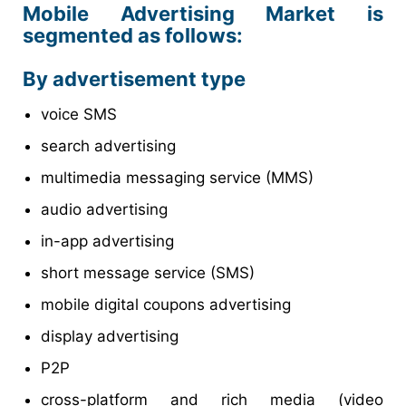
Mobile Advertising Market is
segmented as follows:
By advertisement type
voice SMS
search advertising
multimedia messaging service (MMS)
audio advertising
in-app advertising
short message service (SMS)
mobile digital coupons advertising
display advertising
P2P
cross-platform and rich media (video