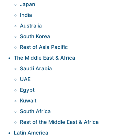
Japan
India
Australia
South Korea
Rest of Asia Pacific
The Middle East & Africa
Saudi Arabia
UAE
Egypt
Kuwait
South Africa
Rest of the Middle East & Africa
Latin America