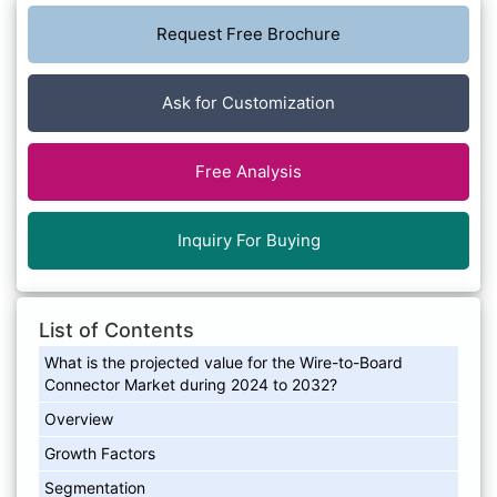
Request Free Brochure
Ask for Customization
Free Analysis
Inquiry For Buying
List of Contents
What is the projected value for the Wire-to-Board
Connector Market during 2024 to 2032?
Overview
Growth Factors
Segmentation