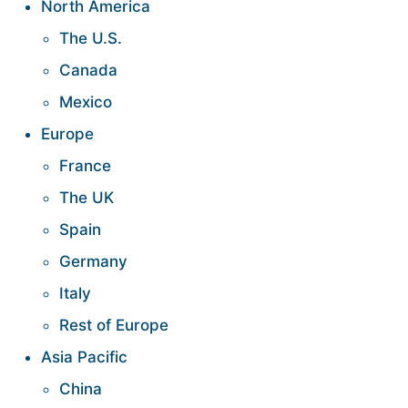
North America
The U.S.
Canada
Mexico
Europe
France
The UK
Spain
Germany
Italy
Rest of Europe
Asia Pacific
China