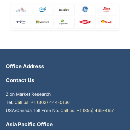
Office Address
Contact Us
Zion Market Research
Tel:
Call us: +1 (302) 444-0166
USA/Canada Toll Free No.
Call us: +1 (855) 465-4651
Asia Pacific Office