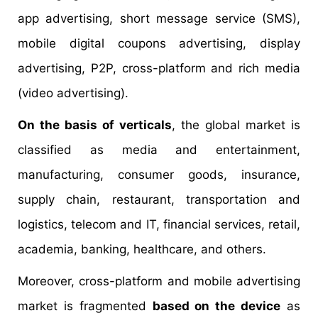
app advertising, short message service (SMS),
mobile digital coupons advertising, display
advertising, P2P, cross-platform and rich media
(video advertising).
On the basis of verticals
, the global market is
classified as media and entertainment,
manufacturing, consumer goods, insurance,
supply chain, restaurant, transportation and
logistics, telecom and IT, financial services, retail,
academia, banking, healthcare, and others.
Moreover, cross-platform and mobile advertising
market is fragmented
based on the device
as