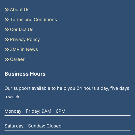
About Us
Terms and Conditions
Contact Us
Privacy Policy
ZMR in News
Career
Business Hours
Our support available to help you 24 hours a day, five days
a week.
Monday - Friday: 9AM - 6PM
Saturday - Sunday: Closed