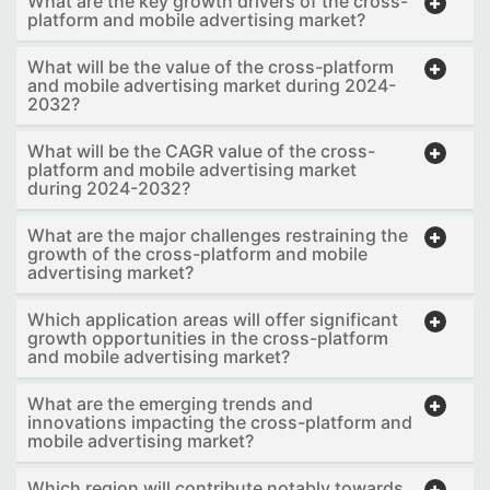
What are the key growth drivers of the cross-
platform and mobile advertising market?
What will be the value of the cross-platform
and mobile advertising market during 2024-
2032?
What will be the CAGR value of the cross-
platform and mobile advertising market
during 2024-2032?
What are the major challenges restraining the
growth of the cross-platform and mobile
advertising market?
Which application areas will offer significant
growth opportunities in the cross-platform
and mobile advertising market?
What are the emerging trends and
innovations impacting the cross-platform and
mobile advertising market?
Which region will contribute notably towards