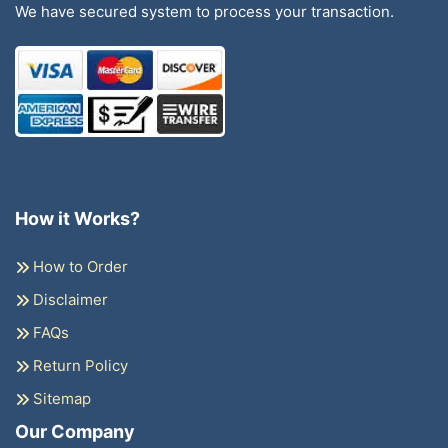
We have secured system to process your transaction.
How it Works?
How to Order
Disclaimer
FAQs
Return Policy
Sitemap
Our Company