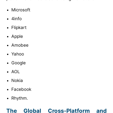
Microsoft
4info
Flipkart
Apple
Amobee
Yahoo
Google
AOL
Nokia
Facebook
Rhythm.
The Global Cross-Platform and