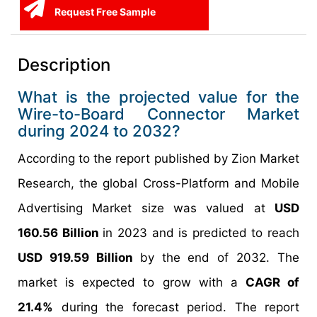
Request Free Sample
Description
What is the projected value for the
Wire-to-Board Connector Market
during 2024 to 2032?
According to the report published by Zion Market
Research, the global Cross-Platform and Mobile
Advertising Market size was valued at
USD
160.56 Billion
in 2023 and is predicted to reach
USD 919.59 Billion
by the end of 2032. The
market is expected to grow with a
CAGR of
21.4%
during the forecast period. The report