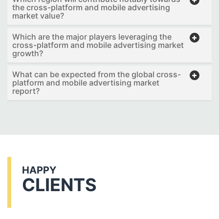
the cross-platform and mobile advertising
market value?
Which are the major players leveraging the
cross-platform and mobile advertising market
growth?
What can be expected from the global cross-
platform and mobile advertising market
report?
HAPPY
CLIENTS