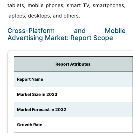
tablets, mobile phones, smart TV, smartphones,
laptops, desktops, and others.
Cross-Platform and Mobile
Advertising Market: Report Scope
Report Attributes
Report Name
Market Size in 2023
Market Forecast in 2032
Growth Rate