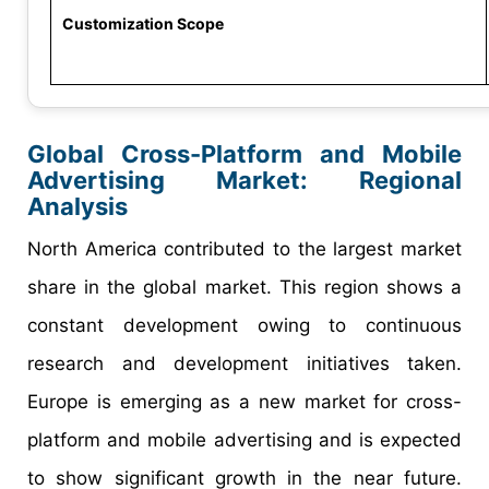
Customization Scope
Global Cross-Platform and Mobile
Advertising Market: Regional
Analysis
North America contributed to the largest market
share in the global market. This region shows a
constant development owing to continuous
research and development initiatives taken.
Europe is emerging as a new market for cross-
platform and mobile advertising and is expected
to show significant growth in the near future.