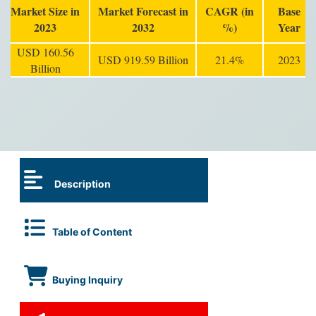
Market Size in
Market Forecast in
CAGR (in
Base
2023
2032
%)
Year
USD 160.56
USD 919.59 Billion
21.4%
2023
Billion
Description
Table of Content
Buying Inquiry