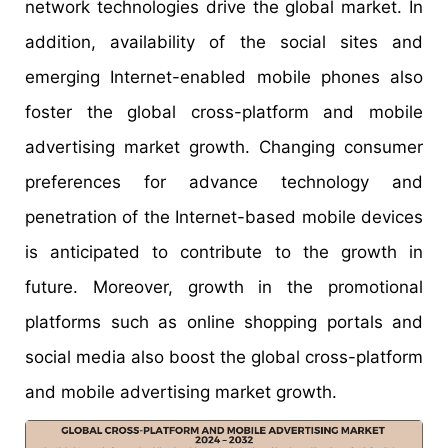
network technologies drive the global market. In
addition, availability of the social sites and
emerging Internet-enabled mobile phones also
foster the global cross-platform and mobile
advertising market growth. Changing consumer
preferences for advance technology and
penetration of the Internet-based mobile devices
is anticipated to contribute to the growth in
future. Moreover, growth in the promotional
platforms such as online shopping portals and
social media also boost the global cross-platform
and mobile advertising market growth.