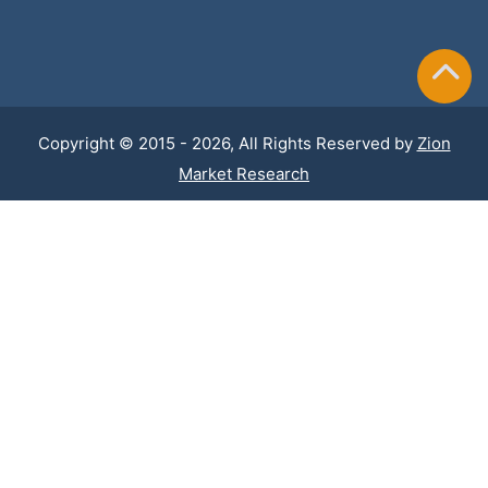
Copyright © 2015 - 2026, All Rights Reserved by
Zion
Market Research