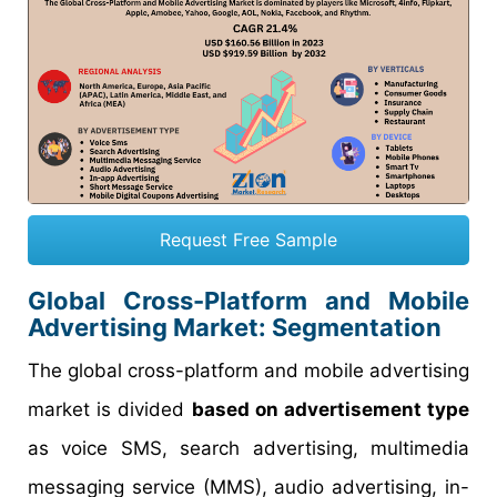
Request Free Sample
Global Cross-Platform and Mobile
Advertising Market: Segmentation
The global cross-platform and mobile advertising
market is divided
based on advertisement type
as voice SMS, search advertising, multimedia
messaging service (MMS), audio advertising, in-