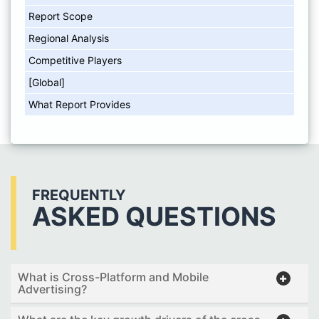
Report Scope
Regional Analysis
Competitive Players
[Global]
What Report Provides
FREQUENTLY
ASKED QUESTIONS
What is Cross-Platform and Mobile
Advertising?