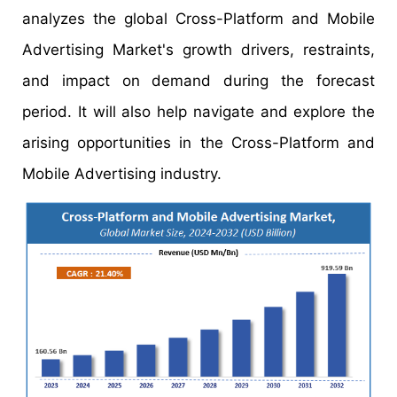
analyzes the global Cross-Platform and Mobile
Advertising Market's growth drivers, restraints,
and impact on demand during the forecast
period. It will also help navigate and explore the
arising opportunities in the Cross-Platform and
Mobile Advertising industry.