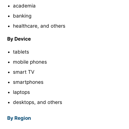
academia
banking
healthcare, and others
By Device
tablets
mobile phones
smart TV
smartphones
laptops
desktops, and others
By Region