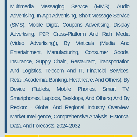
Multimedia Messaging Service (MMS), Audio
Advertising, In-App Advertising, Short Message Service
(SMS), Mobile Digital Coupons Advertising, Display
Advertising, P2P, Cross-Platform And Rich Media
(video Advertising)), By Verticals (media And
Entertainment, Manufacturing, Consumer Goods,
Insurance, Supply Chain, Restaurant, Transportation
And Logistics, Telecom And IT, Financial Services,
Retail, Academia, Banking, Healthcare, And Others), By
Device (tablets, Mobile Phones, Smart TV,
Smartphones, Laptops, Desktops, And Others) And By
Region: - Global And Regional Industry Overview,
Market Intelligence, Comprehensive Analysis, Historical
Data, And Forecasts, 2024-2032