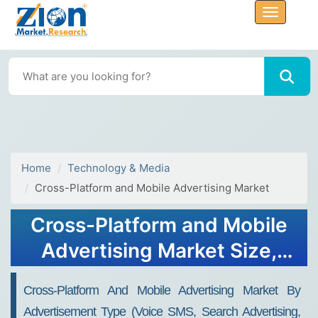
Home
Technology & Media
Cross-Platform and Mobile Advertising Market
Cross-Platform and Mobile
Advertising Market Size,
Share, Trends, Growth and
Cross-Platform And Mobile Advertising Market By
Forecast 2032
Advertisement Type (voice SMS, Search Advertising,