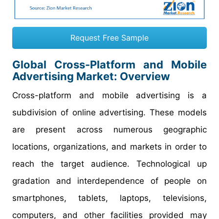
Request Free Sample
Global Cross-Platform and Mobile
Advertising Market: Overview
Cross-platform and mobile advertising is a
subdivision of online advertising. These models
are present across numerous geographic
locations, organizations, and markets in order to
reach the target audience. Technological up
gradation and interdependence of people on
smartphones, tablets, laptops, televisions,
computers, and other facilities provided may