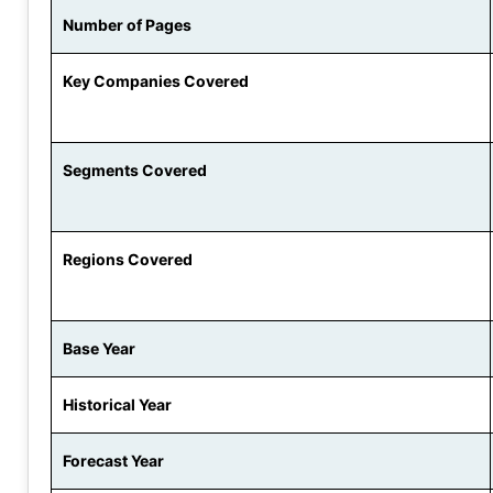
Number of Pages
Key Companies Covered
Segments Covered
Regions Covered
Base Year
Historical Year
Forecast Year