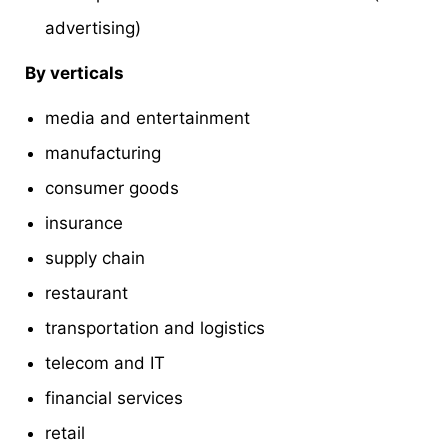
advertising)
By verticals
media and entertainment
manufacturing
consumer goods
insurance
supply chain
restaurant
transportation and logistics
telecom and IT
financial services
retail