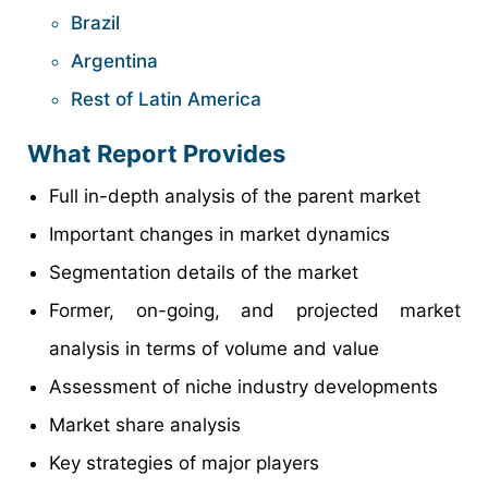
Brazil
Argentina
Rest of Latin America
What Report Provides
Full in-depth analysis of the parent market
Important changes in market dynamics
Segmentation details of the market
Former, on-going, and projected market
analysis in terms of volume and value
Assessment of niche industry developments
Market share analysis
Key strategies of major players