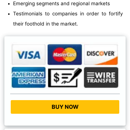
Emerging segments and regional markets
Testimonials to companies in order to fortify
their foothold in the market.
BUY NOW