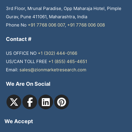
3rd Floor, Mrunal Paradise, Opp Maharaja Hotel, Pimple
Gurav, Pune 411061, Maharashtra, India
Phone No
+91 7768 006 007
,
+91 7768 006 008
Contact #
US OFFICE NO
+1 (302) 444-0166
US/CAN TOLL FREE
+1 (855) 465-4651
Email:
sales@zionmarketresearch.com
We Are On Social
We Accept