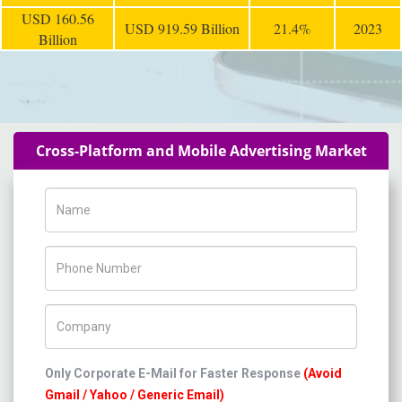
USD 160.56
USD 919.59 Billion
21.4%
2023
Billion
Cross-Platform and Mobile Advertising Market
Name
Phone Number
Company Name
Only Corporate E-Mail for Faster Response
(Avoid
Gmail / Yahoo / Generic Email)