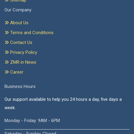
Sitemap
Our Company
About Us
Terms and Conditions
Contact Us
Privacy Policy
ZMR in News
Career
Business Hours
Our support available to help you 24 hours a day, five days a
week.
Monday - Friday: 9AM - 6PM
Saturday - Sunday: Closed