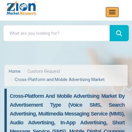
Home
Custom Request
Cross-Platform and Mobile Advertising Market
Cross-Platform And Mobile Advertising Market By
Advertisement Type (voice SMS, Search
Advertising, Multimedia Messaging Service (MMS),
Audio Advertising, In-App Advertising, Short
Message Service (SMS), Mobile Digital Coupons