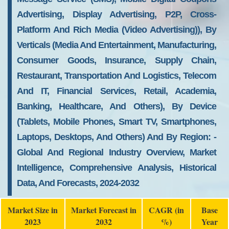
Advertising, Display Advertising, P2P, Cross-
Platform And Rich Media (video Advertising)), By
Verticals (media And Entertainment, Manufacturing,
Consumer Goods, Insurance, Supply Chain,
Restaurant, Transportation And Logistics, Telecom
And IT, Financial Services, Retail, Academia,
Banking, Healthcare, And Others), By Device
(tablets, Mobile Phones, Smart TV, Smartphones,
Laptops, Desktops, And Others) And By Region: -
Global And Regional Industry Overview, Market
Intelligence, Comprehensive Analysis, Historical
Data, And Forecasts, 2024-2032
Market Size in
Market Forecast in
CAGR (in
Base
2023
2032
%)
Year