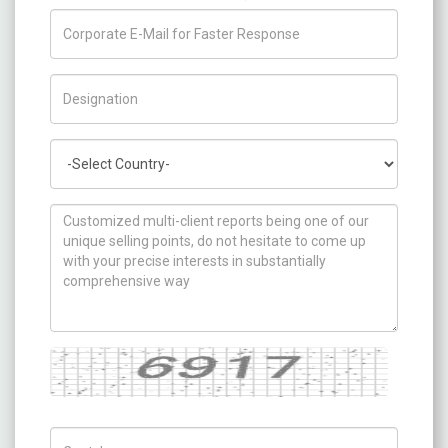
Title/Desig.
Country
How can we help you ?
Captcha
Captch Code