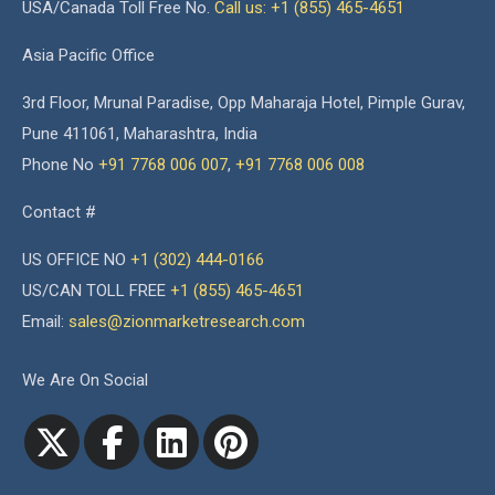
USA/Canada Toll Free No.
Call us: +1 (855) 465-4651
Asia Pacific Office
3rd Floor, Mrunal Paradise, Opp Maharaja Hotel, Pimple Gurav,
Pune 411061, Maharashtra, India
Phone No
+91 7768 006 007
,
+91 7768 006 008
Contact #
US OFFICE NO
+1 (302) 444-0166
US/CAN TOLL FREE
+1 (855) 465-4651
Email:
sales@zionmarketresearch.com
We Are On Social