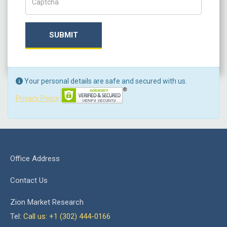
SUBMIT
Your personal details are safe and secured with us.
Privacy Policy
Office Address
Contact Us
Zion Market Research
Tel:
Call us: +1 (302) 444-0166