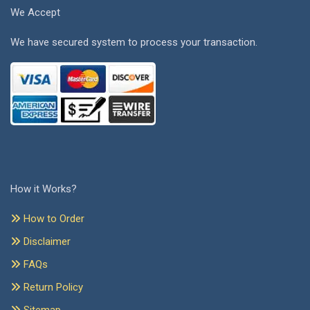
We Accept
We have secured system to process your transaction.
How it Works?
How to Order
Disclaimer
FAQs
Return Policy