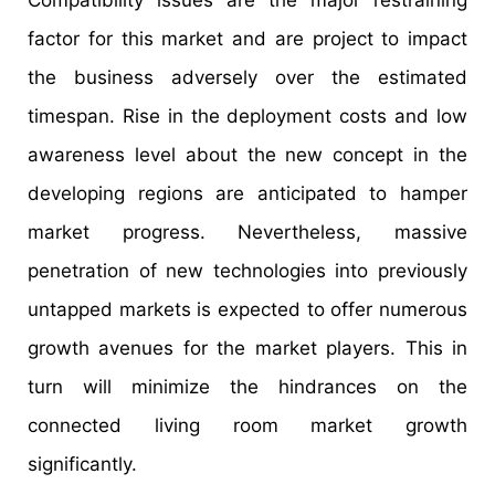
factor for this market and are project to impact
the business adversely over the estimated
timespan. Rise in the deployment costs and low
awareness level about the new concept in the
developing regions are anticipated to hamper
market progress. Nevertheless, massive
penetration of new technologies into previously
untapped markets is expected to offer numerous
growth avenues for the market players. This in
turn will minimize the hindrances on the
connected living room market growth
significantly.