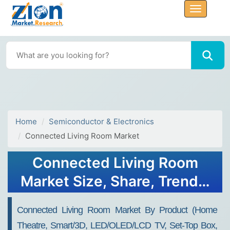
Home
Semiconductor & Electronics
Connected Living Room Market
Connected Living Room
Market Size, Share, Trends,
Growth and Forecast 2032
Connected Living Room Market By Product (Home
Theatre, Smart/3D, LED/OLED/LCD TV, Set-Top Box,