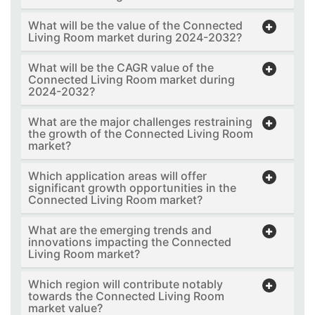
What will be the value of the Connected
Living Room market during 2024-2032?
What will be the CAGR value of the
Connected Living Room market during
2024-2032?
What are the major challenges restraining
the growth of the Connected Living Room
market?
Which application areas will offer
significant growth opportunities in the
Connected Living Room market?
What are the emerging trends and
innovations impacting the Connected
Living Room market?
Which region will contribute notably
towards the Connected Living Room
market value?