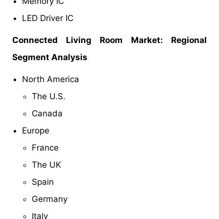
Memory IC
LED Driver IC
Connected Living Room Market: Regional
Segment Analysis
North America
The U.S.
Canada
Europe
France
The UK
Spain
Germany
Italy