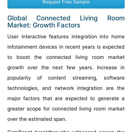
Request Free Sample
Global Connected Living Room
Market: Growth Factors
User interactive features integration into home
infotainment devices in recent years is expected
to boost the connected living room market
growth over the next few years. Increase in
popularity of content streaming, software
technologies, and network integration are the
major factors that are expected to generate a
greater scope for connected living room market
over the estimated span.