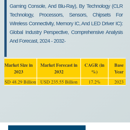
Gaming Console, And Blu-Ray), By Technology (CLR
Technology, Processors, Sensors, Chipsets For
Wireless Connectivity, Memory IC, And LED Driver IC):
Global Industry Perspective, Comprehensive Analysis
And Forecast, 2024 - 2032-
Market Size in
Market Forecast in
CAGR (in
Base
2023
2032
%)
Year
USD 48.29 Billion
USD 235.55 Billion
17.2%
2023