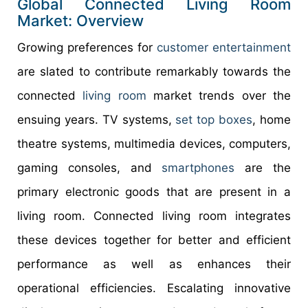
Global Connected Living Room
Market: Overview
Growing preferences for
customer entertainment
are slated to contribute remarkably towards the
connected
living room
market trends over the
ensuing years. TV systems,
set top boxes
, home
theatre systems, multimedia devices, computers,
gaming consoles, and
smartphones
are the
primary electronic goods that are present in a
living room. Connected living room integrates
these devices together for better and efficient
performance as well as enhances their
operational efficiencies. Escalating innovative