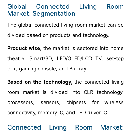
Global Connected Living Room
Market: Segmentation
The global connected living room market can be
divided based on products and technology.
Product wise,
the market is sectored into home
theatre, Smart/3D, LED/OLED/LCD TV, set-top
box, gaming console, and Blu-ray.
Based on the technology,
the connected living
room market is divided into CLR technology,
processors, sensors, chipsets for wireless
connectivity, memory IC, and LED driver IC.
Connected Living Room Market: