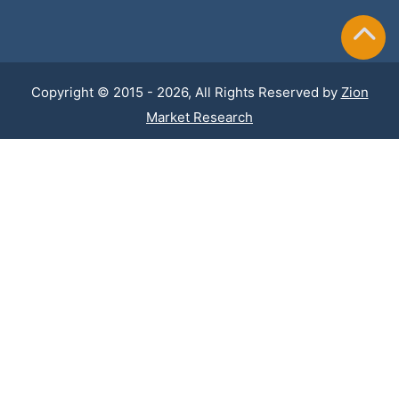
Copyright © 2015 - 2026, All Rights Reserved by
Zion
Market Research