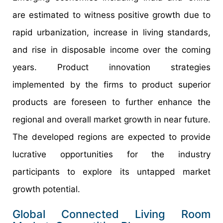
are estimated to witness positive growth due to
rapid urbanization, increase in living standards,
and rise in disposable income over the coming
years. Product innovation strategies
implemented by the firms to product superior
products are foreseen to further enhance the
regional and overall market growth in near future.
The developed regions are expected to provide
lucrative opportunities for the industry
participants to explore its untapped market
growth potential.
Global Connected Living Room