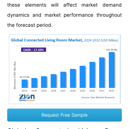
these elements will affect market demand
dynamics and market performance throughout
the forecast period.
Request Free Sample