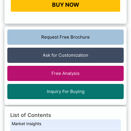
BUY NOW
Request Free Brochure
Ask for Customization
Free Analysis
Inquiry For Buying
List of Contents
Market Insights