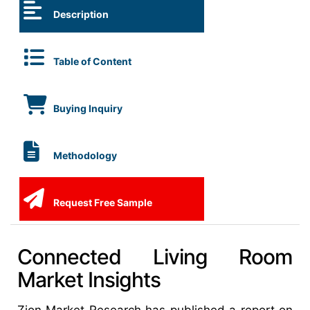
Description
Table of Content
Buying Inquiry
Methodology
Request Free Sample
Connected Living Room
Market Insights