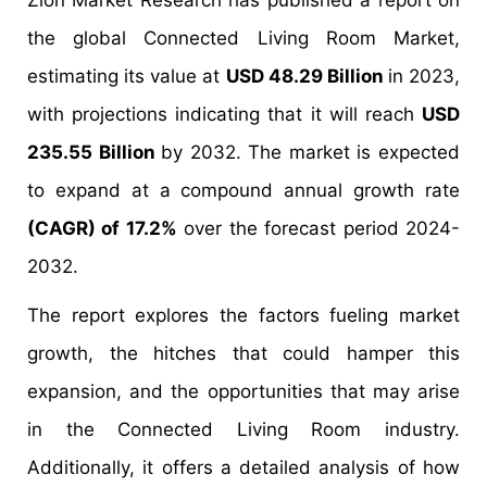
Zion Market Research has published a report on
the global Connected Living Room Market,
estimating its value at
USD 48.29 Billion
in 2023,
with projections indicating that it will reach
USD
235.55 Billion
by 2032. The market is expected
to expand at a compound annual growth rate
(CAGR) of 17.2%
over the forecast period 2024-
2032.
The report explores the factors fueling market
growth, the hitches that could hamper this
expansion, and the opportunities that may arise
in the Connected Living Room industry.
Additionally, it offers a detailed analysis of how