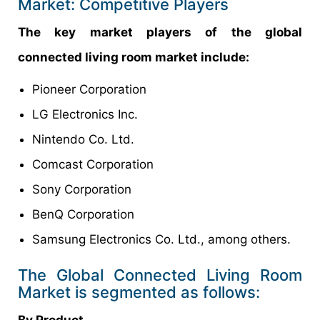
Market: Competitive Players
The key market players of the global
connected living room market include:
Pioneer Corporation
LG Electronics Inc.
Nintendo Co. Ltd.
Comcast Corporation
Sony Corporation
BenQ Corporation
Samsung Electronics Co. Ltd., among others.
The Global Connected Living Room
Market is segmented as follows:
By Product