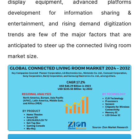
display equipment, advanced platforms
development for information sharing &
entertainment, and rising demand digitization
trends are few of the major factors that are
anticipated to steer up the connected living room
market size.