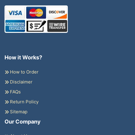
How it Works?
How to Order
Disclaimer
FAQs
Return Policy
Sitemap
Our Company