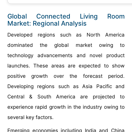
Global Connected Living Room
Market: Regional Analysis
Developed regions such as North America
dominated the global market owing to
technology advancements and novel product
launches. These areas are expected to show
positive growth over the forecast period.
Developing regions such as Asia Pacific and
Central & South America are projected to
experience rapid growth in the industry owing to
several key factors.
Emerging economies including India and China