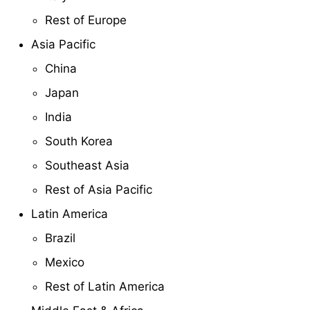
Rest of Europe
Asia Pacific
China
Japan
India
South Korea
Southeast Asia
Rest of Asia Pacific
Latin America
Brazil
Mexico
Rest of Latin America