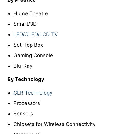
Home Theatre
Smart/3D
LED/OLED/LCD TV
Set-Top Box
Gaming Console
Blu-Ray
By Technology
CLR Technology
Processors
Sensors
Chipsets for Wireless Connectivity