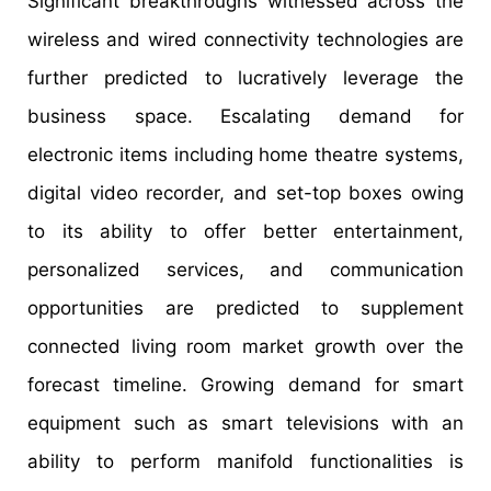
Significant breakthroughs witnessed across the
wireless and wired connectivity technologies are
further predicted to lucratively leverage the
business space. Escalating demand for
electronic items including home theatre systems,
digital video recorder, and set-top boxes owing
to its ability to offer better entertainment,
personalized services, and communication
opportunities are predicted to supplement
connected living room market growth over the
forecast timeline. Growing demand for smart
equipment such as smart televisions with an
ability to perform manifold functionalities is