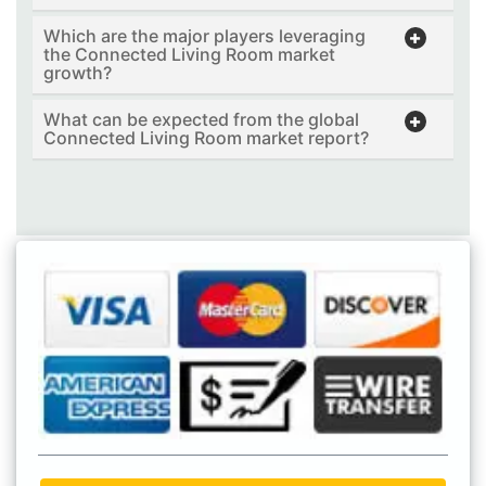
Which are the major players leveraging
the Connected Living Room market
growth?
What can be expected from the global
Connected Living Room market report?