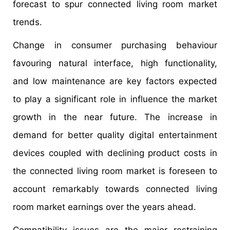
forecast to spur connected living room market
trends.
Change in consumer purchasing behaviour
favouring natural interface, high functionality,
and low maintenance are key factors expected
to play a significant role in influence the market
growth in the near future. The increase in
demand for better quality digital entertainment
devices coupled with declining product costs in
the connected living room market is foreseen to
account remarkably towards connected living
room market earnings over the years ahead.
Compatibility issues are the major restraining