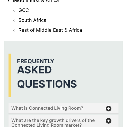
Middle East & Africa
GCC
South Africa
Rest of Middle East & Africa
FREQUENTLY
ASKED
QUESTIONS
What is Connected Living Room?
What are the key growth drivers of the
Connected Living Room market?