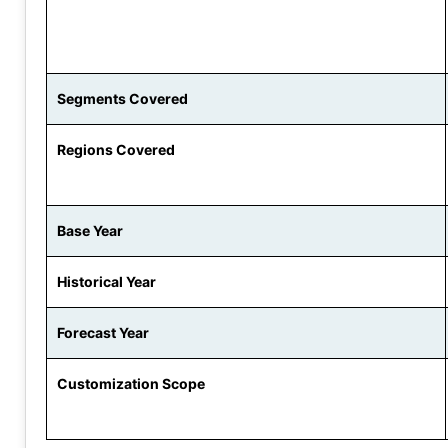
Segments Covered
Regions Covered
Base Year
Historical Year
Forecast Year
Customization Scope