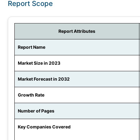
Report Scope
Report Attributes
Report Name
Market Size in 2023
Market Forecast in 2032
Growth Rate
Number of Pages
Key Companies Covered