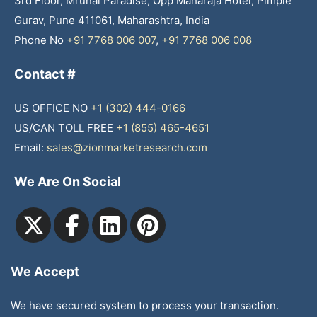
3rd Floor, Mrunal Paradise, Opp Maharaja Hotel, Pimple
Gurav, Pune 411061, Maharashtra, India
Phone No
+91 7768 006 007
,
+91 7768 006 008
Contact #
US OFFICE NO
+1 (302) 444-0166
US/CAN TOLL FREE
+1 (855) 465-4651
Email:
sales@zionmarketresearch.com
We Are On Social
We Accept
We have secured system to process your transaction.