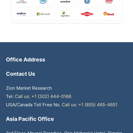
Office Address
Contact Us
Zion Market Research
Tel:
Call us: +1 (302) 444-0166
USA/Canada Toll Free No.
Call us: +1 (855) 465-4651
Asia Pacific Office