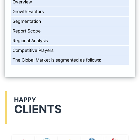
Overview
Growth Factors
Segmentation
Report Scope
Regional Analysis
Competitive Players
The Global Market is segmented as follows:
HAPPY
CLIENTS