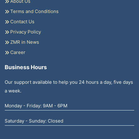
About Us
Terms and Conditions
Contact Us
Privacy Policy
ZMR in News
Career
Business Hours
Our support available to help you 24 hours a day, five days
a week.
Monday - Friday: 9AM - 6PM
Saturday - Sunday: Closed