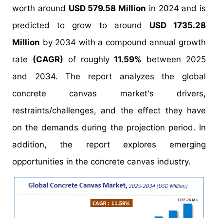
worth around
USD 579.58 Million
in 2024 and is
predicted to grow to around
USD 1735.28
Million
by 2034 with a compound annual growth
rate
(CAGR)
of roughly
11.59%
between 2025
and 2034. The report analyzes the global
concrete canvas market's drivers,
restraints/challenges, and the effect they have
on the demands during the projection period. In
addition, the report explores emerging
opportunities in the concrete canvas industry.