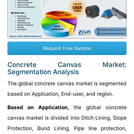
Request Free Sample
Concrete Canvas Market:
Segmentation Analysis
The global concrete canvas market is segmented
based on Application, End-user, and region.
Based on Application,
the global concrete
canvas market is divided into Ditch Lining, Slope
Protection, Bund Lining, Pipe line protection,