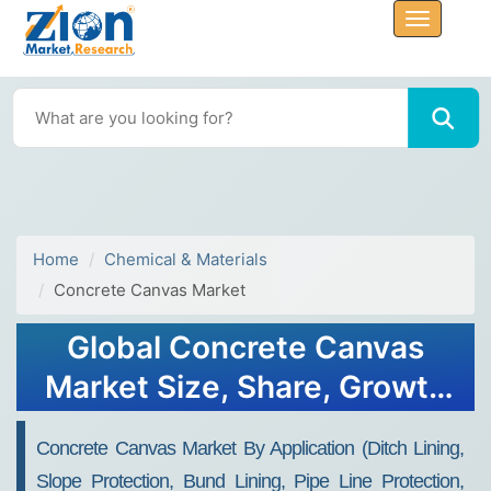
Home
Chemical & Materials
Concrete Canvas Market
Global Concrete Canvas
Market Size, Share, Growth
Analysis Report - Forecast
Concrete Canvas Market By Application (Ditch Lining,
2034
Slope Protection, Bund Lining, Pipe Line Protection,