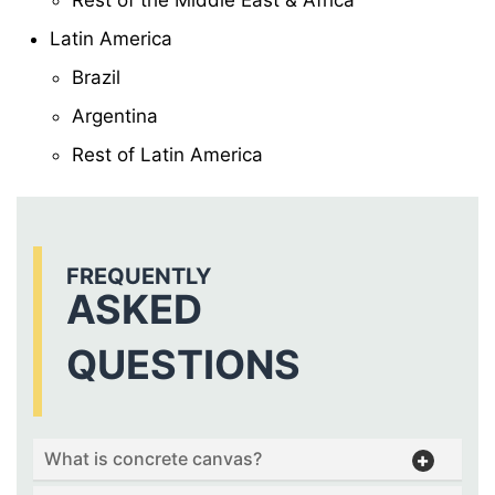
Latin America
Brazil
Argentina
Rest of Latin America
FREQUENTLY
ASKED
QUESTIONS
What is concrete canvas?