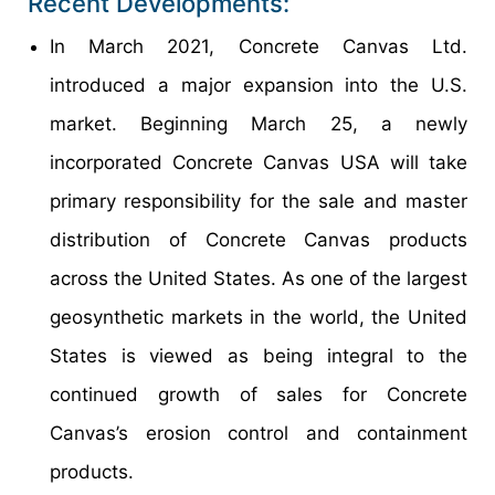
Recent Developments:
In March 2021, Concrete Canvas Ltd.
introduced a major expansion into the U.S.
market. Beginning March 25, a newly
incorporated Concrete Canvas USA will take
primary responsibility for the sale and master
distribution of Concrete Canvas products
across the United States. As one of the largest
geosynthetic markets in the world, the United
States is viewed as being integral to the
continued growth of sales for Concrete
Canvas’s erosion control and containment
products.