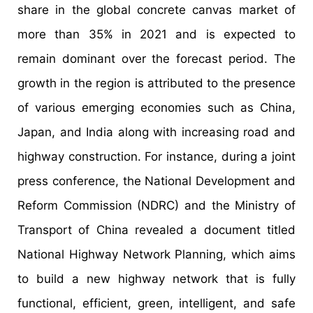
share in the global concrete canvas market of
more than 35% in 2021 and is expected to
remain dominant over the forecast period. The
growth in the region is attributed to the presence
of various emerging economies such as China,
Japan, and India along with increasing road and
highway construction. For instance, during a joint
press conference, the National Development and
Reform Commission (NDRC) and the Ministry of
Transport of China revealed a document titled
National Highway Network Planning, which aims
to build a new highway network that is fully
functional, efficient, green, intelligent, and safe