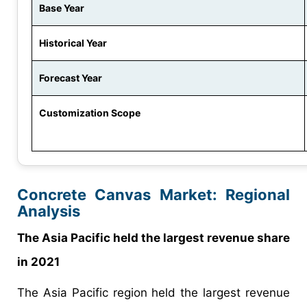
Base Year
Historical Year
Forecast Year
Customization Scope
Concrete Canvas Market: Regional
Analysis
The Asia Pacific held the largest revenue share
in 2021
The Asia Pacific region held the largest revenue