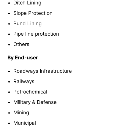
Ditch Lining
Slope Protection
Bund Lining
Pipe line protection
Others
By End-user
Roadways Infrastructure
Railways
Petrochemical
Military & Defense
Mining
Municipal