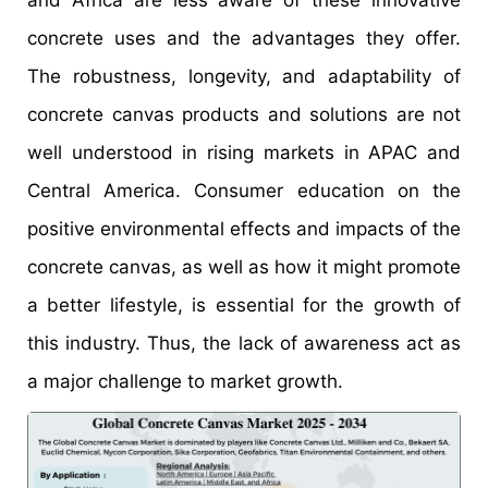
concrete uses and the advantages they offer.
The robustness, longevity, and adaptability of
concrete canvas products and solutions are not
well understood in rising markets in APAC and
Central America. Consumer education on the
positive environmental effects and impacts of the
concrete canvas, as well as how it might promote
a better lifestyle, is essential for the growth of
this industry. Thus, the lack of awareness act as
a major challenge to market growth.