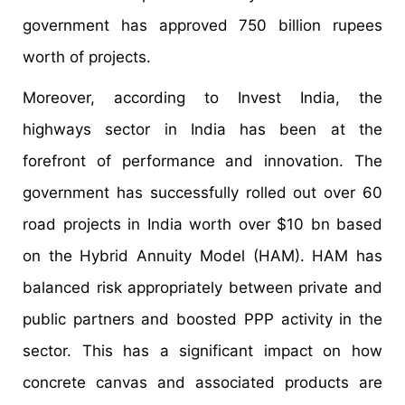
government has approved 750 billion rupees
worth of projects.
Moreover, according to Invest India, the
highways sector in India has been at the
forefront of performance and innovation. The
government has successfully rolled out over 60
road projects in India worth over $10 bn based
on the Hybrid Annuity Model (HAM). HAM has
balanced risk appropriately between private and
public partners and boosted PPP activity in the
sector. This has a significant impact on how
concrete canvas and associated products are