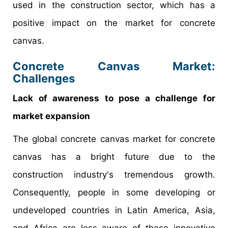
used in the construction sector, which has a
positive impact on the market for concrete
canvas.
Concrete Canvas Market:
Challenges
Lack of awareness to pose a challenge for
market expansion
The global concrete canvas market for concrete
canvas has a bright future due to the
construction industry's tremendous growth.
Consequently, people in some developing or
undeveloped countries in Latin America, Asia,
and Africa are less aware of these innovative