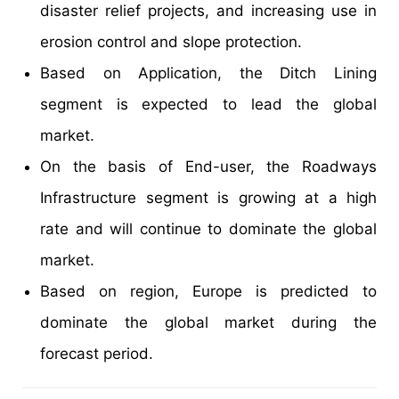
disaster relief projects, and increasing use in
erosion control and slope protection.
Based on Application, the Ditch Lining
segment is expected to lead the global
market.
On the basis of End-user, the Roadways
Infrastructure segment is growing at a high
rate and will continue to dominate the global
market.
Based on region, Europe is predicted to
dominate the global market during the
forecast period.