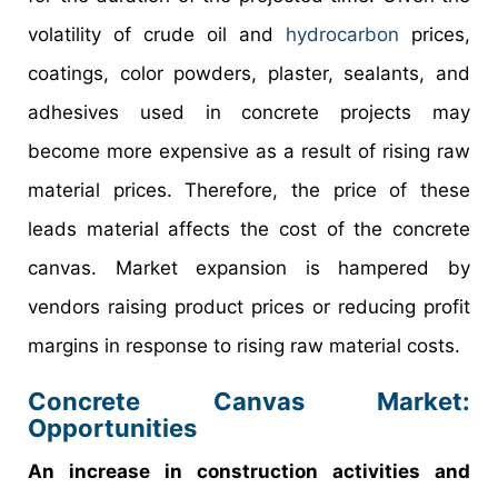
volatility of crude oil and
hydrocarbon
prices,
coatings, color powders, plaster, sealants, and
adhesives used in concrete projects may
become more expensive as a result of rising raw
material prices. Therefore, the price of these
leads material affects the cost of the concrete
canvas. Market expansion is hampered by
vendors raising product prices or reducing profit
margins in response to rising raw material costs.
Concrete Canvas Market:
Opportunities
An increase in construction activities and