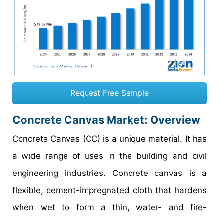
Request Free Sample
Concrete Canvas Market: Overview
Concrete Canvas (CC) is a unique material. It has
a wide range of uses in the building and civil
engineering industries. Concrete canvas is a
flexible, cement-impregnated cloth that hardens
when wet to form a thin, water- and fire-