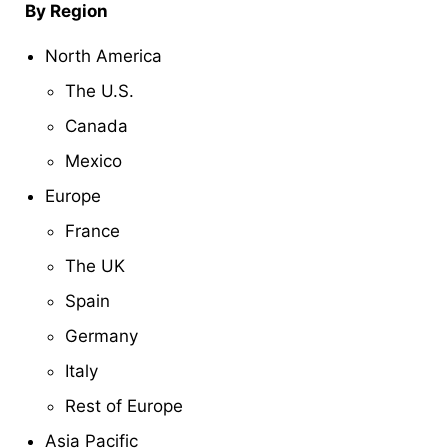
By Region
North America
The U.S.
Canada
Mexico
Europe
France
The UK
Spain
Germany
Italy
Rest of Europe
Asia Pacific