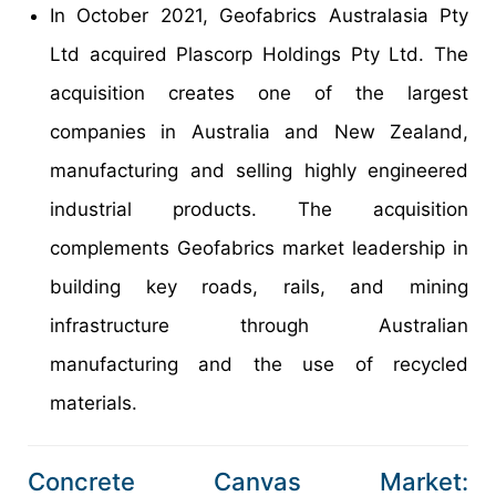
In October 2021, Geofabrics Australasia Pty
Ltd acquired Plascorp Holdings Pty Ltd. The
acquisition creates one of the largest
companies in Australia and New Zealand,
manufacturing and selling highly engineered
industrial products. The acquisition
complements Geofabrics market leadership in
building key roads, rails, and mining
infrastructure through Australian
manufacturing and the use of recycled
materials.
Concrete Canvas Market: