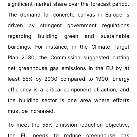
significant market share over the forecast period.
The demand for concrete canvas in Europe is
driven by stringent government regulations
regarding building green and sustainable
buildings. For instance, in the Climate Target
Plan 2030, the Commission suggested cutting
net greenhouse gas emissions in the EU by at
least 55% by 2030 compared to 1990. Energy
efficiency is a critical component of action, and
the building sector is one area where efforts
must be increased.
To meet the 55% emission reduction objective,
the EU needs to reduce greenhouse gas