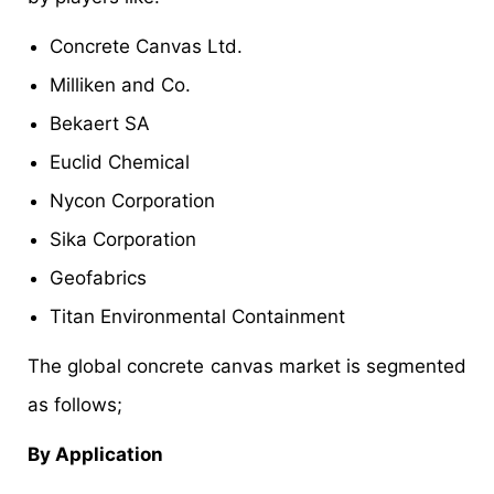
Concrete Canvas Ltd.
Milliken and Co.
Bekaert SA
Euclid Chemical
Nycon Corporation
Sika Corporation
Geofabrics
Titan Environmental Containment
The global concrete canvas market is segmented
as follows;
By Application