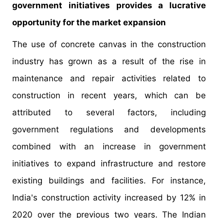
government initiatives provides a lucrative
opportunity for the market expansion
The use of concrete canvas in the construction
industry has grown as a result of the rise in
maintenance and repair activities related to
construction in recent years, which can be
attributed to several factors, including
government regulations and developments
combined with an increase in government
initiatives to expand infrastructure and restore
existing buildings and facilities. For instance,
India's construction activity increased by 12% in
2020 over the previous two years. The Indian