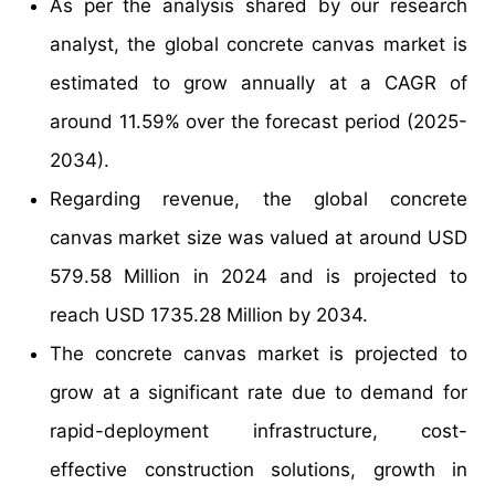
As per the analysis shared by our research
analyst, the global concrete canvas market is
estimated to grow annually at a CAGR of
around 11.59% over the forecast period (2025-
2034).
Regarding revenue, the global concrete
canvas market size was valued at around USD
579.58 Million in 2024 and is projected to
reach USD 1735.28 Million by 2034.
The concrete canvas market is projected to
grow at a significant rate due to demand for
rapid-deployment infrastructure, cost-
effective construction solutions, growth in