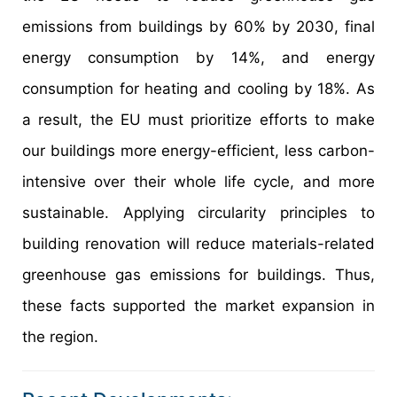
emissions from buildings by 60% by 2030, final
energy consumption by 14%, and energy
consumption for heating and cooling by 18%. As
a result, the EU must prioritize efforts to make
our buildings more energy-efficient, less carbon-
intensive over their whole life cycle, and more
sustainable. Applying circularity principles to
building renovation will reduce materials-related
greenhouse gas emissions for buildings. Thus,
these facts supported the market expansion in
the region.