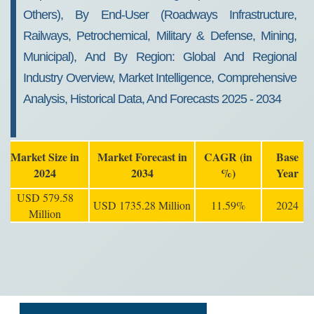
Others), By End-User (Roadways Infrastructure,
Railways, Petrochemical, Military & Defense, Mining,
Municipal), And By Region: Global And Regional
Industry Overview, Market Intelligence, Comprehensive
Analysis, Historical Data, And Forecasts 2025 - 2034
Market Size in
Market Forecast in
CAGR (in
Base
2024
2034
%)
Year
USD 579.58
USD 1735.28 Million
11.59%
2024
Million