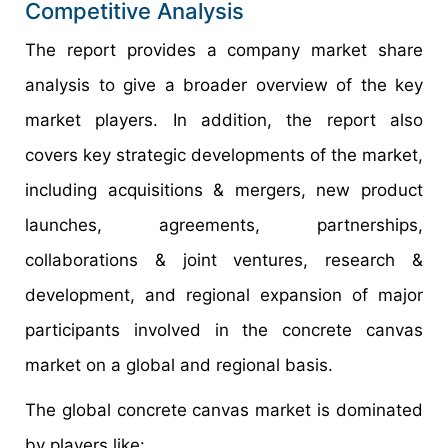
Competitive Analysis
The report provides a company market share
analysis to give a broader overview of the key
market players. In addition, the report also
covers key strategic developments of the market,
including acquisitions & mergers, new product
launches, agreements, partnerships,
collaborations & joint ventures, research &
development, and regional expansion of major
participants involved in the concrete canvas
market on a global and regional basis.
The global concrete canvas market is dominated
by players like: