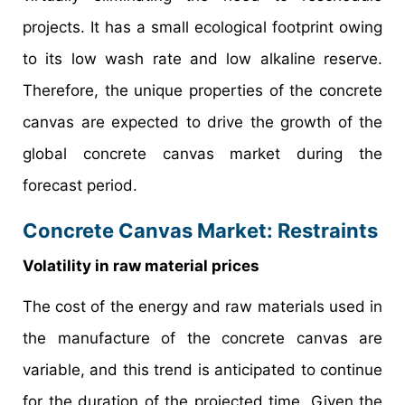
projects. It has a small ecological footprint owing
to its low wash rate and low alkaline reserve.
Therefore, the unique properties of the concrete
canvas are expected to drive the growth of the
global concrete canvas market during the
forecast period.
Concrete Canvas Market: Restraints
Volatility in raw material prices
The cost of the energy and raw materials used in
the manufacture of the concrete canvas are
variable, and this trend is anticipated to continue
for the duration of the projected time. Given the