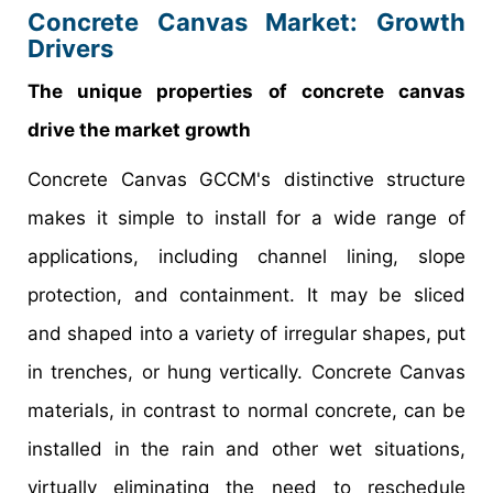
Concrete Canvas Market: Growth
Drivers
The unique properties of concrete canvas
drive the market growth
Concrete Canvas GCCM's distinctive structure
makes it simple to install for a wide range of
applications, including channel lining, slope
protection, and containment. It may be sliced
and shaped into a variety of irregular shapes, put
in trenches, or hung vertically. Concrete Canvas
materials, in contrast to normal concrete, can be
installed in the rain and other wet situations,
virtually eliminating the need to reschedule