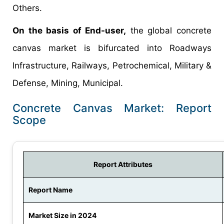
Others.
On the basis of End-user,
the global concrete
canvas market is bifurcated into Roadways
Infrastructure, Railways, Petrochemical, Military &
Defense, Mining, Municipal.
Concrete Canvas Market: Report
Scope
Report Attributes
Report Name
Market Size in 2024