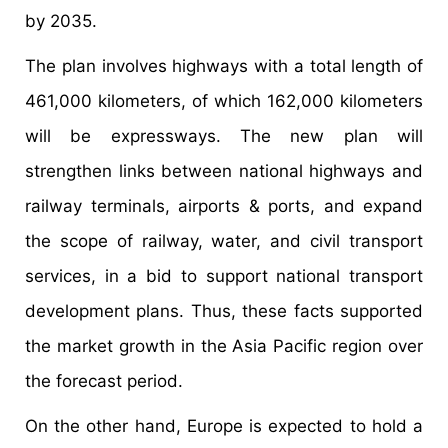
by 2035.
The plan involves highways with a total length of
461,000 kilometers, of which 162,000 kilometers
will be expressways. The new plan will
strengthen links between national highways and
railway terminals, airports & ports, and expand
the scope of railway, water, and civil transport
services, in a bid to support national transport
development plans. Thus, these facts supported
the market growth in the Asia Pacific region over
the forecast period.
On the other hand, Europe is expected to hold a