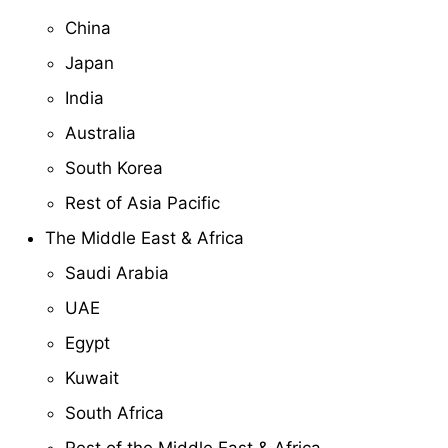
China
Japan
India
Australia
South Korea
Rest of Asia Pacific
The Middle East & Africa
Saudi Arabia
UAE
Egypt
Kuwait
South Africa
Rest of the Middle East & Africa