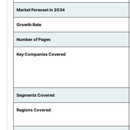
Market Forecast in 2034
Growth Rate
Number of Pages
Key Companies Covered
Segments Covered
Regions Covered