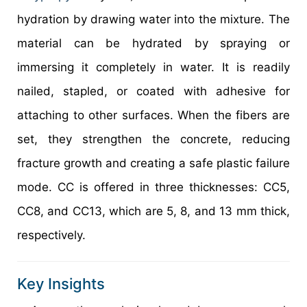
hydration by drawing water into the mixture. The
material can be hydrated by spraying or
immersing it completely in water. It is readily
nailed, stapled, or coated with adhesive for
attaching to other surfaces. When the fibers are
set, they strengthen the concrete, reducing
fracture growth and creating a safe plastic failure
mode. CC is offered in three thicknesses: CC5,
CC8, and CC13, which are 5, 8, and 13 mm thick,
respectively.
Key Insights