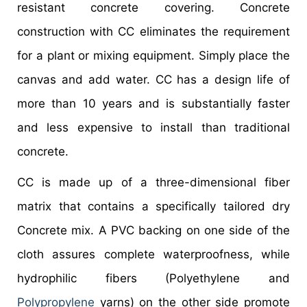
resistant concrete covering. Concrete
construction with CC eliminates the requirement
for a plant or mixing equipment. Simply place the
canvas and add water. CC has a design life of
more than 10 years and is substantially faster
and less expensive to install than traditional
concrete.
CC is made up of a three-dimensional fiber
matrix that contains a specifically tailored dry
Concrete mix. A PVC backing on one side of the
cloth assures complete waterproofness, while
hydrophilic fibers (Polyethylene and
Polypropylene
yarns) on the other side promote