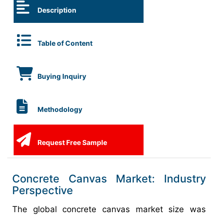
Description
Table of Content
Buying Inquiry
Methodology
Request Free Sample
Concrete Canvas Market: Industry
Perspective
The global concrete canvas market size was