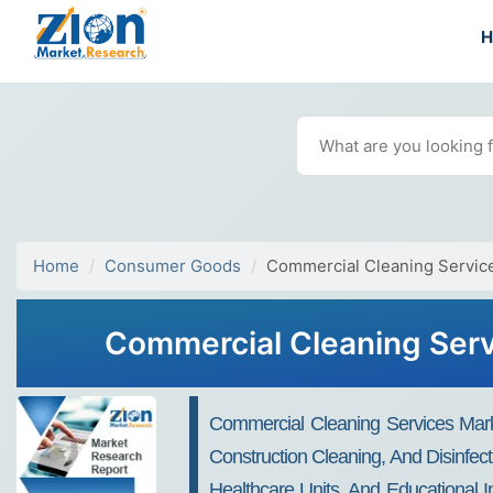
Home
Consumer Goods
Commercial Cleaning Servic
Commercial Cleaning Serv
Commercial Cleaning Services Marke
Construction Cleaning, And Disinfecti
Healthcare Units, And Educational I