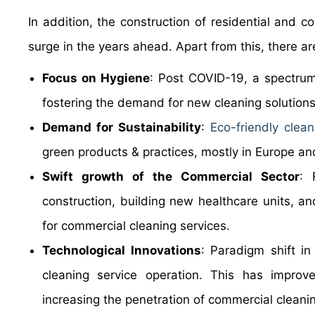
In addition, the construction of residential and 
surge in the years ahead. Apart from this, there ar
Focus on Hygiene
: Post COVID-19, a spectrum 
fostering the demand for new cleaning solutions
Demand for Sustainability
:
Eco-friendly clean
green products & practices, mostly in Europe an
Swift growth of the Commercial Sector
: 
construction, building new healthcare units, a
for commercial cleaning services.
Technological Innovations
: Paradigm shift i
cleaning service operation. This has improve
increasing the penetration of commercial cleanin