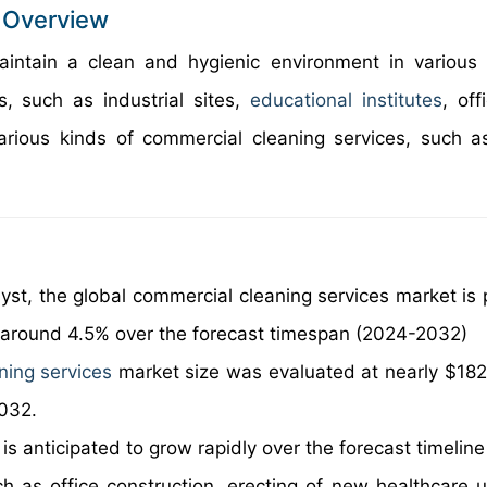
 Overview
aintain a clean and hygienic environment in various
s, such as industrial sites,
educational institutes
, off
arious kinds of commercial cleaning services, such as
yst, the global commercial cleaning services market is 
f around 4.5% over the forecast timespan (2024-2032)
ning services
market size was evaluated at nearly $182 b
2032.
s anticipated to grow rapidly over the forecast timeline
uch as office construction, erecting of new healthcare u