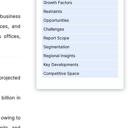
Growth Factors
Restraints
 business
Opportunities
ices, and
Challenges
 offices,
Report Scope
Segmentation
Regional Insights
Key Developments
Competitive Space
projected
illion in
 owing to
nits, and