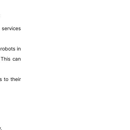
:
 services
robots in
 This can
 to their
.