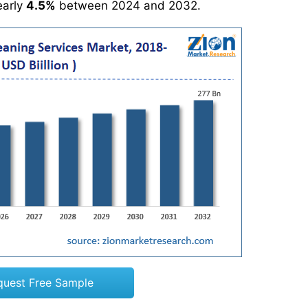
early
4.5%
between 2024 and 2032.
quest Free Sample