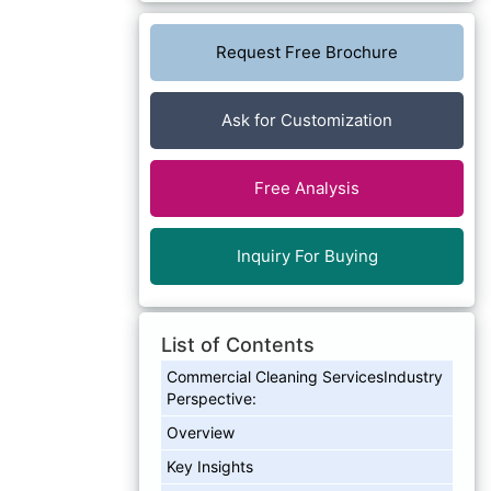
Request Free Brochure
Ask for Customization
Free Analysis
Inquiry For Buying
List of Contents
Commercial Cleaning ServicesIndustry
Perspective:
Overview
Key Insights