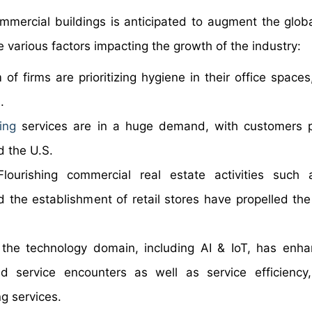
commercial buildings is anticipated to augment the glob
e various factors impacting the growth of the industry:
of firms are prioritizing hygiene in their office spaces
.
ing
services are in a huge demand, with customers p
d the U.S.
Flourishing commercial real estate activities such 
nd the establishment of retail stores have propelled t
n the technology domain, including AI & IoT, has enh
d service encounters as well as service efficiency
g services.