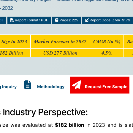
- 2032
ds
Report Format : PDF
Pages: 225
Report Code: ZMR-9179
 Size in 2023
Market Forecast in 2032
CAGR (in %)
Ba
182
Billion
USD
277
Billion
4.5
%
 Inquiry
Methodology
Request Free Sample
Industry Perspective:
size was evaluated at
$182 billion
in 2023 and is slat