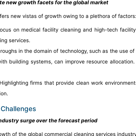
te new growth facets for the global market
ers new vistas of growth owing to a plethora of factors
ocus on medical facility cleaning and high-tech facility
ng services.
roughs in
the domain of technology,
such as the use of 
with building systems, can improve resource allocation.
ighlighting firms that provide clean work environments
ion.
 Challenges
ndustry surge over the forecast period
owth of the global commercial cleaning services industry