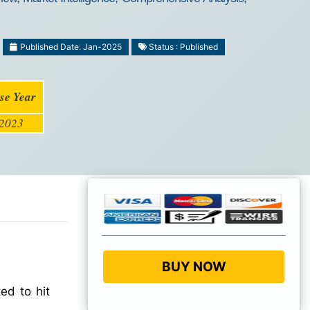
Published Date: Jan-2025
Status : Published
se Year
2023
BUY NOW
ed to hit