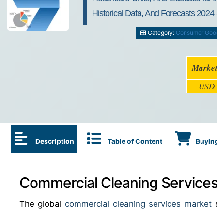
Historical Data, And Forecasts 2024 
Category:
Consumer Goo
Market
USD
Description
Table of Content
Buying
Commercial Cleaning Services 
The global
commercial cleaning services market