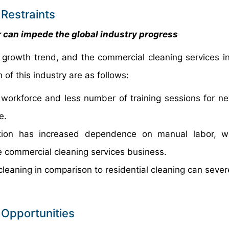
Restraints
or can impede the global industry progress
growth trend, and the commercial cleaning services in
of this industry are as follows:
ed workforce and less number of training sessions for ne
e.
tion has increased dependence on manual labor, w
he commercial cleaning services business.
leaning in comparison to residential cleaning can severe
 Opportunities