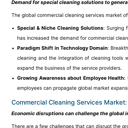
Demand for special cleaning solutions to genera
The global commercial cleaning services market off
Special & Niche Cleaning Solutions
:
Surging f
has increased the demand for commercial cleani
Paradigm Shift in Technology Domain
:
Breakth
cleaning and the integration of cleaning tools 
expand the business of the service providers.
Growing Awareness about Employee Health:
H
employees can propagate global market expans
Commercial Cleaning Services Market:
Economic disruptions can challenge the global i
There are a few challenges that can disrupt the gr