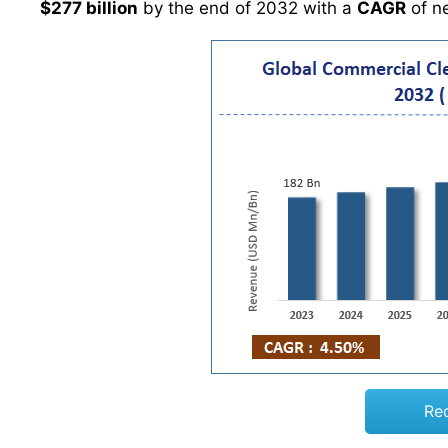
$277 billion
by the end of 2032 with a
CAGR
of n
Re