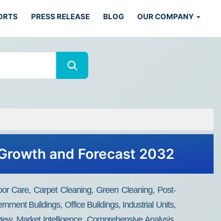
ORTS
PRESS RELEASE
BLOG
OUR COMPANY
 Growth and Forecast 2032
oor Care, Carpet Cleaning, Green Cleaning, Post-
nment Buildings, Office Buildings, Industrial Units,
iew, Market Intelligence, Comprehensive Analysis,