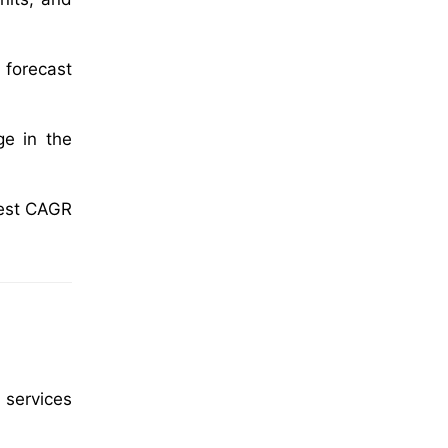
 forecast
ge in the
test CAGR
 services