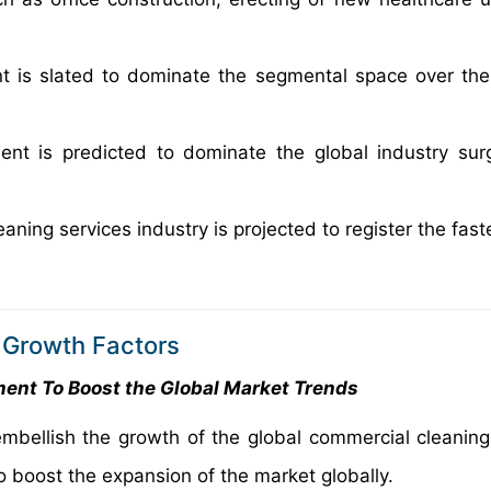
 is slated to dominate the segmental space over the
ent is predicted to dominate the global industry sur
ning services industry is projected to register the fas
 Growth Factors
ent To Boost the Global Market Trends
mbellish the growth of the global commercial cleaning
 boost the expansion of the market globally.