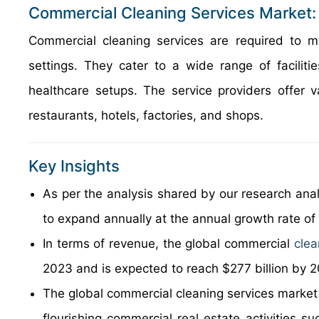
Commercial Cleaning Services Market:
Commercial cleaning services are required to m
settings. They cater to a wide range of facilitie
healthcare setups. The service providers offer v
restaurants, hotels, factories, and shops.
Key Insights
As per the analysis shared by our research anal
to expand annually at the annual growth rate o
In terms of revenue, the global commercial
clea
2023 and is expected to reach $277 billion by 
The global commercial cleaning services market i
flourishing commercial real estate activities s