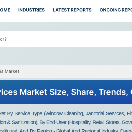
HOME
INDUSTRIES
LATEST REPORTS
ONGOING REP
es Market
ices Market Size, Share, Trends,
t By Service Type (Window Cleaning, Janitorial Services, Fl
on & Sanitization), By End-User (Hospitality, Retail Stores, Gover
nstitutes), And By Region - Global And Regional Industry Overv