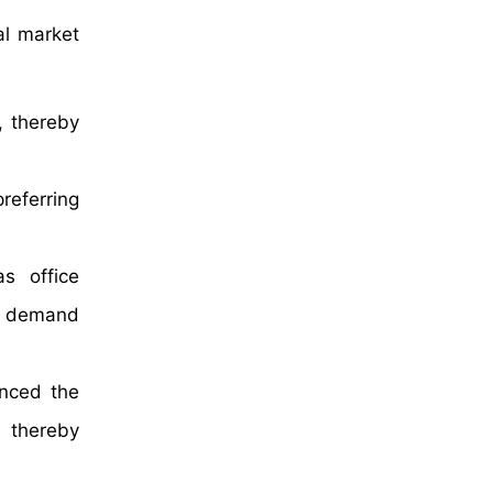
al market
, thereby
referring
as office
he demand
anced the
, thereby