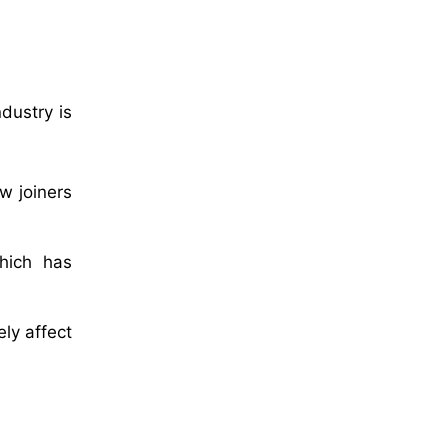
dustry is
w joiners
hich has
ly affect