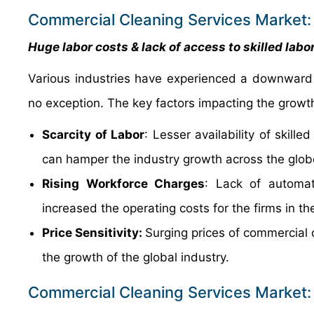
Commercial Cleaning Services Market: 
Huge labor costs & lack of access to skilled lab
Various industries have experienced a downward 
no exception. The key factors impacting the growth 
Scarcity of Labor
: Lesser availability of skill
can hamper the industry growth across the glob
Rising Workforce Charges
: Lack of automa
increased the operating costs for the firms in t
Price Sensitivity:
Surging prices of commercial c
the growth of the global industry.
Commercial Cleaning Services Market: