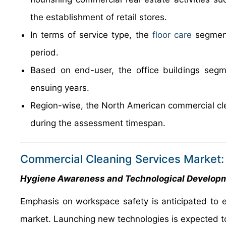
the establishment of retail stores.
In terms of service type, the
floor care
segment
period.
Based on end-user, the office buildings segm
ensuing years.
Region-wise, the North American commercial clea
during the assessment timespan.
Commercial Cleaning Services Market:
Hygiene Awareness and Technological Developm
Emphasis on workspace safety is anticipated to e
market. Launching new technologies is expected to