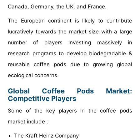
Canada, Germany, the UK, and France.
The European continent is likely to contribute
lucratively towards the market size with a large
number of players investing massively in
research programs to develop biodegradable &
reusable coffee pods due to growing global
ecological concerns.
Global
Coffee Pods
Market
:
Competitive Players
Some of the key players in the coffee pods
market include :
The Kraft Heinz Company