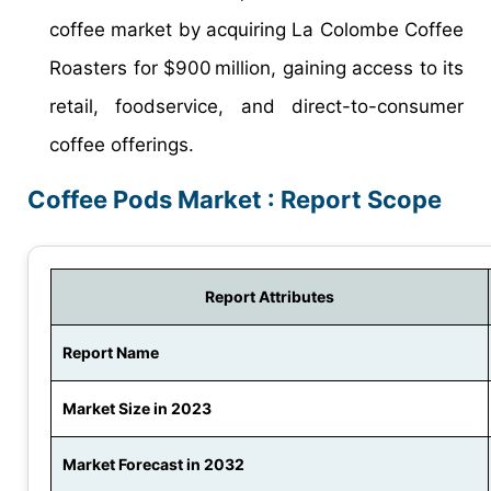
coffee market by acquiring La Colombe Coffee
Roasters for $900 million, gaining access to its
retail, foodservice, and direct-to-consumer
coffee offerings.
Coffee Pods Market : Report Scope
Report Attributes
Report Name
Market Size in 2023
Market Forecast in 2032