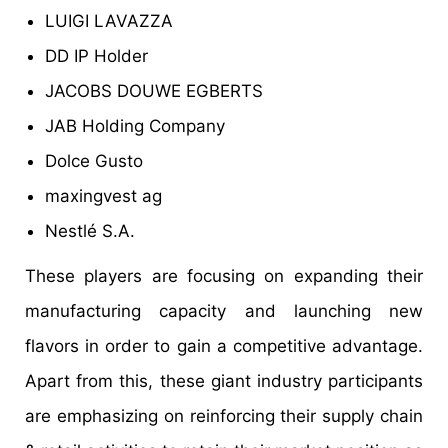
LUIGI LAVAZZA
DD IP Holder
JACOBS DOUWE EGBERTS
JAB Holding Company
Dolce Gusto
maxingvest ag
Nestlé S.A.
These players are focusing on expanding their
manufacturing capacity and launching new
flavors in order to gain a competitive advantage.
Apart from this, these giant industry participants
are emphasizing on reinforcing their supply chain