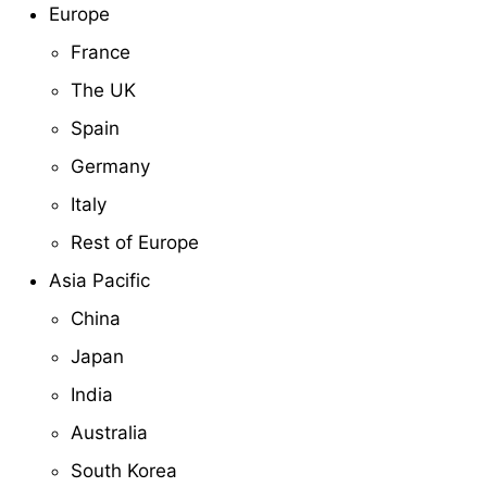
Europe
France
The UK
Spain
Germany
Italy
Rest of Europe
Asia Pacific
China
Japan
India
Australia
South Korea