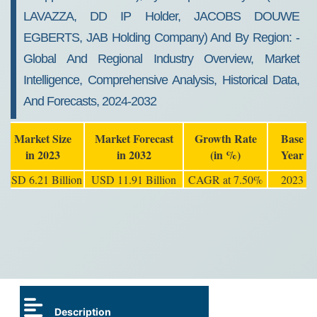
LAVAZZA, DD IP Holder, JACOBS DOUWE
EGBERTS, JAB Holding Company) And By Region: -
Global And Regional Industry Overview, Market
Intelligence, Comprehensive Analysis, Historical Data,
And Forecasts, 2024-2032
Market Size
Market Forecast
Growth Rate
Base
in 2023
in 2032
(in %)
Year
USD 6.21 Billion
USD 11.91 Billion
CAGR at 7.50%
2023
Description