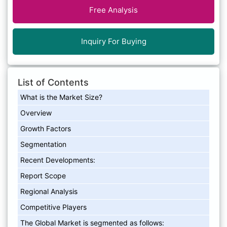
Free Analysis
Inquiry For Buying
List of Contents
What is the Market Size?
Overview
Growth Factors
Segmentation
Recent Developments:
Report Scope
Regional Analysis
Competitive Players
The Global Market is segmented as follows: