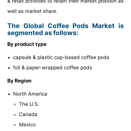
& retail activities to retain their market position as
well as market share.
The Global Coffee Pods Market is
segmented as follows:
By product type
capsule & plastic cup-based coffee pods
foil & paper-wrapped coffee pods
By Region
North America
The U.S.
Canada
Mexico