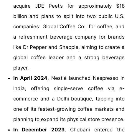
acquire JDE Peet’s for approximately $18
billion and plans to split into two public U.S.
companies: Global Coffee Co., for coffee, and
a refreshment beverage company for brands
like Dr Pepper and Snapple, aiming to create a
global coffee leader and a strong beverage
player.
In April 2024
, Nestlé launched Nespresso in
India, offering single-serve coffee via e-
commerce and a Delhi boutique, tapping into
one of its fastest-growing coffee markets and
planning to expand its physical store presence.
In December 2023
, Chobani entered the