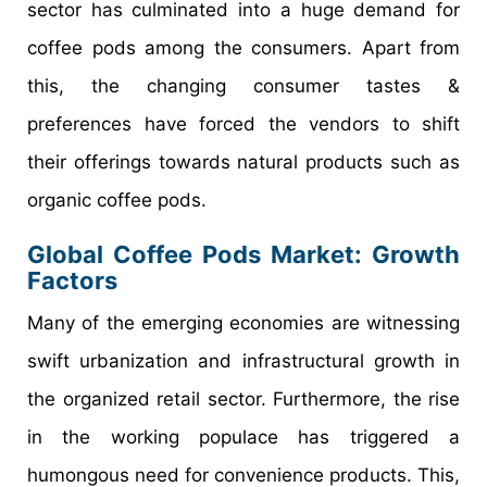
sector has culminated into a huge demand for
coffee pods among the consumers. Apart from
this, the changing consumer tastes &
preferences have forced the vendors to shift
their offerings towards natural products such as
organic coffee pods.
Global Coffee Pods Market: Growth
Factors
Many of the emerging economies are witnessing
swift urbanization and infrastructural growth in
the organized retail sector. Furthermore, the rise
in the working populace has triggered a
humongous need for convenience products. This,