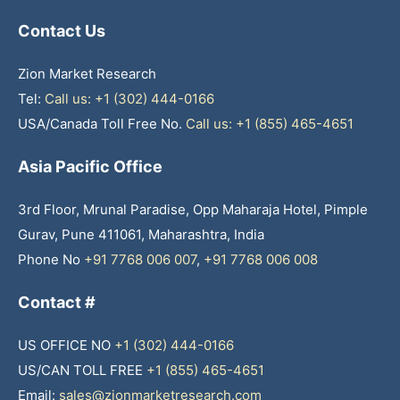
Contact Us
Zion Market Research
Tel:
Call us: +1 (302) 444-0166
USA/Canada Toll Free No.
Call us: +1 (855) 465-4651
Asia Pacific Office
3rd Floor, Mrunal Paradise, Opp Maharaja Hotel, Pimple
Gurav, Pune 411061, Maharashtra, India
Phone No
+91 7768 006 007
,
+91 7768 006 008
Contact #
US OFFICE NO
+1 (302) 444-0166
US/CAN TOLL FREE
+1 (855) 465-4651
Email:
sales@zionmarketresearch.com