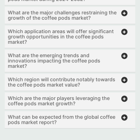
What are the major challenges restraining the
growth of the coffee pods market?
Which application areas will offer significant
growth opportunities in the coffee pods
market?
What are the emerging trends and
innovations impacting the coffee pods
market?
Which region will contribute notably towards
the coffee pods market value?
Which are the major players leveraging the
coffee pods market growth?
What can be expected from the global coffee
pods market report?