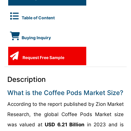
Table of Content
Buying Inquiry
Request Free Sample
Description
What is the Coffee Pods Market Size?
According to the report published by Zion Market
Research, the global Coffee Pods Market size
was valued at
USD 6.21 Billion
in 2023 and is