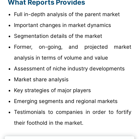
What Reports Provides
Full in-depth analysis of the parent market
Important changes in market dynamics
Segmentation details of the market
Former, on-going, and projected market
analysis in terms of volume and value
Assessment of niche industry developments
Market share analysis
Key strategies of major players
Emerging segments and regional markets
Testimonials to companies in order to fortify
their foothold in the market.