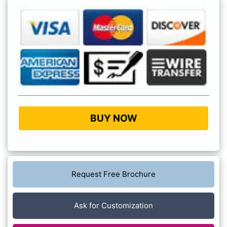
BUY NOW
Request Free Brochure
Ask for Customization