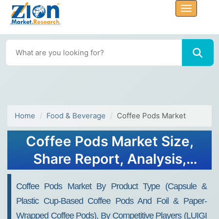
Home
Food & Beverage
Coffee Pods Market
Coffee Pods Market Size,
Share Report, Analysis,
Trends, Growth 2032
Coffee Pods Market By Product Type (capsule &
Plastic Cup-Based Coffee Pods And Foil & Paper-
Wrapped Coffee Pods), By Competitive Players (LUIGI