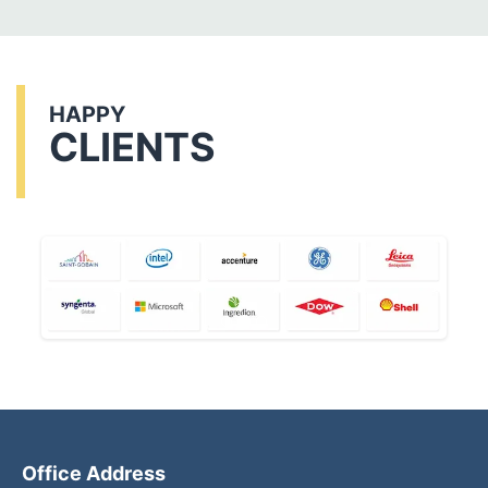
HAPPY
CLIENTS
Office Address