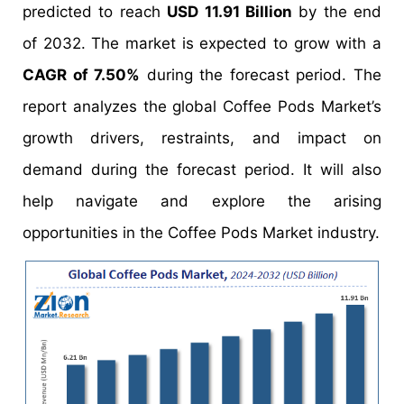
predicted to reach
USD 11.91 Billion
by the end
of 2032. The market is expected to grow with a
CAGR of 7.50%
during the forecast period. The
report analyzes the global Coffee Pods Market’s
growth drivers, restraints, and impact on
demand during the forecast period. It will also
help navigate and explore the arising
opportunities in the Coffee Pods Market industry.