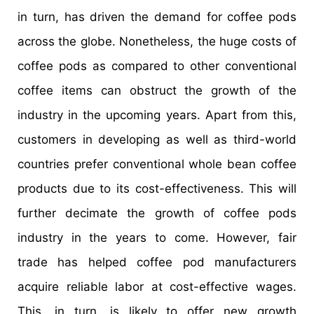
in turn, has driven the demand for coffee pods
across the globe. Nonetheless, the huge costs of
coffee pods as compared to other conventional
coffee items can obstruct the growth of the
industry in the upcoming years. Apart from this,
customers in developing as well as third-world
countries prefer conventional whole bean coffee
products due to its cost-effectiveness. This will
further decimate the growth of coffee pods
industry in the years to come. However, fair
trade has helped coffee pod manufacturers
acquire reliable labor at cost-effective wages.
This, in turn, is likely to offer new growth