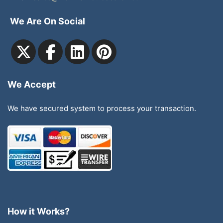
We Are On Social
We Accept
We have secured system to process your transaction.
How it Works?