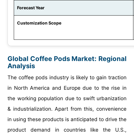
Forecast Year
Customization Scope
Global
Coffee Pods
Market:
Regional
Analysis
The coffee pods industry is likely to gain traction
in North America and Europe due to the rise in
the working population due to swift urbanization
& industrialization. Apart from this, convenience
in using these products is anticipated to drive the
product demand in countries like the U.S.,