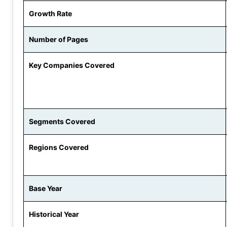
Growth Rate
Number of Pages
Key Companies Covered
Segments Covered
Regions Covered
Base Year
Historical Year