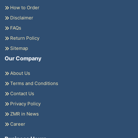
How to Order
Disclaimer
FAQs
Return Policy
Sitemap
Our Company
About Us
Terms and Conditions
Contact Us
Privacy Policy
ZMR in News
Career