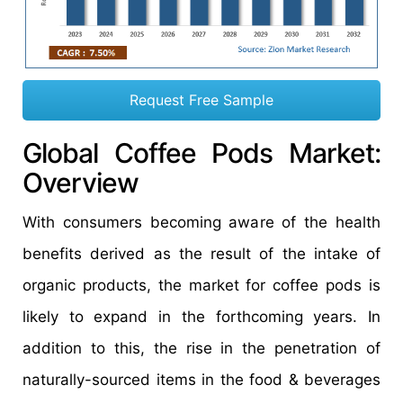
Request Free Sample
Global Coffee Pods Market:
Overview
With consumers becoming aware of the health
benefits derived as the result of the intake of
organic products, the market for coffee pods is
likely to expand in the forthcoming years. In
addition to this, the rise in the penetration of
naturally-sourced items in the food & beverages