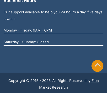
Business Hours
Our support available to help you 24 hours a day, five days
a week.
Monday - Friday: 9AM - 6PM
Saturday - Sunday: Closed
Copyright © 2015 - 2026, All Rights Reserved by
Zion
Market Research