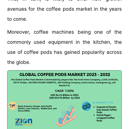
avenues for the coffee pods market in the years
to come.
Moreover, coffee machines being one of the
commonly used equipment in the kitchen, the
use of coffee pods has gained popularity across
the globe.