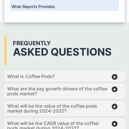
What Reports Provides
FREQUENTLY
ASKED QUESTIONS
What is Coffee Pods?
What are the key growth drivers of the coffee
pods market?
What will be the value of the coffee pods
market during 2024-2032?
What will be the CAGR value of the coffee
pods market during 2024-2032?