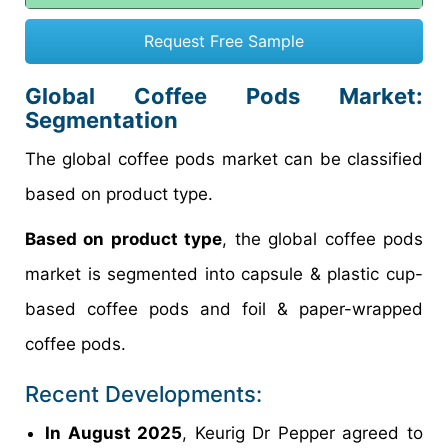
Request Free Sample
Global
Coffee Pods
Market:
Segmentation
The global coffee pods market can be classified
based on product type.
Based on product type
, the global coffee pods
market is segmented into capsule & plastic cup-
based coffee pods and foil & paper-wrapped
coffee pods.
Recent Developments:
In August 2025
, Keurig Dr Pepper agreed to