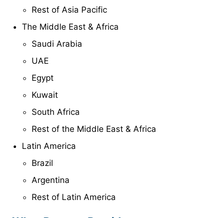
Rest of Asia Pacific
The Middle East & Africa
Saudi Arabia
UAE
Egypt
Kuwait
South Africa
Rest of the Middle East & Africa
Latin America
Brazil
Argentina
Rest of Latin America