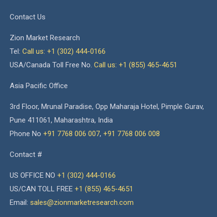
Contact Us
Zion Market Research
Tel:
Call us: +1 (302) 444-0166
USA/Canada Toll Free No.
Call us: +1 (855) 465-4651
Asia Pacific Office
3rd Floor, Mrunal Paradise, Opp Maharaja Hotel, Pimple Gurav,
Pune 411061, Maharashtra, India
Phone No
+91 7768 006 007
,
+91 7768 006 008
Contact #
US OFFICE NO
+1 (302) 444-0166
US/CAN TOLL FREE
+1 (855) 465-4651
Email:
sales@zionmarketresearch.com