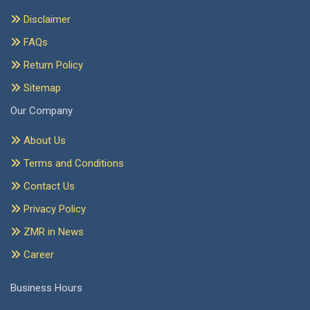
Disclaimer
FAQs
Return Policy
Sitemap
Our Company
About Us
Terms and Conditions
Contact Us
Privacy Policy
ZMR in News
Career
Business Hours