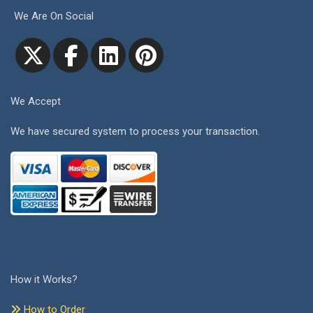
We Are On Social
We Accept
We have secured system to process your transaction.
How it Works?
How to Order