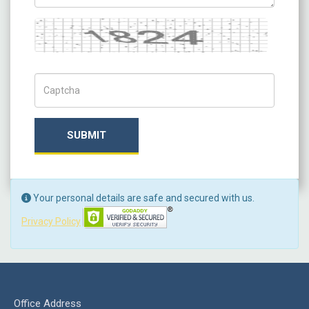
Captcha
Captch Code
SUBMIT
Your personal details are safe and secured with us.
Privacy Policy
Office Address