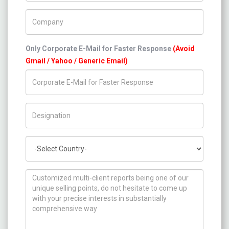
Company Name
Only Corporate E-Mail for Faster Response
(Avoid
Gmail / Yahoo / Generic Email)
Title/Desig.
Country
How can we help you ?