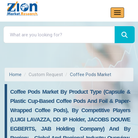
Home
Custom Request
Coffee Pods Market
Coffee Pods Market By Product Type (capsule &
Plastic Cup-Based Coffee Pods And Foil & Paper-
Wrapped Coffee Pods), By Competitive Players
(LUIGI LAVAZZA, DD IP Holder, JACOBS DOUWE
EGBERTS, JAB Holding Company) And By