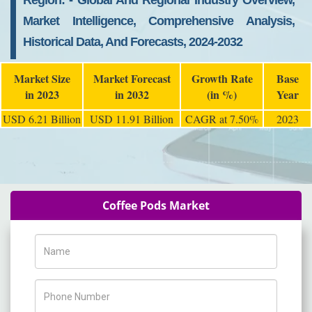
Region: - Global And Regional Industry Overview,
Market Intelligence, Comprehensive Analysis,
Historical Data, And Forecasts, 2024-2032
Market Size
Market Forecast
Growth Rate
Base
in 2023
in 2032
(in %)
Year
USD 6.21 Billion
USD 11.91 Billion
CAGR at 7.50%
2023
Coffee Pods Market
Name
Phone Number