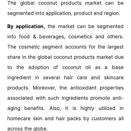
The global coconut products market can be
segmented into application, product and region.
By application,
the market can be segmented
into food & beverages, cosmetics and others.
The cosmetic segment accounts for the largest
share in the global coconut products market due
to the adoption of coconut oil as a base
ingredient in several hair care and skincare
products. Moreover, the antioxidant properties
associated with such ingredients promote anti-
aging benefits. Also, it is highly utilized in
homecare skin and hair packs by customers all
across the globe.