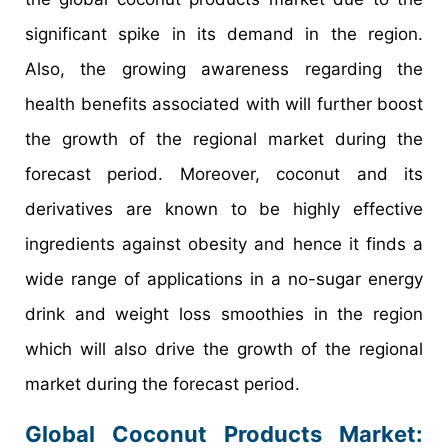
significant spike in its demand in the region.
Also, the growing awareness regarding the
health benefits associated with will further boost
the growth of the regional market during the
forecast period. Moreover, coconut and its
derivatives are known to be highly effective
ingredients against obesity and hence it finds a
wide range of applications in a no-sugar energy
drink and weight loss smoothies in the region
which will also drive the growth of the regional
market during the forecast period.
Global Coconut Products Market: