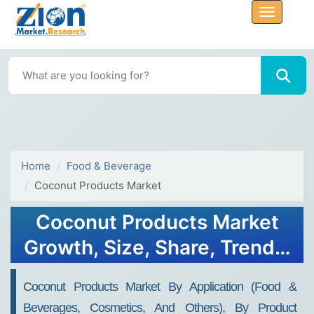
Home
Food & Beverage
Coconut Products Market
Coconut Products Market
Growth, Size, Share, Trends,
and Forecast 2032
Coconut Products Market By Application (food &
Beverages, Cosmetics, And Others), By Product