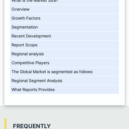
What is the Market Size?
Overview
Growth Factors
Segmentation
Recent Development
Report Scope
Regional analysis
Competitive Players
The Global Market is segmented as follows:
Regional Segment Analysis
What Reports Provides
FREQUENTLY