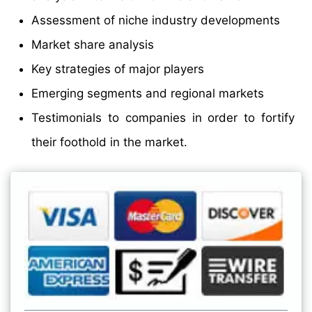
Assessment of niche industry developments
Market share analysis
Key strategies of major players
Emerging segments and regional markets
Testimonials to companies in order to fortify
their foothold in the market.