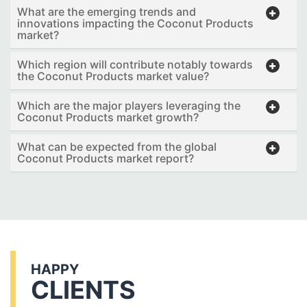
What are the emerging trends and
innovations impacting the Coconut Products
market?
Which region will contribute notably towards
the Coconut Products market value?
Which are the major players leveraging the
Coconut Products market growth?
What can be expected from the global
Coconut Products market report?
HAPPY
CLIENTS