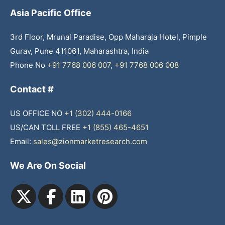
Asia Pacific Office
3rd Floor, Mrunal Paradise, Opp Maharaja Hotel, Pimple
Gurav, Pune 411061, Maharashtra, India
Phone No
+91 7768 006 007
,
+91 7768 006 008
Contact #
US OFFICE NO
+1 (302) 444-0166
US/CAN TOLL FREE
+1 (855) 465-4651
Email:
sales@zionmarketresearch.com
We Are On Social