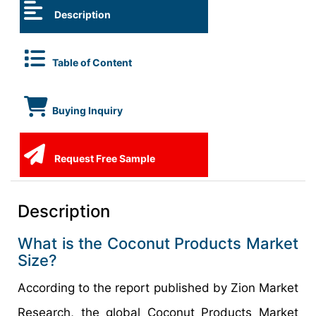
Description
Table of Content
Buying Inquiry
Request Free Sample
Description
What is the Coconut Products Market
Size?
According to the report published by Zion Market
Research, the global Coconut Products Market