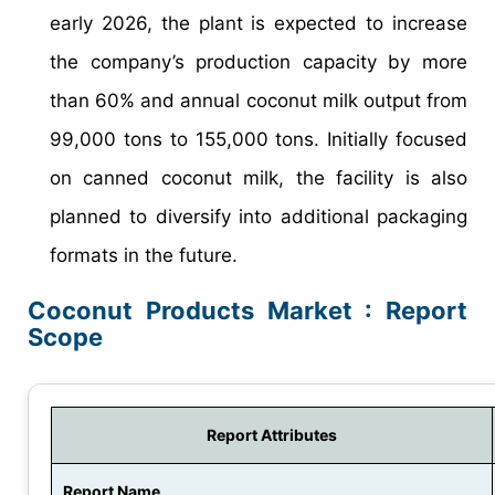
early 2026, the plant is expected to increase
the company’s production capacity by more
than 60% and annual coconut milk output from
99,000 tons to 155,000 tons. Initially focused
on canned coconut milk, the facility is also
planned to diversify into additional packaging
formats in the future.
Coconut Products Market : Report
Scope
Report Attributes
Report Name