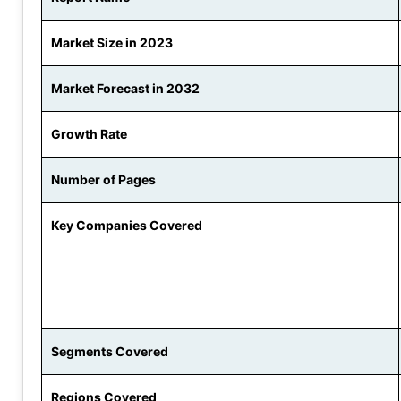
Market Size in 2023
Market Forecast in 2032
Growth Rate
Number of Pages
Key Companies Covered
Segments Covered
Regions Covered