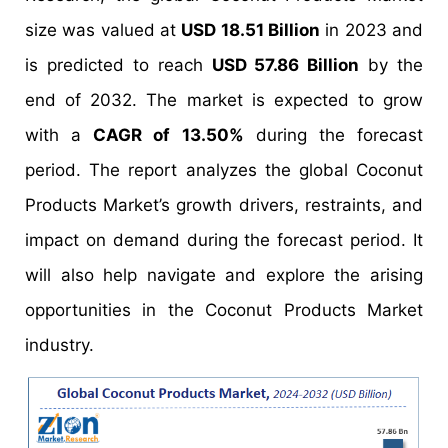
size was valued at
USD 18.51 Billion
in 2023 and
is predicted to reach
USD 57.86 Billion
by the
end of 2032. The market is expected to grow
with a
CAGR of 13.50%
during the forecast
period. The report analyzes the global Coconut
Products Market’s growth drivers, restraints, and
impact on demand during the forecast period. It
will also help navigate and explore the arising
opportunities in the Coconut Products Market
industry.