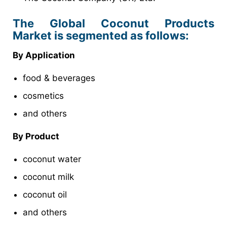
The Global Coconut Products
Market is segmented as follows:
By Application
food & beverages
cosmetics
and others
By Product
coconut water
coconut milk
coconut oil
and others