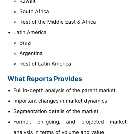
Kuwait
South Africa
Rest of the Middle East & Africa
Latin America
Brazil
Argentina
Rest of Latin America
What Reports Provides
Full in-depth analysis of the parent market
Important changes in market dynamics
Segmentation details of the market
Former, on-going, and projected market
analysis in terms of volume and value