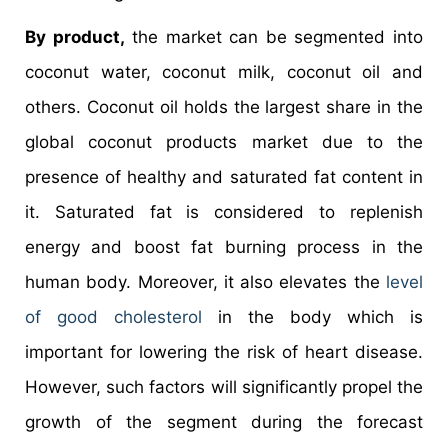
By product,
the market can be segmented into
coconut water, coconut milk, coconut oil and
others. Coconut oil holds the largest share in the
global coconut products market due to the
presence of healthy and saturated fat content in
it. Saturated fat is considered to replenish
energy and boost fat burning process in the
human body. Moreover, it also elevates the
level
of good cholesterol
in the body which is
important for lowering the risk of heart disease.
However, such factors will significantly propel the
growth of the segment during the forecast