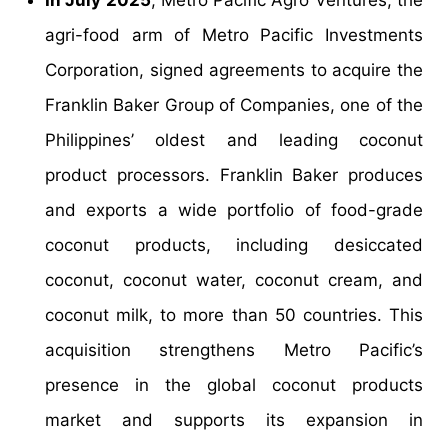
In July 2025
, Metro Pacific Agro Ventures, the
agri-food arm of Metro Pacific Investments
Corporation, signed agreements to acquire the
Franklin Baker Group of Companies, one of the
Philippines’ oldest and leading coconut
product processors. Franklin Baker produces
and exports a wide portfolio of food-grade
coconut products, including desiccated
coconut, coconut water, coconut cream, and
coconut milk, to more than 50 countries. This
acquisition strengthens Metro Pacific’s
presence in the global coconut products
market and supports its expansion in