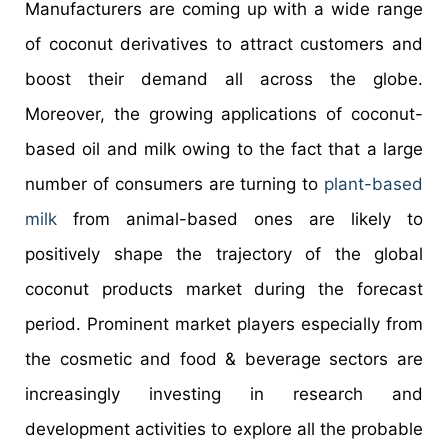
Manufacturers are coming up with a wide range
of coconut derivatives to attract customers and
boost their demand all across the globe.
Moreover, the growing applications of coconut-
based oil and milk owing to the fact that a large
number of consumers are turning to
plant-based
milk
from animal-based ones are likely to
positively shape the trajectory of the global
coconut products market during the forecast
period. Prominent market players especially from
the cosmetic and food & beverage sectors are
increasingly investing in research and
development activities to explore all the probable