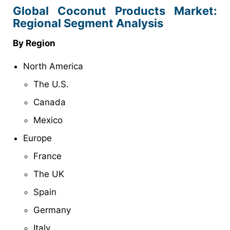
Global Coconut Products Market:
Regional Segment Analysis
By Region
North America
The U.S.
Canada
Mexico
Europe
France
The UK
Spain
Germany
Italy