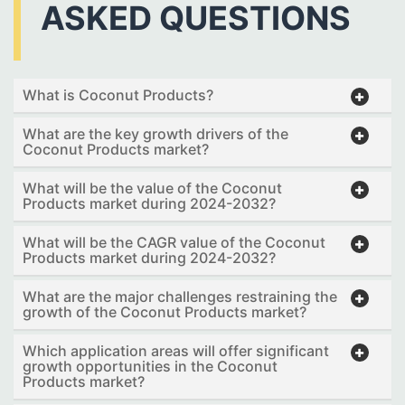
ASKED QUESTIONS
What is Coconut Products?
What are the key growth drivers of the
Coconut Products market?
What will be the value of the Coconut
Products market during 2024-2032?
What will be the CAGR value of the Coconut
Products market during 2024-2032?
What are the major challenges restraining the
growth of the Coconut Products market?
Which application areas will offer significant
growth opportunities in the Coconut
Products market?