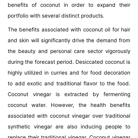
benefits of coconut in order to expand their
portfolio with several distinct products.
The benefits associated with coconut oil for hair
and skin will significantly drive the demand from
the beauty and personal care sector vigorously
during the forecast period. Desiccated coconut is
highly utilized in curries and for food decoration
to add exotic and traditional flavor to the food.
Coconut vinegar is extracted by fermenting
coconut water. However, the health benefits
associated with coconut vinegar over traditional
synthetic vinegar are also inducing people to
replace their traditional vinegar. Coconut vinegar