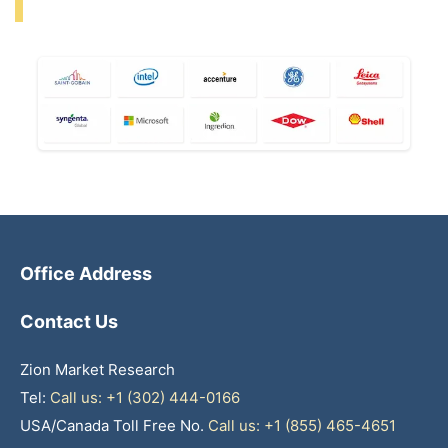
Office Address
Contact Us
Zion Market Research
Tel:
Call us: +1 (302) 444-0166
USA/Canada Toll Free No.
Call us: +1 (855) 465-4651