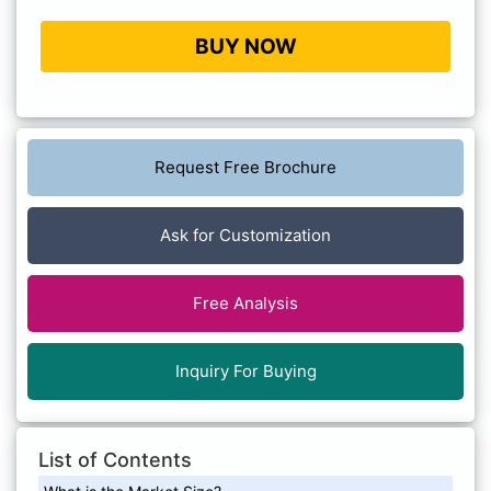
BUY NOW
Request Free Brochure
Ask for Customization
Free Analysis
Inquiry For Buying
List of Contents