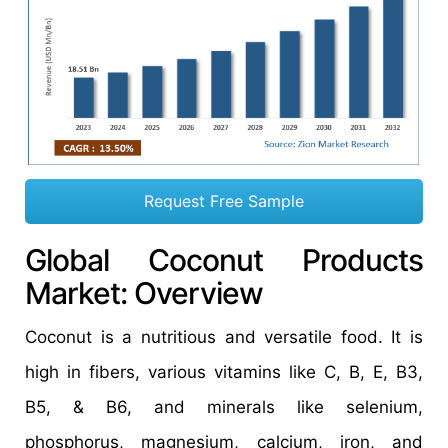
Request Free Sample
Global Coconut Products
Market: Overview
Coconut is a nutritious and versatile food. It is
high in fibers, various vitamins like C, B, E, B3,
B5, & B6, and minerals like selenium,
phosphorus, magnesium, calcium, iron, and