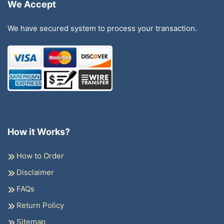
We Accept
We have secured system to process your transaction.
How it Works?
How to Order
Disclaimer
FAQs
Return Policy
Sitemap