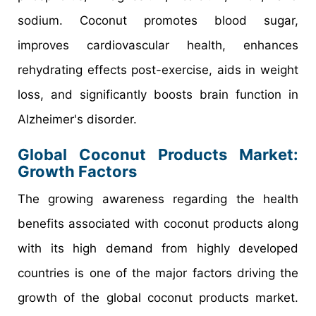
sodium. Coconut promotes blood sugar,
improves cardiovascular health, enhances
rehydrating effects post-exercise, aids in weight
loss, and significantly boosts brain function in
Alzheimer's disorder.
Global Coconut Products Market:
Growth Factors
The growing awareness regarding the health
benefits associated with coconut products along
with its high demand from highly developed
countries is one of the major factors driving the
growth of the global coconut products market.