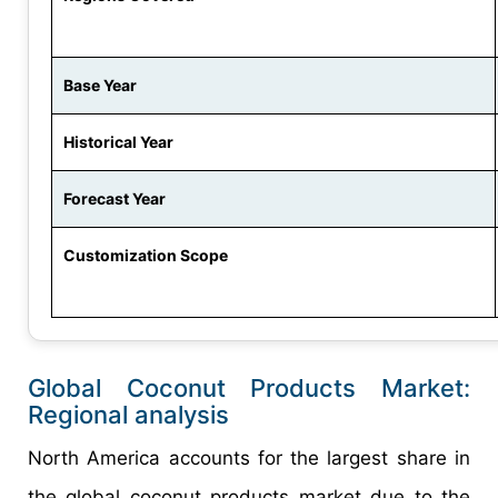
Base Year
Historical Year
Forecast Year
Customization Scope
Global Coconut Products Market:
Regional analysis
North America accounts for the largest share in
the global coconut products market due to the