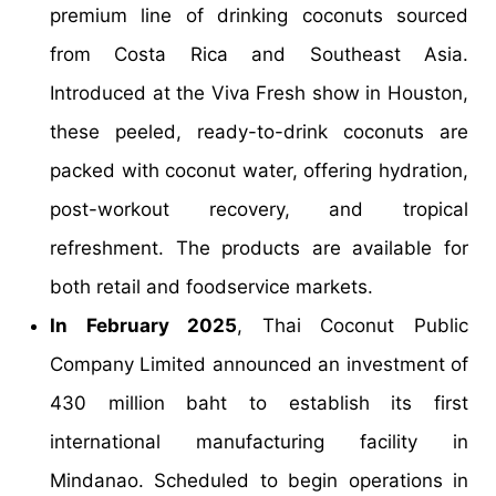
premium line of drinking coconuts sourced
from Costa Rica and Southeast Asia.
Introduced at the Viva Fresh show in Houston,
these peeled, ready-to-drink coconuts are
packed with coconut water, offering hydration,
post-workout recovery, and tropical
refreshment. The products are available for
both retail and foodservice markets.
In February 2025
, Thai Coconut Public
Company Limited announced an investment of
430 million baht to establish its first
international manufacturing facility in
Mindanao. Scheduled to begin operations in