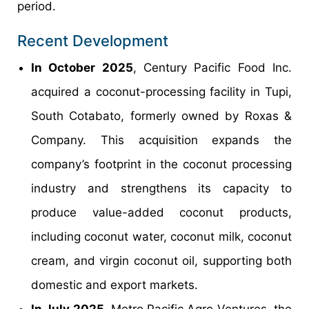
period.
Recent Development
In October 2025
, Century Pacific Food Inc.
acquired a coconut-processing facility in Tupi,
South Cotabato, formerly owned by Roxas &
Company. This acquisition expands the
company’s footprint in the coconut processing
industry and strengthens its capacity to
produce value-added coconut products,
including coconut water, coconut milk, coconut
cream, and virgin coconut oil, supporting both
domestic and export markets.