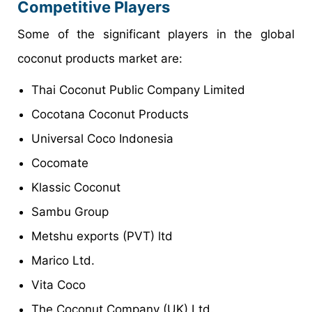
Competitive Players
Some of the significant players in the global
coconut products market are:
Thai Coconut Public Company Limited
Cocotana Coconut Products
Universal Coco Indonesia
Cocomate
Klassic Coconut
Sambu Group
Metshu exports (PVT) ltd
Marico Ltd.
Vita Coco
The Coconut Company (UK) Ltd.