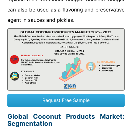
can also be used as a flavoring and preservative
agent in sauces and pickles.
Request Free Sample
Global Coconut Products Market:
Segmentation