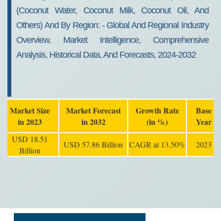
(coconut Water, Coconut Milk, Coconut Oil, And
Others) And By Region: - Global And Regional Industry
Overview, Market Intelligence, Comprehensive
Analysis, Historical Data, And Forecasts, 2024-2032
Market Size
Market Forecast
Growth Rate
Base
in 2023
in 2032
(in %)
Year
USD 18.51
USD 57.86 Billion
CAGR at 13.50%
2023
Billion