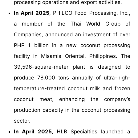
processing operations and export activities.
In April 2025
, PHILCO Food Processing, Inc.,
a member of the Thai World Group of
Companies, announced an investment of over
PHP 1 billion in a new coconut processing
facility in Misamis Oriental, Philippines. The
39,596-square-meter plant is designed to
produce 78,000 tons annually of ultra-high-
temperature-treated coconut milk and frozen
coconut meat, enhancing the company’s
production capacity in the coconut processing
sector.
In April 2025
, HLB Specialties launched a