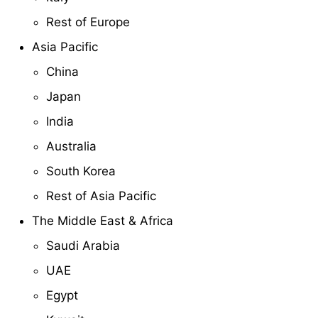
Rest of Europe
Asia Pacific
China
Japan
India
Australia
South Korea
Rest of Asia Pacific
The Middle East & Africa
Saudi Arabia
UAE
Egypt