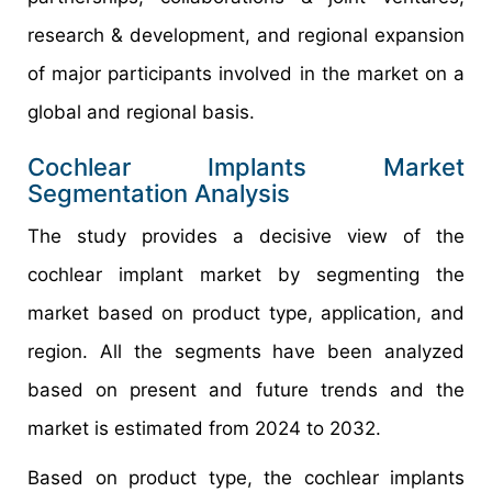
research & development, and regional expansion
of major participants involved in the market on a
global and regional basis.
Cochlear Implants Market
Segmentation Analysis
The study provides a decisive view of the
cochlear implant market by segmenting the
market based on product type, application, and
region. All the segments have been analyzed
based on present and future trends and the
market is estimated from 2024 to 2032.
Based on product type, the cochlear implants