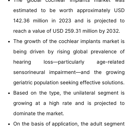
estimated to be worth approximately USD
142.36 million in 2023 and is projected to
reach a value of USD 259.31 million by 2032.
The growth of the cochlear implants market is
being driven by rising global prevalence of
hearing loss—particularly age-related
sensorineural impairment—and the growing
geriatric population seeking effective solutions.
Based on the type, the unilateral segment is
growing at a high rate and is projected to
dominate the market.
On the basis of application, the adult segment