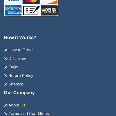
How it Works?
How to Order
Disclaimer
FAQs
Return Policy
Sitemap
Our Company
About Us
Terms and Conditions