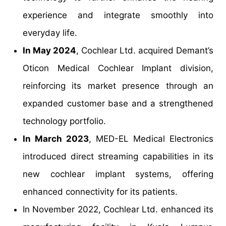
experience and integrate smoothly into
everyday life.
In May 2024
, Cochlear Ltd. acquired Demant’s
Oticon Medical Cochlear Implant division,
reinforcing its market presence through an
expanded customer base and a strengthened
technology portfolio.
In March 2023
, MED-EL Medical Electronics
introduced direct streaming capabilities in its
new cochlear implant systems, offering
enhanced connectivity for its patients.
In November 2022, Cochlear Ltd. enhanced its