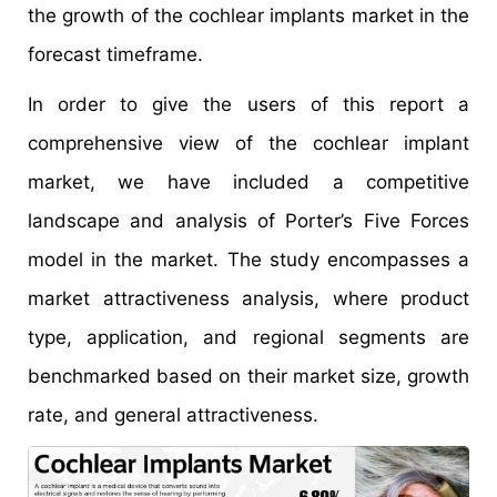
the growth of the cochlear implants market in the
forecast timeframe.
In order to give the users of this report a
comprehensive view of the cochlear implant
market, we have included a competitive
landscape and analysis of Porter’s Five Forces
model in the market. The study encompasses a
market attractiveness analysis, where product
type, application, and regional segments are
benchmarked based on their market size, growth
rate, and general attractiveness.