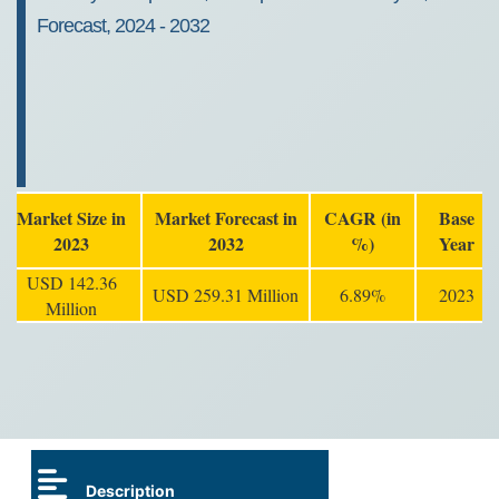
Forecast, 2024 - 2032
Market Size in
Market Forecast in
CAGR (in
Base
2023
2032
%)
Year
USD 142.36
USD 259.31 Million
6.89%
2023
Million
Description