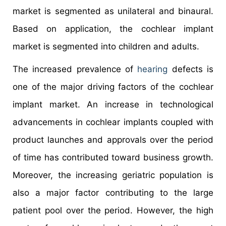
market is segmented as unilateral and binaural.
Based on application, the cochlear implant
market is segmented into children and adults.
The increased prevalence of
hearing
defects is
one of the major driving factors of the cochlear
implant market. An increase in technological
advancements in cochlear implants coupled with
product launches and approvals over the period
of time has contributed toward business growth.
Moreover, the increasing geriatric population is
also a major factor contributing to the large
patient pool over the period. However, the high