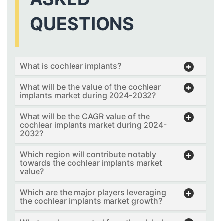
QUESTIONS
What is cochlear implants?
What will be the value of the cochlear
implants market during 2024-2032?
What will be the CAGR value of the
cochlear implants market during 2024-
2032?
Which region will contribute notably
towards the cochlear implants market
value?
Which are the major players leveraging
the cochlear implants market growth?