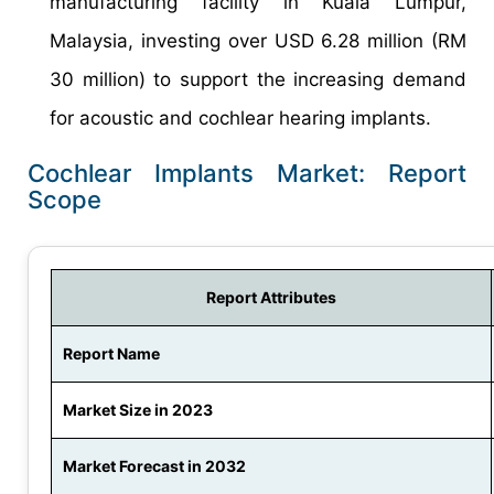
manufacturing facility in Kuala Lumpur,
Malaysia, investing over USD 6.28 million (RM
30 million) to support the increasing demand
for acoustic and cochlear hearing implants.
Cochlear Implants Market: Report
Scope
Report Attributes
Report Name
Market Size in 2023
Market Forecast in 2032