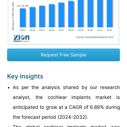
Request Free Sample
Key Insights
As per the analysis shared by our research
analyst, the cochlear implants market is
anticipated to grow at a CAGR of 6.89% during
the forecast period (2024-2032).
The global cochlear implants market was