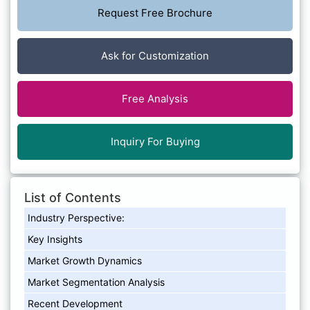
Request Free Brochure
Ask for Customization
Free Analysis
Inquiry For Buying
List of Contents
Industry Perspective:
Key Insights
Market Growth Dynamics
Market Segmentation Analysis
Recent Development