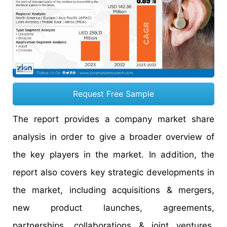
Request Free Sample
The report provides a company market share
analysis in order to give a broader overview of
the key players in the market. In addition, the
report also covers key strategic developments in
the market, including acquisitions & mergers,
new product launches, agreements,
partnerships, collaborations & joint ventures,