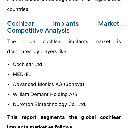
countries.
Cochlear Implants Market:
Competitive Analysis
The global cochlear implants market is
dominated by players like:
Cochlear Ltd.
MED-EL
Advanced Bionics AG (Sonova)
William Demant Holding A/S
Nurotron Biotechnology Co. Ltd.
This report segments the global cochlear
implants market as follows: