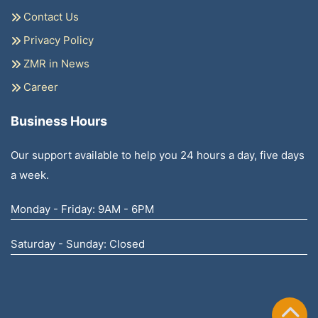
Contact Us
Privacy Policy
ZMR in News
Career
Business Hours
Our support available to help you 24 hours a day, five days
a week.
Monday - Friday: 9AM - 6PM
Saturday - Sunday: Closed