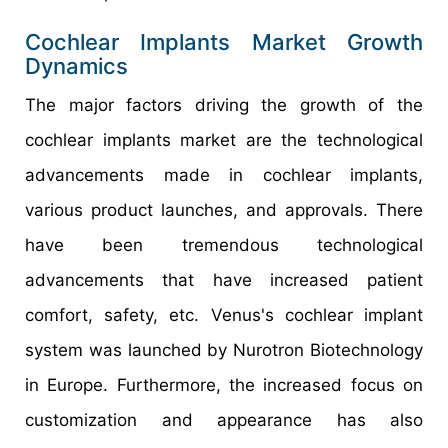
Cochlear Implants Market Growth
Dynamics
The major factors driving the growth of the
cochlear implants market are the technological
advancements made in cochlear implants,
various product launches, and approvals. There
have been tremendous technological
advancements that have increased patient
comfort, safety, etc. Venus's cochlear implant
system was launched by Nurotron Biotechnology
in Europe. Furthermore, the increased focus on
customization and appearance has also