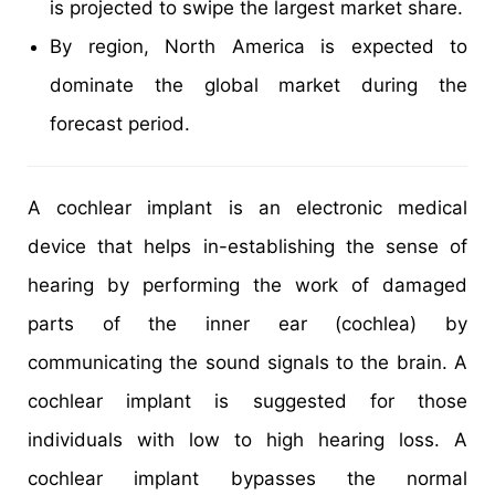
is projected to swipe the largest market share.
By region, North America is expected to
dominate the global market during the
forecast period.
A cochlear implant is an electronic medical
device that helps in-establishing the sense of
hearing by performing the work of damaged
parts of the inner ear (cochlea) by
communicating the sound signals to the brain. A
cochlear implant is suggested for those
individuals with low to high hearing loss. A
cochlear implant bypasses the normal