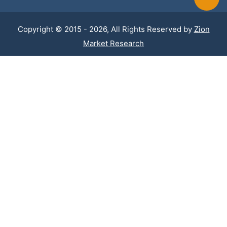
Copyright © 2015 - 2026, All Rights Reserved by
Zion
Market Research