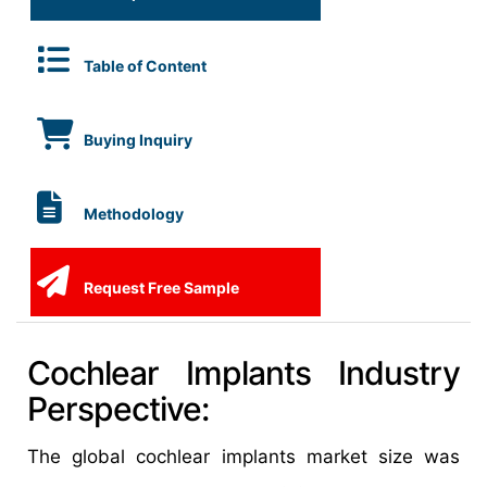
Table of Content
Buying Inquiry
Methodology
Request Free Sample
Cochlear Implants Industry
Perspective:
The global cochlear implants market size was