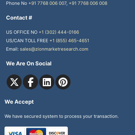
Phone No
+91 7768 006 007
,
+91 7768 006 008
Contact #
US OFFICE NO
+1 (302) 444-0166
US/CAN TOLL FREE
+1 (855) 465-4651
Email:
sales@zionmarketresearch.com
We Are On Social
We Accept
We have secured system to process your transaction.