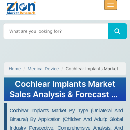
Home
Medical Device
Cochlear Implants Market
Cochlear Implants Market
Sales Analysis & Forecast by
2032
Cochlear Implants Market By Type (Unilateral And
Binaural) By Application (Children And Adult): Global
Industry Perspective, Comprehensive Analysis, And