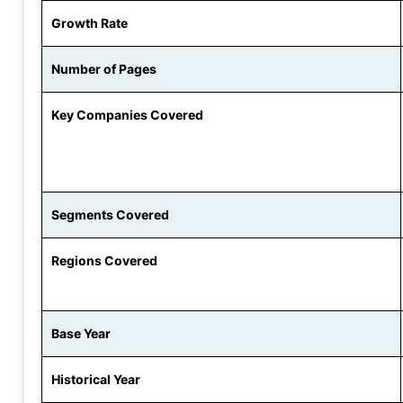
Growth Rate
Number of Pages
Key Companies Covered
Segments Covered
Regions Covered
Base Year
Historical Year