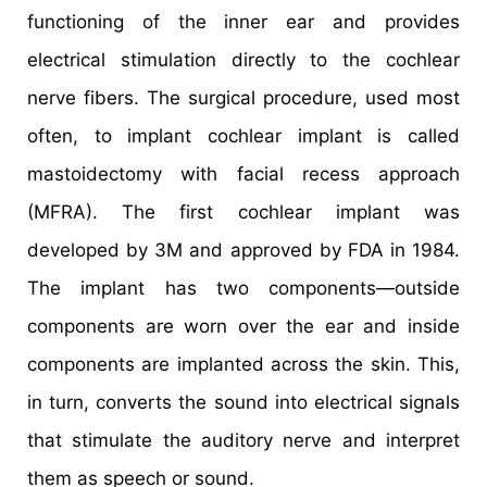
functioning of the inner ear and provides
electrical stimulation directly to the cochlear
nerve fibers. The surgical procedure, used most
often, to implant cochlear implant is called
mastoidectomy with facial recess approach
(MFRA). The first cochlear implant was
developed by 3M and approved by FDA in 1984.
The implant has two components—outside
components are worn over the ear and inside
components are implanted across the skin. This,
in turn, converts the sound into electrical signals
that stimulate the auditory nerve and interpret
them as speech or sound.