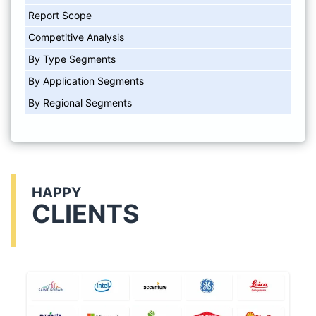
Report Scope
Competitive Analysis
By Type Segments
By Application Segments
By Regional Segments
HAPPY
CLIENTS