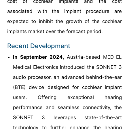
cost of cochlear implants and the cost
associated with the implant procedure are
expected to inhibit the growth of the cochlear
implants market over the forecast period.
Recent Development
In September 2024
, Austria-based MED-EL
Medical Electronics introduced the SONNET 3
audio processor, an advanced behind-the-ear
(BTE) device designed for cochlear implant
users. Offering exceptional hearing
performance and seamless connectivity, the
SONNET 3 leverages state-of-the-art
technology to further enhance the hearing