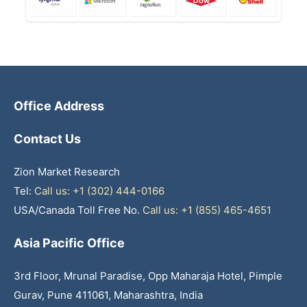
Office Address
Contact Us
Zion Market Research
Tel:
Call us: +1 (302) 444-0166
USA/Canada Toll Free No.
Call us: +1 (855) 465-4651
Asia Pacific Office
3rd Floor, Mrunal Paradise, Opp Maharaja Hotel, Pimple
Gurav, Pune 411061, Maharashtra, India