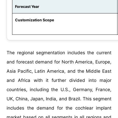
Forecast Year
Customization Scope
The regional segmentation includes the current
and forecast demand for North America, Europe,
Asia Pacific, Latin America, and the Middle East
and Africa with it further divided into major
countries, including the U.S., Germany, France,
UK, China, Japan, India, and Brazil. This segment
includes the demand for the cochlear implant
market based on all segments in all regions and