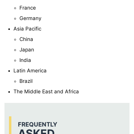
France
Germany
Asia Pacific
China
Japan
India
Latin America
Brazil
The Middle East and Africa
FREQUENTLY
ASKED