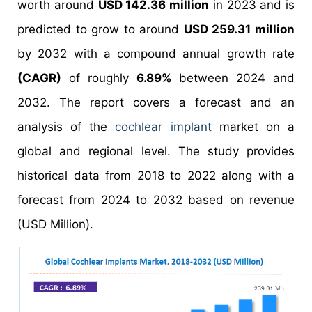
worth around
USD 142.36 million
in 2023 and is
predicted to grow to around
USD 259.31 million
by 2032 with a compound annual growth rate
(CAGR)
of roughly
6.89%
between 2024 and
2032. The report covers a forecast and an
analysis of the
cochlear implant
market on a
global and regional level. The study provides
historical data from 2018 to 2022 along with a
forecast from 2024 to 2032 based on revenue
(USD Million).