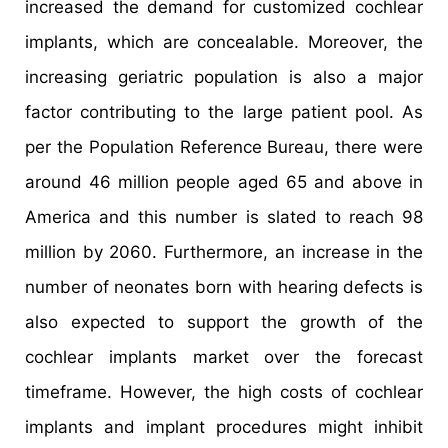
increased the demand for customized cochlear
implants, which are concealable. Moreover, the
increasing geriatric population is also a major
factor contributing to the large patient pool. As
per the Population Reference Bureau, there were
around 46 million people aged 65 and above in
America and this number is slated to reach 98
million by 2060. Furthermore, an increase in the
number of neonates born with hearing defects is
also expected to support the growth of the
cochlear implants market over the forecast
timeframe. However, the high costs of cochlear
implants and implant procedures might inhibit