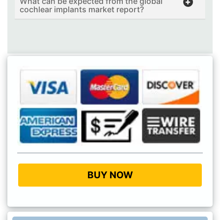
What can be expected from the global
cochlear implants market report?
BUY NOW