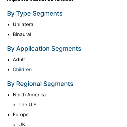
By Type Segments
Unilateral
Binaural
By Application Segments
Adult
Children
By Regional Segments
North America
The U.S.
Europe
UK