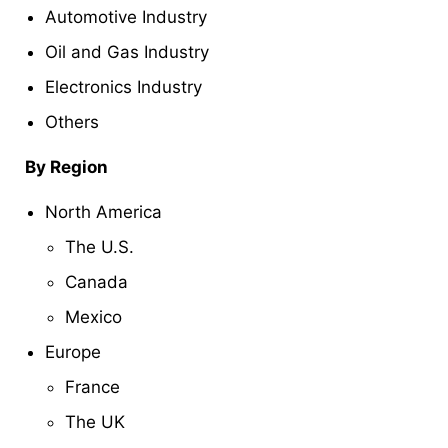
Automotive Industry
Oil and Gas Industry
Electronics Industry
Others
By Region
North America
The U.S.
Canada
Mexico
Europe
France
The UK