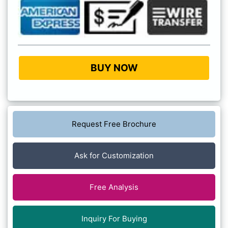
BUY NOW
Request Free Brochure
Ask for Customization
Free Analysis
Inquiry For Buying