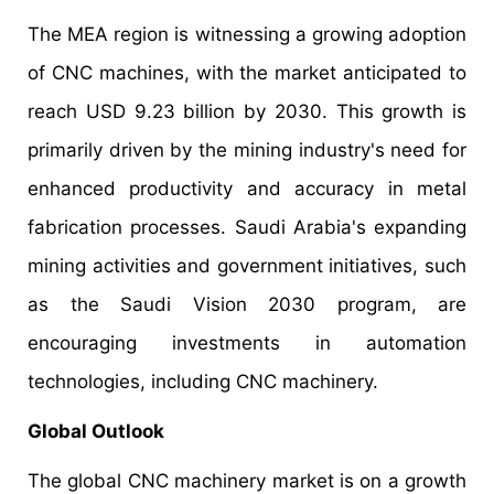
The MEA region is witnessing a growing adoption
of CNC machines, with the market anticipated to
reach USD 9.23 billion by 2030. This growth is
primarily driven by the mining industry's need for
enhanced productivity and accuracy in metal
fabrication processes. Saudi Arabia's expanding
mining activities and government initiatives, such
as the Saudi Vision 2030 program, are
encouraging investments in automation
technologies, including CNC machinery.
Global Outlook
The global CNC machinery market is on a growth