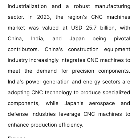
industrialization and a robust manufacturing
sector. In 2023, the region's CNC machines
market was valued at USD 25.7 billion, with
China, India, and Japan being pivotal
contributors. China's construction equipment
industry increasingly integrates CNC machines to
meet the demand for precision components.
India's power generation and energy sectors are
adopting CNC technology to produce specialized
components, while Japan's aerospace and
defense industries leverage CNC machines to
enhance production efficiency.