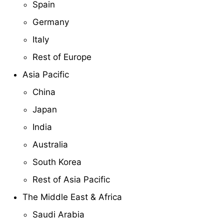
Spain
Germany
Italy
Rest of Europe
Asia Pacific
China
Japan
India
Australia
South Korea
Rest of Asia Pacific
The Middle East & Africa
Saudi Arabia