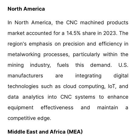
North America
In North America, the CNC machined products
market accounted for a 14.5% share in 2023. The
region's emphasis on precision and efficiency in
metalworking processes, particularly within the
mining industry, fuels this demand. U.S.
manufacturers are integrating digital
technologies such as cloud computing, IoT, and
data analytics into CNC systems to enhance
equipment effectiveness and maintain a
competitive edge.
Middle East and Africa (MEA)