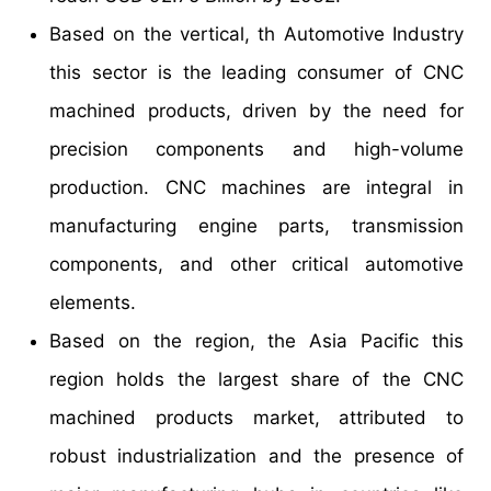
Based on the vertical, th Automotive Industry
this sector is the leading consumer of CNC
machined products, driven by the need for
precision components and high-volume
production. CNC machines are integral in
manufacturing engine parts, transmission
components, and other critical automotive
elements.
Based on the region, the Asia Pacific this
region holds the largest share of the CNC
machined products market, attributed to
robust industrialization and the presence of