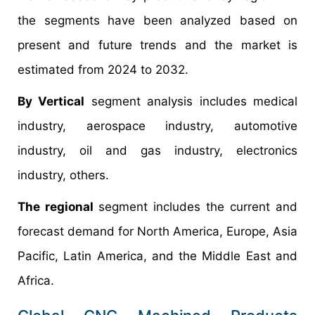
the segments have been analyzed based on
present and future trends and the market is
estimated from 2024 to 2032.
By Vertical
segment analysis includes medical
industry, aerospace industry, automotive
industry, oil and gas industry, electronics
industry, others.
The regional
segment includes the current and
forecast demand for North America, Europe, Asia
Pacific, Latin America, and the Middle East and
Africa.