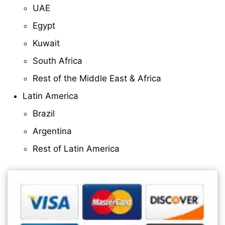
UAE
Egypt
Kuwait
South Africa
Rest of the Middle East & Africa
Latin America
Brazil
Argentina
Rest of Latin America