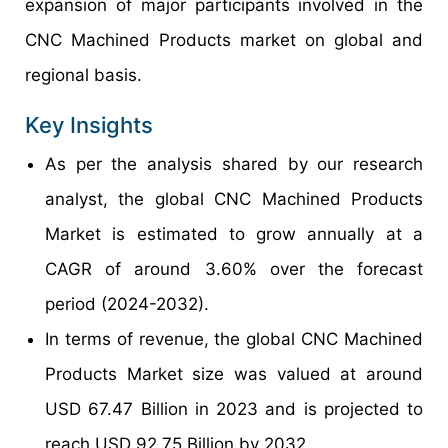
expansion of major participants involved in the
CNC Machined Products market on global and
regional basis.
Key Insights
As per the analysis shared by our research
analyst, the global CNC Machined Products
Market is estimated to grow annually at a
CAGR of around 3.60% over the forecast
period (2024-2032).
In terms of revenue, the global CNC Machined
Products Market size was valued at around
USD 67.47 Billion in 2023 and is projected to
reach USD 92.75 Billion by 2032.