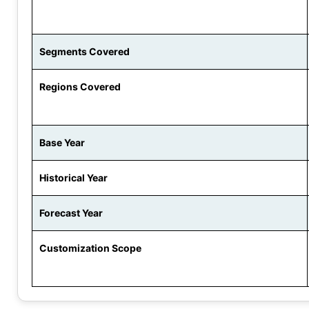
Segments Covered
Regions Covered
Base Year
Historical Year
Forecast Year
Customization Scope