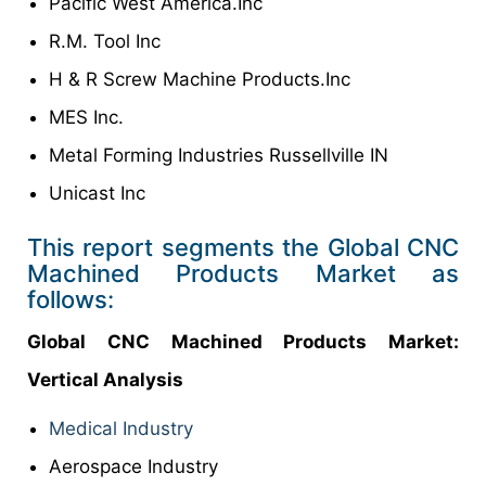
Pacific West America.Inc
R.M. Tool Inc
H & R Screw Machine Products.Inc
MES Inc.
Metal Forming Industries Russellville IN
Unicast Inc
This report segments the Global CNC
Machined Products Market as
follows:
Global
CNC Machined Products Market
:
Vertical Analysis
Medical Industry
Aerospace Industry