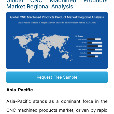
Global CNC Machined Products
Market Regional Analysis
Request Free Sample
Asia-Pacific
Asia-Pacific stands as a dominant force in the
CNC machined products market, driven by rapid