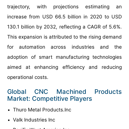
trajectory, with projections estimating an
increase from USD 66.5 billion in 2020 to USD
130.1 billion by 2032, reflecting a CAGR of 5.6%.
This expansion is attributed to the rising demand
for automation across industries and the
adoption of smart manufacturing technologies
aimed at enhancing efficiency and reducing
operational costs.
Global CNC Machined Products
Market: Competitive Players
Thuro Metal Products.Inc
Valk Industries Inc