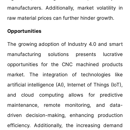
manufacturers. Additionally, market volatility in
raw material prices can further hinder growth.
Opportunities
The growing adoption of Industry 4.0 and smart
manufacturing solutions presents lucrative
opportunities for the CNC machined products
market. The integration of technologies like
artificial intelligence (AI), Internet of Things (IoT),
and cloud computing allows for predictive
maintenance, remote monitoring, and data-
driven decision-making, enhancing production
efficiency. Additionally, the increasing demand