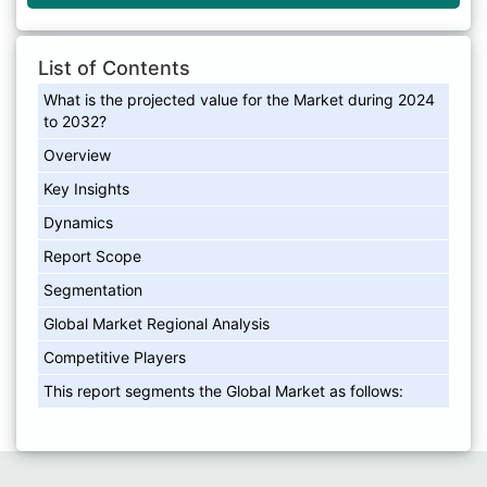
List of Contents
What is the projected value for the Market during 2024
to 2032?
Overview
Key Insights
Dynamics
Report Scope
Segmentation
Global Market Regional Analysis
Competitive Players
This report segments the Global Market as follows: