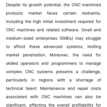
Despite its growth potential, the CNC machined
products market faces certain restraints,
including the high initial investment required for
CNC machines and related software. Small and
medium-sized enterprises (SMEs) may struggle
to afford these advanced systems, limiting
market penetration. Moreover, the need for
skilled operators and programmers to manage
complex CNC systems presents a challenge,
particularly in regions with a shortage of
technical talent. Maintenance and repair costs
associated with CNC machines can also be
significant, affecting the overall profitability for