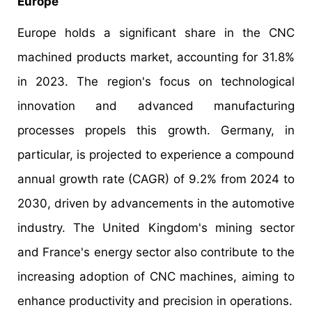
Europe
Europe holds a significant share in the CNC
machined products market, accounting for 31.8%
in 2023. The region's focus on technological
innovation and advanced manufacturing
processes propels this growth. Germany, in
particular, is projected to experience a compound
annual growth rate (CAGR) of 9.2% from 2024 to
2030, driven by advancements in the automotive
industry. The United Kingdom's mining sector
and France's energy sector also contribute to the
increasing adoption of CNC machines, aiming to
enhance productivity and precision in operations.