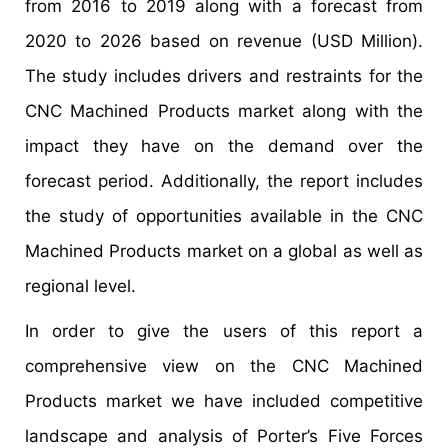
from 2016 to 2019 along with a forecast from
2020 to 2026 based on revenue (USD Million).
The study includes drivers and restraints for the
CNC Machined Products market along with the
impact they have on the demand over the
forecast period. Additionally, the report includes
the study of opportunities available in the CNC
Machined Products market on a global as well as
regional level.
In order to give the users of this report a
comprehensive view on the CNC Machined
Products market we have included competitive
landscape and analysis of Porter’s Five Forces