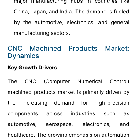
major manufacturing hubs in countries like
China, Japan, and India. The demand is fueled
by the automotive, electronics, and general
manufacturing sectors.
CNC Machined Products Market:
Dynamics
Key Growth Drivers
The CNC (Computer Numerical Control)
machined products market is primarily driven by
the increasing demand for high-precision
components across industries such as
automotive, aerospace, electronics, and
healthcare. The growing emphasis on automation