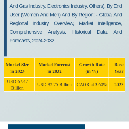
And Gas Industry, Electronics Industry, Others), By End
User (women And Men) And By Region: - Global And
Regional Industry Overview, Market Intelligence,
Comprehensive Analysis, Historical Data, And
Forecasts, 2024-2032
Market Size
Market Forecast
Growth Rate
Base
in 2023
in 2032
(in %)
Year
USD 67.47
USD 92.75 Billion
CAGR at 3.60%
2023
Billion