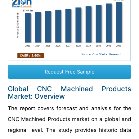
Request Free Sample
Global CNC Machined Products
Market: Overview
The report covers forecast and analysis for the
CNC Machined Products market on a global and
regional level. The study provides historic data