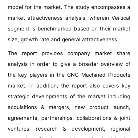
model for the market. The study encompasses a
market attractiveness analysis, wherein Vertical
segment is benchmarked based on their market
size, growth rate and general attractiveness.
The report provides company market share
analysis in order to give a broader overview of
the key players in the CNC Machined Products
market. In addition, the report also covers key
strategic developments of the market including
acquisitions & mergers, new product launch,
agreements, partnerships, collaborations & joint
ventures, research & development, regional