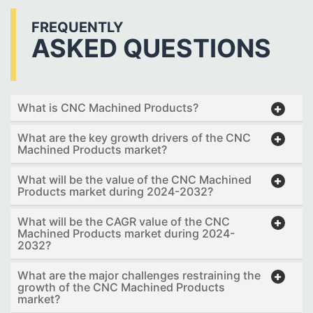
FREQUENTLY
ASKED QUESTIONS
What is CNC Machined Products?
What are the key growth drivers of the CNC
Machined Products market?
What will be the value of the CNC Machined
Products market during 2024-2032?
What will be the CAGR value of the CNC
Machined Products market during 2024-
2032?
What are the major challenges restraining the
growth of the CNC Machined Products
market?