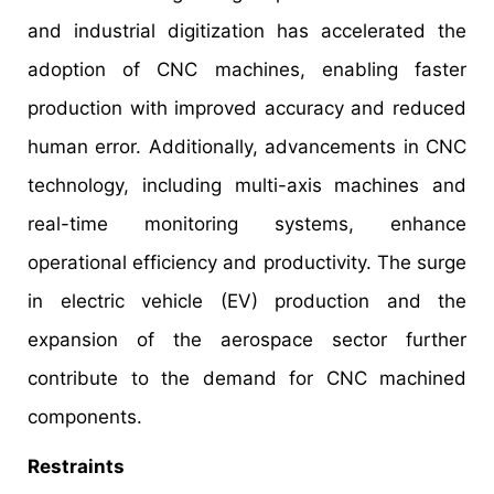
and industrial digitization has accelerated the
adoption of CNC machines, enabling faster
production with improved accuracy and reduced
human error. Additionally, advancements in CNC
technology, including multi-axis machines and
real-time monitoring systems, enhance
operational efficiency and productivity. The surge
in electric vehicle (EV) production and the
expansion of the aerospace sector further
contribute to the demand for CNC machined
components.
Restraints