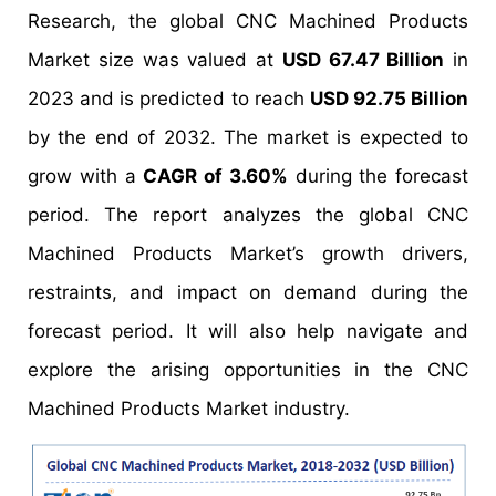
Research, the global CNC Machined Products
Market size was valued at
USD 67.47 Billion
in
2023 and is predicted to reach
USD 92.75 Billion
by the end of 2032. The market is expected to
grow with a
CAGR of 3.60%
during the forecast
period. The report analyzes the global CNC
Machined Products Market’s growth drivers,
restraints, and impact on demand during the
forecast period. It will also help navigate and
explore the arising opportunities in the CNC
Machined Products Market industry.