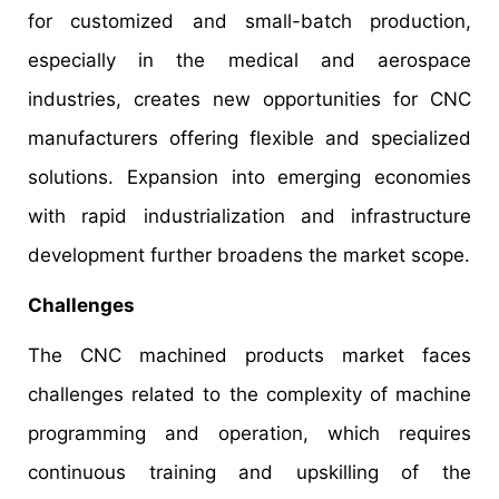
for customized and small-batch production,
especially in the medical and aerospace
industries, creates new opportunities for CNC
manufacturers offering flexible and specialized
solutions. Expansion into emerging economies
with rapid industrialization and infrastructure
development further broadens the market scope.
Challenges
The CNC machined products market faces
challenges related to the complexity of machine
programming and operation, which requires
continuous training and upskilling of the