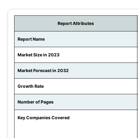
Report Attributes
Report Name
Market Size in 2023
Market Forecast in 2032
Growth Rate
Number of Pages
Key Companies Covered