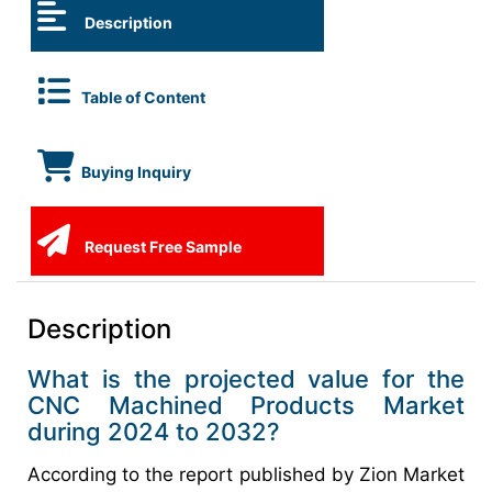
Description
Table of Content
Buying Inquiry
Request Free Sample
Description
What is the projected value for the
CNC Machined Products Market
during 2024 to 2032?
According to the report published by Zion Market