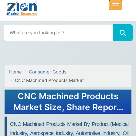
Home
Consumer Goods
CNC Machined Products Market
CNC Machined Products
Market Size, Share Report,
Analysis, Trends, Growth
CNC Machined Products Market By Product (Medical
2032
Industry, Aerospace Industry, Automotive Industry, Oil