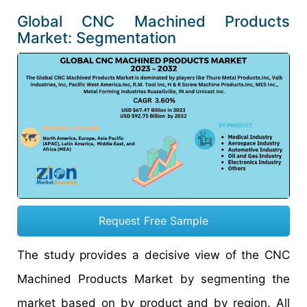
Global CNC Machined Products
Market: Segmentation
Request Free Sample
The study provides a decisive view of the CNC
Machined Products Market by segmenting the
market based on by product and by region. All