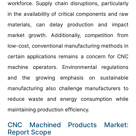
workforce. Supply chain disruptions, particularly
in the availability of critical components and raw
materials, can delay production and impact
market growth. Additionally, competition from
low-cost, conventional manufacturing methods in
certain applications remains a concern for CNC
machine operators. Environmental regulations
and the growing emphasis on sustainable
manufacturing also challenge manufacturers to
reduce waste and energy consumption while
maintaining production efficiency.
CNC Machined Products Market:
Report Scope