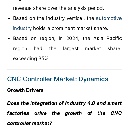
revenue share over the analysis period.
Based on the industry vertical, the
automotive
industry
holds a prominent market share.
Based on region, in 2024, the Asia Pacific
region had the largest market share,
exceeding 35%.
CNC Controller Market: Dynamics
Growth Drivers
Does the integration of Industry 4.0 and smart
factories drive the growth of the CNC
controller market?