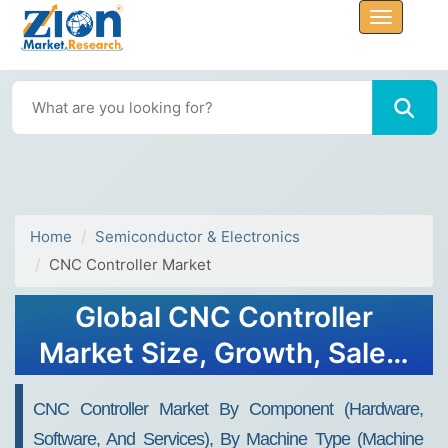
Home
Semiconductor & Electronics
CNC Controller Market
Global CNC Controller
Market Size, Growth, Sales,
Trends, Forecast 2034
CNC Controller Market By Component (Hardware,
Software, And Services), By Machine Type (Machine