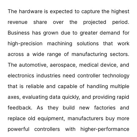
The hardware is expected to capture the highest
revenue share over the projected period.
Business has grown due to greater demand for
high-precision machining solutions that work
across a wide range of manufacturing sectors.
The automotive, aerospace, medical device, and
electronics industries need controller technology
that is reliable and capable of handling multiple
axes, evaluating data quickly, and providing rapid
feedback. As they build new factories and
replace old equipment, manufacturers buy more
powerful controllers with higher-performance