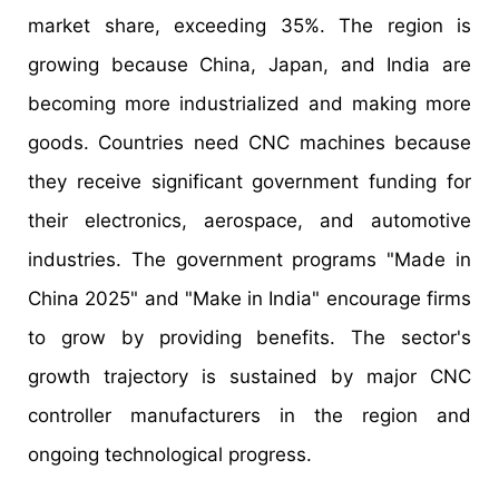
market share, exceeding 35%. The region is
growing because China, Japan, and India are
becoming more industrialized and making more
goods. Countries need CNC machines because
they receive significant government funding for
their electronics, aerospace, and automotive
industries. The government programs "Made in
China 2025" and "Make in India" encourage firms
to grow by providing benefits. The sector's
growth trajectory is sustained by major CNC
controller manufacturers in the region and
ongoing technological progress.