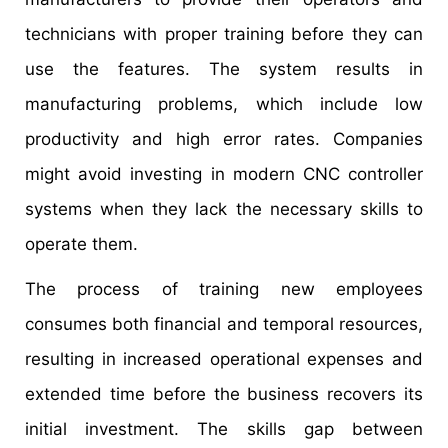
technicians with proper training before they can
use the features. The system results in
manufacturing problems, which include low
productivity and high error rates. Companies
might avoid investing in modern CNC controller
systems when they lack the necessary skills to
operate them.
The process of training new employees
consumes both financial and temporal resources,
resulting in increased operational expenses and
extended time before the business recovers its
initial investment. The skills gap between