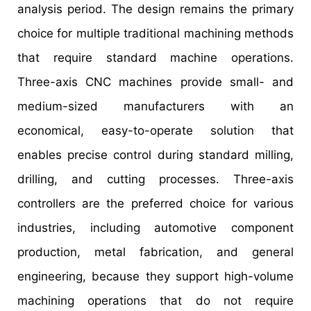
analysis period. The design remains the primary
choice for multiple traditional machining methods
that require standard machine operations.
Three-axis CNC machines provide small- and
medium-sized manufacturers with an
economical, easy-to-operate solution that
enables precise control during standard milling,
drilling, and cutting processes. Three-axis
controllers are the preferred choice for various
industries, including automotive component
production, metal fabrication, and general
engineering, because they support high-volume
machining operations that do not require