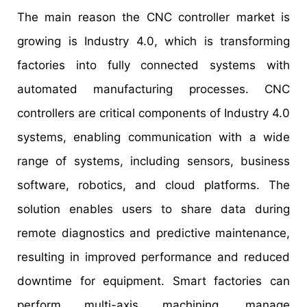
The main reason the CNC controller market is
growing is Industry 4.0, which is transforming
factories into fully connected systems with
automated manufacturing processes. CNC
controllers are critical components of Industry 4.0
systems, enabling communication with a wide
range of systems, including sensors, business
software, robotics, and cloud platforms. The
solution enables users to share data during
remote diagnostics and predictive maintenance,
resulting in improved performance and reduced
downtime for equipment. Smart factories can
perform multi-axis machining, manage