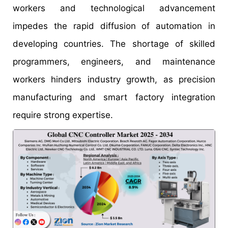
workers and technological advancement
impedes the rapid diffusion of automation in
developing countries. The shortage of skilled
programmers, engineers, and maintenance
workers hinders industry growth, as precision
manufacturing and smart factory integration
require strong expertise.