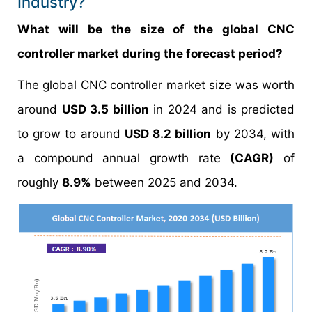
Industry?
What will be the size of the global CNC
controller market during the forecast period?
The global CNC controller market size was worth
around
USD 3.5 billion
in 2024 and is predicted
to grow to around
USD 8.2 billion
by 2034, with
a compound annual growth rate
(CAGR)
of
roughly
8.9%
between 2025 and 2034.