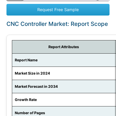
Request Free Sample
CNC Controller Market: Report Scope
Report Attributes
Report Name
Market Size in 2024
Market Forecast in 2034
Growth Rate
Number of Pages