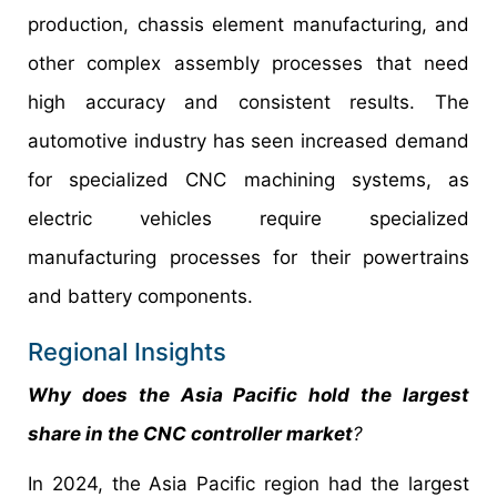
production, chassis element manufacturing, and
other complex assembly processes that need
high accuracy and consistent results. The
automotive industry has seen increased demand
for specialized CNC machining systems, as
electric vehicles require specialized
manufacturing processes for their powertrains
and battery components.
Regional Insights
Why does the Asia Pacific hold the largest
share in the CNC controller market
?
In 2024, the Asia Pacific region had the largest