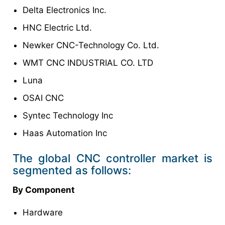
Delta Electronics Inc.
HNC Electric Ltd.
Newker CNC-Technology Co. Ltd.
WMT CNC INDUSTRIAL CO. LTD
Luna
OSAI CNC
Syntec Technology Inc
Haas Automation Inc
The global CNC controller market is
segmented as follows:
By Component
Hardware