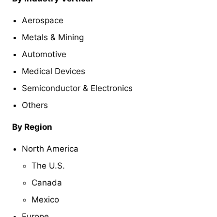
Aerospace
Metals & Mining
Automotive
Medical Devices
Semiconductor & Electronics
Others
By Region
North America
The U.S.
Canada
Mexico
Europe