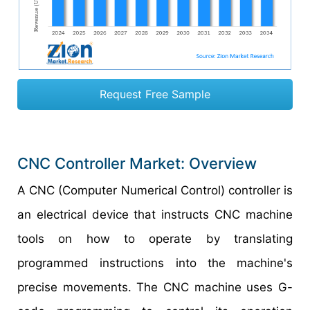
Request Free Sample
CNC Controller Market: Overview
A CNC (Computer Numerical Control) controller is
an electrical device that instructs CNC machine
tools on how to operate by translating
programmed instructions into the machine's
precise movements. The CNC machine uses G-