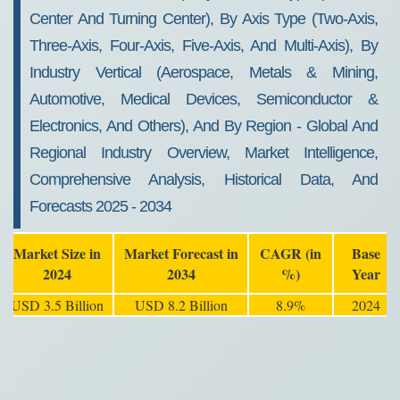
Center And Turning Center), By Axis Type (Two-Axis,
Three-Axis, Four-Axis, Five-Axis, And Multi-Axis), By
Industry Vertical (Aerospace, Metals & Mining,
Automotive, Medical Devices, Semiconductor &
Electronics, And Others), And By Region - Global And
Regional Industry Overview, Market Intelligence,
Comprehensive Analysis, Historical Data, And
Forecasts 2025 - 2034
Market Size in
Market Forecast in
CAGR (in
Base
2024
2034
%)
Year
USD 3.5 Billion
USD 8.2 Billion
8.9%
2024