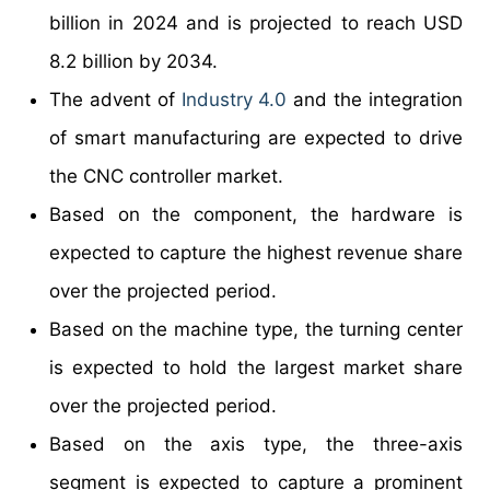
billion in 2024 and is projected to reach USD
8.2 billion by 2034.
The advent of
Industry 4.0
and the integration
of smart manufacturing are expected to drive
the CNC controller market.
Based on the component, the hardware is
expected to capture the highest revenue share
over the projected period.
Based on the machine type, the turning center
is expected to hold the largest market share
over the projected period.
Based on the axis type, the three-axis
segment is expected to capture a prominent