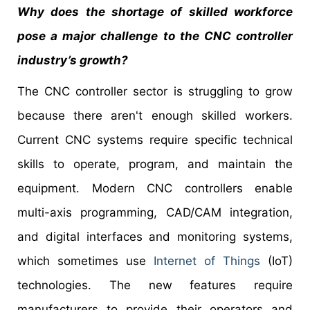
Why does the shortage of skilled workforce
pose a major challenge to the
CNC controller
industry’s growth?
The CNC controller sector is struggling to grow
because there aren't enough skilled workers.
Current CNC systems require specific technical
skills to operate, program, and maintain the
equipment. Modern CNC controllers enable
multi-axis programming, CAD/CAM integration,
and digital interfaces and monitoring systems,
which sometimes use
Internet of Things
(IoT)
technologies. The new features require
manufacturers to provide their operators and