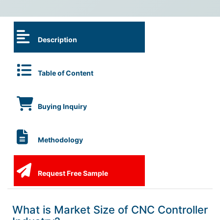
Description
Table of Content
Buying Inquiry
Methodology
Request Free Sample
What is Market Size of CNC Controller