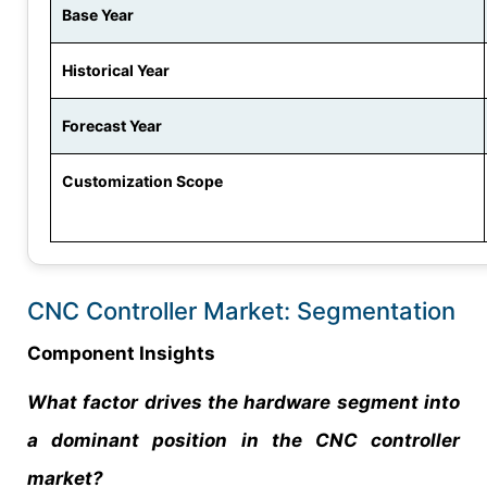
Base Year
Historical Year
Forecast Year
Customization Scope
CNC Controller Market: Segmentation
Component Insights
What factor drives the hardware segment into
a dominant position in the CNC controller
market?