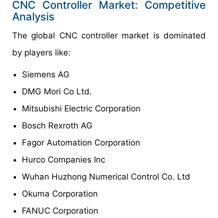
CNC Controller Market: Competitive
Analysis
The global CNC controller market is dominated
by players like:
Siemens AG
DMG Mori Co Ltd.
Mitsubishi Electric Corporation
Bosch Rexroth AG
Fagor Automation Corporation
Hurco Companies Inc
Wuhan Huzhong Numerical Control Co. Ltd
Okuma Corporation
FANUC Corporation