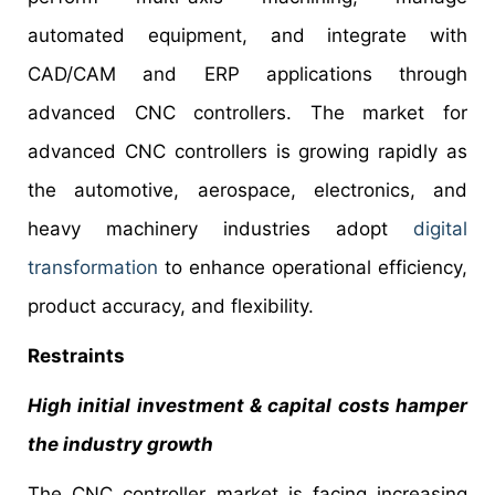
automated equipment, and integrate with
CAD/CAM and ERP applications through
advanced CNC controllers. The market for
advanced CNC controllers is growing rapidly as
the automotive, aerospace, electronics, and
heavy machinery industries adopt
digital
transformation
to enhance operational efficiency,
product accuracy, and flexibility.
Restraints
High initial investment & capital costs hamper
the industry growth
The CNC controller market is facing increasing