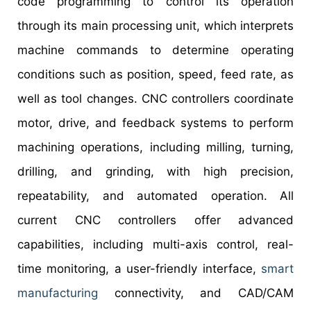
code programming to control its operation
through its main processing unit, which interprets
machine commands to determine operating
conditions such as position, speed, feed rate, as
well as tool changes. CNC controllers coordinate
motor, drive, and feedback systems to perform
machining operations, including milling, turning,
drilling, and grinding, with high precision,
repeatability, and automated operation. All
current CNC controllers offer advanced
capabilities, including multi-axis control, real-
time monitoring, a user-friendly interface,
smart
manufacturing
connectivity, and CAD/CAM