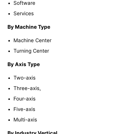
Software
Services
By Machine Type
Machine Center
Turning Center
By Axis Type
Two-axis
Three-axis,
Four-axis
Five-axis
Multi-axis
By Industry Vertical