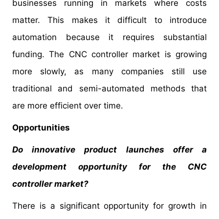
businesses running in markets where costs
matter. This makes it difficult to introduce
automation because it requires substantial
funding. The CNC controller market is growing
more slowly, as many companies still use
traditional and semi-automated methods that
are more efficient over time.
Opportunities
Do innovative product launches offer a
development opportunity for the CNC
controller market?
There is a significant opportunity for growth in