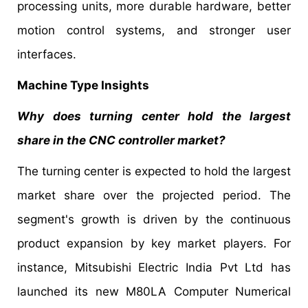
processing units, more durable hardware, better
motion control systems, and stronger user
interfaces.
Machine Type Insights
Why does turning center hold the largest
share in the CNC controller market?
The turning center is expected to hold the largest
market share over the projected period. The
segment's growth is driven by the continuous
product expansion by key market players. For
instance, Mitsubishi Electric India Pvt Ltd has
launched its new M80LA Computer Numerical