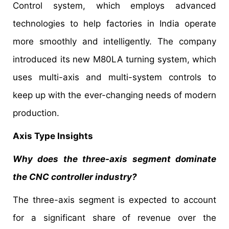
Control system, which employs advanced
technologies to help factories in India operate
more smoothly and intelligently. The company
introduced its new M80LA turning system, which
uses multi-axis and multi-system controls to
keep up with the ever-changing needs of modern
production.
Axis Type Insights
Why does the three-axis segment dominate
the CNC controller industry?
The three-axis segment is expected to account
for a significant share of revenue over the