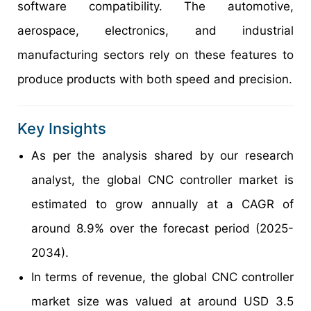
software compatibility. The automotive,
aerospace, electronics, and industrial
manufacturing sectors rely on these features to
produce products with both speed and precision.
Key Insights
As per the analysis shared by our research
analyst, the global CNC controller market is
estimated to grow annually at a CAGR of
around 8.9% over the forecast period (2025-
2034).
In terms of revenue, the global CNC controller
market size was valued at around USD 3.5