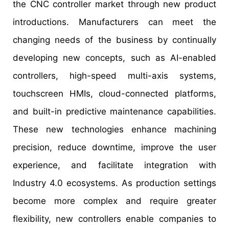
the CNC controller market through new product
introductions. Manufacturers can meet the
changing needs of the business by continually
developing new concepts, such as AI-enabled
controllers, high-speed multi-axis systems,
touchscreen HMIs, cloud-connected platforms,
and built-in predictive maintenance capabilities.
These new technologies enhance machining
precision, reduce downtime, improve the user
experience, and facilitate integration with
Industry 4.0 ecosystems. As production settings
become more complex and require greater
flexibility, new controllers enable companies to