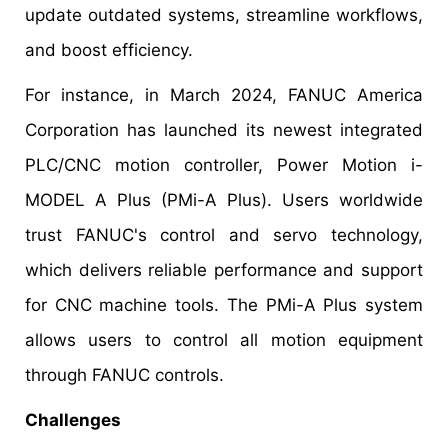
update outdated systems, streamline workflows,
and boost efficiency.
For instance, in March 2024, FANUC America
Corporation has launched its newest integrated
PLC/CNC motion controller, Power Motion i-
MODEL A Plus (PMi-A Plus). Users worldwide
trust FANUC's control and servo technology,
which delivers reliable performance and support
for CNC machine tools. The PMi-A Plus system
allows users to control all motion equipment
through FANUC controls.
Challenges