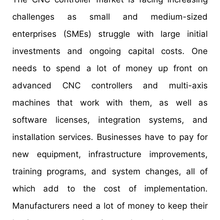
challenges as small and medium-sized
enterprises (SMEs) struggle with large initial
investments and ongoing capital costs. One
needs to spend a lot of money up front on
advanced CNC controllers and multi-axis
machines that work with them, as well as
software licenses, integration systems, and
installation services. Businesses have to pay for
new equipment, infrastructure improvements,
training programs, and system changes, all of
which add to the cost of implementation.
Manufacturers need a lot of money to keep their