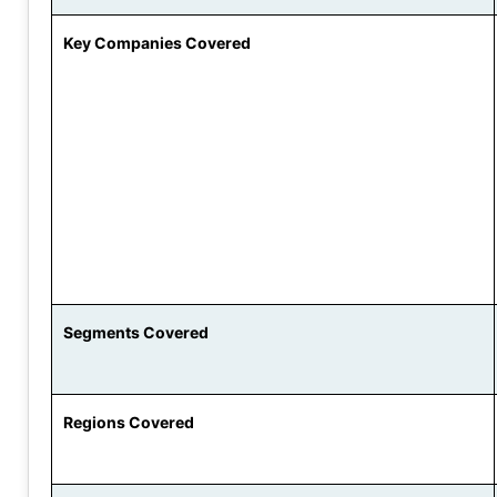
Key Companies Covered
Segments Covered
Regions Covered