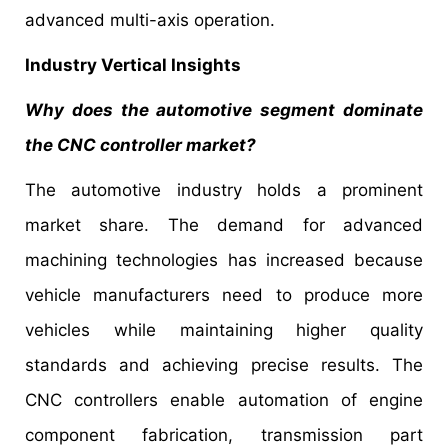
advanced multi-axis operation.
Industry Vertical Insights
Why does the automotive segment dominate
the CNC controller market?
The automotive industry holds a prominent
market share. The demand for advanced
machining technologies has increased because
vehicle manufacturers need to produce more
vehicles while maintaining higher quality
standards and achieving precise results. The
CNC controllers enable automation of engine
component fabrication, transmission part