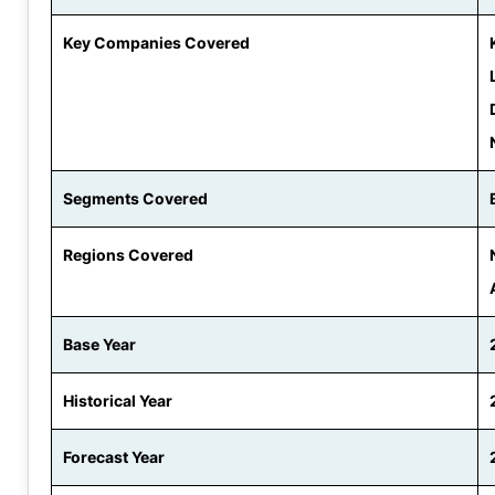
Key Companies Covered
Segments Covered
Regions Covered
Base Year
Historical Year
Forecast Year