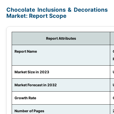
Chocolate Inclusions & Decorations
Market: Report Scope
Report Attributes
Report Name
Market Size in 2023
Market Forecast in 2032
Growth Rate
Number of Pages