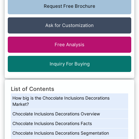
Request Free Brochure
Ask for Customization
Free Analysis
Inquiry For Buying
List of Contents
How big is the Chocolate Inclusions Decorations
Market?
Chocolate Inclusions Decorations Overview
Chocolate Inclusions Decorations Facts
Chocolate Inclusions Decorations Segmentation