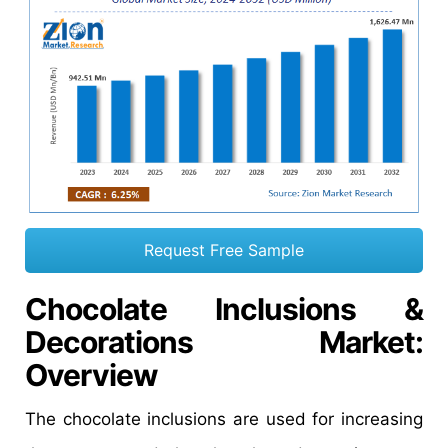
Request Free Sample
Chocolate Inclusions &
Decorations Market
:
Overview
The chocolate inclusions are used for increasing