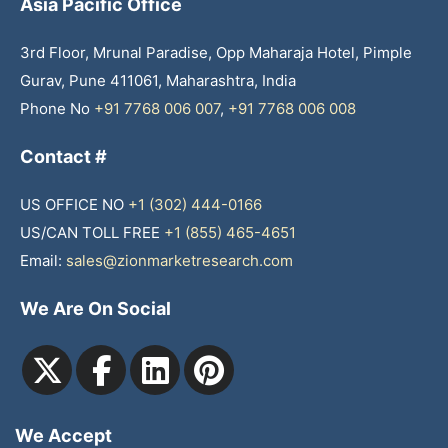
Asia Pacific Office
3rd Floor, Mrunal Paradise, Opp Maharaja Hotel, Pimple
Gurav, Pune 411061, Maharashtra, India
Phone No
+91 7768 006 007
,
+91 7768 006 008
Contact #
US OFFICE NO
+1 (302) 444-0166
US/CAN TOLL FREE
+1 (855) 465-4651
Email:
sales@zionmarketresearch.com
We Are On Social
We Accept