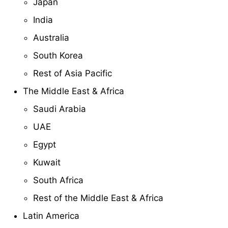
Japan
India
Australia
South Korea
Rest of Asia Pacific
The Middle East & Africa
Saudi Arabia
UAE
Egypt
Kuwait
South Africa
Rest of the Middle East & Africa
Latin America