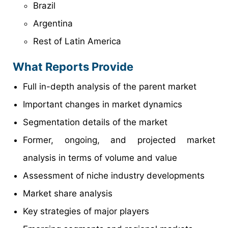
Brazil
Argentina
Rest of Latin America
What Reports Provide
Full in-depth analysis of the parent market
Important changes in market dynamics
Segmentation details of the market
Former, ongoing, and projected market
analysis in terms of volume and value
Assessment of niche industry developments
Market share analysis
Key strategies of major players