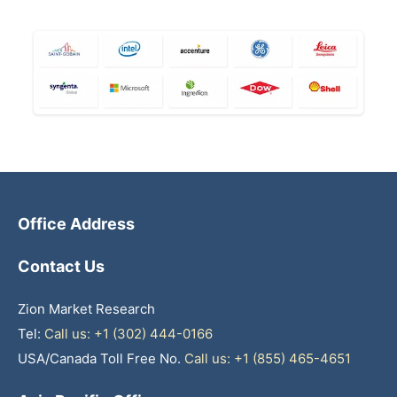
Office Address
Contact Us
Zion Market Research
Tel:
Call us: +1 (302) 444-0166
USA/Canada Toll Free No.
Call us: +1 (855) 465-4651