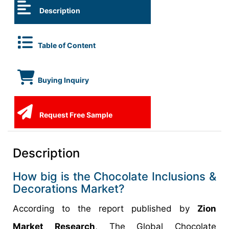
Description
Table of Content
Buying Inquiry
Request Free Sample
Description
How big is the Chocolate Inclusions &
Decorations Market?
According to the report published by
Zion
Market Research
, The Global Chocolate