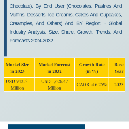
Chocolate), By End User (chocolates, Pastries And
Muffins, Desserts, Ice Creams, Cakes And Cupcakes,
Creampies, And Others) And BY Region: - Global
Industry Analysis, Size, Share, Growth, Trends, And
Forecasts 2024-2032
Market Size
Market Forecast
Growth Rate
Base
in 2023
in 2032
(in %)
Year
USD 942.51
USD 1,626.47
CAGR at 6.25%
2023
Million
Million