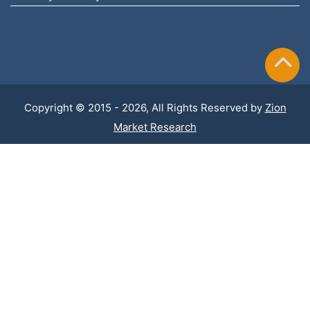
Copyright © 2015 - 2026, All Rights Reserved by
Zion
Market Research