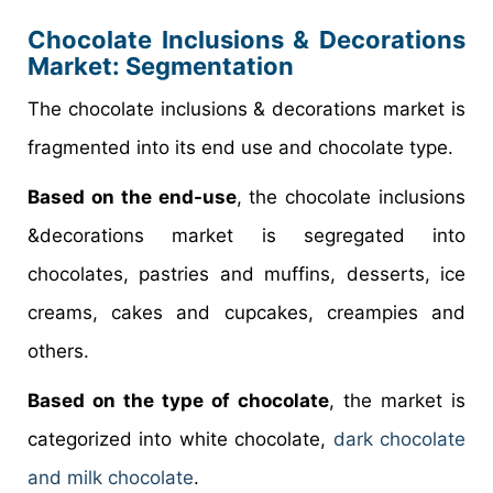
Chocolate Inclusions & Decorations
Market
: Segmentation
The chocolate inclusions & decorations market is
fragmented into its end use and chocolate type.
Based on the end-use
, the chocolate inclusions
&decorations market is segregated into
chocolates, pastries and muffins, desserts, ice
creams, cakes and cupcakes, creampies and
others.
Based on the type of chocolate
, the market is
categorized into white chocolate,
dark chocolate
and milk chocolate
.