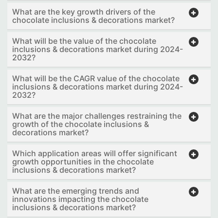
What are the key growth drivers of the
chocolate inclusions & decorations market?
What will be the value of the chocolate
inclusions & decorations market during 2024-
2032?
What will be the CAGR value of the chocolate
inclusions & decorations market during 2024-
2032?
What are the major challenges restraining the
growth of the chocolate inclusions &
decorations market?
Which application areas will offer significant
growth opportunities in the chocolate
inclusions & decorations market?
What are the emerging trends and
innovations impacting the chocolate
inclusions & decorations market?