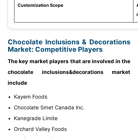
Customization Scope
Chocolate Inclusions & Decorations
Market
: Competitive Players
The key market players that are involved in the
chocolate inclusions&decorations market
include
Kayem Foods
Chocolate Smet Canada Inc.
Kanegrade Limite
Orchard Valley Foods