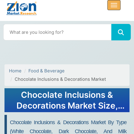
Home
Food & Beverage
Chocolate Inclusions & Decorations Market
Chocolate Inclusions &
Decorations Market Size,
Share, Forecast To 2032
Chocolate Inclusions & Decorations Market By Type
(white Chocolate, Dark Chocolate, And Milk