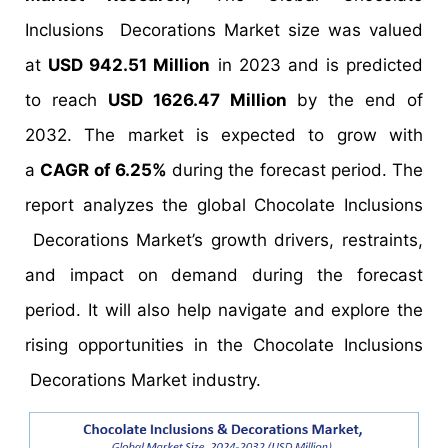
Inclusions Decorations Market size was valued
at
USD 942.51 Million
in 2023 and is predicted
to reach
USD 1626.47 Million
by the end of
2032. The market is expected to grow with
a
CAGR of 6.25%
during the forecast period. The
report analyzes the global Chocolate Inclusions
Decorations Market’s growth drivers, restraints,
and impact on demand during the forecast
period. It will also help navigate and explore the
rising opportunities in the Chocolate Inclusions
Decorations Market industry.