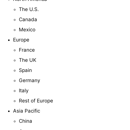
The U.S.
Canada
Mexico
Europe
France
The UK
Spain
Germany
Italy
Rest of Europe
Asia Pacific
China