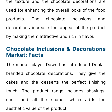
the texture and the chocolate decorations are
used for enhancing the overall looks of the food
products. The chocolate inclusions and
decorations increase the appeal of the product
by making them attractive and rich in flavor.
Chocolate Inclusions & Decorations
Market
: Facts
The market player Dawn has introduced Dobla-
branded chocolate decorations. They give the
cakes and the desserts the perfect finishing
touch. The product range includes shavings,
curls, and all the shapes which adds the
aesthetic value of the product.