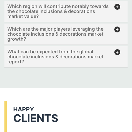
Which region will contribute notably towards
the chocolate inclusions & decorations
market value?
Which are the major players leveraging the
chocolate inclusions & decorations market
growth?
What can be expected from the global
chocolate inclusions & decorations market
report?
HAPPY
CLIENTS