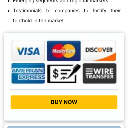
Emerging segments and regional markets
Testimonials to companies to fortify their
foothold in the market.
BUY NOW