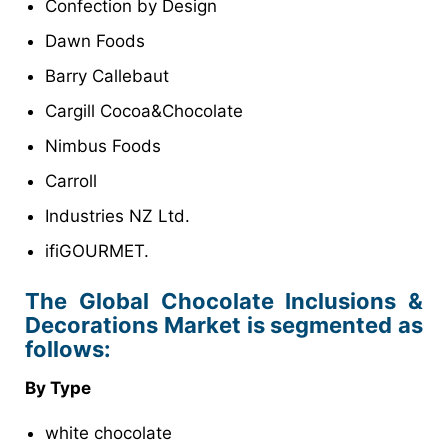
Confection by Design
Dawn Foods
Barry Callebaut
Cargill Cocoa&Chocolate
Nimbus Foods
Carroll
Industries NZ Ltd.
ifiGOURMET.
The Global Chocolate Inclusions &
Decorations Market is segmented as
follows:
By Type
white chocolate