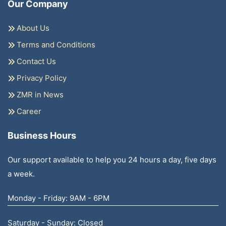
Our Company
About Us
Terms and Conditions
Contact Us
Privacy Policy
ZMR in News
Career
Business Hours
Our support available to help you 24 hours a day, five days
a week.
Monday - Friday: 9AM - 6PM
Saturday - Sunday: Closed