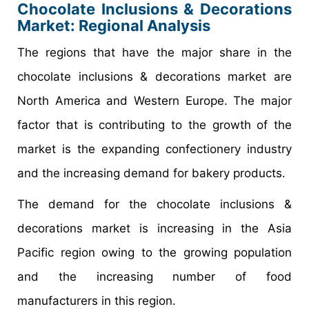
Chocolate Inclusions & Decorations
Market
: Regional Analysis
The regions that have the major share in the
chocolate inclusions & decorations market are
North America and Western Europe. The major
factor that is contributing to the growth of the
market is the expanding confectionery industry
and the increasing demand for bakery products.
The demand for the chocolate inclusions &
decorations market is increasing in the Asia
Pacific region owing to the growing population
and the increasing number of food
manufacturers in this region.