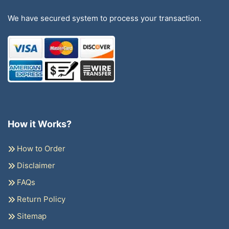
We have secured system to process your transaction.
How it Works?
How to Order
Disclaimer
FAQs
Return Policy
Sitemap