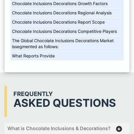
Chocolate Inclusions Decorations Growth Factors
Chocolate Inclusions Decorations Regional Analysis
Chocolate Inclusions Decorations Report Scope
Chocolate Inclusions Decorations Competitive Players
The Global Chocolate Inclusions Decorations Market
issegmented as follows:
What Reports Provide
FREQUENTLY
ASKED QUESTIONS
What is Chocolate Inclusions & Decorations?