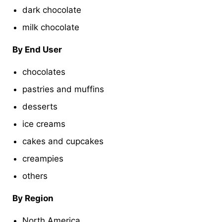
dark chocolate
milk chocolate
By End User
chocolates
pastries and muffins
desserts
ice creams
cakes and cupcakes
creampies
others
By Region
North America