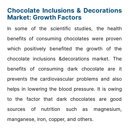
Chocolate Inclusions & Decorations
Market
: Growth Factors
In some of the scientific studies, the health
benefits of consuming chocolates were proven
which positively benefited the growth of the
chocolate inclusions &decorations market. The
benefits of consuming dark chocolate are it
prevents the cardiovascular problems and also
helps in lowering the blood pressure. It is owing
to the factor that dark chocolates are good
sources of nutrition such as magnesium,
manganese, iron, copper, and others.