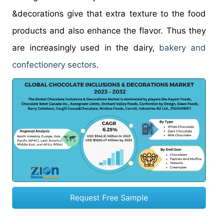
&decorations give that extra texture to the food
products and also enhance the flavor. Thus they
are increasingly used in the dairy,
bakery and
confectionery sectors
.
Request Free Sample