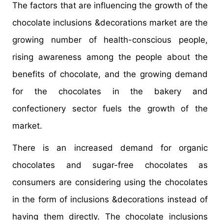
The factors that are influencing the growth of the
chocolate inclusions &decorations market are the
growing number of health-conscious people,
rising awareness among the people about the
benefits of chocolate, and the growing demand
for the chocolates in the bakery and
confectionery sector fuels the growth of the
market.
There is an increased demand for organic
chocolates and sugar-free chocolates as
consumers are considering using the chocolates
in the form of inclusions &decorations instead of
having them directly. The chocolate inclusions