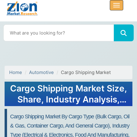
Home
Automotive
Cargo Shipping Market
Cargo Shipping Market Size,
Share, Industry Analysis,
Trends, Growth, Forecasts,
Cargo Shipping Market By Cargo Type (bulk Cargo, Oil
2032
& Gas, Container Cargo, And General Cargo), Industry
Type (electrical & Electronics, Food And Manufacturing,