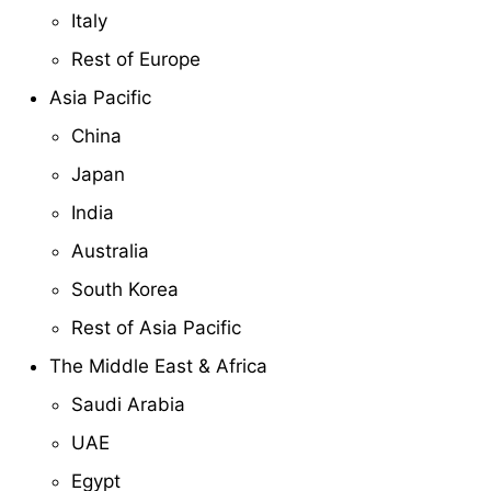
Italy
Rest of Europe
Asia Pacific
China
Japan
India
Australia
South Korea
Rest of Asia Pacific
The Middle East & Africa
Saudi Arabia
UAE
Egypt