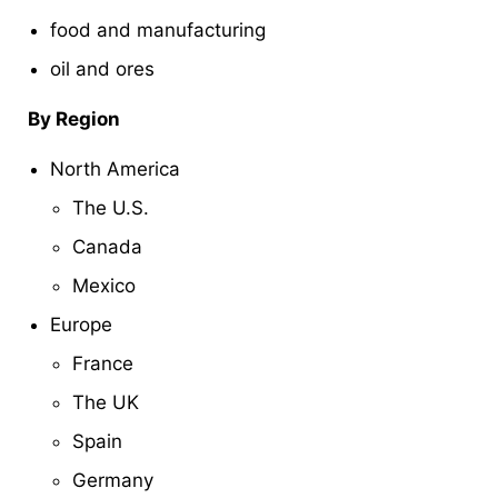
food and manufacturing
oil and ores
By Region
North America
The U.S.
Canada
Mexico
Europe
France
The UK
Spain
Germany