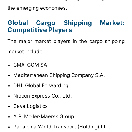
the emerging economies.
Global Cargo Shipping Market:
Competitive Players
The major market players in the cargo shipping
market include:
CMA-CGM SA
Mediterranean Shipping Company S.A.
DHL Global Forwarding
Nippon Express Co., Ltd.
Ceva Logistics
A.P. Moller-Maersk Group
Panalpina World Transport (Holding) Ltd.