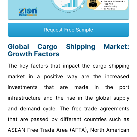
Request Free Sample
Global Cargo Shipping Market:
Growth Factors
The key factors that impact the cargo shipping
market in a positive way are the increased
investments that are made in the port
infrastructure and the rise in the global supply
and demand cycle. The free trade agreements
that are passed by different countries such as
ASEAN Free Trade Area (AFTA), North American