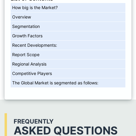
How big is the Market?
Overview
Segmentation
Growth Factors
Recent Developments:
Report Scope
Regional Analysis
Competitive Players
The Global Market is segmented as follows:
FREQUENTLY
ASKED QUESTIONS