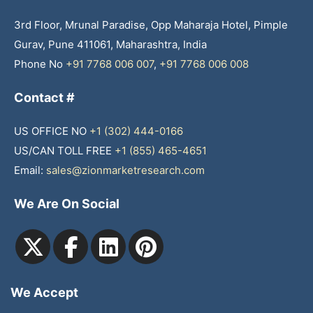
3rd Floor, Mrunal Paradise, Opp Maharaja Hotel, Pimple
Gurav, Pune 411061, Maharashtra, India
Phone No
+91 7768 006 007
,
+91 7768 006 008
Contact #
US OFFICE NO
+1 (302) 444-0166
US/CAN TOLL FREE
+1 (855) 465-4651
Email:
sales@zionmarketresearch.com
We Are On Social
We Accept