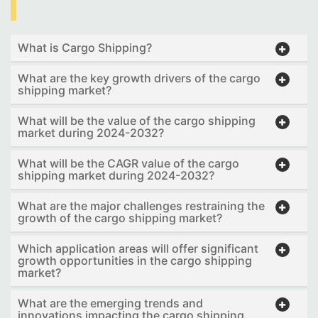
What is Cargo Shipping?
What are the key growth drivers of the cargo
shipping market?
What will be the value of the cargo shipping
market during 2024-2032?
What will be the CAGR value of the cargo
shipping market during 2024-2032?
What are the major challenges restraining the
growth of the cargo shipping market?
Which application areas will offer significant
growth opportunities in the cargo shipping
market?
What are the emerging trends and
innovations impacting the cargo shipping