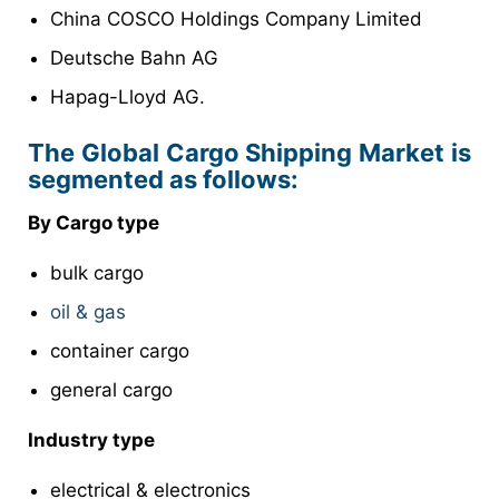
China COSCO Holdings Company Limited
Deutsche Bahn AG
Hapag-Lloyd AG.
The Global Cargo Shipping Market is
segmented as follows:
By Cargo type
bulk cargo
oil & gas
container cargo
general cargo
Industry type
electrical & electronics