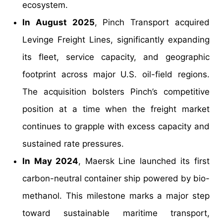
ecosystem.
In August 2025
, Pinch Transport acquired
Levinge Freight Lines, significantly expanding
its fleet, service capacity, and geographic
footprint across major U.S. oil-field regions.
The acquisition bolsters Pinch’s competitive
position at a time when the freight market
continues to grapple with excess capacity and
sustained rate pressures.
In May 2024
, Maersk Line launched its first
carbon-neutral container ship powered by bio-
methanol. This milestone marks a major step
toward sustainable maritime transport,