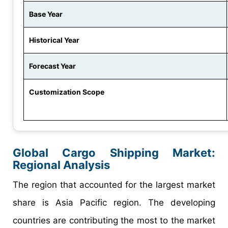
Base Year
Historical Year
Forecast Year
Customization Scope
Global Cargo Shipping Market:
Regional Analysis
The region that accounted for the largest market
share is Asia Pacific region. The developing
countries are contributing the most to the market