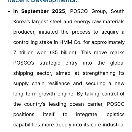
In September 2025
, POSCO Group, South
Korea’s largest steel and energy raw materials
producer, initiated the process to acquire a
controlling stake in HMM Co. for approximately
7 trillion won ($5 billion). This move marks
POSCO’s strategic entry into the global
shipping sector, aimed at strengthening its
supply chain resilience and securing a new
long-term growth engine. By taking control of
the country’s leading ocean carrier, POSCO
positions itself to integrate logistics
capabilities more deeply into its core industrial