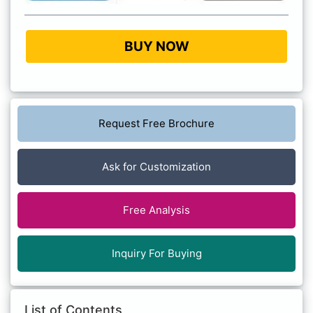
BUY NOW
Request Free Brochure
Ask for Customization
Free Analysis
Inquiry For Buying
List of Contents