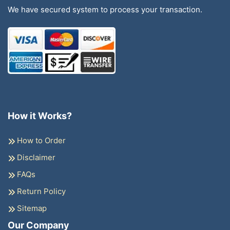
We have secured system to process your transaction.
How it Works?
How to Order
Disclaimer
FAQs
Return Policy
Sitemap
Our Company