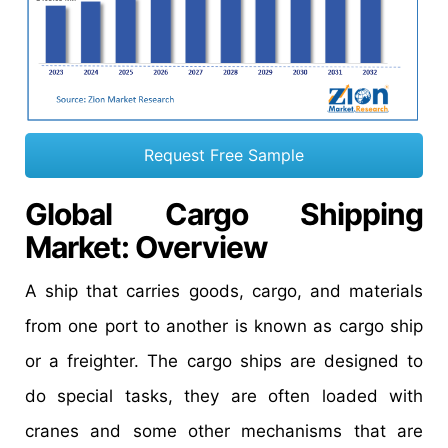
Request Free Sample
Global Cargo Shipping
Market: Overview
A ship that carries goods, cargo, and materials
from one port to another is known as cargo ship
or a freighter. The cargo ships are designed to
do special tasks, they are often loaded with
cranes and some other mechanisms that are