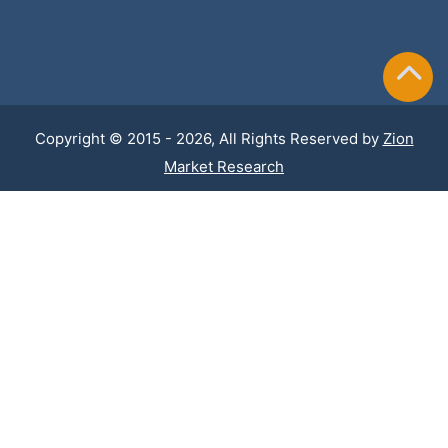
Copyright © 2015 - 2026, All Rights Reserved by
Zion
Market Research