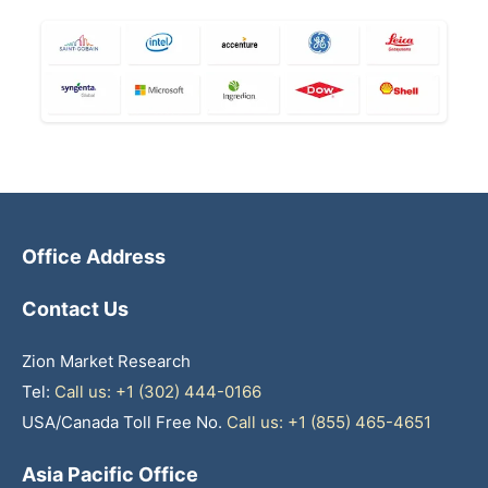
Office Address
Contact Us
Zion Market Research
Tel:
Call us: +1 (302) 444-0166
USA/Canada Toll Free No.
Call us: +1 (855) 465-4651
Asia Pacific Office