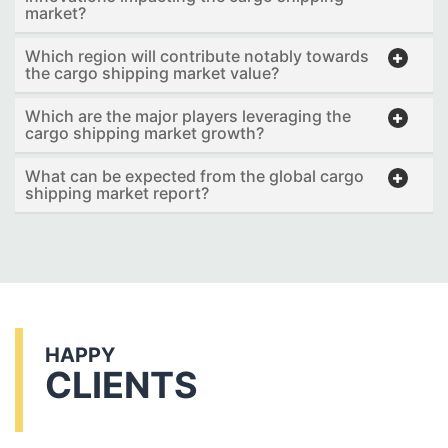
market?
Which region will contribute notably towards
the cargo shipping market value?
Which are the major players leveraging the
cargo shipping market growth?
What can be expected from the global cargo
shipping market report?
HAPPY
CLIENTS