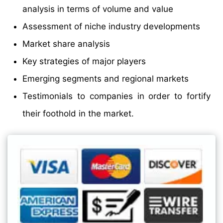
analysis in terms of volume and value
Assessment of niche industry developments
Market share analysis
Key strategies of major players
Emerging segments and regional markets
Testimonials to companies in order to fortify
their foothold in the market.