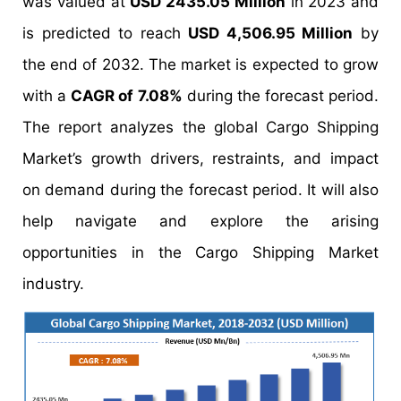
was valued at
USD 2435.05 Million
in 2023 and
is predicted to reach
USD 4,506.95 Million
by
the end of 2032. The market is expected to grow
with a
CAGR of 7.08%
during the forecast period.
The report analyzes the global Cargo Shipping
Market’s growth drivers, restraints, and impact
on demand during the forecast period. It will also
help navigate and explore the arising
opportunities in the Cargo Shipping Market
industry.