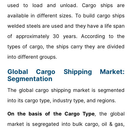
used to load and unload. Cargo ships are
available in different sizes. To build cargo ships
welded steels are used and they have a life span
of approximately 30 years. According to the
types of cargo, the ships carry they are divided
into different groups.
Global Cargo Shipping Market:
Segmentation
The global cargo shipping market is segmented
into its cargo type, industry type, and regions.
On the basis of the Cargo Type
, the global
market is segregated into bulk cargo, oil & gas,