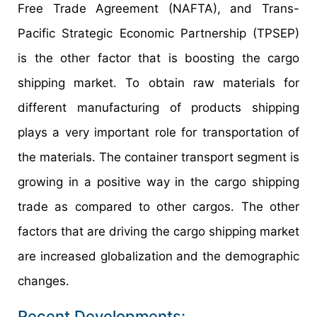
Free Trade Agreement (NAFTA), and Trans-
Pacific Strategic Economic Partnership (TPSEP)
is the other factor that is boosting the cargo
shipping market. To obtain raw materials for
different manufacturing of products shipping
plays a very important role for transportation of
the materials. The container transport segment is
growing in a positive way in the cargo shipping
trade as compared to other cargos. The other
factors that are driving the cargo shipping market
are increased globalization and the demographic
changes.
Recent Developments: