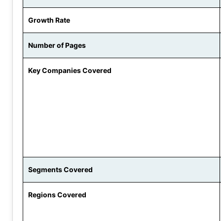
Growth Rate
Number of Pages
Key Companies Covered
Segments Covered
Regions Covered