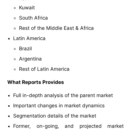
Kuwait
South Africa
Rest of the Middle East & Africa
Latin America
Brazil
Argentina
Rest of Latin America
What Reports Provides
Full in-depth analysis of the parent market
Important changes in market dynamics
Segmentation details of the market
Former, on-going, and projected market