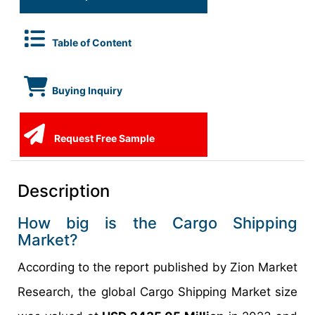
Table of Content
Buying Inquiry
Request Free Sample
Description
How big is the Cargo Shipping
Market?
According to the report published by Zion Market
Research, the global Cargo Shipping Market size