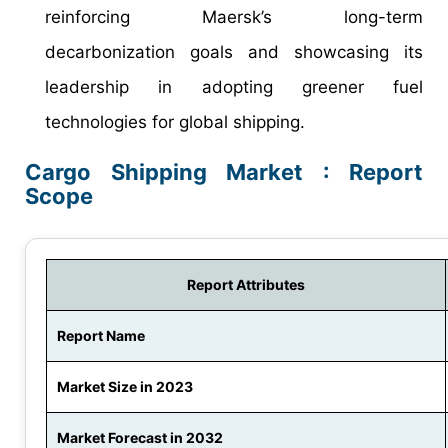
reinforcing Maersk’s long-term
decarbonization goals and showcasing its
leadership in adopting greener fuel
technologies for global shipping.
Cargo Shipping Market : Report
Scope
Report Attributes
Report Name
Market Size in 2023
Market Forecast in 2032