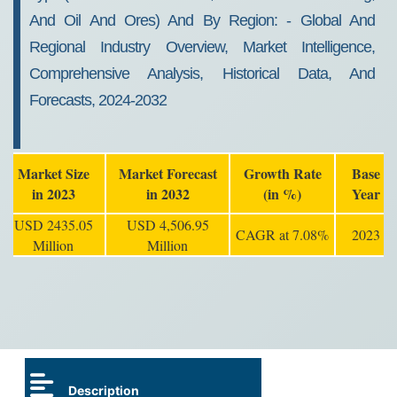
And Oil And Ores) And By Region: - Global And
Regional Industry Overview, Market Intelligence,
Comprehensive Analysis, Historical Data, And
Forecasts, 2024-2032
Market Size
Market Forecast
Growth Rate
Base
in 2023
in 2032
(in %)
Year
USD 2435.05
USD 4,506.95
CAGR at 7.08%
2023
Million
Million
Description