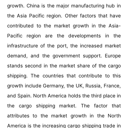
growth. China is the major manufacturing hub in
the Asia Pacific region. Other factors that have
contributed to the market growth in the Asia-
Pacific region are the developments in the
infrastructure of the port, the increased market
demand, and the government support. Europe
stands second in the market share of the cargo
shipping. The countries that contribute to this
growth include Germany, the UK, Russia, France,
and Spain. North America holds the third place in
the cargo shipping market. The factor that
attributes to the market growth in the North
America is the increasing cargo shipping trade in