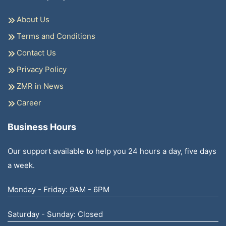
About Us
Terms and Conditions
Contact Us
Privacy Policy
ZMR in News
Career
Business Hours
Our support available to help you 24 hours a day, five days
a week.
Monday - Friday: 9AM - 6PM
Saturday - Sunday: Closed