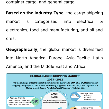
container cargo, and general cargo.
Based on the Industry Type
, the cargo shipping
market is categorized into electrical &
electronics, food and manufacturing, and oil and
ores.
Geographically
, the global market is diversified
into North America, Europe, Asia-Pacific, Latin
America, and the Middle East and Africa.