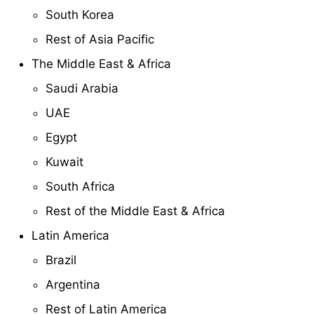
South Korea
Rest of Asia Pacific
The Middle East & Africa
Saudi Arabia
UAE
Egypt
Kuwait
South Africa
Rest of the Middle East & Africa
Latin America
Brazil
Argentina
Rest of Latin America