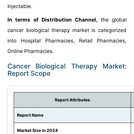
Injectable.
In terms of Distribution Channel,
the global
cancer biological therapy market is categorized
into Hospital Pharmacies, Retail Pharmacies,
Online Pharmacies.
Cancer Biological Therapy Market:
Report Scope
Report Attributes
Report Name
Market Size in 2024