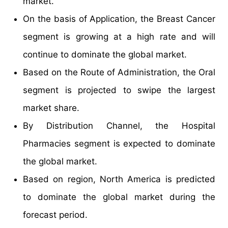
market.
On the basis of Application, the Breast Cancer
segment is growing at a high rate and will
continue to dominate the global market.
Based on the Route of Administration, the Oral
segment is projected to swipe the largest
market share.
By Distribution Channel, the Hospital
Pharmacies segment is expected to dominate
the global market.
Based on region, North America is predicted
to dominate the global market during the
forecast period.