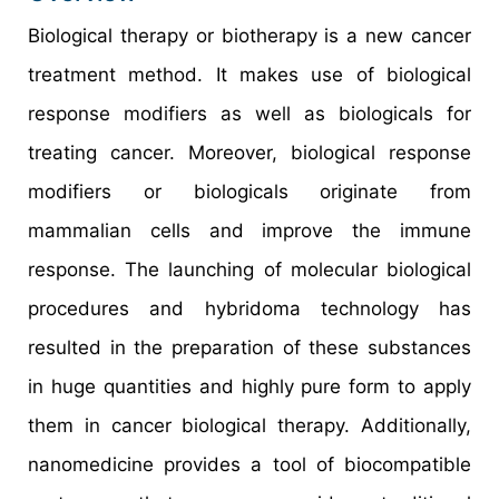
Biological therapy or biotherapy is a new cancer
treatment method. It makes use of biological
response modifiers as well as biologicals for
treating cancer. Moreover, biological response
modifiers or biologicals originate from
mammalian cells and improve the immune
response. The launching of molecular biological
procedures and hybridoma technology has
resulted in the preparation of these substances
in huge quantities and highly pure form to apply
them in cancer biological therapy. Additionally,
nanomedicine provides a tool of biocompatible