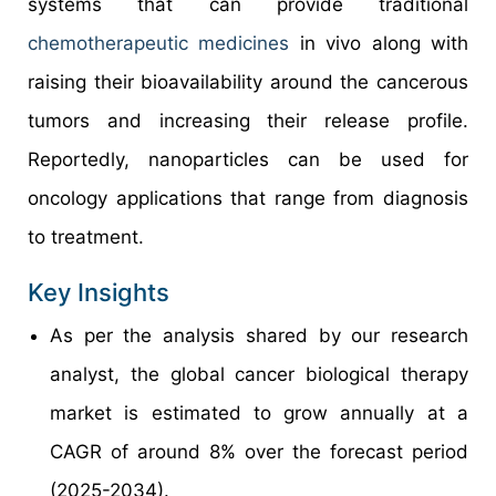
systems that can provide traditional
chemotherapeutic medicines
in vivo along with
raising their bioavailability around the cancerous
tumors and increasing their release profile.
Reportedly, nanoparticles can be used for
oncology applications that range from diagnosis
to treatment.
Key Insights
As per the analysis shared by our research
analyst, the global cancer biological therapy
market is estimated to grow annually at a
CAGR of around 8% over the forecast period
(2025-2034).