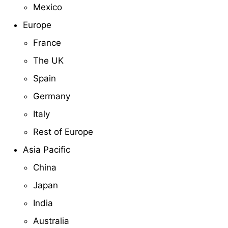
Mexico
Europe
France
The UK
Spain
Germany
Italy
Rest of Europe
Asia Pacific
China
Japan
India
Australia