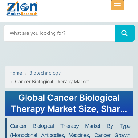
Home
Biotechnology
Cancer Biological Therapy Market
Global Cancer Biological
Therapy Market Size, Share,
Growth Analysis Report -
Cancer Biological Therapy Market By Type
Forecast 2034
(Monoclonal Antibodies, Vaccines, Cancer Growth