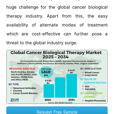
huge challenge for the global cancer biological
therapy industry. Apart from this, the easy
availability of alternate modes of treatment
which are cost-effective can further pose a
threat to the global industry surge.
Request Free Sample