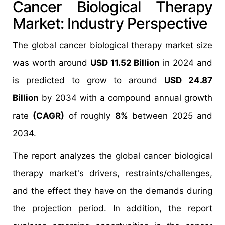
Cancer Biological Therapy
Market: Industry Perspective
The global cancer biological therapy market size
was worth around
USD 11.52 Billion
in 2024 and
is predicted to grow to around
USD 24.87
Billion
by 2034 with a compound annual growth
rate
(CAGR)
of roughly
8%
between 2025 and
2034.
The report analyzes the global cancer biological
therapy market's drivers, restraints/challenges,
and the effect they have on the demands during
the projection period. In addition, the report