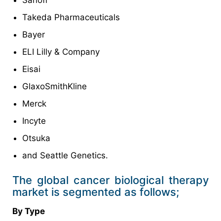
Sanofi
Takeda Pharmaceuticals
Bayer
ELI Lilly & Company
Eisai
GlaxoSmithKline
Merck
Incyte
Otsuka
and Seattle Genetics.
The global cancer biological therapy
market is segmented as follows;
By Type