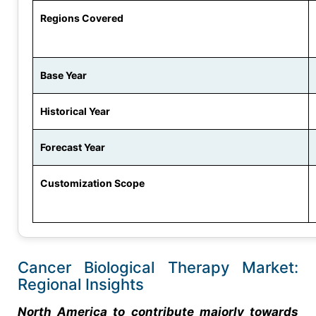
Regions Covered
Base Year
Historical Year
Forecast Year
Customization Scope
Cancer Biological Therapy Market:
Regional Insights
North America to contribute majorly towards