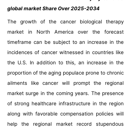
global market Share Over 2025-2034
The growth of the cancer biological therapy
market in North America over the forecast
timeframe can be subject to an increase in the
incidences of cancer witnessed in countries like
the U.S. In addition to this, an increase in the
proportion of the aging populace prone to chronic
ailments like cancer will prompt the regional
market surge in the coming years. The presence
of strong healthcare infrastructure in the region
along with favorable compensation policies will
help the regional market record stupendous