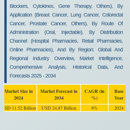
Blockers, Cytokines, Gene Therapy, Others), By
Application (Breast Cancer, Lung Cancer, Colorectal
Cancer, Prostate Cancer, Others), By Route Of
Administration (Oral, Injectable), By Distribution
Channel (Hospital Pharmacies, Retail Pharmacies,
Online Pharmacies), And By Region: Global And
Regional Industry Overview, Market Intelligence,
Comprehensive Analysis, Historical Data, And
Forecasts 2025 - 2034
Market Size in
Market Forecast in
CAGR (in
Base
2024
2034
%)
Year
USD 11.52 Billion
USD 24.87 Billion
8%
2024