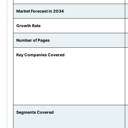
Market Forecast in 2034
Growth Rate
Number of Pages
Key Companies Covered
Segments Covered