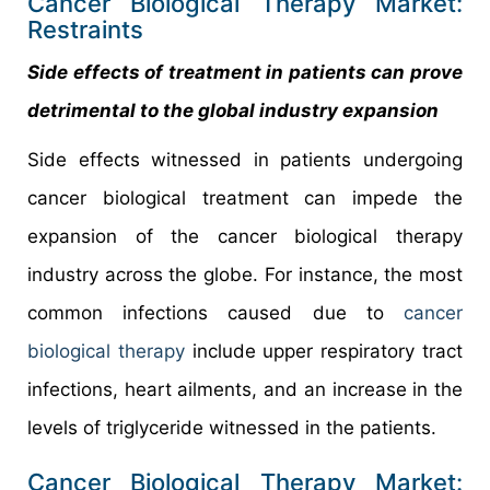
Cancer Biological Therapy Market:
Restraints
Side effects of treatment in patients can prove
detrimental to the global industry expansion
Side effects witnessed in patients undergoing
cancer biological treatment can impede the
expansion of the cancer biological therapy
industry across the globe. For instance, the most
common infections caused due to
cancer
biological therapy
include upper respiratory tract
infections, heart ailments, and an increase in the
levels of triglyceride witnessed in the patients.
Cancer Biological Therapy Market: