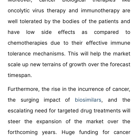
oncolytic virus therapy and immunotherapy are
well tolerated by the bodies of the patients and
have low side effects as compared to
chemotherapies due to their effective immune
tolerance mechanisms. This will help the market
scale up new terrains of growth over the forecast
timespan.
Furthermore, the rise in the incurrence of cancer,
the surging impact of
biosimilars
, and the
escalating need for targeted drug treatments will
steer the expansion of the market over the
forthcoming years. Huge funding for cancer