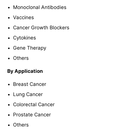
Monoclonal Antibodies
Vaccines
Cancer Growth Blockers
Cytokines
Gene Therapy
Others
By Application
Breast Cancer
Lung Cancer
Colorectal Cancer
Prostate Cancer
Others