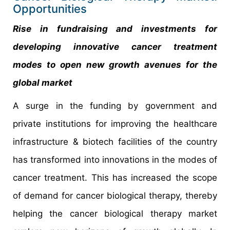
Opportunities
Rise in fundraising and investments for
developing innovative cancer treatment
modes to open new growth avenues for the
global market
A surge in the funding by government and
private institutions for improving the healthcare
infrastructure & biotech facilities of the country
has transformed into innovations in the modes of
cancer treatment. This has increased the scope
of demand for cancer biological therapy, thereby
helping the cancer biological therapy market