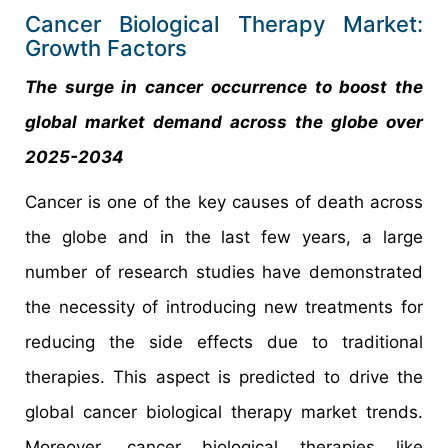
Cancer Biological Therapy Market:
Growth Factors
The surge in cancer occurrence to boost the
global market demand across the globe over
2025-2034
Cancer is one of the key causes of death across
the globe and in the last few years, a large
number of research studies have demonstrated
the necessity of introducing new treatments for
reducing the side effects due to traditional
therapies. This aspect is predicted to drive the
global cancer biological therapy market trends.
Moreover, cancer biological therapies like