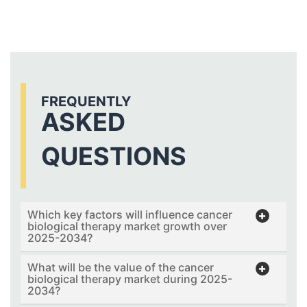
FREQUENTLY
ASKED
QUESTIONS
Which key factors will influence cancer
biological therapy market growth over
2025-2034?
What will be the value of the cancer
biological therapy market during 2025-
2034?