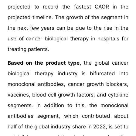
projected to record the fastest CAGR in the
projected timeline. The growth of the segment in
the next few years can be due to the rise in the
use of cancer biological therapy in hospitals for
treating patients.
Based on the product type,
the global cancer
biological therapy industry is bifurcated into
monoclonal antibodies, cancer growth blockers,
vaccines, blood cell growth factors, and cytokine
segments. In addition to this, the monoclonal
antibodies segment, which contributed about
half of the global industry share in 2022, is set to