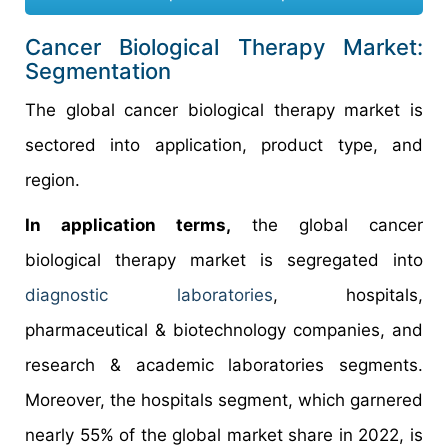
Cancer Biological Therapy Market:
Segmentation
The global cancer biological therapy market is
sectored into application, product type, and
region.
In application terms,
the global cancer
biological therapy market is segregated into
diagnostic laboratories
, hospitals,
pharmaceutical & biotechnology companies, and
research & academic laboratories segments.
Moreover, the hospitals segment, which garnered
nearly 55% of the global market share in 2022, is