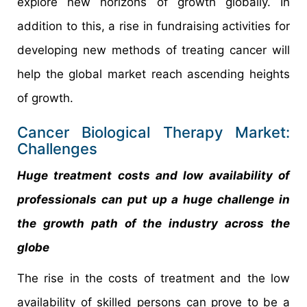
explore new horizons of growth globally. In
addition to this, a rise in fundraising activities for
developing new methods of treating cancer will
help the global market reach ascending heights
of growth.
Cancer Biological Therapy Market:
Challenges
Huge treatment costs and low availability of
professionals can put up a huge challenge in
the growth path of the industry across the
globe
The rise in the costs of treatment and the low
availability of skilled persons can prove to be a