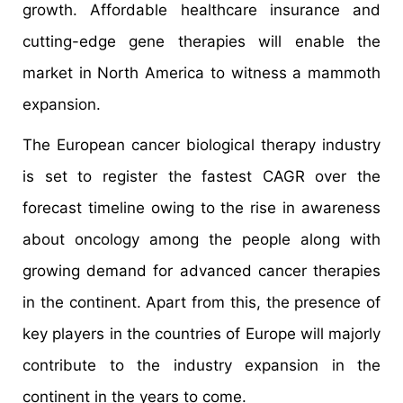
growth. Affordable healthcare insurance and
cutting-edge gene therapies will enable the
market in North America to witness a mammoth
expansion.
The European cancer biological therapy industry
is set to register the fastest CAGR over the
forecast timeline owing to the rise in awareness
about oncology among the people along with
growing demand for advanced cancer therapies
in the continent. Apart from this, the presence of
key players in the countries of Europe will majorly
contribute to the industry expansion in the
continent in the years to come.