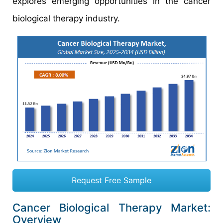
explores emerging opportunities in the cancer
biological therapy industry.
Request Free Sample
Cancer Biological Therapy Market:
Overview