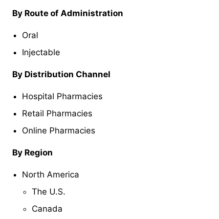
By Route of Administration
Oral
Injectable
By Distribution Channel
Hospital Pharmacies
Retail Pharmacies
Online Pharmacies
By Region
North America
The U.S.
Canada