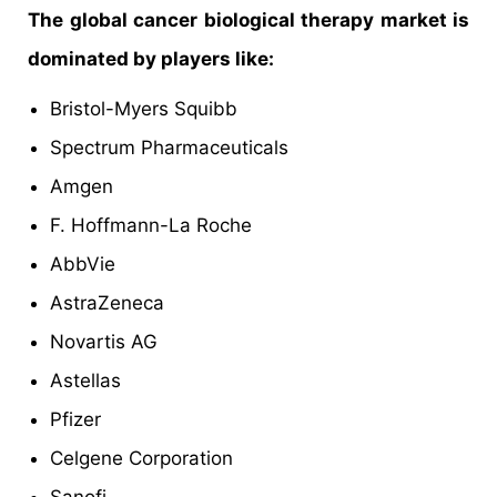
The global cancer biological therapy market is
dominated by players like:
Bristol-Myers Squibb
Spectrum Pharmaceuticals
Amgen
F. Hoffmann-La Roche
AbbVie
AstraZeneca
Novartis AG
Astellas
Pfizer
Celgene Corporation