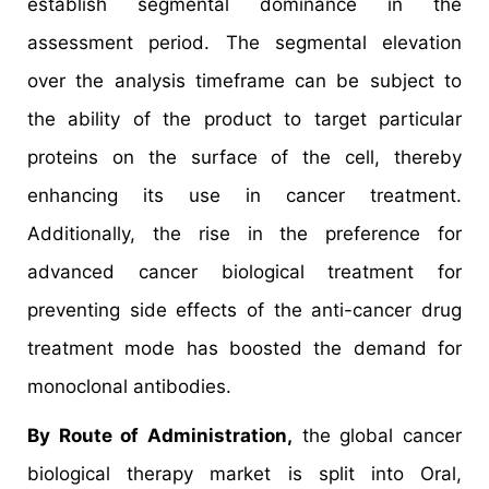
establish segmental dominance in the
assessment period. The segmental elevation
over the analysis timeframe can be subject to
the ability of the product to target particular
proteins on the surface of the cell, thereby
enhancing its use in cancer treatment.
Additionally, the rise in the preference for
advanced cancer biological treatment for
preventing side effects of the anti-cancer drug
treatment mode has boosted the demand for
monoclonal antibodies.
By Route of Administration,
the global cancer
biological therapy market is split into Oral,