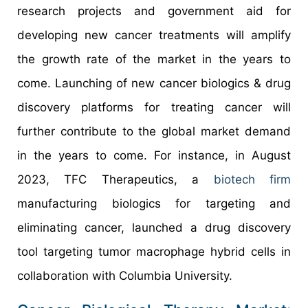
research projects and government aid for
developing new cancer treatments will amplify
the growth rate of the market in the years to
come. Launching of new cancer biologics & drug
discovery platforms for treating cancer will
further contribute to the global market demand
in the years to come. For instance, in August
2023, TFC Therapeutics, a
biotech firm
manufacturing biologics for targeting and
eliminating cancer, launched a drug discovery
tool targeting tumor macrophage hybrid cells in
collaboration with Columbia University.