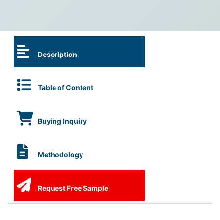
Description
Table of Content
Buying Inquiry
Methodology
Request Free Sample