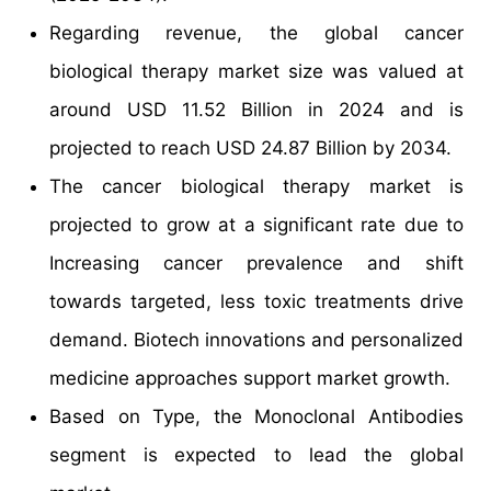
Regarding revenue, the global cancer
biological therapy market size was valued at
around USD 11.52 Billion in 2024 and is
projected to reach USD 24.87 Billion by 2034.
The cancer biological therapy market is
projected to grow at a significant rate due to
Increasing cancer prevalence and shift
towards targeted, less toxic treatments drive
demand. Biotech innovations and personalized
medicine approaches support market growth.
Based on Type, the Monoclonal Antibodies
segment is expected to lead the global