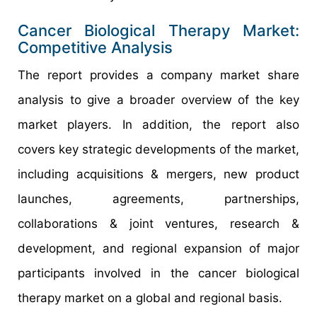
Cancer Biological Therapy Market:
Competitive Analysis
The report provides a company market share
analysis to give a broader overview of the key
market players. In addition, the report also
covers key strategic developments of the market,
including acquisitions & mergers, new product
launches, agreements, partnerships,
collaborations & joint ventures, research &
development, and regional expansion of major
participants involved in the cancer biological
therapy market on a global and regional basis.