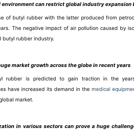
l environment can restrict global industry expansion
e of butyl rubber with the latter produced from petro
rs. The negative impact of air pollution caused by is
l butyl rubber industry.
huge market growth across the globe in recent years
yl rubber is predicted to gain traction in the yea
rties have increased its demand in the
medical equipmen
 global market.
zation in various sectors can prove a huge challeng