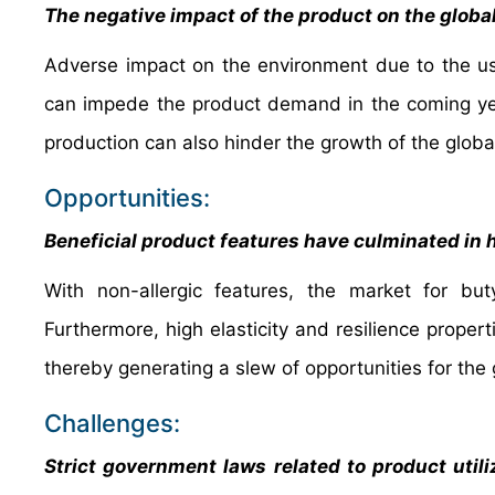
The negative impact of the product on the globa
Adverse impact on the environment due to the us
can impede the product demand in the coming yea
production can also hinder the growth of the globa
Opportunities:
Beneficial product features have culminated in 
With non-allergic features, the market for but
Furthermore, high elasticity and resilience prope
thereby generating a slew of opportunities for the
Challenges:
Strict government laws related to product utili