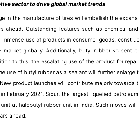
tive sector to drive global market trends
e in the manufacture of tires will embellish the expansi
ars ahead. Outstanding features such as chemical an
s. Immense use of products in consumer goods, construc
e market globally. Additionally, butyl rubber sorbent e
tion to this, the escalating use of the product for repai
 use of butyl rubber as a sealant will further enlarge 
 New product launches will contribute majorly towards t
in February 2021, Sibur, the largest liquefied petroleum
nit at halobutyl rubber unit in India. Such moves will 
 years ahead.