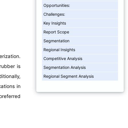
Opportunities:
Challenges:
Key Insights
Report Scope
Segmentation
Regional Insights
rization.
Competitive Analysis
rubber is
Segmentation Analysis
tionally,
Regional Segment Analysis
ations in
preferred