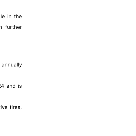
ale in the
n further
 annually
24 and is
ve tires,