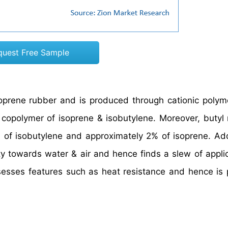
quest Free Sample
soprene rubber and is produced through cationic polyme
a copolymer of isoprene & isobutylene. Moreover, butyl 
of isobutylene and approximately 2% of isoprene. Addi
 towards water & air and hence finds a slew of applic
ossesses features such as heat resistance and hence is 