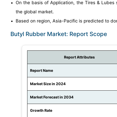
On the basis of Application, the Tires & Lubes 
the global market.
Based on region, Asia-Pacific is predicted to do
Butyl Rubber Market: Report Scope
Report Attributes
Report Name
Market Size in 2024
Market Forecast in 2034
Growth Rate