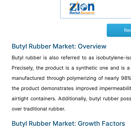
Re
Butyl Rubber Market: Overview
Butyl rubber is also referred to as isobutylene-i
Precisely, the product is a synthetic one and is 
manufactured through polymerizing of nearly 98% 
the product demonstrates improved impermeability
airtight containers. Additionally, butyl rubber p
over traditional rubber.
Butyl Rubber Market: Growth Factors