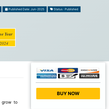
Published Date: Jun-2025
Status : Published
se Year
2024
BUY NOW
 grow to