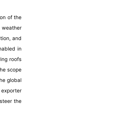
on of the
d weather
tion, and
nabled in
ring roofs
the scope
he global
 exporter
steer the