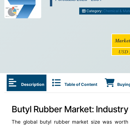
Category:
Chemical & Mate
Market
USD 5
Description
Table of Content
Buying
Butyl Rubber Market: Industry
The global butyl rubber market size was wort