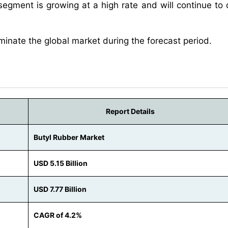
segment is growing at a high rate and will continue to
minate the global market during the forecast period.
Report Details
Butyl Rubber Market
USD 5.15 Billion
USD 7.77 Billion
CAGR of 4.2%