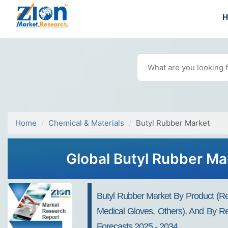
Home
Chemical & Materials
Butyl Rubber Market
Global Butyl Rubber Ma
Butyl Rubber Market By Product (Regu
Medical Gloves, Others), And By Reg
Forecasts 2025 - 2034