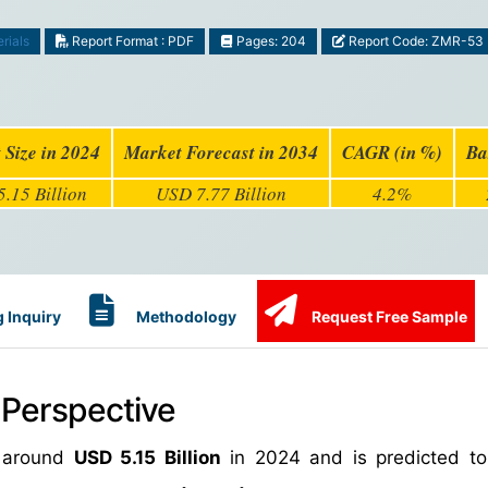
rials
Report Format : PDF
Pages: 204
Report Code: ZMR-53
 Size in 2024
Market Forecast in 2034
CAGR (in %)
Ba
.15 Billion
USD 7.77 Billion
4.2%
 Inquiry
Methodology
Request Free Sample
 Perspective
h around
USD 5.15 Billion
in 2024 and is predicted to