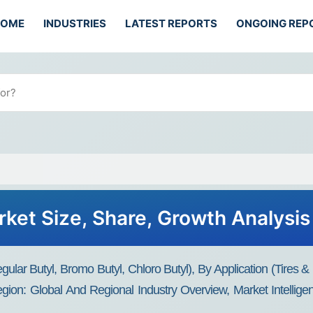
HOME
INDUSTRIES
LATEST REPORTS
ONGOING REP
rket Size, Share, Growth Analysis
lar Butyl, Bromo Butyl, Chloro Butyl), By Application (Tires & 
ion: Global And Regional Industry Overview, Market Intellige