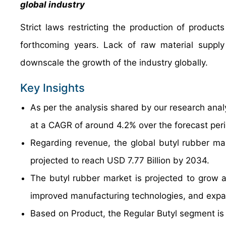
global industry
Strict laws restricting the production of products 
forthcoming years. Lack of raw material supply
downscale the growth of the industry globally.
Key Insights
As per the analysis shared by our research anal
at a CAGR of around 4.2% over the forecast per
Regarding revenue, the global butyl rubber ma
projected to reach USD 7.77 Billion by 2034.
The butyl rubber market is projected to grow a
improved manufacturing technologies, and expan
Based on Product, the Regular Butyl segment is 