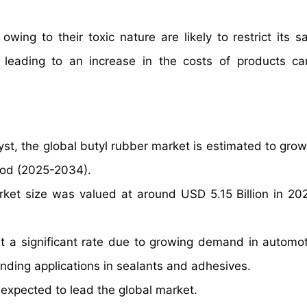
owing to their toxic nature are likely to restrict its s
 leading to an increase in the costs of products ca
yst, the global butyl rubber market is estimated to grow
iod (2025-2034).
rket size was valued at around USD 5.15 Billion in 20
t a significant rate due to growing demand in automoti
ding applications in sealants and adhesives.
expected to lead the global market.