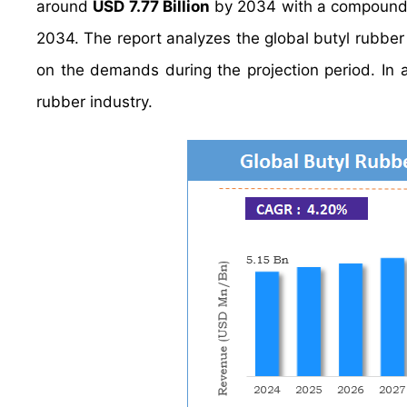
around
USD 7.77 Billion
by 2034 with a compound
2034. The report analyzes the global butyl rubber 
on the demands during the projection period. In a
rubber industry.