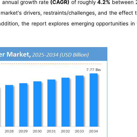
 annual growth rate
(CAGR)
of roughly
4.2%
between 
market's drivers, restraints/challenges, and the effect 
ddition, the report explores emerging opportunities in 