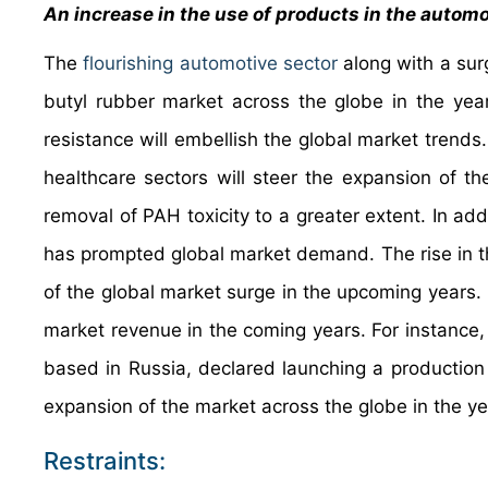
An increase in the use of products in the automo
The
flourishing automotive sector
along with a surg
butyl rubber market across the globe in the ye
resistance will embellish the global market trend
healthcare sectors will steer the expansion of th
removal of PAH toxicity to a greater extent. In addi
has prompted global market demand. The rise in the
of the global market surge in the upcoming years.
market revenue in the coming years. For instance, 
based in Russia, declared launching a production u
expansion of the market across the globe in the
Restraints: