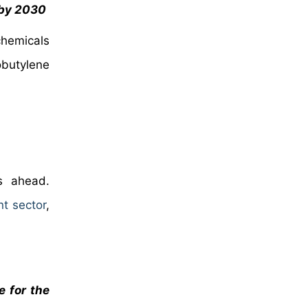
 by 2030
chemicals
obutylene
rs ahead.
t sector
,
e for the