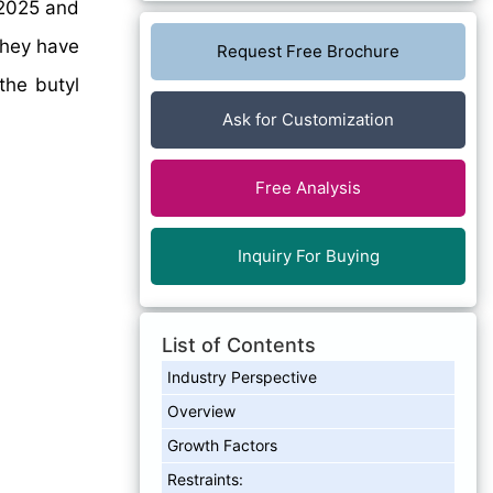
2025 and
they have
Request Free Brochure
the butyl
Ask for Customization
Free Analysis
Inquiry For Buying
List of Contents
Industry Perspective
Overview
Growth Factors
Restraints: