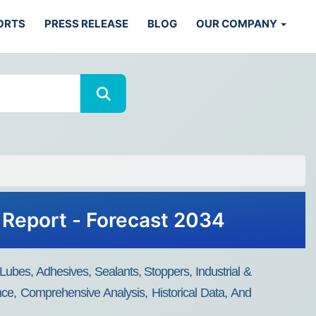
ORTS
PRESS RELEASE
BLOG
OUR COMPANY
 Report - Forecast 2034
Lubes, Adhesives, Sealants, Stoppers, Industrial &
nce, Comprehensive Analysis, Historical Data, And