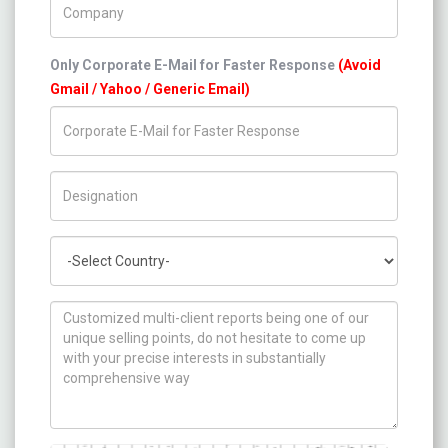
Only Corporate E-Mail for Faster Response
(Avoid
Gmail / Yahoo / Generic Email)
Title/Desig.
Country
How can we help you ?