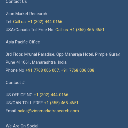
Contact Us
Zion Market Research
Tel:
Call us: +1 (302) 444-0166
USA/Canada Toll Free No.
Call us: +1 (855) 465-4651
Asia Pacific Office
3rd Floor, Mrunal Paradise, Opp Maharaja Hotel, Pimple Gurav,
Pune 411061, Maharashtra, India
Phone No
+91 7768 006 007
,
+91 7768 006 008
Contact #
US OFFICE NO
+1 (302) 444-0166
US/CAN TOLL FREE
+1 (855) 465-4651
Email:
sales@zionmarketresearch.com
We Are On Social