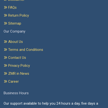
FAQs
Return Policy
Sitemap
Our Company
About Us
Terms and Conditions
Contact Us
Privacy Policy
ZMR in News
Career
Business Hours
Our support available to help you 24 hours a day, five days a