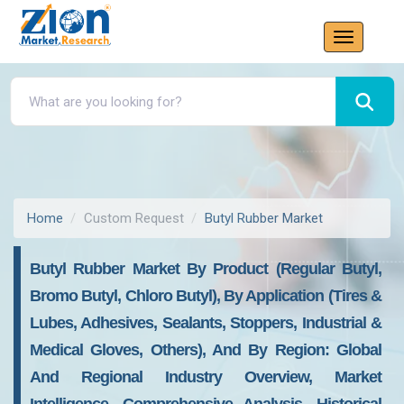
Home
Custom Request
Butyl Rubber Market
Butyl Rubber Market By Product (Regular Butyl,
Bromo Butyl, Chloro Butyl), By Application (Tires &
Lubes, Adhesives, Sealants, Stoppers, Industrial &
Medical Gloves, Others), And By Region: Global
And Regional Industry Overview, Market