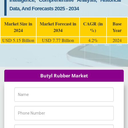
Intelligence, Comprehensive Analysis, Historical
Data, And Forecasts 2025 - 2034
Market Size in
Market Forecast in
CAGR (in
Base
2024
2034
%)
Year
USD 5.15 Billion
USD 7.77 Billion
4.2%
2024
Butyl Rubber Market
Name
Phone Number
Company Name