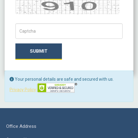
Captcha
Captch Code
SUBMIT
Your personal details are safe and secured with us.
Privacy Policy
Office Address