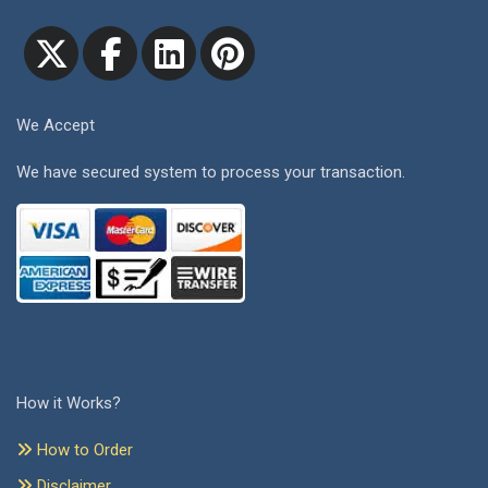
We Accept
We have secured system to process your transaction.
How it Works?
How to Order
Disclaimer