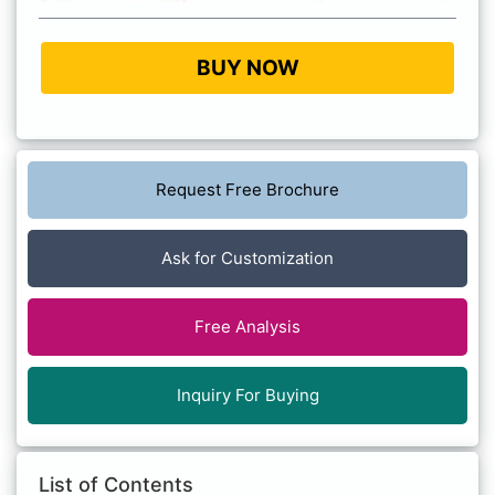
BUY NOW
Request Free Brochure
Ask for Customization
Free Analysis
Inquiry For Buying
List of Contents