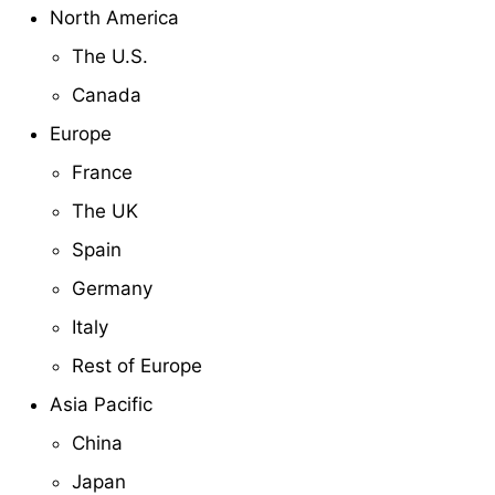
North America
The U.S.
Canada
Europe
France
The UK
Spain
Germany
Italy
Rest of Europe
Asia Pacific
China
Japan