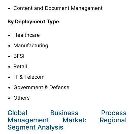
Content and Document Management
By Deployment Type
Healthcare
Manufacturing
BFSI
Retail
IT & Telecom
Government & Defense
Others
Global Business Process
Management Market: Regional
Segment Analysis