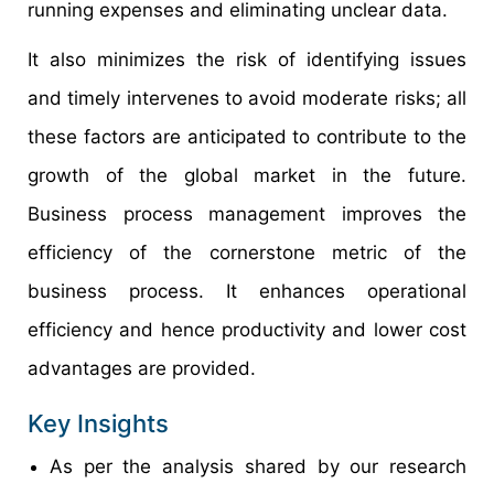
running expenses and eliminating unclear data.
It also minimizes the risk of identifying issues
and timely intervenes to avoid moderate risks; all
these factors are anticipated to contribute to the
growth of the global market in the future.
Business process management improves the
efficiency of the cornerstone metric of the
business process. It enhances operational
efficiency and hence productivity and lower cost
advantages are provided.
Key Insights
As per the analysis shared by our research