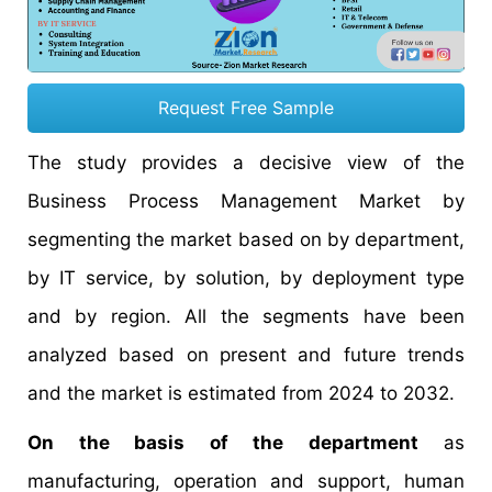
Request Free Sample
The study provides a decisive view of the
Business Process Management Market by
segmenting the market based on by department,
by IT service, by solution, by deployment type
and by region. All the segments have been
analyzed based on present and future trends
and the market is estimated from 2024 to 2032.
On the basis of the department
as
manufacturing, operation and support, human