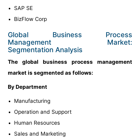
SAP SE
BizFlow Corp
Global Business Process
Management Market:
Segmentation Analysis
The global business process management
market is segmented as follows:
By Department
Manufacturing
Operation and Support
Human Resources
Sales and Marketing