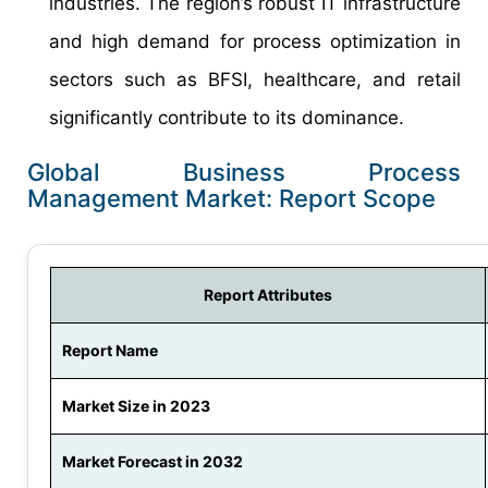
industries. The region’s robust IT infrastructure
and high demand for process optimization in
sectors such as BFSI, healthcare, and retail
significantly contribute to its dominance.
Global Business Process
Management Market: Report Scope
Report Attributes
Report Name
Market Size in 2023
Market Forecast in 2032