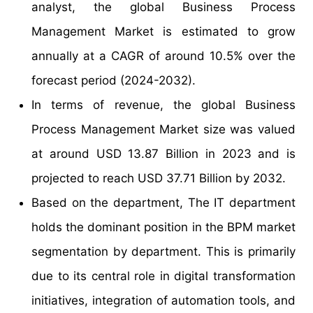
analyst, the global Business Process
Management Market is estimated to grow
annually at a CAGR of around 10.5% over the
forecast period (2024-2032).
In terms of revenue, the global Business
Process Management Market size was valued
at around USD 13.87 Billion in 2023 and is
projected to reach USD 37.71 Billion by 2032.
Based on the department, The IT department
holds the dominant position in the BPM market
segmentation by department. This is primarily
due to its central role in digital transformation
initiatives, integration of automation tools, and