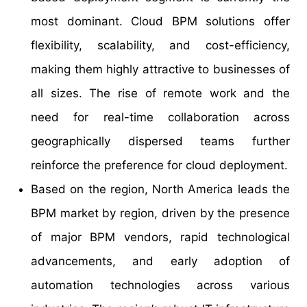
most dominant. Cloud BPM solutions offer
flexibility, scalability, and cost-efficiency,
making them highly attractive to businesses of
all sizes. The rise of remote work and the
need for real-time collaboration across
geographically dispersed teams further
reinforce the preference for cloud deployment.
Based on the region, North America leads the
BPM market by region, driven by the presence
of major BPM vendors, rapid technological
advancements, and early adoption of
automation technologies across various