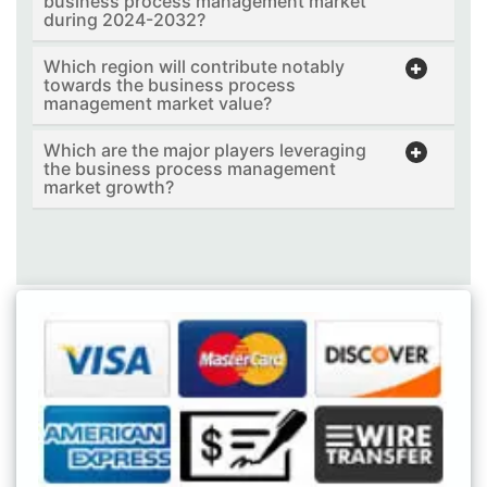
business process management market
during 2024-2032?
Which region will contribute notably
towards the business process
management market value?
Which are the major players leveraging
the business process management
market growth?