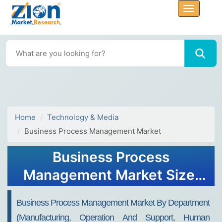
Home
Technology & Media
Business Process Management Market
Business Process
Management Market Size,
Share, Trends, Growth 2032
Business Process Management Market By Department
(Manufacturing, Operation And Support, Human