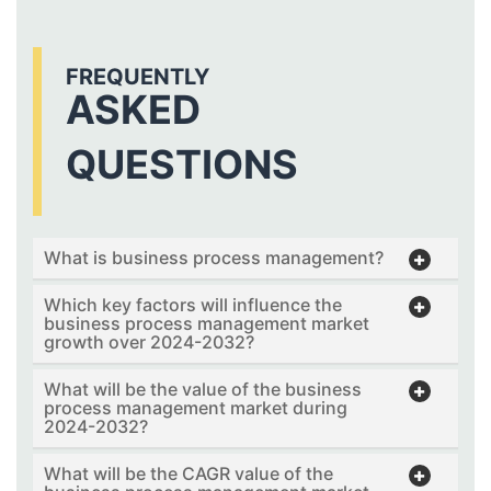
FREQUENTLY
ASKED
QUESTIONS
What is business process management?
Which key factors will influence the
business process management market
growth over 2024-2032?
What will be the value of the business
process management market during
2024-2032?
What will be the CAGR value of the