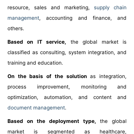
resource, sales and marketing,
supply chain
management
, accounting and finance, and
others.
Based on IT service,
the global market is
classified as consulting, system integration, and
training and education.
On the basis of the solution
as integration,
process improvement, monitoring and
optimization, automation, and content and
document management
.
Based on the deployment type,
the global
market is segmented as healthcare,