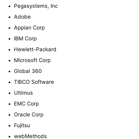
Pegasystems, Inc
Adobe
Appian Corp
IBM Corp
Hewlett-Packard
Microsoft Corp
Global 360
TIBCO Software
Ultimus
EMC Corp
Oracle Corp
Fujitsu
webMethods