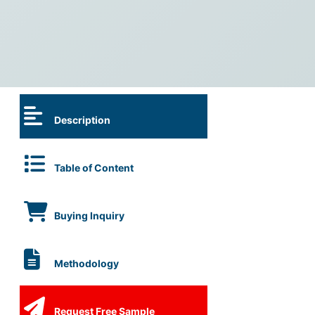
Description
Table of Content
Buying Inquiry
Methodology
Request Free Sample