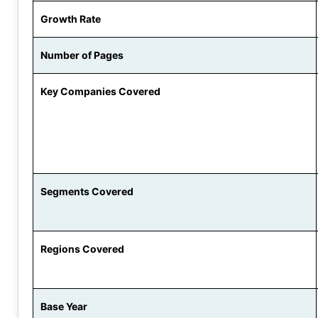
Growth Rate
Number of Pages
Key Companies Covered
Segments Covered
Regions Covered
Base Year