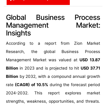
Global Business Process
Management Market:
Insights
According to a report from Zion Market
Research, the global Business Process
Management Market was valued at
USD 13.87
Billion
in 2023 and is projected to hit
USD 37.71
Billion
by 2032, with a compound annual growth
rate
(CAGR) of 10.5%
during the forecast period
2024-2032. This report explores market
strengths, weakness, opportunities, and threats.