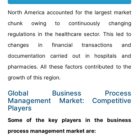
North America accounted for the largest market
chunk owing to continuously changing
regulations in the healthcare sector. This led to
changes in financial transactions and
documentation carried out in hospitals and
pharmacies. All these factors contributed to the
growth of this region.
Global Business Process
Management Market: Competitive
Players
Some of the key players in the business
process management market are: