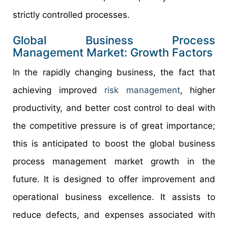
strictly controlled processes.
Global Business Process
Management Market: Growth Factors
In the rapidly changing business, the fact that
achieving improved
risk management
, higher
productivity, and better cost control to deal with
the competitive pressure is of great importance;
this is anticipated to boost the global business
process management market growth in the
future. It is designed to offer improvement and
operational business excellence. It assists to
reduce defects, and expenses associated with