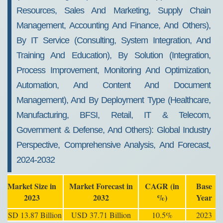
Resources, Sales And Marketing, Supply Chain
Management, Accounting And Finance, And Others),
By IT Service (Consulting, System Integration, And
Training And Education), By Solution (Integration,
Process Improvement, Monitoring And Optimization,
Automation, And Content And Document
Management), And By Deployment Type (Healthcare,
Manufacturing, BFSI, Retail, IT & Telecom,
Government & Defense, And Others): Global Industry
Perspective, Comprehensive Analysis, And Forecast,
2024-2032
Market Size in
Market Forecast in
CAGR (in
Base
2023
2032
%)
Year
USD 13.87 Billion
USD 37.71 Billion
10.5%
2023