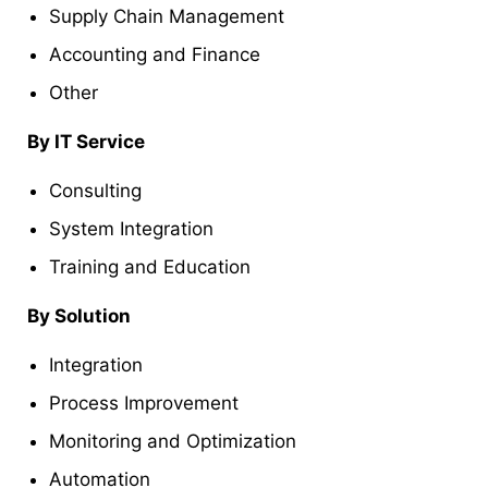
Supply Chain Management
Accounting and Finance
Other
By IT Service
Consulting
System Integration
Training and Education
By Solution
Integration
Process Improvement
Monitoring and Optimization
Automation