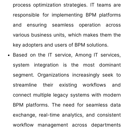
process optimization strategies. IT teams are
responsible for implementing BPM platforms
and ensuring seamless operation across
various business units, which makes them the
key adopters and users of BPM solutions.
Based on the IT service, Among IT services,
system integration is the most dominant
segment. Organizations increasingly seek to
streamline their existing workflows and
connect multiple legacy systems with modern
BPM platforms. The need for seamless data
exchange, real-time analytics, and consistent
workflow management across departments