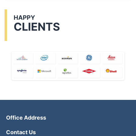
HAPPY
CLIENTS
Office Address
Contact Us