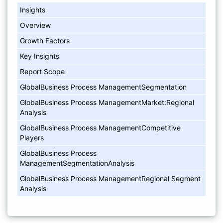
Insights
Overview
Growth Factors
Key Insights
Report Scope
GlobalBusiness Process ManagementSegmentation
GlobalBusiness Process ManagementMarket:Regional
Analysis
GlobalBusiness Process ManagementCompetitive
Players
GlobalBusiness Process
ManagementSegmentationAnalysis
GlobalBusiness Process ManagementRegional Segment
Analysis