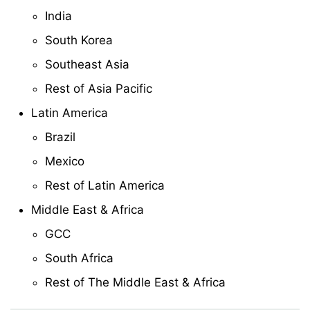
India
South Korea
Southeast Asia
Rest of Asia Pacific
Latin America
Brazil
Mexico
Rest of Latin America
Middle East & Africa
GCC
South Africa
Rest of The Middle East & Africa