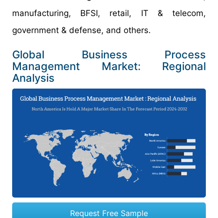
manufacturing, BFSI, retail, IT & telecom,
government & defense, and others.
Global Business Process
Management Market: Regional
Analysis
Request Free Sample