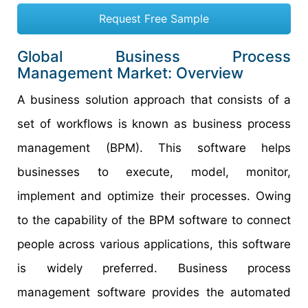
Request Free Sample
Global Business Process
Management Market: Overview
A business solution approach that consists of a
set of workflows is known as business process
management (BPM). This software helps
businesses to execute, model, monitor,
implement and optimize their processes. Owing
to the capability of the BPM software to connect
people across various applications, this software
is widely preferred. Business process
management software provides the automated