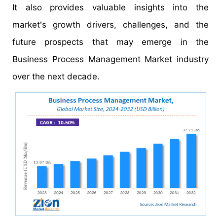
It also provides valuable insights into the
market's growth drivers, challenges, and the
future prospects that may emerge in the
Business Process Management Market industry
over the next decade.