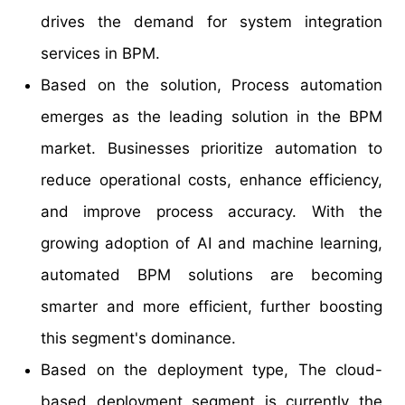
drives the demand for system integration
services in BPM.
Based on the solution, Process automation
emerges as the leading solution in the BPM
market. Businesses prioritize automation to
reduce operational costs, enhance efficiency,
and improve process accuracy. With the
growing adoption of AI and machine learning,
automated BPM solutions are becoming
smarter and more efficient, further boosting
this segment's dominance.
Based on the deployment type, The cloud-
based deployment segment is currently the