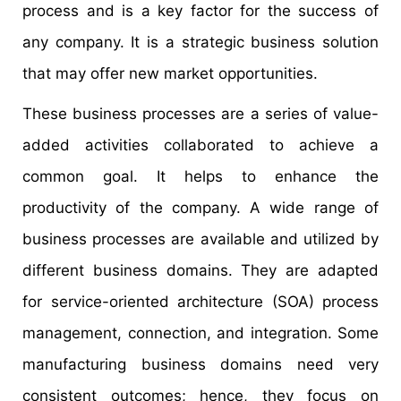
process and is a key factor for the success of
any company. It is a strategic business solution
that may offer new market opportunities.
These business processes are a series of value-
added activities collaborated to achieve a
common goal. It helps to enhance the
productivity of the company. A wide range of
business processes are available and utilized by
different business domains. They are adapted
for service-oriented architecture (SOA) process
management, connection, and integration. Some
manufacturing business domains need very
consistent outcomes; hence, they focus on