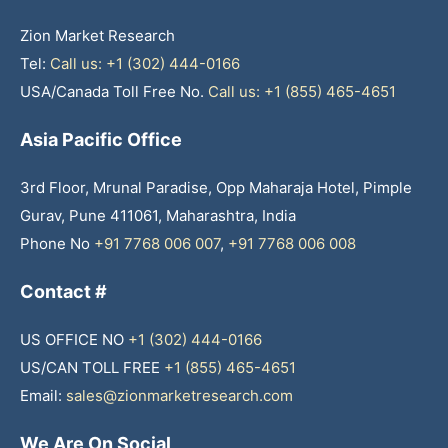
Zion Market Research
Tel:
Call us: +1 (302) 444-0166
USA/Canada Toll Free No.
Call us: +1 (855) 465-4651
Asia Pacific Office
3rd Floor, Mrunal Paradise, Opp Maharaja Hotel, Pimple
Gurav, Pune 411061, Maharashtra, India
Phone No
+91 7768 006 007
,
+91 7768 006 008
Contact #
US OFFICE NO
+1 (302) 444-0166
US/CAN TOLL FREE
+1 (855) 465-4651
Email:
sales@zionmarketresearch.com
We Are On Social