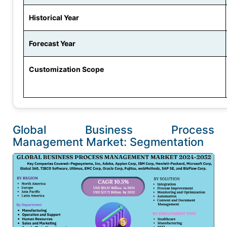
Historical Year
Forecast Year
Customization Scope
Global Business Process
Management Market: Segmentation