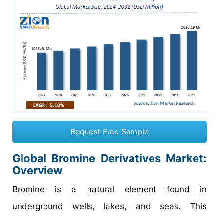
Request Free Sample
Global Bromine Derivatives Market:
Overview
Bromine is a natural element found in
underground wells, lakes, and seas. This