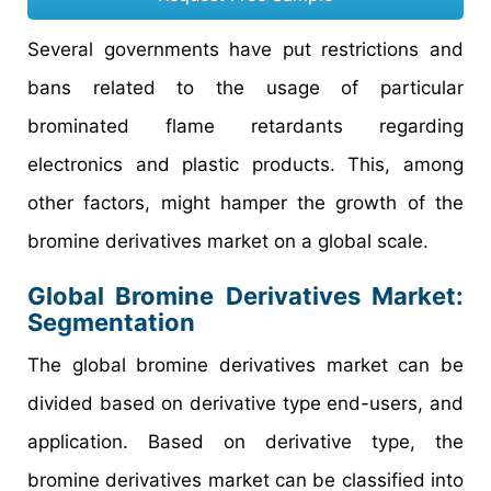
Several governments have put restrictions and
bans related to the usage of particular
brominated flame retardants regarding
electronics and plastic products. This, among
other factors, might hamper the growth of the
bromine derivatives market on a global scale.
Global Bromine Derivatives Market:
Segmentation
The global bromine derivatives market can be
divided based on derivative type end-users, and
application. Based on derivative type, the
bromine derivatives market can be classified into