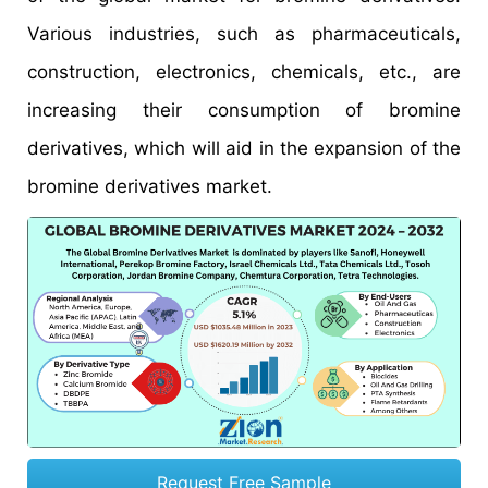
Various industries, such as pharmaceuticals,
construction, electronics, chemicals, etc., are
increasing their consumption of bromine
derivatives, which will aid in the expansion of the
bromine derivatives market.
Request Free Sample