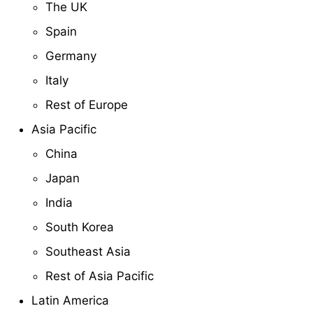
The UK
Spain
Germany
Italy
Rest of Europe
Asia Pacific
China
Japan
India
South Korea
Southeast Asia
Rest of Asia Pacific
Latin America