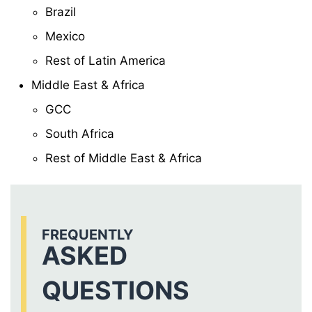
Brazil
Mexico
Rest of Latin America
Middle East & Africa
GCC
South Africa
Rest of Middle East & Africa
FREQUENTLY
ASKED
QUESTIONS