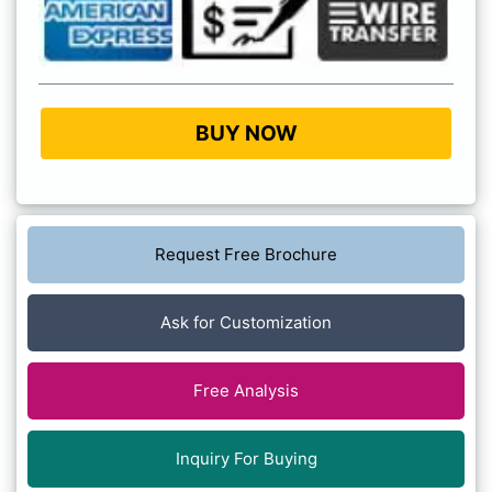
BUY NOW
Request Free Brochure
Ask for Customization
Free Analysis
Inquiry For Buying