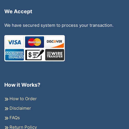
We Accept
We have secured system to process your transaction.
How it Works?
How to Order
Disclaimer
FAQs
Return Policy