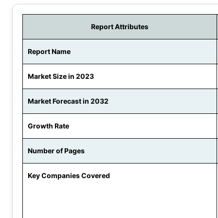
Report Attributes
Report Name
Market Size in 2023
Market Forecast in 2032
Growth Rate
Number of Pages
Key Companies Covered