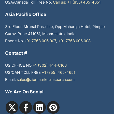
USA/Canada Toll Free No.
Call us: +1 (855) 465-4651
Asia Pacific Office
3rd Floor, Mrunal Paradise, Opp Maharaja Hotel, Pimple
Gurav, Pune 411061, Maharashtra, India
Phone No
+91 7768 006 007
,
+91 7768 006 008
Contact #
US OFFICE NO
+1 (302) 444-0166
US/CAN TOLL FREE
+1 (855) 465-4651
Email:
sales@zionmarketresearch.com
We Are On Social