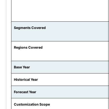
Segments Covered
Regions Covered
Base Year
Historical Year
Forecast Year
Customization Scope