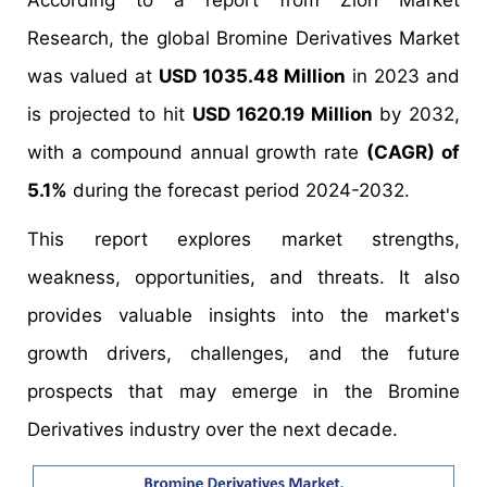
According to a report from Zion Market
Research, the global Bromine Derivatives Market
was valued at
USD 1035.48 Million
in 2023 and
is projected to hit
USD 1620.19 Million
by 2032,
with a compound annual growth rate
(CAGR) of
5.1%
during the forecast period 2024-2032.
This report explores market strengths,
weakness, opportunities, and threats. It also
provides valuable insights into the market's
growth drivers, challenges, and the future
prospects that may emerge in the Bromine
Derivatives industry over the next decade.