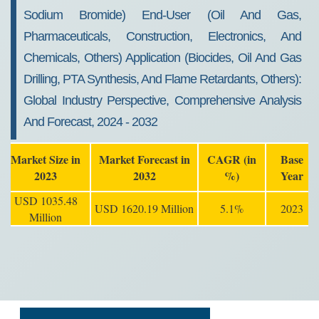
Sodium Bromide) End-User (Oil And Gas,
Pharmaceuticals, Construction, Electronics, And
Chemicals, Others) Application (Biocides, Oil And Gas
Drilling, PTA Synthesis, And Flame Retardants, Others):
Global Industry Perspective, Comprehensive Analysis
And Forecast, 2024 - 2032
Market Size in
Market Forecast in
CAGR (in
Base
2023
2032
%)
Year
USD 1035.48
USD 1620.19 Million
5.1%
2023
Million