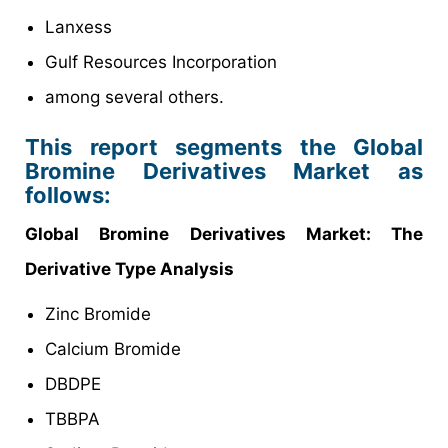
Lanxess
Gulf Resources Incorporation
among several others.
This report segments the Global
Bromine Derivatives Market as
follows:
Global Bromine Derivatives Market: The
Derivative Type Analysis
Zinc Bromide
Calcium Bromide
DBDPE
TBBPA