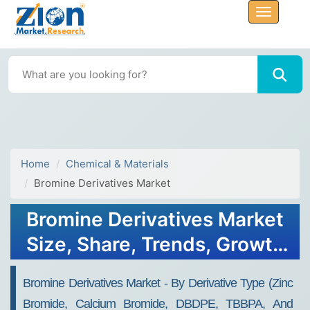
Home
Chemical & Materials
Bromine Derivatives Market
Bromine Derivatives Market
Size, Share, Trends, Growth
and Forecast 2032
Bromine Derivatives Market - By Derivative Type (Zinc
Bromide, Calcium Bromide, DBDPE, TBBPA, And