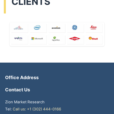
CLIENTS
Office Address
Contact Us
Zion Market Research
Tel:
Call us: +1 (302) 444-0166