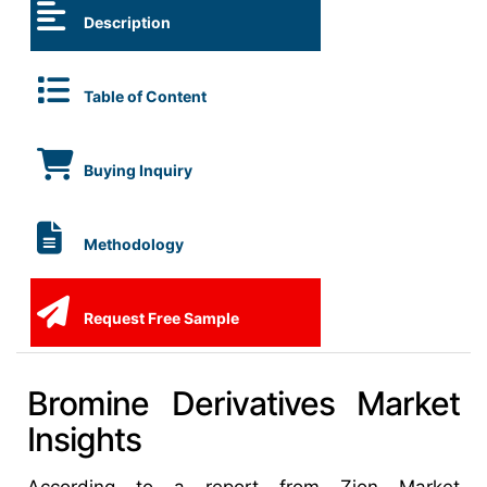
Description
Table of Content
Buying Inquiry
Methodology
Request Free Sample
Bromine Derivatives Market
Insights