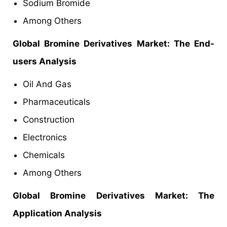
Sodium Bromide
Among Others
Global Bromine Derivatives Market: The End-
users Analysis
Oil And Gas
Pharmaceuticals
Construction
Electronics
Chemicals
Among Others
Global Bromine Derivatives Market: The
Application Analysis