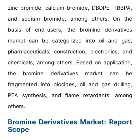
zinc bromide, calcium bromide, DBDPE, TBBPA,
and sodium bromide, among others. On the
basis of end-users, the bromine derivatives
market can be categorized into oil and gas,
pharmaceuticals, construction, electronics, and
chemicals, among others. Based on application,
the bromine derivatives market can be
fragmented into biocides, oil and gas drilling,
PTA synthesis, and flame retardants, among
others.
Bromine Derivatives Market: Report
Scope