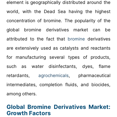
element is geographically distributed around the
world, with the Dead Sea having the highest
concentration of bromine. The popularity of the
global bromine derivatives market can be
attributed to the fact that
bromine
derivatives
are extensively used as catalysts and reactants
for manufacturing several types of products,
such as water disinfectants, dyes, flame
retardants,
agrochemicals
, pharmaceutical
intermediates, completion fluids, and biocides,
among others.
Global Bromine Derivatives Market:
Growth Factors