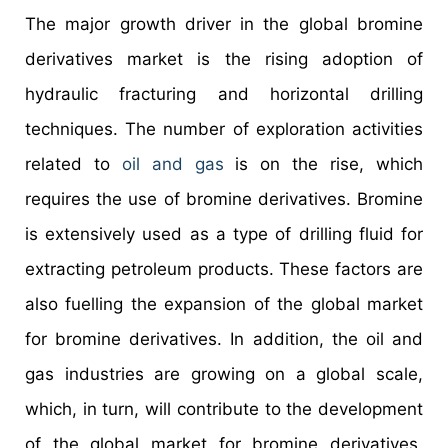
The major growth driver in the global bromine
derivatives market is the rising adoption of
hydraulic fracturing and horizontal drilling
techniques. The number of exploration activities
related to
oil and gas
is on the rise, which
requires the use of bromine derivatives. Bromine
is extensively used as a type of drilling fluid for
extracting petroleum products. These factors are
also fuelling the expansion of the global market
for bromine derivatives. In addition, the oil and
gas industries are growing on a global scale,
which, in turn, will contribute to the development
of the global market for bromine derivatives.