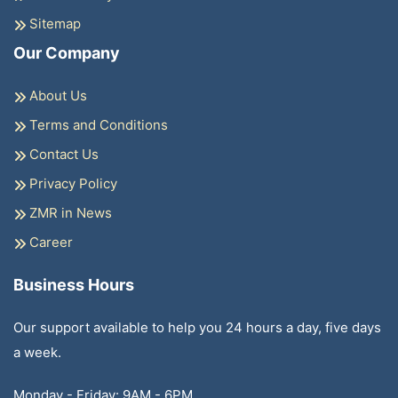
Sitemap
Our Company
About Us
Terms and Conditions
Contact Us
Privacy Policy
ZMR in News
Career
Business Hours
Our support available to help you 24 hours a day, five days
a week.
Monday - Friday: 9AM - 6PM