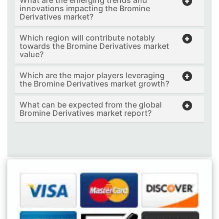
What are the emerging trends and
innovations impacting the Bromine
Derivatives market?
Which region will contribute notably
towards the Bromine Derivatives market
value?
Which are the major players leveraging
the Bromine Derivatives market growth?
What can be expected from the global
Bromine Derivatives market report?