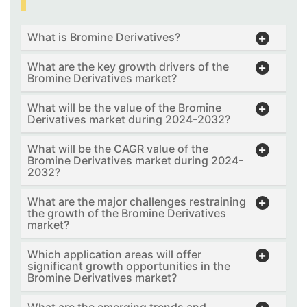
What is Bromine Derivatives?
What are the key growth drivers of the
Bromine Derivatives market?
What will be the value of the Bromine
Derivatives market during 2024-2032?
What will be the CAGR value of the
Bromine Derivatives market during 2024-
2032?
What are the major challenges restraining
the growth of the Bromine Derivatives
market?
Which application areas will offer
significant growth opportunities in the
Bromine Derivatives market?