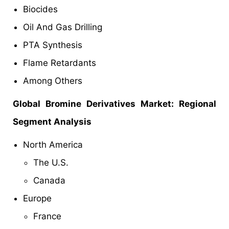
Biocides
Oil And Gas Drilling
PTA Synthesis
Flame Retardants
Among Others
Global Bromine Derivatives Market: Regional
Segment Analysis
North America
The U.S.
Canada
Europe
France