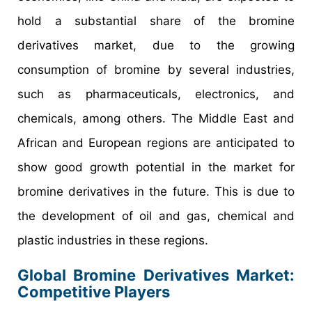
hold a substantial share of the bromine
derivatives market, due to the growing
consumption of bromine by several industries,
such as pharmaceuticals, electronics, and
chemicals, among others. The Middle East and
African and European regions are anticipated to
show good growth potential in the market for
bromine derivatives in the future. This is due to
the development of oil and gas, chemical and
plastic industries in these regions.
Global Bromine Derivatives Market:
Competitive Players