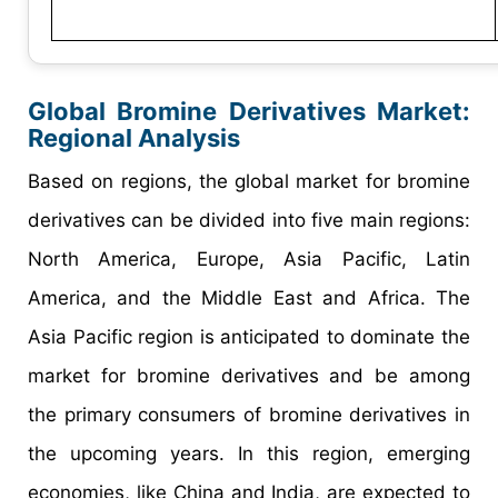
Global Bromine Derivatives Market:
Regional Analysis
Based on regions, the global market for bromine
derivatives can be divided into five main regions:
North America, Europe, Asia Pacific, Latin
America, and the Middle East and Africa. The
Asia Pacific region is anticipated to dominate the
market for bromine derivatives and be among
the primary consumers of bromine derivatives in
the upcoming years. In this region, emerging
economies, like China and India, are expected to