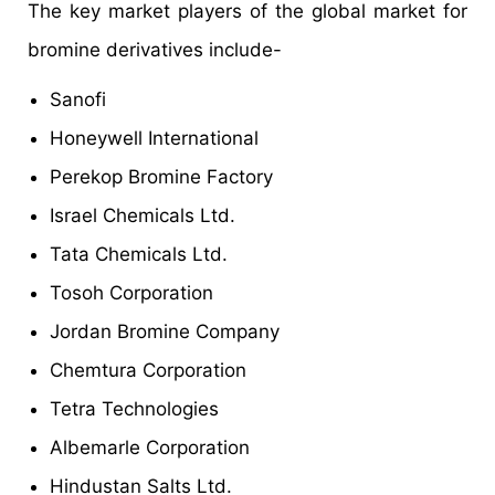
The key market players of the global market for
bromine derivatives include-
Sanofi
Honeywell International
Perekop Bromine Factory
Israel Chemicals Ltd.
Tata Chemicals Ltd.
Tosoh Corporation
Jordan Bromine Company
Chemtura Corporation
Tetra Technologies
Albemarle Corporation
Hindustan Salts Ltd.