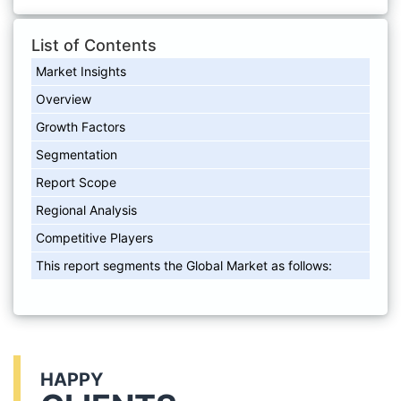
List of Contents
Market Insights
Overview
Growth Factors
Segmentation
Report Scope
Regional Analysis
Competitive Players
This report segments the Global Market as follows:
HAPPY