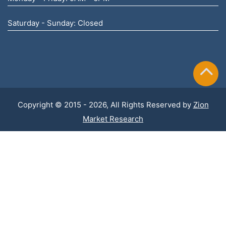
Saturday - Sunday: Closed
Copyright © 2015 - 2026, All Rights Reserved by
Zion
Market Research