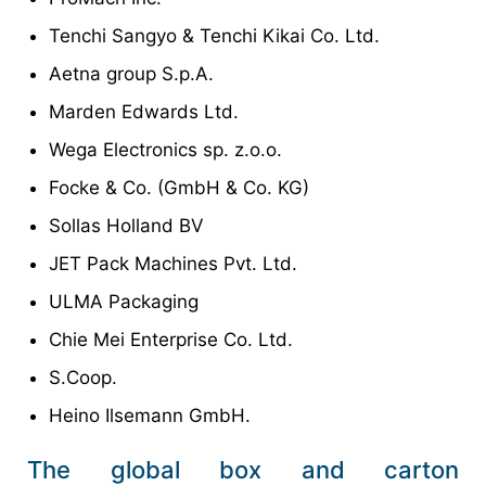
Tenchi Sangyo & Tenchi Kikai Co. Ltd.
Aetna group S.p.A.
Marden Edwards Ltd.
Wega Electronics sp. z.o.o.
Focke & Co. (GmbH & Co. KG)
Sollas Holland BV
JET Pack Machines Pvt. Ltd.
ULMA Packaging
Chie Mei Enterprise Co. Ltd.
S.Coop.
Heino Ilsemann GmbH.
The global box and carton