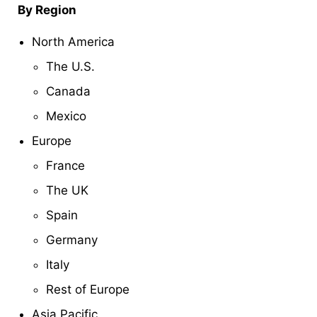
By Region
North America
The U.S.
Canada
Mexico
Europe
France
The UK
Spain
Germany
Italy
Rest of Europe
Asia Pacific