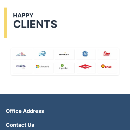
HAPPY
CLIENTS
Office Address
Contact Us