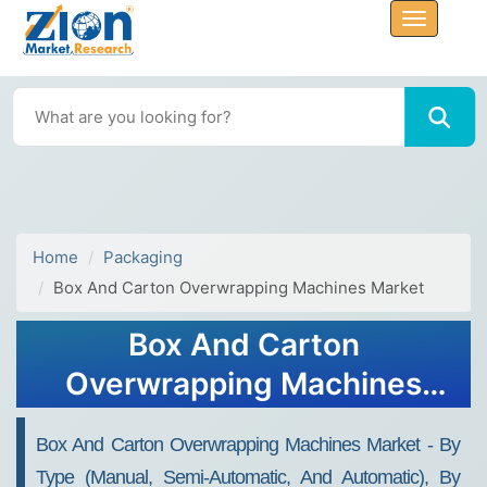
Home
Packaging
Box And Carton Overwrapping Machines Market
Box And Carton
Overwrapping Machines
Market Size Report,
Box And Carton Overwrapping Machines Market - By
Industry Share, Analysis,
Type (Manual, Semi-Automatic, And Automatic), By