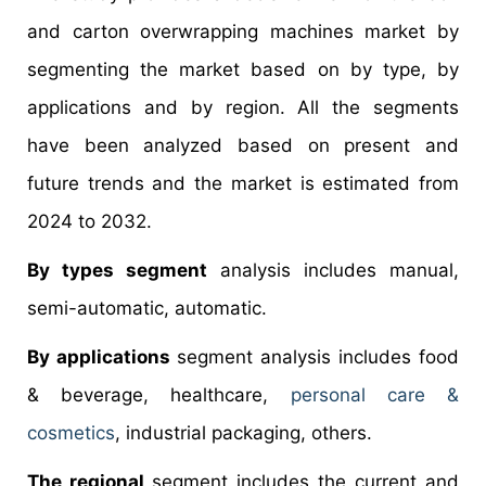
and carton overwrapping machines market by
segmenting the market based on by type, by
applications and by region. All the segments
have been analyzed based on present and
future trends and the market is estimated from
2024 to 2032.
By types segment
analysis includes manual,
semi-automatic, automatic.
By applications
segment analysis includes food
& beverage, healthcare,
personal care &
cosmetics
, industrial packaging, others.
The regional
segment includes the current and