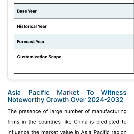
Base Year
Historical Year
Forecast Year
Customization Scope
Asia Pacific Market To Witness
Noteworthy Growth Over 2024-2032
The presence of large number of manufacturing
firms in the countries like China is predicted to
influence the market value in Asia Pacific region