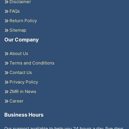
Disclaimer
FAQs
Return Policy
Sitemap
Our Company
About Us
Terms and Conditions
Contact Us
Privacy Policy
ZMR in News
Career
Business Hours
Our support available to help you 24 hours a day, five days