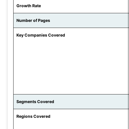
Growth Rate
Number of Pages
Key Companies Covered
Segments Covered
Regions Covered