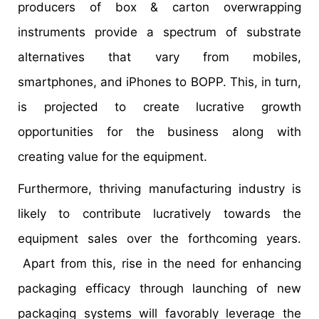
producers of box & carton overwrapping
instruments provide a spectrum of substrate
alternatives that vary from mobiles,
smartphones, and iPhones to BOPP. This, in turn,
is projected to create lucrative growth
opportunities for the business along with
creating value for the equipment.
Furthermore, thriving manufacturing industry is
likely to contribute lucratively towards the
equipment sales over the forthcoming years.
Apart from this, rise in the need for enhancing
packaging efficacy through launching of new
packaging systems will favorably leverage the