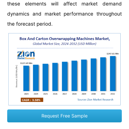
these elements will affect market demand
dynamics and market performance throughout
the forecast period.
Request Free Sample