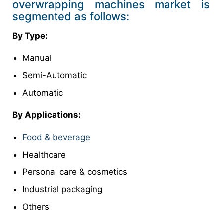
overwrapping machines market is
segmented as follows:
By Type:
Manual
Semi-Automatic
Automatic
By Applications:
Food & beverage
Healthcare
Personal care & cosmetics
Industrial packaging
Others