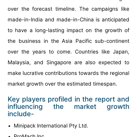
over the forecast timeline. The campaigns like
made-in-India and made-in-China is anticipated
to have a long-lasting impact on the growth of
the business in the Asia Pacific sub-continent
over the years to come. Countries like Japan,
Malaysia, and Singapore are also expected to
make lucrative contributions towards the regional
market growth over the estimated timespan.
Key players profiled in the report and
influencing the market growth
include-
Minipack International Pty Ltd.
ProMach Inc.