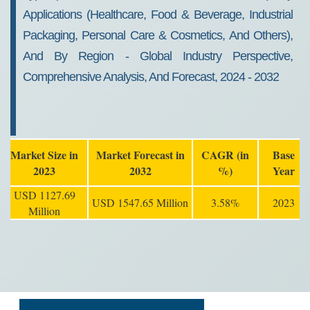
Growth, 2032
Applications (Healthcare, Food & Beverage, Industrial
Packaging, Personal Care & Cosmetics, And Others),
And By Region - Global Industry Perspective,
Comprehensive Analysis, And Forecast, 2024 - 2032
Market Size in
Market Forecast in
CAGR (in
Base
2023
2032
%)
Year
USD 1127.69
USD 1547.65 Million
3.58%
2023
Million