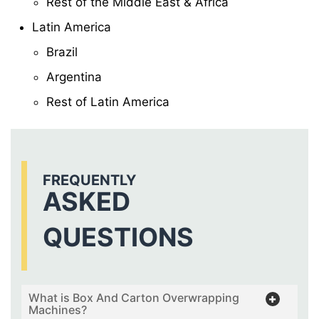
Rest of the Middle East & Africa
Latin America
Brazil
Argentina
Rest of Latin America
FREQUENTLY
ASKED
QUESTIONS
What is Box And Carton Overwrapping
Machines?