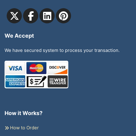
We Accept
We have secured system to process your transaction.
How it Works?
How to Order