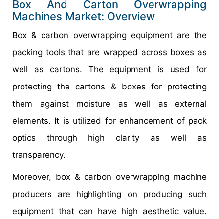
Box And Carton Overwrapping
Machines Market: Overview
Box & carbon overwrapping equipment are the
packing tools that are wrapped across boxes as
well as cartons. The equipment is used for
protecting the cartons & boxes for protecting
them against moisture as well as external
elements. It is utilized for enhancement of pack
optics through high clarity as well as
transparency.
Moreover, box & carbon overwrapping machine
producers are highlighting on producing such
equipment that can have high aesthetic value.