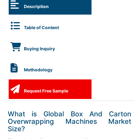
Description
Table of Content
Buying Inquiry
Methodology
Request Free Sample
What is Global Box And Carton
Overwrapping Machines Market
Size?