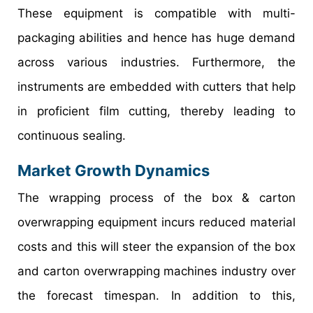
These equipment is compatible with multi-
packaging abilities and hence has huge demand
across various industries. Furthermore, the
instruments are embedded with cutters that help
in proficient film cutting, thereby leading to
continuous sealing.
Market Growth Dynamics
The wrapping process of the box & carton
overwrapping equipment incurs reduced material
costs and this will steer the expansion of the box
and carton overwrapping machines industry over
the forecast timespan. In addition to this,