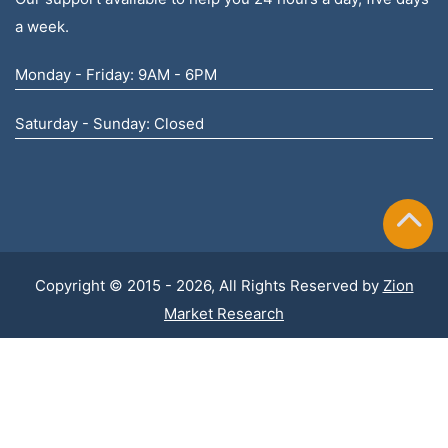
a week.
Monday - Friday: 9AM - 6PM
Saturday - Sunday: Closed
Copyright © 2015 - 2026, All Rights Reserved by
Zion
Market Research