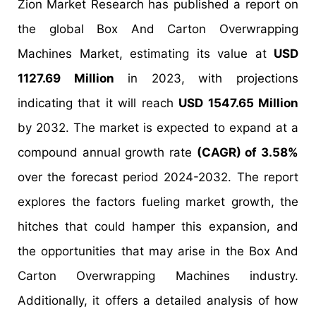
Zion Market Research has published a report on
the global Box And Carton Overwrapping
Machines Market, estimating its value at
USD
1127.69 Million
in 2023, with projections
indicating that it will reach
USD 1547.65 Million
by 2032. The market is expected to expand at a
compound annual growth rate
(CAGR) of 3.58%
over the forecast period 2024-2032. The report
explores the factors fueling market growth, the
hitches that could hamper this expansion, and
the opportunities that may arise in the Box And
Carton Overwrapping Machines industry.
Additionally, it offers a detailed analysis of how