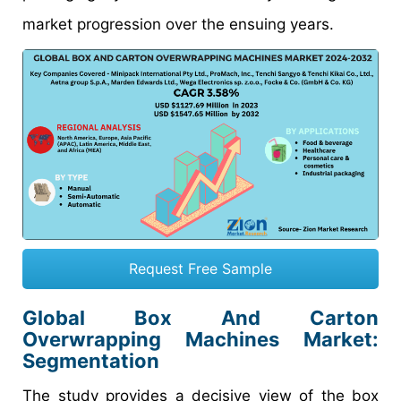
market progression over the ensuing years.
Request Free Sample
Global Box And Carton
Overwrapping Machines Market:
Segmentation
The study provides a decisive view of the box