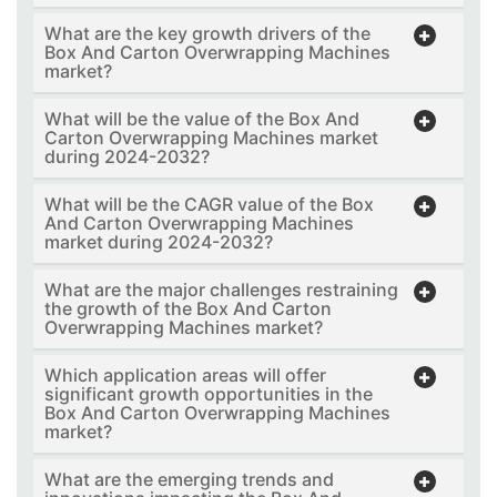
What are the key growth drivers of the
Box And Carton Overwrapping Machines
market?
What will be the value of the Box And
Carton Overwrapping Machines market
during 2024-2032?
What will be the CAGR value of the Box
And Carton Overwrapping Machines
market during 2024-2032?
What are the major challenges restraining
the growth of the Box And Carton
Overwrapping Machines market?
Which application areas will offer
significant growth opportunities in the
Box And Carton Overwrapping Machines
market?
What are the emerging trends and