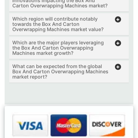
innovations impacting the Box And
Carton Overwrapping Machines market?
Which region will contribute notably
towards the Box And Carton
Overwrapping Machines market value?
Which are the major players leveraging
the Box And Carton Overwrapping
Machines market growth?
What can be expected from the global
Box And Carton Overwrapping Machines
market report?