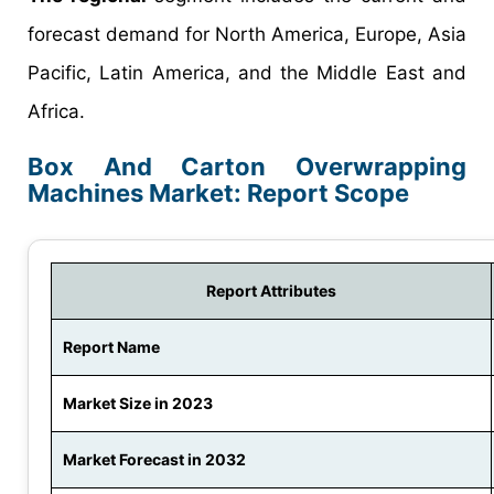
forecast demand for North America, Europe, Asia
Pacific, Latin America, and the Middle East and
Africa.
Box And Carton Overwrapping
Machines Market: Report Scope
Report Attributes
Report Name
Market Size in 2023
Market Forecast in 2032