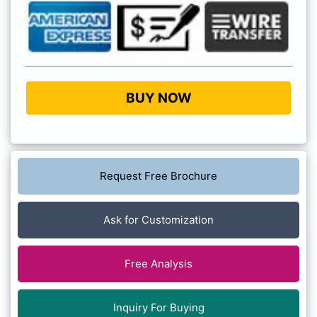
BUY NOW
Request Free Brochure
Ask for Customization
Free Analysis
Inquiry For Buying