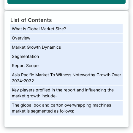
List of Contents
What is Global Market Size?
Overview
Market Growth Dynamics
Segmentation
Report Scope
Asia Pacific Market To Witness Noteworthy Growth Over
2024-2032
Key players profiled in the report and influencing the
market growth include-
The global box and carton overwrapping machines
market is segmented as follows: