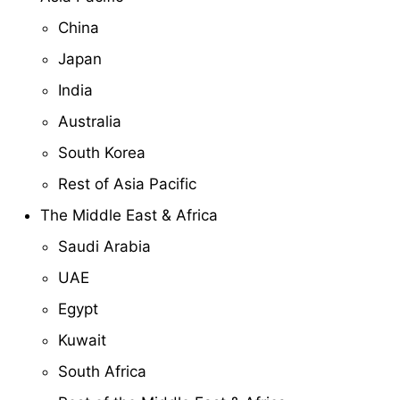
China
Japan
India
Australia
South Korea
Rest of Asia Pacific
The Middle East & Africa
Saudi Arabia
UAE
Egypt
Kuwait
South Africa