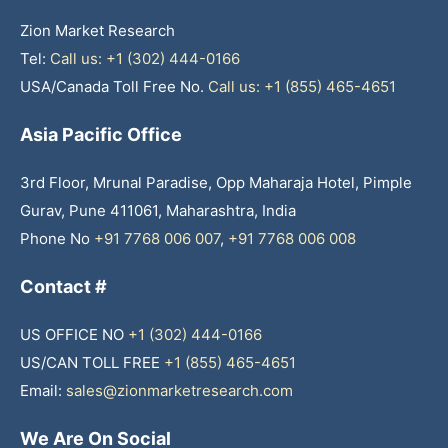
Zion Market Research
Tel:
Call us: +1 (302) 444-0166
USA/Canada Toll Free No.
Call us: +1 (855) 465-4651
Asia Pacific Office
3rd Floor, Mrunal Paradise, Opp Maharaja Hotel, Pimple
Gurav, Pune 411061, Maharashtra, India
Phone No
+91 7768 006 007
,
+91 7768 006 008
Contact #
US OFFICE NO
+1 (302) 444-0166
US/CAN TOLL FREE
+1 (855) 465-4651
Email:
sales@zionmarketresearch.com
We Are On Social