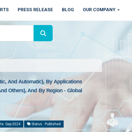
ORTS
PRESS RELEASE
BLOG
OUR COMPANY
c, And Automatic), By Applications
And Others), And By Region - Global
te: Sep-2024
Status : Published