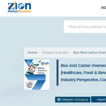
H
Home
Request Sample
Box And Carton Ove
Box And Carton Overwra
(Healthcare, Food & Bev
Industry Perspective, Co
Category:
Packaging
Report 