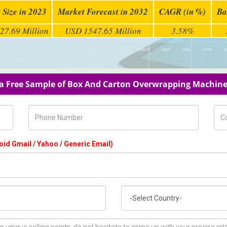
 Size in 2023
Market Forecast in 2032
CAGR (in %)
Ba
27.69 Million
USD 1547.65 Million
3.58%
a Free Sample of Box And Carton Overwrapping Machin
Phone Number
Com
oid Gmail / Yahoo / Generic Email)
Country