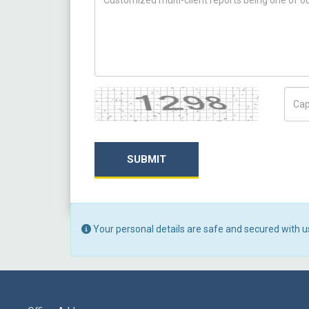
Captcha
Capt
SUBMIT
Your personal details are safe and secured with u