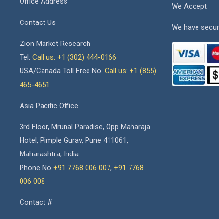
Office Address
We Accept
Contact Us
We have secur
Zion Market Research
Tel:
Call us: +1 (302) 444-0166
USA/Canada Toll Free No.
Call us: +1 (855)
465-4651
Asia Pacific Office
3rd Floor, Mrunal Paradise, Opp Maharaja
Hotel, Pimple Gurav, Pune 411061,
Maharashtra, India
Phone No
+91 7768 006 007
,
+91 7768
006 008
Contact #