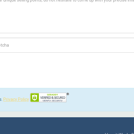
ch Code
s.
Privacy Policy