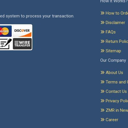
How it Works?
How to Ord
ed system to process your transaction.
Disclaimer
FAQs
Return Poli
Sitemap
Our Company
About Us
Terms and C
Contact Us
Privacy Poli
ZMR in Ne
Career