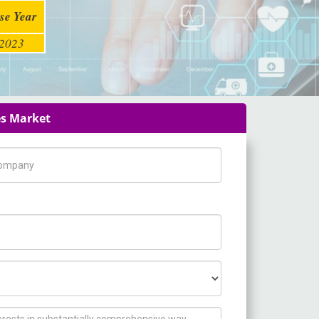
se Year
2023
es Market
pany Name