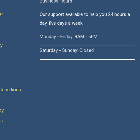
Business Hours
er
Our support available to help you 24 hours a
day, five days a week.
Monday - Friday: 9AM - 6PM
cy
Saturday - Sunday: Closed
onditions
cy
ws