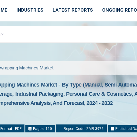
OME
INDUSTRIES
LATEST REPORTS
ONGOING REP
rwrapping Machines Market
pping Machines Market - By Type (Manual, Semi-Automati
erage, Industrial Packaging, Personal Care & Cosmetics, 
mprehensive Analysis, And Forecast, 2024 - 2032
Format : PDF
Pages: 110
Report Code: ZMR-3976
Published Da