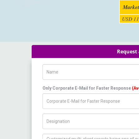
Market
USD 11
Request 
Name
Only Corporate E-Mail for Faster Response
(Av
Title/Desig.
How can we help you ?