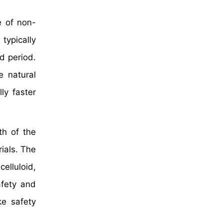
e of non-
 typically
d period.
e natural
lly faster
th of the
ials. The
elluloid,
afety and
e safety