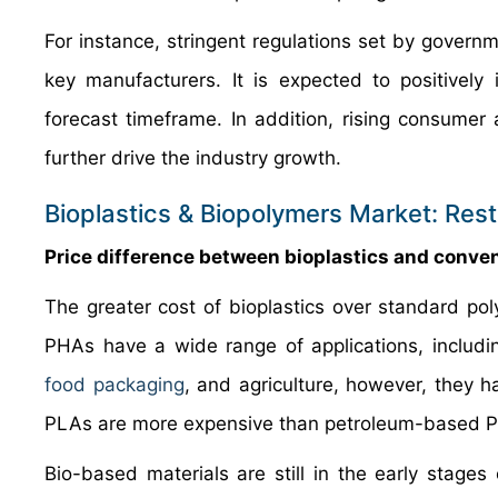
For instance, stringent regulations set by govern
key manufacturers. It is expected to positively
forecast timeframe. In addition, rising consume
further drive the industry growth.
Bioplastics & Biopolymers Market: Rest
Price difference between bioplastics and conven
The greater cost of bioplastics over standard pol
PHAs have a wide range of applications, includin
food packaging
, and agriculture, however, they ha
PLAs are more expensive than petroleum-based PE
Bio-based materials are still in the early stag