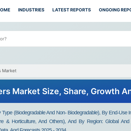
HOME
INDUSTRIES
LATEST REPORTS
ONGOING REP
s Market
ers Market Size, Share, Growth A
By Type (Biodegradable And Non- Biodegradable), By End-Use 
lture & Horticulture, And Others), And By Region: Global And 
Data, And Forecasts 2025 - 2034