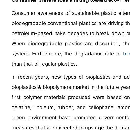
Consumer preferences shifting toward eco-frien
Consumer awareness of sustainable plastic altern
biodegradable conventional plastics are driving the
petroleum-based, take decades to break down or 
When biodegradable plastics are discarded, the
system. Furthermore, the degradation rate of
bi
than that of regular plastics.
In recent years, new types of bioplastics and a
bioplastics & biopolymers market in the future yea
first polymer materials produced were based on m
gelatine, linoleum, rubber, and cellophane, amo
green environment have prompted governments 
measures that are expected to upsurge the demand