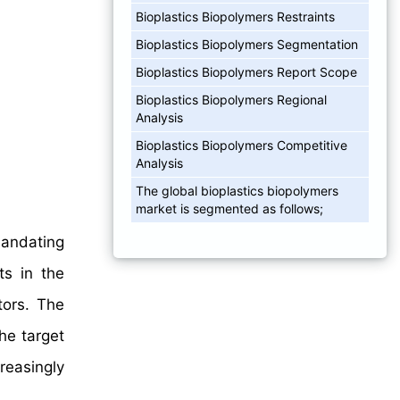
Bioplastics Biopolymers Restraints
Bioplastics Biopolymers Segmentation
Bioplastics Biopolymers Report Scope
Bioplastics Biopolymers Regional
Analysis
Bioplastics Biopolymers Competitive
Analysis
The global bioplastics biopolymers
market is segmented as follows;
mandating
ts in the
tors. The
he target
reasingly