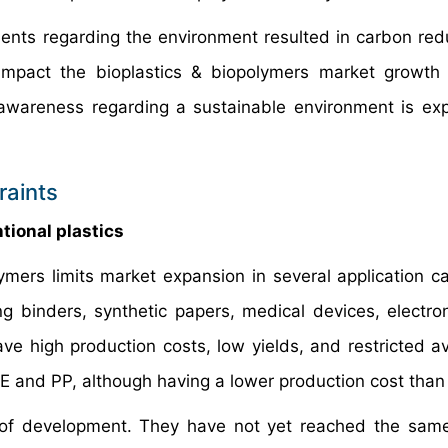
ments regarding the environment resulted in carbon red
 impact the bioplastics & biopolymers market growth
r awareness regarding a sustainable environment is ex
raints
tional plastics
ymers limits market expansion in several application ca
g binders, synthetic papers, medical devices, electron
ve high production costs, low yields, and restricted ava
 and PP, although having a lower production cost tha
es of development. They have not yet reached the same