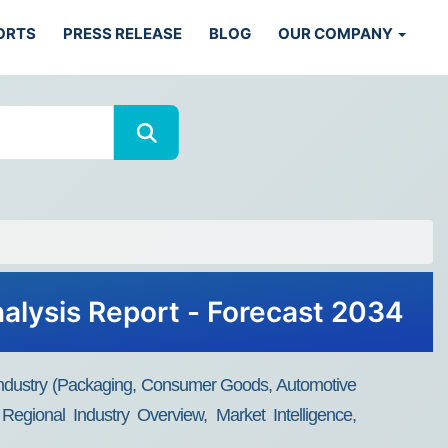
ORTS
PRESS RELEASE
BLOG
OUR COMPANY
nalysis Report - Forecast 2034
Industry (Packaging, Consumer Goods, Automotive
Regional Industry Overview, Market Intelligence,