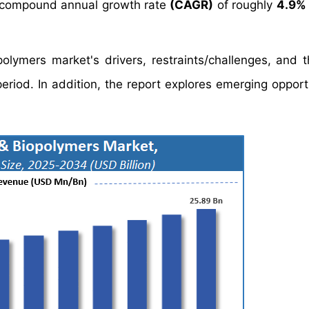
 compound annual growth rate
(CAGR)
of roughly
4.9%
olymers market's drivers, restraints/challenges, and t
riod. In addition, the report explores emerging opportu