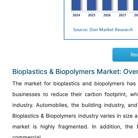
Re
Bioplastics & Biopolymers Market: Ove
The market for bioplastics and biopolymers has
businesses to reduce their carbon footprint, w
industry. Automobiles, the building industry, an
Bioplastics & Biopolymers industry varies in size 
market is highly fragmented. In addition, the 
commercial.