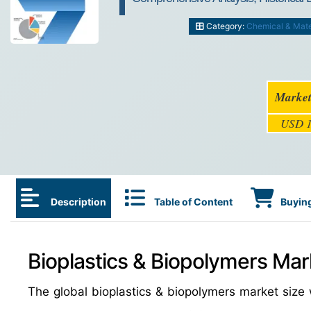
Category:
Chemical & Mate
Market
USD 1
Description
Table of Content
Buying
Bioplastics & Biopolymers Mar
The global bioplastics & biopolymers market siz