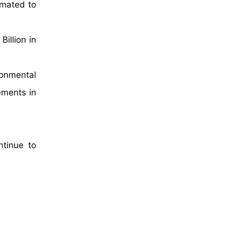
imated to
illion in
ronmental
ements in
ntinue to