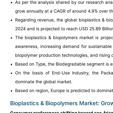
As per the analysis shared by our research anal
grow annually at a CAGR of around 4.9% over th
Regarding revenue, the global bioplastics & bi
2024 and is projected to reach USD 25.89 Billio
The bioplastics & biopolymers market is projec
awareness, increasing demand for sustainable
biopolymer production technologies, and rising 
Based on Type, the Biodegradable segment is ex
On the basis of End-Use Industry, the Packa
dominate the global market.
Based on region, Europe is predicted to dominat
Bioplastics & Biopolymers Market: Gro