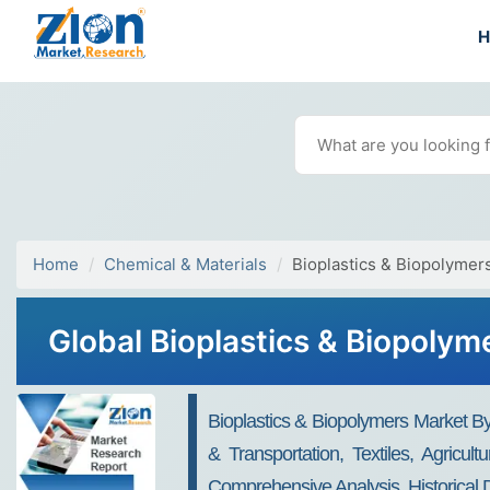
Home
Chemical & Materials
Bioplastics & Biopolymer
Global Bioplastics & Biopolym
Bioplastics & Biopolymers Market 
& Transportation, Textiles, Agricu
Comprehensive Analysis, Historical 