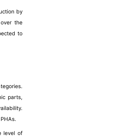
uction by
 over the
pected to
tegories.
ic parts,
ilability.
n PHAs.
 level of