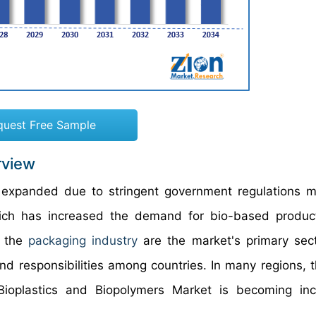
quest Free Sample
rview
 expanded due to stringent government regulations 
hich has increased the demand for bio-based produc
d the
packaging industry
are the market's primary sec
and responsibilities among countries. In many regions, t
Bioplastics and Biopolymers Market is becoming inc