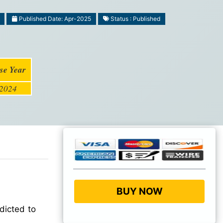
Published Date: Apr-2025
Status : Published
se Year
2024
BUY NOW
dicted to