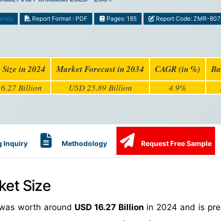
rials
Report Format : PDF
Pages: 185
Report Code: ZMR-807
 Size in 2024
Market Forecast in 2034
CAGR (in %)
Ba
6.27 Billion
USD 25.89 Billion
4.9%
 Inquiry
Methodology
Request Free Sample
ket Size
e was worth around
USD 16.27 Billion
in 2024 and is pre