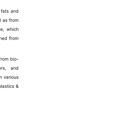
 fats and
l as from
re, which
ined from
rom bio-
ers, and
n various
lastics &