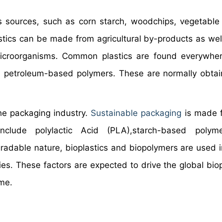
 sources, such as corn starch, woodchips, vegetable
stics can be made from agricultural by-products as wel
 microorganisms. Common plastics are found everywhe
 as petroleum-based polymers. These are normally obta
he packaging industry.
Sustainable packaging
is made f
clude polylactic Acid (PLA),starch-based polym
radable nature, bioplastics and biopolymers are used i
ies. These factors are expected to drive the global biop
ame.