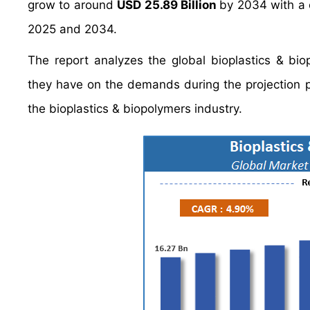
grow to around
USD 25.89 Billion
by 2034 with a
2025 and 2034.
The report analyzes the global bioplastics & biop
they have on the demands during the projection pe
the bioplastics & biopolymers industry.