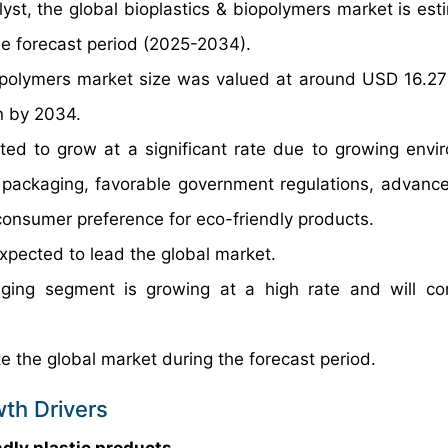
yst, the global bioplastics & biopolymers market is est
e forecast period (2025-2034).
opolymers market size was valued at around USD 16.27 B
n by 2034.
ted to grow at a significant rate due to growing envi
 packaging, favorable government regulations, advanc
consumer preference for eco-friendly products.
pected to lead the global market.
ging segment is growing at a high rate and will co
e the global market during the forecast period.
wth Drivers