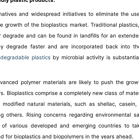
dly plastic products.
atives and widespread initiatives to eliminate the us
 growth of the bioplastics market. Traditional plastics,
degrade and can be found in landfills for an extende
y degrade faster and are incorporated back into th
odegradable plastics
by microbial activity is substantia
dvanced polymer materials are likely to push the grow
rs. Bioplastics comprise a completely new class of mater
odified natural materials, such as shellac, casein, c
ng others. Rising concerns regarding environmental s
of various developed and emerging countries to tak
 for bioplastics and biopolymers in the years ahead.