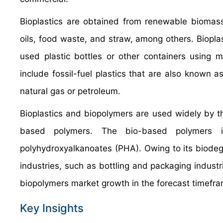
Bioplastics are obtained from renewable biomass
oils, food waste, and straw, among others. Biopla
used plastic bottles or other containers using
include fossil-fuel plastics that are also known
natural gas or petroleum.
Bioplastics and biopolymers are used widely by t
based polymers. The bio-based polymers in
polyhydroxyalkanoates (PHA). Owing to its biodeg
industries, such as bottling and packaging industr
biopolymers market growth in the forecast timefr
Key Insights