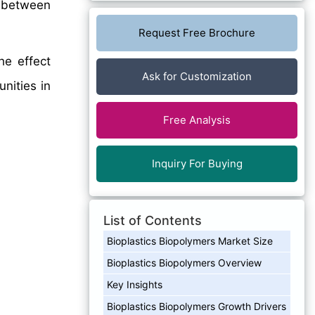
between
Request Free Brochure
he effect
Ask for Customization
nities in
Free Analysis
Inquiry For Buying
List of Contents
Bioplastics Biopolymers Market Size
Bioplastics Biopolymers Overview
Key Insights
Bioplastics Biopolymers Growth Drivers