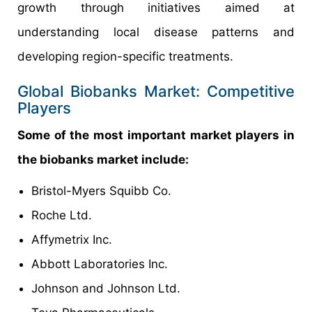
growth through initiatives aimed at
understanding local disease patterns and
developing region-specific treatments.
Global Biobanks Market: Competitive
Players
Some of the most important market players in
the biobanks market include:
Bristol-Myers Squibb Co.
Roche Ltd.
Affymetrix Inc.
Abbott Laboratories Inc.
Johnson and Johnson Ltd.