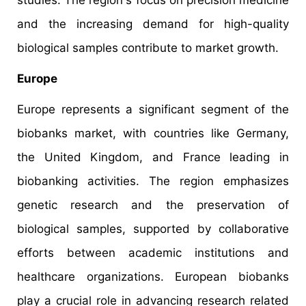
and the increasing demand for high-quality
biological samples contribute to market growth.
Europe
Europe represents a significant segment of the
biobanks market, with countries like Germany,
the United Kingdom, and France leading in
biobanking activities. The region emphasizes
genetic research and the preservation of
biological samples, supported by collaborative
efforts between academic institutions and
healthcare organizations. European biobanks
play a crucial role in advancing research related