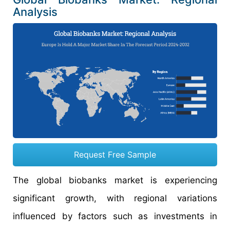
Analysis
Request Free Sample
The global biobanks market is experiencing
significant growth, with regional variations
influenced by factors such as investments in