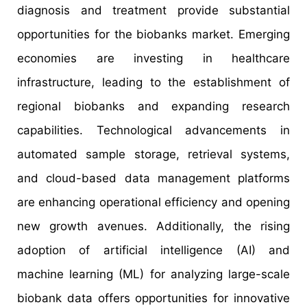
diagnosis and treatment provide substantial
opportunities for the biobanks market. Emerging
economies are investing in healthcare
infrastructure, leading to the establishment of
regional biobanks and expanding research
capabilities. Technological advancements in
automated sample storage, retrieval systems,
and cloud-based data management platforms
are enhancing operational efficiency and opening
new growth avenues. Additionally, the rising
adoption of artificial intelligence (AI) and
machine learning (ML) for analyzing large-scale
biobank data offers opportunities for innovative