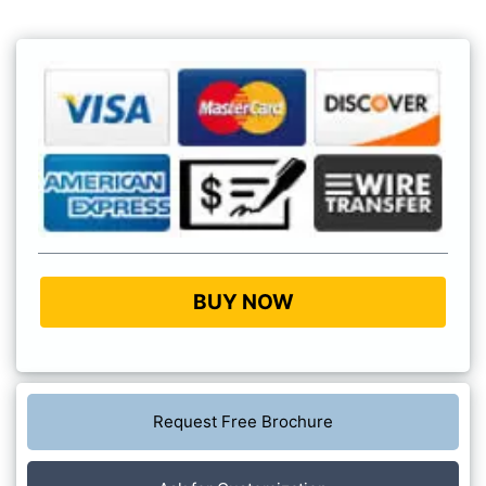
BUY NOW
Request Free Brochure