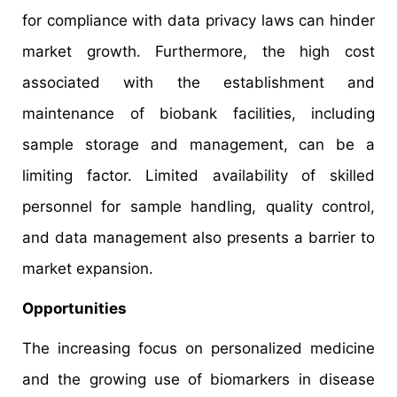
for compliance with data privacy laws can hinder
market growth. Furthermore, the high cost
associated with the establishment and
maintenance of biobank facilities, including
sample storage and management, can be a
limiting factor. Limited availability of skilled
personnel for sample handling, quality control,
and data management also presents a barrier to
market expansion.
Opportunities
The increasing focus on personalized medicine
and the growing use of biomarkers in disease