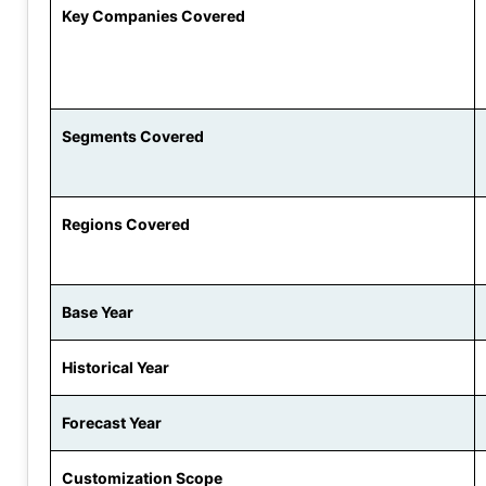
Key Companies Covered
Segments Covered
Regions Covered
Base Year
Historical Year
Forecast Year
Customization Scope