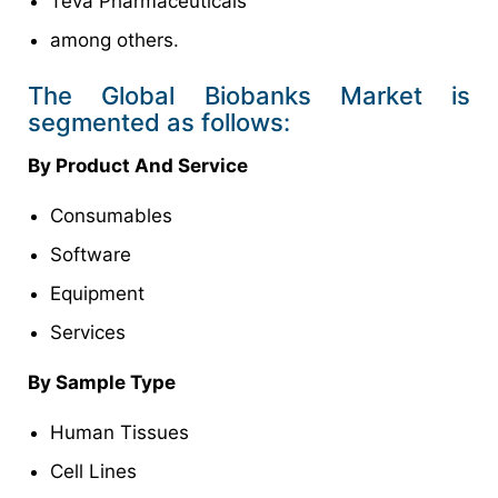
Teva Pharmaceuticals
among others.
The Global Biobanks Market is
segmented as follows:
By Product And Service
Consumables
Software
Equipment
Services
By Sample Type
Human Tissues
Cell Lines