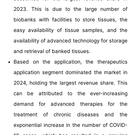
2023. This is due to the large number of
biobanks with facilities to store tissues, the
easy availability of tissue samples, and the
availability of advanced technology for storage
and retrieval of banked tissues.
Based on the application, the therapeutics
application segment dominated the market in
2024, holding the largest revenue share. This
can be attributed to the ever-increasing
demand for advanced therapies for the
treatment of chronic diseases and the
exponential increase in the number of COVID-