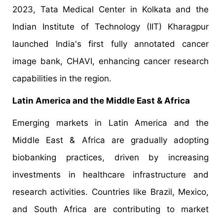
2023, Tata Medical Center in Kolkata and the
Indian Institute of Technology (IIT) Kharagpur
launched India's first fully annotated cancer
image bank, CHAVI, enhancing cancer research
capabilities in the region.
Latin America and the Middle East & Africa
Emerging markets in Latin America and the
Middle East & Africa are gradually adopting
biobanking practices, driven by increasing
investments in healthcare infrastructure and
research activities. Countries like Brazil, Mexico,
and South Africa are contributing to market