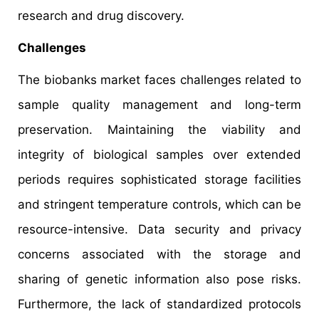
research and drug discovery.
Challenges
The biobanks market faces challenges related to
sample quality management and long-term
preservation. Maintaining the viability and
integrity of biological samples over extended
periods requires sophisticated storage facilities
and stringent temperature controls, which can be
resource-intensive. Data security and privacy
concerns associated with the storage and
sharing of genetic information also pose risks.
Furthermore, the lack of standardized protocols