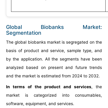
Global Biobanks Market:
Segmentation​
The global biobanks market is segregated on the
basis of product and service, sample type, and
by the application. All the segments have been
analyzed based on present and future trends
and the market is estimated from 2024 to 2032.
In terms of the product and services
, the
market is categorized into consumables,
software, equipment, and services.