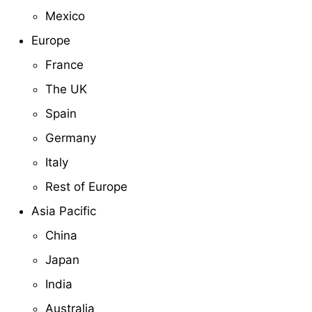
Mexico
Europe
France
The UK
Spain
Germany
Italy
Rest of Europe
Asia Pacific
China
Japan
India
Australia