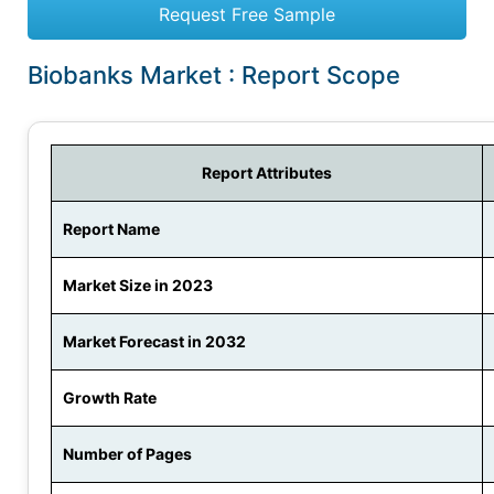
Request Free Sample
Biobanks Market : Report Scope
Report Attributes
Report Name
Market Size in 2023
Market Forecast in 2032
Growth Rate
Number of Pages