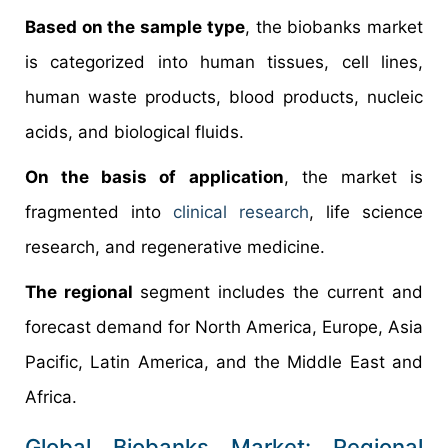
Based on the sample type
, the biobanks market
is categorized into human tissues, cell lines,
human waste products, blood products, nucleic
acids, and biological fluids.
On the basis of application
, the market is
fragmented into
clinical research
, life science
research, and regenerative medicine.
The regional
segment includes the current and
forecast demand for North America, Europe, Asia
Pacific, Latin America, and the Middle East and
Africa.
Global Biobanks Market: Regional