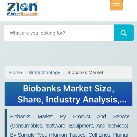
Home
Biotechnology
Biobanks Market
Biobanks Market Size,
Share, Industry Analysis,
Trends, Growth, Forecasts,
Biobanks Market By Product And Service
2032
(consumables, Software, Equipment, And Services),
By Sample Type (human Tissues, Cell Lines, Human