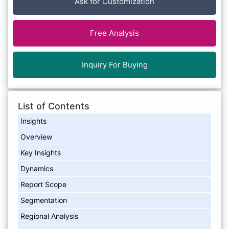
Ask for Customization
Free Analysis
Inquiry For Buying
List of Contents
Insights
Overview
Key Insights
Dynamics
Report Scope
Segmentation​
Regional Analysis