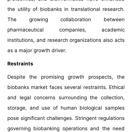
the utility of biobanks in translational research.
The growing collaboration between
pharmaceutical companies, academic
institutions, and research organizations also acts
as a major growth driver.
Restraints
Despite the promising growth prospects, the
biobanks market faces several restraints. Ethical
and legal concerns surrounding the collection,
storage, and use of human biological samples
pose significant challenges. Stringent regulations
governing biobanking operations and the need