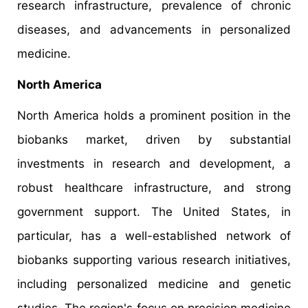
research infrastructure, prevalence of chronic
diseases, and advancements in personalized
medicine.​
North America
North America holds a prominent position in the
biobanks market, driven by substantial
investments in research and development, a
robust healthcare infrastructure, and strong
government support. The United States, in
particular, has a well-established network of
biobanks supporting various research initiatives,
including personalized medicine and genetic
studies. The region's focus on precision medicine