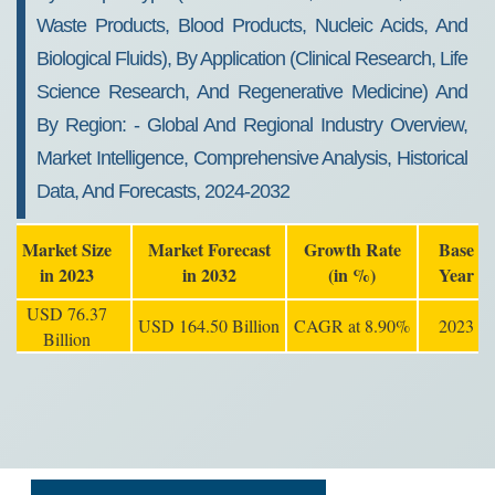
Waste Products, Blood Products, Nucleic Acids, And
Biological Fluids), By Application (clinical Research, Life
Science Research, And Regenerative Medicine) And
By Region: - Global And Regional Industry Overview,
Market Intelligence, Comprehensive Analysis, Historical
Data, And Forecasts, 2024-2032
Market Size
Market Forecast
Growth Rate
Base
in 2023
in 2032
(in %)
Year
USD 76.37
USD 164.50 Billion
CAGR at 8.90%
2023
Billion