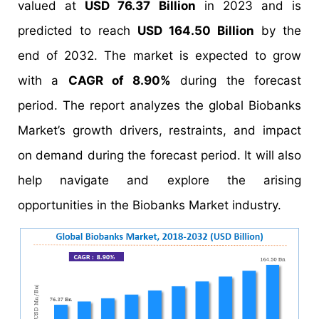
valued at
USD 76.37 Billion
in 2023 and is
predicted to reach
USD 164.50 Billion
by the
end of 2032. The market is expected to grow
with a
CAGR of 8.90%
during the forecast
period. The report analyzes the global Biobanks
Market’s growth drivers, restraints, and impact
on demand during the forecast period. It will also
help navigate and explore the arising
opportunities in the Biobanks Market industry.