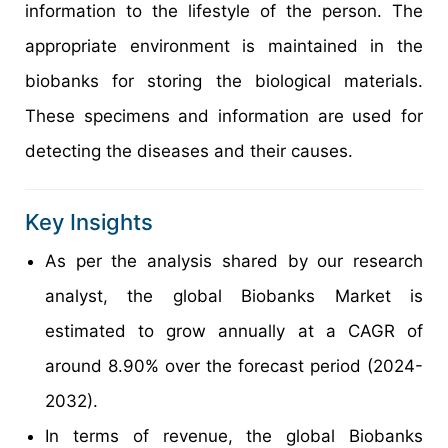
information to the lifestyle of the person. The
appropriate environment is maintained in the
biobanks for storing the biological materials.
These specimens and information are used for
detecting the diseases and their causes.
Key Insights
As per the analysis shared by our research
analyst, the global Biobanks Market is
estimated to grow annually at a CAGR of
around 8.90% over the forecast period (2024-
2032).
In terms of revenue, the global Biobanks