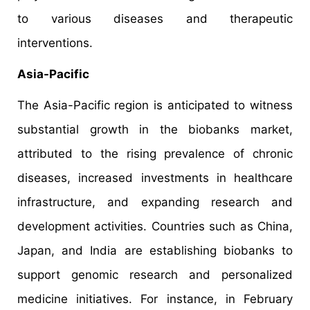
to various diseases and therapeutic
interventions.
Asia-Pacific
The Asia-Pacific region is anticipated to witness
substantial growth in the biobanks market,
attributed to the rising prevalence of chronic
diseases, increased investments in healthcare
infrastructure, and expanding research and
development activities. Countries such as China,
Japan, and India are establishing biobanks to
support genomic research and personalized
medicine initiatives. For instance, in February