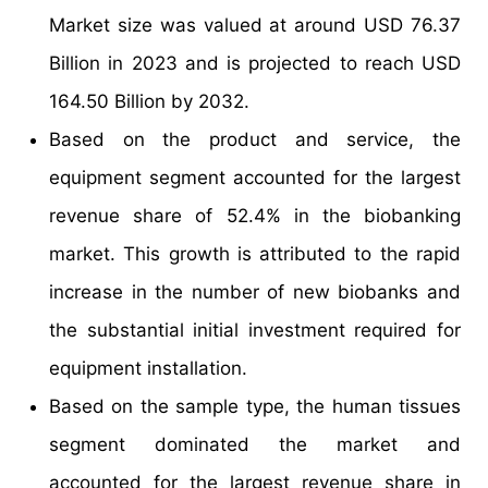
Market size was valued at around USD 76.37
Billion in 2023 and is projected to reach USD
164.50 Billion by 2032.
Based on the product and service, the
equipment segment accounted for the largest
revenue share of 52.4% in the biobanking
market. This growth is attributed to the rapid
increase in the number of new biobanks and
the substantial initial investment required for
equipment installation.
Based on the sample type, the human tissues
segment dominated the market and
accounted for the largest revenue share in