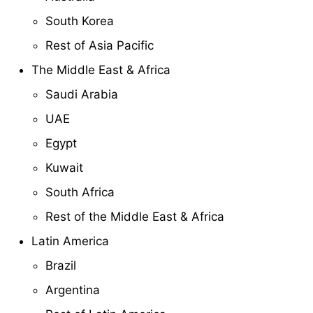
South Korea
Rest of Asia Pacific
The Middle East & Africa
Saudi Arabia
UAE
Egypt
Kuwait
South Africa
Rest of the Middle East & Africa
Latin America
Brazil
Argentina