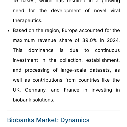
19 cases, which has resulted in a growing
need for the development of novel viral
therapeutics.
Based on the region, Europe accounted for the
maximum revenue share of 39.0% in 2024.
This dominance is due to continuous
investment in the collection, establishment,
and processing of large-scale datasets, as
well as contributions from countries like the
UK, Germany, and France in investing in
biobank solutions.
Biobanks Market: Dynamics