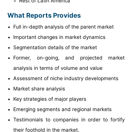
Rest of Latin America
What Reports Provides
Full in-depth analysis of the parent market
Important changes in market dynamics
Segmentation details of the market
Former, on-going, and projected market
analysis in terms of volume and value
Assessment of niche industry developments
Market share analysis
Key strategies of major players
Emerging segments and regional markets
Testimonials to companies in order to fortify
their foothold in the market.