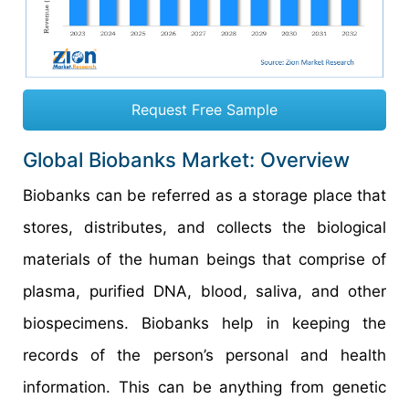
Request Free Sample
Global Biobanks Market: Overview
Biobanks can be referred as a storage place that
stores, distributes, and collects the biological
materials of the human beings that comprise of
plasma, purified DNA, blood, saliva, and other
biospecimens. Biobanks help in keeping the
records of the person’s personal and health
information. This can be anything from genetic