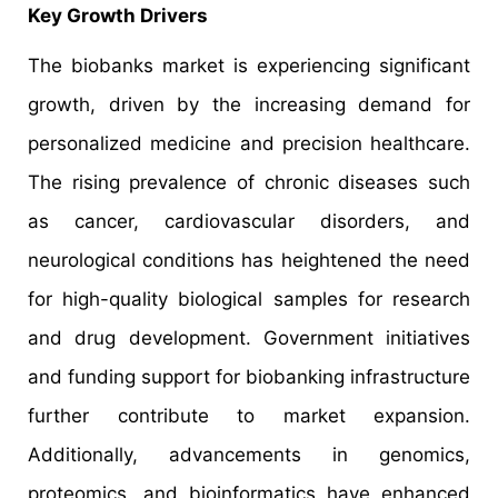
Key Growth Drivers
The biobanks market is experiencing significant
growth, driven by the increasing demand for
personalized medicine and precision healthcare.
The rising prevalence of chronic diseases such
as cancer, cardiovascular disorders, and
neurological conditions has heightened the need
for high-quality biological samples for research
and drug development. Government initiatives
and funding support for biobanking infrastructure
further contribute to market expansion.
Additionally, advancements in genomics,
proteomics, and bioinformatics have enhanced