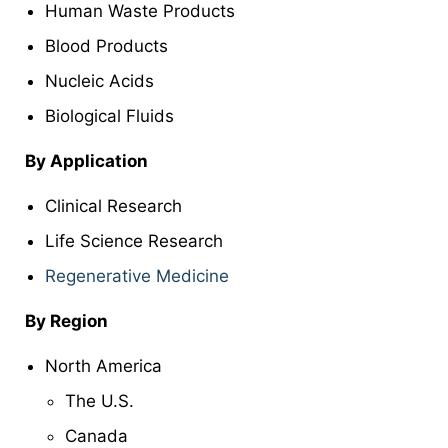
Human Waste Products
Blood Products
Nucleic Acids
Biological Fluids
By Application
Clinical Research
Life Science Research
Regenerative Medicine
By Region
North America
The U.S.
Canada