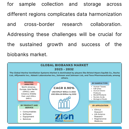
for sample collection and storage across
different regions complicates data harmonization
and cross-border research collaboration.
Addressing these challenges will be crucial for
the sustained growth and success of the
biobanks market.