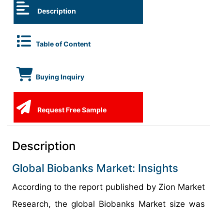
Description
Table of Content
Buying Inquiry
Request Free Sample
Description
Global Biobanks Market: Insights
According to the report published by Zion Market
Research, the global Biobanks Market size was