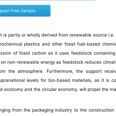
quest Free Sample
 is partly or wholly derived from renewable source i.e.
ochemical plastics and other fossil fuel-based chemic
sion of fossil carbon as it uses feedstock containing
 on non-renewable energy as feedstock reduces clima
rom the atmosphere. Furthermore, the support recei
pranational levels for bio-based materials, as it is c
 economy and the circular economy, will propel the ma
nging from the packaging industry to the construction