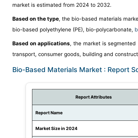
market is estimated from 2024 to 2032.
Based on the type
, the bio-based materials mark
bio-based polyethylene (PE), bio-polycarbonate,
b
Based on applications
, the market is segmented 
transport, consumer goods, building and constructi
Bio-Based Materials Market : Report 
Report Attributes
Report Name
Market Size in 2024