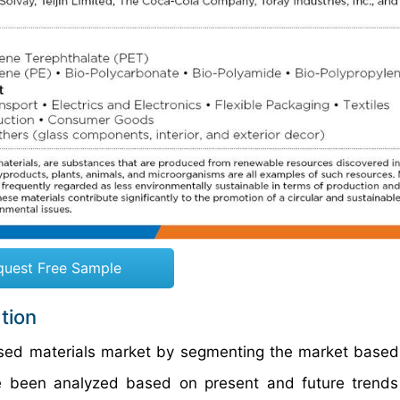
quest Free Sample
tion
ased materials market by segmenting the market based
ve been analyzed based on present and future trend