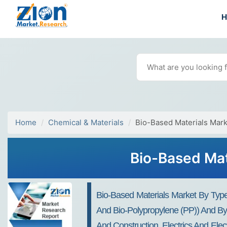
Home
Chemical & Materials
Bio-Based Materials Mark
Bio-Based Mat
Bio-Based Materials Market By Type
And Bio-Polypropylene (PP)) And By 
And Construction, Electrics And Ele