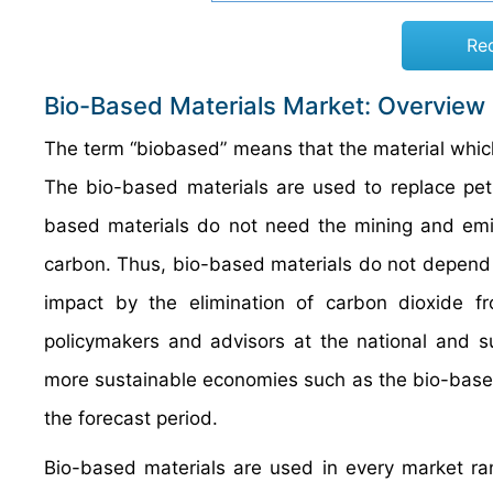
Re
Bio-Based Materials Market: Overview
The term “biobased” means that the material which
The bio-based materials are used to replace petr
based materials do not need the mining and emis
carbon. Thus, bio-based materials do not depend
impact by the elimination of carbon dioxide f
policymakers and advisors at the national and su
more sustainable economies such as the bio-based
the forecast period.
Bio-based materials are used in every market ra