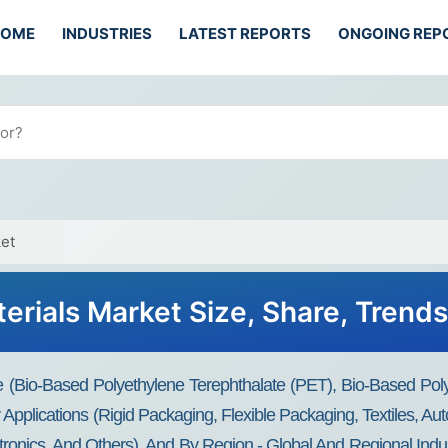
HOME
INDUSTRIES
LATEST REPORTS
ONGOING REP
et
erials Market Size, Share, Trend
 (Bio-Based Polyethylene Terephthalate (PET), Bio-Based Poly
Applications (Rigid Packaging, Flexible Packaging, Textiles, A
ctronics, And Others), And By Region - Global And Regional Ind