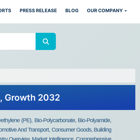
ORTS
PRESS RELEASE
BLOG
OUR COMPANY
s, Growth 2032
ethylene (PE), Bio-Polycarbonate, Bio-Polyamide,
utomotive And Transport, Consumer Goods, Building
ustry Overview, Market Intelligence, Comprehensive