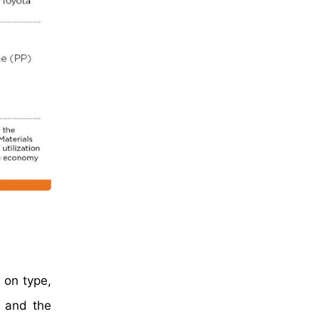
 on type,
s and the