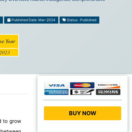
1
Published Date: Mar-2024
Status : Published
se Year
2023
BUY NOW
d to grow
between