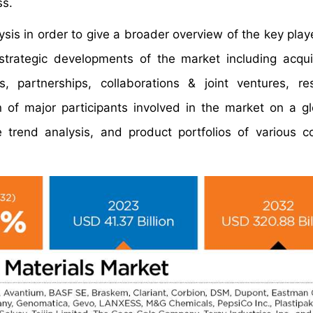
ss.
is in order to give a broader overview of the key playe
 strategic developments of the market including acqui
 partnerships, collaborations & joint ventures, re
 of major participants involved in the market on a g
e trend analysis, and product portfolios of various 