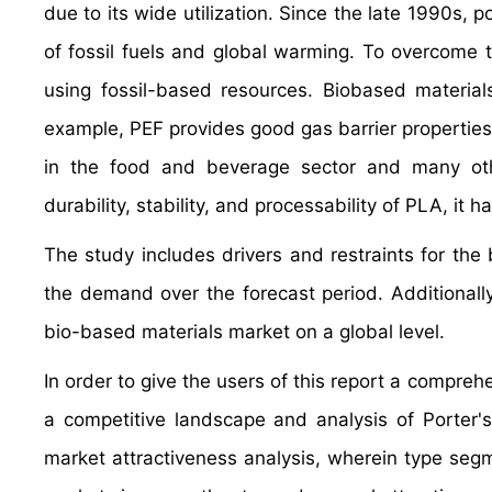
due to its wide utilization. Since the late 1990s, 
of fossil fuels and global warming. To overcome 
using fossil-based resources. Biobased material
example, PEF provides good gas barrier properties, 
in the food and beverage sector and many oth
durability, stability, and processability of PLA, it
The study includes drivers and restraints for th
the demand over the forecast period. Additionally,
bio-based materials market on a global level.
In order to give the users of this report a compre
a competitive landscape and analysis of Porter
market attractiveness analysis, wherein type se