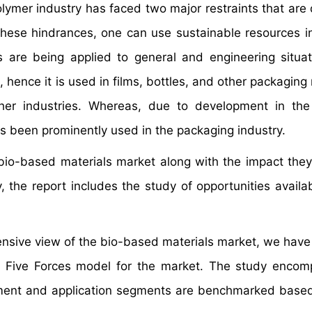
polymer industry has faced two major restraints that are
these hindrances, one can use sustainable resources i
s are being applied to general and engineering situat
hence it is used in films, bottles, and other packaging 
er industries. Whereas, due to development in the 
 has been prominently used in the packaging industry.
e bio-based materials market along with the impact the
 the report includes the study of opportunities availab
hensive view of the bio-based materials market, we have
's Five Forces model for the market. The study enco
gment and application segments are benchmarked based