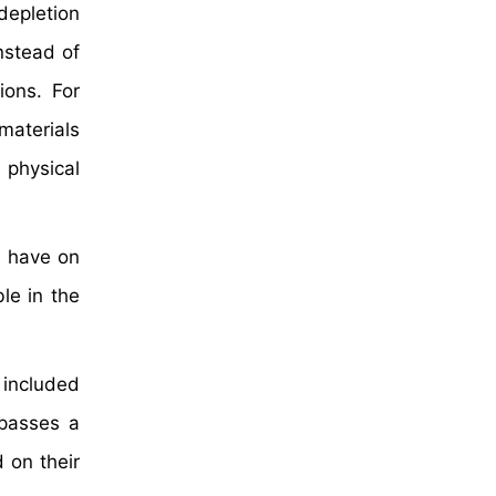
 depletion
nstead of
ions. For
materials
physical
y have on
le in the
 included
mpasses a
 on their