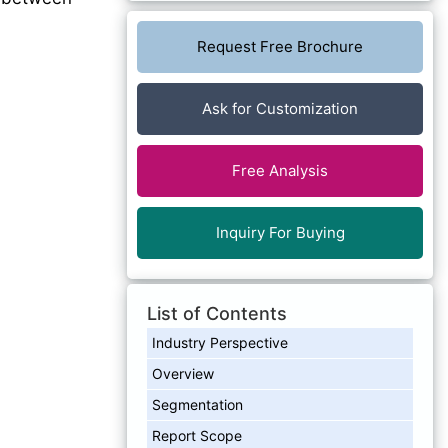
Request Free Brochure
Ask for Customization
Free Analysis
Inquiry For Buying
List of Contents
Industry Perspective
Overview
Segmentation
Report Scope