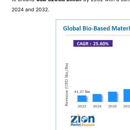
2024 and 2032.