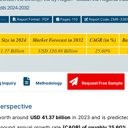
casts 2024-2032
ials
Report Format : PDF
Pages: 110
Report Code: ZMR-326
 Size in 2024
Market Forecast in 2032
CAGR (in %)
Ba
1.37 Billion
USD 320.88 Billion
25.60%
 Inquiry
Methodology
Request Free Sample
Perspective
 worth around
USD 41.37 billion
in 2023 and is predicte
pound annual growth rate
(CAGR) of roughly 25.60%