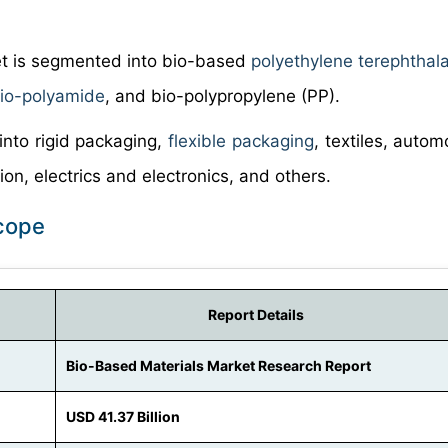
et is segmented into bio-based
polyethylene terephthal
io-polyamide
, and bio-polypropylene (PP).
into rigid packaging,
flexible packaging
, textiles, auto
on, electrics and electronics, and others.
Scope
Report Details
Bio-Based Materials Market Research Report
USD 41.37 Billion