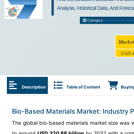
Analysis, Historical Data, And Fore
Category:
Chemical & Mater
Market
USD 4
Description
Table of Content
Buying
Bio-Based Materials Market: Industry 
The global bio-based materials market size was
to around
USD 320.88 billion
by 2032 with a com