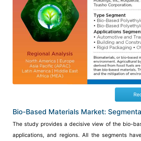
Re
Bio-Based Materials Market: Segmenta
The study provides a decisive view of the bio-b
applications, and regions. All the segments ha