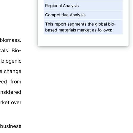
Regional Analysis
Competitive Analysis
This report segments the global bio-
based materials market as follows:
 biomass.
als. Bio-
 biogenic
te change
ved from
onsidered
rket over
 business