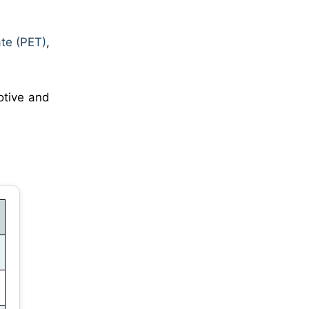
ate (PET)
,
motive and