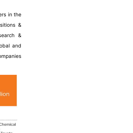
rs in the
sitions &
search &
lobal and
companies