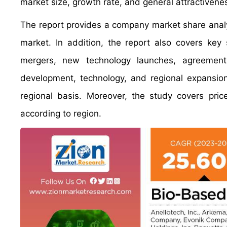
market size, growth rate, and general attractivene
The report provides a company market share analys
market. In addition, the report also covers key
mergers, new technology launches, agreements,
development, technology, and regional expansion
regional basis. Moreover, the study covers pric
according to region.