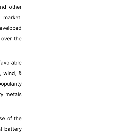
nd other
s market.
developed
 over the
favorable
, wind, &
opularity
ry metals
se of the
l battery