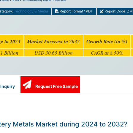
tegory:
Technology & Media
Report Format : PDF
Report Code: Z
ze in 2023
Market Forecast in 2032
Growth Rate (in %)
1 Billion
USD 30.65 Billion
CAGR at 8.50%
Inquiry
Request Free Sample
attery Metals Market during 2024 to 2032?