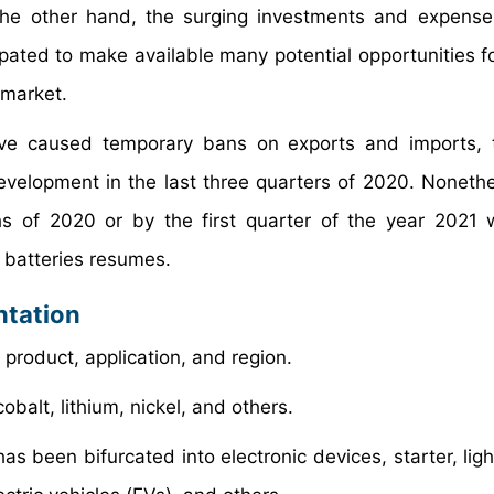
the other hand, the surging investments and expense
ticipated to make available many potential opportunities 
 market.
ve caused temporary bans on exports and imports, t
evelopment in the last three quarters of 2020. Nonethe
hs of 2020 or by the first quarter of the year 2021
 batteries resumes.
ntation
product, application, and region.
obalt, lithium, nickel, and others.
as been bifurcated into electronic devices, starter, lig