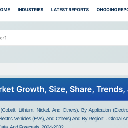
HOME
INDUSTRIES
LATEST REPORTS
ONGOING REP
rket Growth, Size, Share, Trends,
obalt, Lithium, Nickel, And Others), By Application (electroni
Electric Vehicles (EVs), And Others) And By Region: - Global An
 Data, And Forecasts, 2024-2032