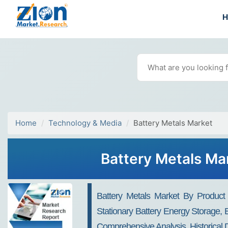
Home
Technology & Media
Battery Metals Market
Battery Metals Ma
Battery Metals Market By Product (c
Stationary Battery Energy Storage, 
Comprehensive Analysis, Historical