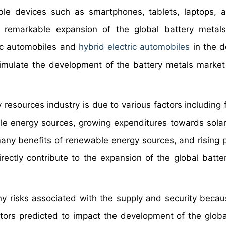
e devices such as smartphones, tablets, laptops, a
e remarkable expansion of the global battery metal
tric automobiles and
hybrid electric automobiles
in the 
timulate the development of the battery metals market
resources industry is due to various factors including 
le energy sources, growing expenditures towards solar
any benefits of renewable energy sources, and rising p
directly contribute to the expansion of the global batte
y risks associated with the supply and security becau
ctors predicted to impact the development of the globa