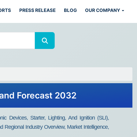
ORTS
PRESS RELEASE
BLOG
OUR COMPANY
 and Forecast 2032
c Devices, Starter, Lighting, And Ignition (SLI),
d Regional Industry Overview, Market Intelligence,