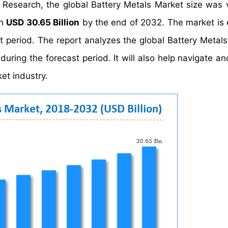
 Research, the global Battery Metals Market size was 
ch
USD 30.65 Billion
by the end of 2032. The market is
t period. The report analyzes the global Battery Metals
uring the forecast period. It will also help navigate an
et industry.