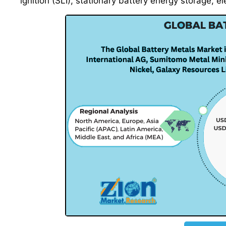
ignition (SLI), stationary battery energy storage, el