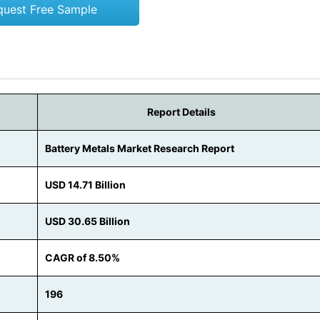
quest Free Sample
Report Details
Battery Metals Market Research Report
USD 14.71 Billion
USD 30.65 Billion
CAGR of 8.50%
196