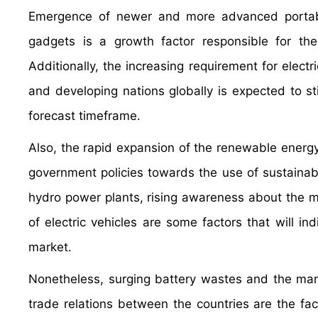
Emergence of newer and more advanced portabl
gadgets is a growth factor responsible for th
Additionally, the increasing requirement for elec
and developing nations globally is expected to s
forecast timeframe.
Also, the rapid expansion of the renewable energy 
government policies towards the use of sustainab
hydro power plants, rising awareness about the m
of electric vehicles are some factors that will in
market.
Nonetheless, surging battery wastes and the man
trade relations between the countries are the fa