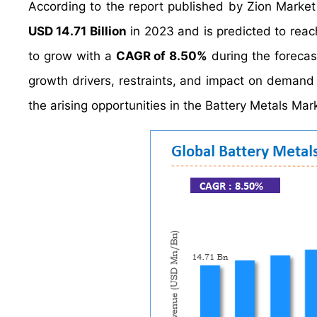
According to the report published by Zion Market
USD 14.71 Billion
in 2023 and is predicted to rea
to grow with a
CAGR of 8.50%
during the forecas
growth drivers, restraints, and impact on demand d
the arising opportunities in the Battery Metals Mark