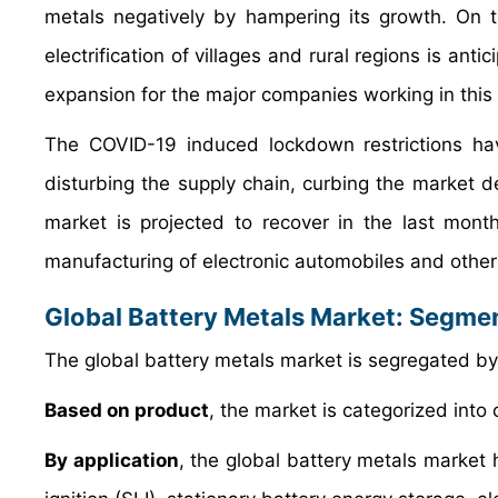
metals negatively by hampering its growth. On 
electrification of villages and rural regions is an
expansion for the major companies working in this
The COVID-19 induced lockdown restrictions ha
disturbing the supply chain, curbing the market d
market is projected to recover in the last mont
manufacturing of electronic automobiles and other
Global Battery Metals Market: Segme
The global battery metals market is segregated by 
Based on product
, the market is categorized into c
By application
, the global battery metals market h