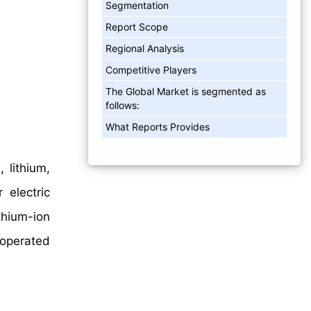
Segmentation
Report Scope
Regional Analysis
Competitive Players
The Global Market is segmented as
follows:
What Reports Provides
 lithium,
 electric
ithium-ion
-operated