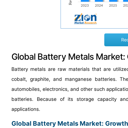
Re
Global Battery Metals Market:
Battery metals are raw materials that are utilized
cobalt, graphite, and manganese batteries. Thes
automobiles, electronics, and other such applicatio
batteries. Because of its storage capacity and
applications.
Global Battery Metals Market: Growth