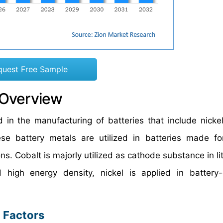
quest Free Sample
 Overview
 in the manufacturing of batteries that include nickel,
e battery metals are utilized in batteries made for
ns. Cobalt is majorly utilized as cathode substance in l
 high energy density, nickel is applied in battery
 Factors