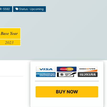
MR-5592
Status : Upcoming
Base Year
2023
BUY NOW