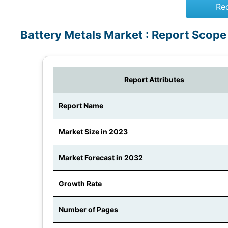
Re
Battery Metals Market : Report Scope
Report Attributes
Report Name
Market Size in 2023
Market Forecast in 2032
Growth Rate
Number of Pages