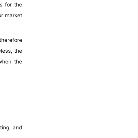
s for the
for market
herefore
less, the
 when the
hting, and