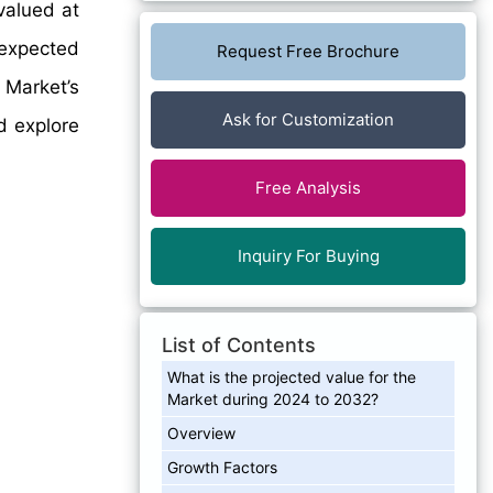
valued at
 expected
Request Free Brochure
 Market’s
Ask for Customization
d explore
Free Analysis
Inquiry For Buying
List of Contents
What is the projected value for the
Market during 2024 to 2032?
Overview
Growth Factors