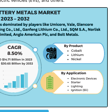
ectric vehicles (EVs), and others.