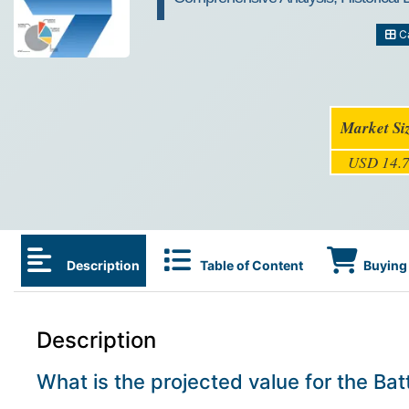
Ca
Market Si
USD 14.7
Description
Table of Content
Buying 
Description
What is the projected value for the B