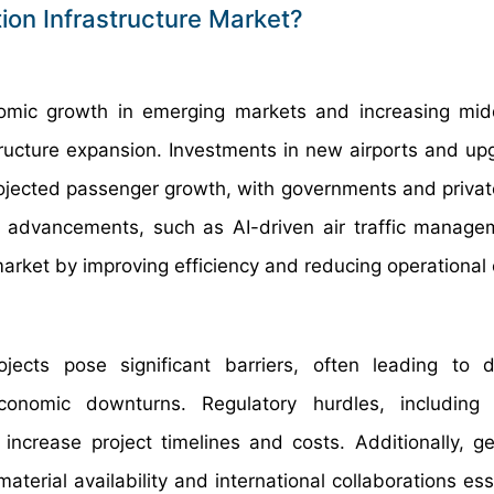
ion Infrastructure Market?
nomic growth in emerging markets and increasing mid
astructure expansion. Investments in new airports and up
ojected passenger growth, with governments and private
al advancements, such as AI-driven air traffic manag
market by improving efficiency and reducing operational 
ojects pose significant barriers, often leading to 
onomic downturns. Regulatory hurdles, including s
ncrease project timelines and costs. Additionally, geo
terial availability and international collaborations ess