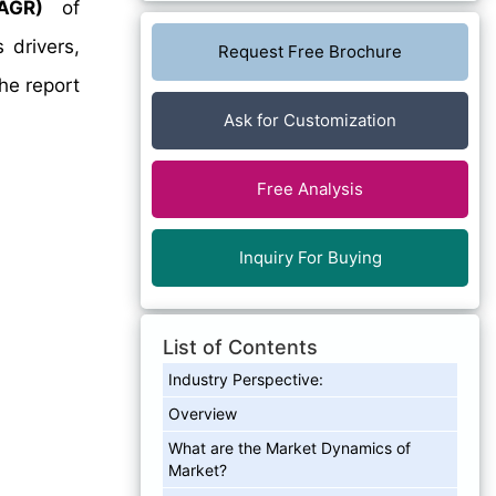
AGR)
of
 drivers,
Request Free Brochure
he report
Ask for Customization
Free Analysis
Inquiry For Buying
List of Contents
Industry Perspective:
Overview
What are the Market Dynamics of
Market?