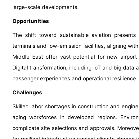
large-scale developments.
Opportunities
The shift toward sustainable aviation presents 
terminals and low-emission facilities, aligning wit
Middle East offer vast potential for new airport 
Digital transformation, including IoT and big data 
passenger experiences and operational resilience.
Challenges
Skilled labor shortages in construction and engine
aging workforces in developed regions. Environm
complicate site selections and approvals. Moreove