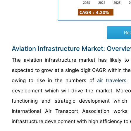
Re
Aviation Infrastructure Market: Overvi
The aviation
infrastructure
market has likely to
expected to grow at a single digit CAGR within the
owing to rise in the numbers of
air travelers
.
development which will drive the market. More
functioning and strategic development which 
International Air Transport Association works 
infrastructure development with high efficiency to