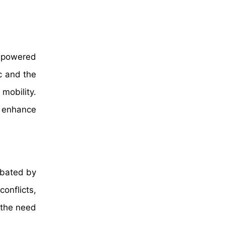
r-powered
c and the
mobility.
t enhance
rbated by
onflicts,
 the need