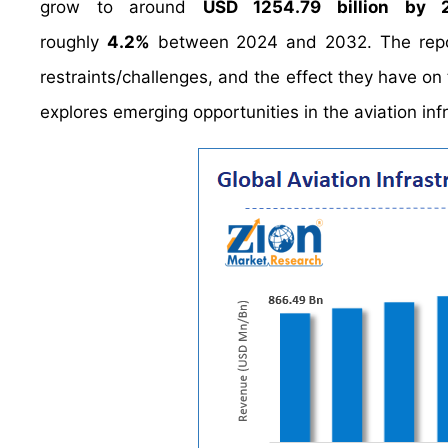
grow to around
USD 1254.79 billion by
roughly
4.2%
between 2024 and 2032. The report 
restraints/challenges, and the effect they have on 
explores emerging opportunities in the aviation infr