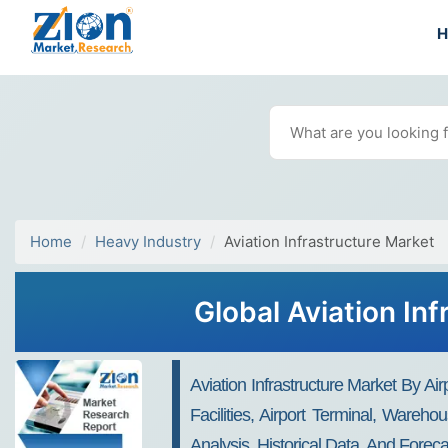
Home
Heavy Industry
Aviation Infrastructure Market
Global Aviation In
Aviation Infrastructure Market By A
Facilities, Airport Terminal, Ware
Analysis, Historical Data, And Forec