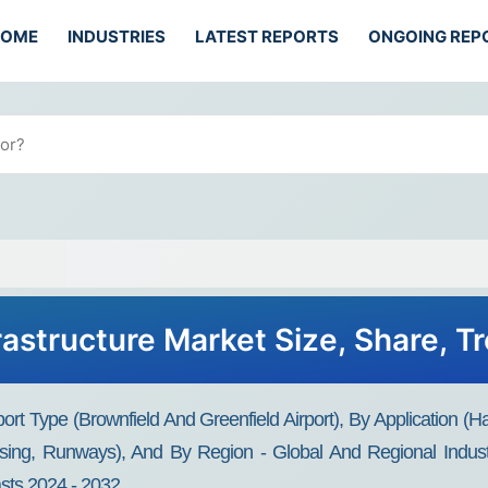
HOME
INDUSTRIES
LATEST REPORTS
ONGOING REP
frastructure Market Size, Share, 
irport Type (Brownfield And Greenfield Airport), By Applicatio
housing, Runways), And By Region - Global And Regional Indus
asts 2024 - 2032