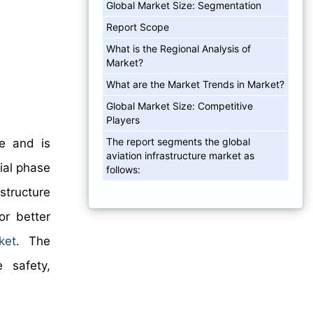
Global Market Size: Segmentation
Report Scope
What is the Regional Analysis of
Market?
What are the Market Trends in Market?
Global Market Size: Competitive
Players
The report segments the global
re and is
aviation infrastructure market as
ial phase
follows:
structure
or better
ket
. The
e safety,