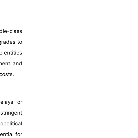
dle-class
grades to
 entities
ement and
costs.
delays or
tringent
political
ential for