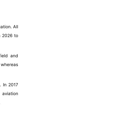
tion. All
m 2026 to
ield and
s whereas
. In 2017
 aviation
.