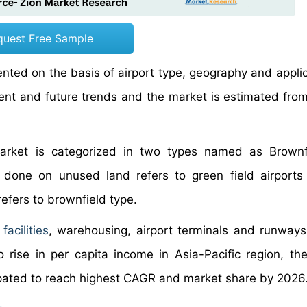
quest Free Sample
ed on the basis of airport type, geography and applica
t and future trends and the market is estimated fro
arket is categorized in two types named as Brownf
s done on unused land refers to green field airport
efers to brownfield type.
acilities
, warehousing, airport terminals and runways
ise in per capita income in Asia-Pacific region, the
ipated to reach highest CAGR and market share by 2026