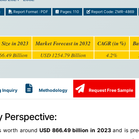
y
Report Format : PDF
Pages: 110
Report Code: ZMR-4869
 Size in 2023
Market Forecast in 2032
CAGR (in %)
Ba
6.49 Billion
USD 1254.79 Billion
4.2%
 Inquiry
Methodology
Request Free Sample
y Perspective:
as worth around
USD 866.49 billion in 2023
and is pre