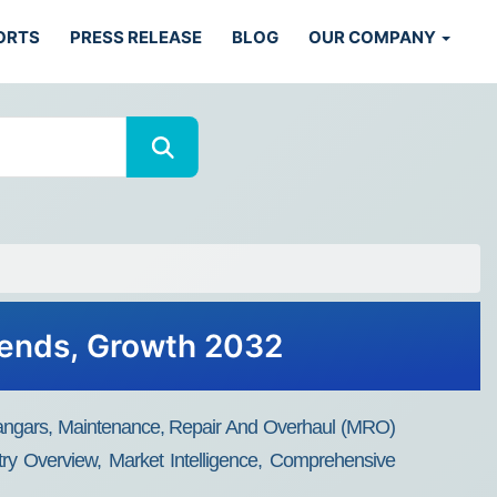
ORTS
PRESS RELEASE
BLOG
OUR COMPANY
Trends, Growth 2032
n (Hangars, Maintenance, Repair And Overhaul (MRO)
try Overview, Market Intelligence, Comprehensive