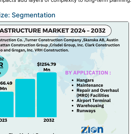
 impacts add layers of complexity to long-term planning.
Size: Segmentation