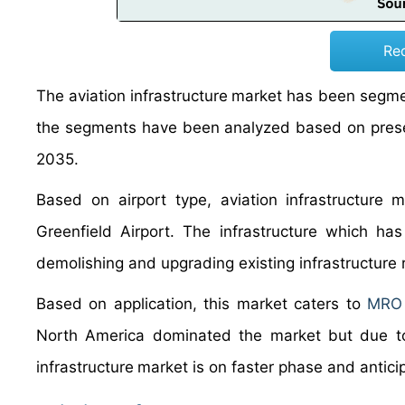
Re
The aviation
infrastructure
market has been segment
the segments have been analyzed based on presen
2035.
Based on airport type, aviation
infrastructure
m
Greenfield Airport. The infrastructure which ha
demolishing and upgrading existing infrastructure r
Based on application, this market caters to
MRO f
North America dominated the market but due to r
infrastructure
market is on faster phase and antic