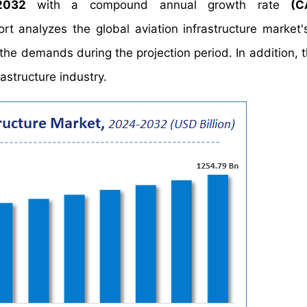
 2032
with a compound annual growth rate
(C
analyzes the global aviation infrastructure market's
the demands during the projection period. In addition, t
astructure industry.