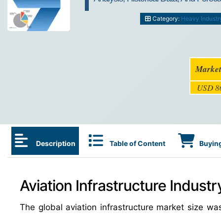
Category:
Heavy Industr
Market
USD 86
Description
Table of Content
Buying
Aviation Infrastructure Industr
The global aviation infrastructure market size w