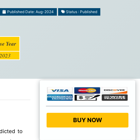
Published Date: Aug-2024
Status : Published
se Year
2023
BUY NOW
dicted to