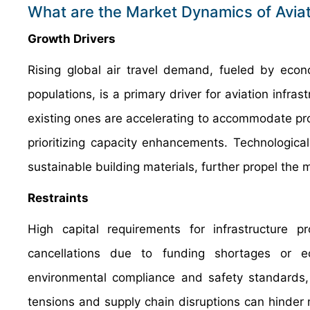
What are the Market Dynamics of Aviat
Growth Drivers
Rising global air travel demand, fueled by eco
populations, is a primary driver for aviation infr
existing ones are accelerating to accommodate pr
prioritizing capacity enhancements. Technologic
sustainable building materials, further propel the 
Restraints
High capital requirements for infrastructure pr
cancellations due to funding shortages or ec
environmental compliance and safety standards, i
tensions and supply chain disruptions can hinder ma