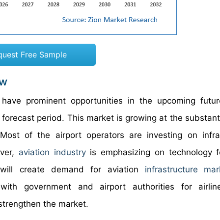
quest Free Sample
ew
 have prominent opportunities in the upcoming futu
 forecast period. This market is growing at the substant
 Most of the airport operators are investing on infra
over,
aviation industry
is emphasizing on technology f
will create demand for aviation
infrastructure
mar
with government and airport authorities for airlin
 strengthen the market.