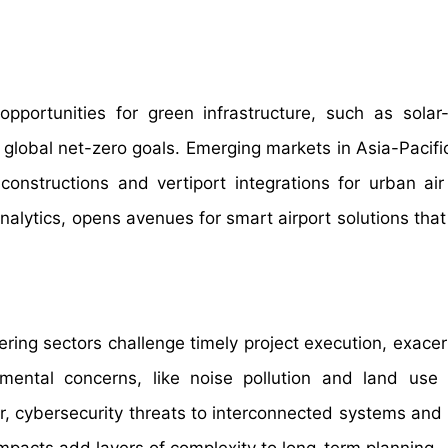
opportunities for green infrastructure, such as sola
h global net-zero goals. Emerging markets in Asia-Pacifi
constructions and vertiport integrations for urban air 
analytics, opens avenues for smart airport solutions tha
ering sectors challenge timely project execution, exace
ental concerns, like noise pollution and land use c
r, cybersecurity threats to interconnected systems and