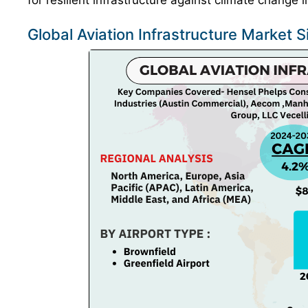
for resilient infrastructure against climate change
Global Aviation Infrastructure Market 